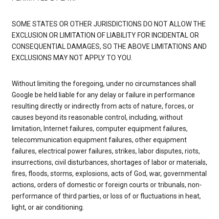
SOME STATES OR OTHER JURISDICTIONS DO NOT ALLOW THE
EXCLUSION OR LIMITATION OF LIABILITY FOR INCIDENTAL OR
CONSEQUENTIAL DAMAGES, SO THE ABOVE LIMITATIONS AND
EXCLUSIONS MAY NOT APPLY TO YOU.
Without limiting the foregoing, under no circumstances shall
Google be held liable for any delay or failure in performance
resulting directly or indirectly from acts of nature, forces, or
causes beyond its reasonable control, including, without
limitation, Internet failures, computer equipment failures,
telecommunication equipment failures, other equipment
failures, electrical power failures, strikes, labor disputes, riots,
insurrections, civil disturbances, shortages of labor or materials,
fires, floods, storms, explosions, acts of God, war, governmental
actions, orders of domestic or foreign courts or tribunals, non-
performance of third parties, or loss of or fluctuations in heat,
light, or air conditioning.