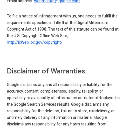
Email address:
webmaster@google.com
To file a notice of infringement with us, one needs to fulfill the
requirements specified in Title II of the Digital Millennium
Copyright Act of 1998. The text of this statute can be found at
the U.S. Copyright Office Web Site,
http://lcWeb.loc.gov/copyright/
.
Disclaimer of Warranties
Google disclaims any and all responsibility or liability for the
accuracy, content, completeness, legality, reliability, or
operability or availability of information or material displayed in
the Google Search Services results. Google disclaims any
responsibility for the deletion, failure to store, misdelivery, or
untimely delivery of any information or material. Google
disclaims any responsibility for any harm resulting from