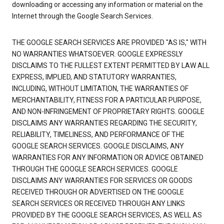
downloading or accessing any information or material on the
Internet through the Google Search Services.
THE GOOGLE SEARCH SERVICES ARE PROVIDED "AS IS," WITH
NO WARRANTIES WHATSOEVER. GOOGLE EXPRESSLY
DISCLAIMS TO THE FULLEST EXTENT PERMITTED BY LAW ALL
EXPRESS, IMPLIED, AND STATUTORY WARRANTIES,
INCLUDING, WITHOUT LIMITATION, THE WARRANTIES OF
MERCHANTABILITY, FITNESS FOR A PARTICULAR PURPOSE,
AND NON-INFRINGEMENT OF PROPRIETARY RIGHTS. GOOGLE
DISCLAIMS ANY WARRANTIES REGARDING THE SECURITY,
RELIABILITY, TIMELINESS, AND PERFORMANCE OF THE
GOOGLE SEARCH SERVICES. GOOGLE DISCLAIMS, ANY
WARRANTIES FOR ANY INFORMATION OR ADVICE OBTAINED
THROUGH THE GOOGLE SEARCH SERVICES. GOOGLE
DISCLAIMS ANY WARRANTIES FOR SERVICES OR GOODS
RECEIVED THROUGH OR ADVERTISED ON THE GOOGLE
SEARCH SERVICES OR RECEIVED THROUGH ANY LINKS
PROVIDED BY THE GOOGLE SEARCH SERVICES, AS WELL AS