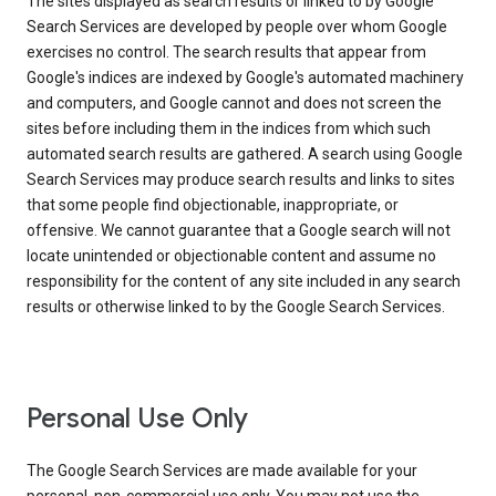
The sites displayed as search results or linked to by Google
Search Services are developed by people over whom Google
exercises no control. The search results that appear from
Google's indices are indexed by Google's automated machinery
and computers, and Google cannot and does not screen the
sites before including them in the indices from which such
automated search results are gathered. A search using Google
Search Services may produce search results and links to sites
that some people find objectionable, inappropriate, or
offensive. We cannot guarantee that a Google search will not
locate unintended or objectionable content and assume no
responsibility for the content of any site included in any search
results or otherwise linked to by the Google Search Services.
Personal Use Only
The Google Search Services are made available for your