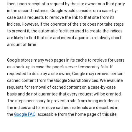
then, upon receipt of a request by the site owner or a third party
in the second instance, Google would consider on a case-by-
case basis requests to remove the link to that site from its
indices. However, if the operator of the site does not take steps
to prevent it, the automatic facilities used to create the indices
are likely to find that site and index it again in a relatively short
amount of time.
Google stores many web pages in its cache to retrieve for users
as a back-up in case the page's server temporarily fails. If
requested to do so by a site owner, Google may remove certain
cached content from the Google Search Services. We evaluate
requests for removal of cached content on a case-by-case
basis and do not guarantee that every request will be granted.
The steps necessary to prevent a site from being included in
the indices and to remove cached materials are described in
the
Google FAQ
, accessible from the home page of this site.