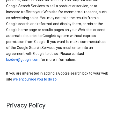
personal, non-commercial use only. You may not use the
Google Search Services to sell a product or service, or to
increase traffic to your Web site for commercial reasons, such
as advertising sales. You may not take the results from a
Google search and reformat and display them, or mirror the
Google home page or results pages on your Web site, or send
automated queries to Google's system without express
permission from Google. If you want to make commercial use
of the Google Search Services you must enter into an
agreement with Google to do so. Please contact
bizdev@google.com
for more information.
If you are interested in adding a Google search box to your web
site
we encourage you to do so
.
Privacy Policy