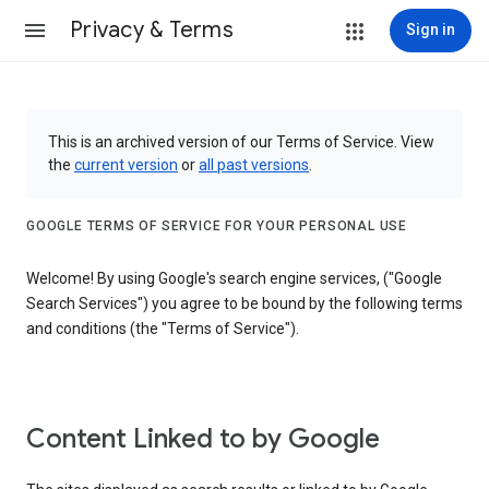
Privacy & Terms
Sign in
This is an archived version of our Terms of Service. View
the
current version
or
all past versions
.
GOOGLE TERMS OF SERVICE FOR YOUR PERSONAL USE
Welcome! By using Google's search engine services, ("Google
Search Services") you agree to be bound by the following terms
and conditions (the "Terms of Service").
Content Linked to by Google