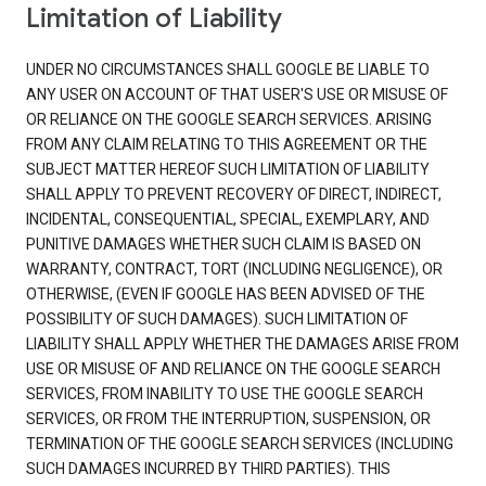
Limitation of Liability
UNDER NO CIRCUMSTANCES SHALL GOOGLE BE LIABLE TO
ANY USER ON ACCOUNT OF THAT USER'S USE OR MISUSE OF
OR RELIANCE ON THE GOOGLE SEARCH SERVICES. ARISING
FROM ANY CLAIM RELATING TO THIS AGREEMENT OR THE
SUBJECT MATTER HEREOF SUCH LIMITATION OF LIABILITY
SHALL APPLY TO PREVENT RECOVERY OF DIRECT, INDIRECT,
INCIDENTAL, CONSEQUENTIAL, SPECIAL, EXEMPLARY, AND
PUNITIVE DAMAGES WHETHER SUCH CLAIM IS BASED ON
WARRANTY, CONTRACT, TORT (INCLUDING NEGLIGENCE), OR
OTHERWISE, (EVEN IF GOOGLE HAS BEEN ADVISED OF THE
POSSIBILITY OF SUCH DAMAGES). SUCH LIMITATION OF
LIABILITY SHALL APPLY WHETHER THE DAMAGES ARISE FROM
USE OR MISUSE OF AND RELIANCE ON THE GOOGLE SEARCH
SERVICES, FROM INABILITY TO USE THE GOOGLE SEARCH
SERVICES, OR FROM THE INTERRUPTION, SUSPENSION, OR
TERMINATION OF THE GOOGLE SEARCH SERVICES (INCLUDING
SUCH DAMAGES INCURRED BY THIRD PARTIES). THIS