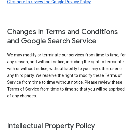
Click here to review the Google Privacy Policy
.
Changes In Terms and Conditions
and Google Search Service
We may modify or terminate our services from time to time, for
any reason, and without notice, including the right to terminate
with or without notice, without liability to you, any other user or
any third party. We reserve the right to modify these Terms of
Service from time to time without notice. Please review these
Terms of Service from time to time so that you will be apprised
of any changes.
Intellectual Property Policy