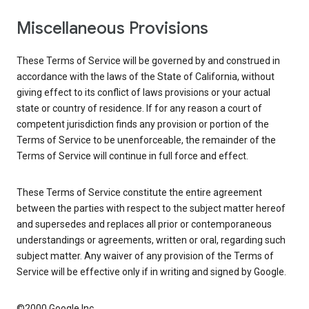
Miscellaneous Provisions
These Terms of Service will be governed by and construed in
accordance with the laws of the State of California, without
giving effect to its conflict of laws provisions or your actual
state or country of residence. If for any reason a court of
competent jurisdiction finds any provision or portion of the
Terms of Service to be unenforceable, the remainder of the
Terms of Service will continue in full force and effect.
These Terms of Service constitute the entire agreement
between the parties with respect to the subject matter hereof
and supersedes and replaces all prior or contemporaneous
understandings or agreements, written or oral, regarding such
subject matter. Any waiver of any provision of the Terms of
Service will be effective only if in writing and signed by Google.
©2000 Google Inc.