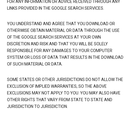
FOR ANY INFORMATION OR ADVICE RECEIVED THROUGH ANY
LINKS PROVIDED IN THE GOOGLE SEARCH SERVICES.
YOU UNDERSTAND AND AGREE THAT YOU DOWNLOAD OR
OTHERWISE OBTAIN MATERIAL OR DATA THROUGH THE USE
OF THE GOOGLE SEARCH SERVICES AT YOUR OWN
DISCRETION AND RISK AND THAT YOU WILL BE SOLELY
RESPONSIBLE FOR ANY DAMAGES TO YOUR COMPUTER
SYSTEM OR LOSS OF DATA THAT RESULTS IN THE DOWNLOAD
OF SUCH MATERIAL OR DATA.
SOME STATES OR OTHER JURISDICTIONS DO NOT ALLOW THE
EXCLUSION OF IMPLIED WARRANTIES, SO THE ABOVE
EXCLUSIONS MAY NOT APPLY TO YOU. YOU MAY ALSO HAVE
OTHER RIGHTS THAT VARY FROM STATE TO STATE AND
JURISDICTION TO JURISDICTION.