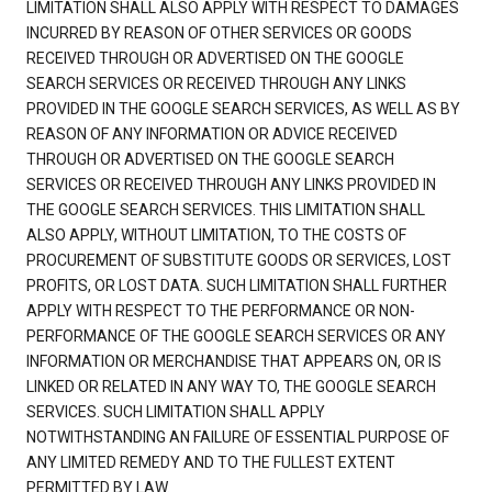
LIMITATION SHALL ALSO APPLY WITH RESPECT TO DAMAGES
INCURRED BY REASON OF OTHER SERVICES OR GOODS
RECEIVED THROUGH OR ADVERTISED ON THE GOOGLE
SEARCH SERVICES OR RECEIVED THROUGH ANY LINKS
PROVIDED IN THE GOOGLE SEARCH SERVICES, AS WELL AS BY
REASON OF ANY INFORMATION OR ADVICE RECEIVED
THROUGH OR ADVERTISED ON THE GOOGLE SEARCH
SERVICES OR RECEIVED THROUGH ANY LINKS PROVIDED IN
THE GOOGLE SEARCH SERVICES. THIS LIMITATION SHALL
ALSO APPLY, WITHOUT LIMITATION, TO THE COSTS OF
PROCUREMENT OF SUBSTITUTE GOODS OR SERVICES, LOST
PROFITS, OR LOST DATA. SUCH LIMITATION SHALL FURTHER
APPLY WITH RESPECT TO THE PERFORMANCE OR NON-
PERFORMANCE OF THE GOOGLE SEARCH SERVICES OR ANY
INFORMATION OR MERCHANDISE THAT APPEARS ON, OR IS
LINKED OR RELATED IN ANY WAY TO, THE GOOGLE SEARCH
SERVICES. SUCH LIMITATION SHALL APPLY
NOTWITHSTANDING AN FAILURE OF ESSENTIAL PURPOSE OF
ANY LIMITED REMEDY AND TO THE FULLEST EXTENT
PERMITTED BY LAW.