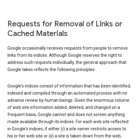
Requests for Removal of Links or
Cached Materials
Google occasionally receives requests from people to remove
links from its indices. Although Google reserves the right to
address such requests individually, the general approach that
Google takes reflects the following principles:
Google's indices consist of information that has been identified,
indexed and compiled through an automated process with no
advance review by human beings. Given the enormous volume
of web site information added, deleted, and changed on a
frequent basis, Google cannot and does not screen anything
made available through its indices. For each web site reflected
in Google's indices, if either (i) a site owner restricts access to
his or her web site or (ii) a site is taken down from the web,