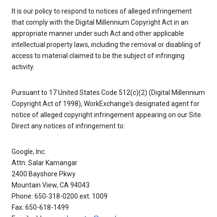
It is our policy to respond to notices of alleged infringement
that comply with the Digital Millennium Copyright Act in an
appropriate manner under such Act and other applicable
intellectual property laws, including the removal or disabling of
access to material claimed to be the subject of infringing
activity.
Pursuant to 17 United States Code 512(c)(2) (Digital Millennium
Copyright Act of 1998), WorkExchange's designated agent for
notice of alleged copyright infringement appearing on our Site.
Direct any notices of infringement to:
Google, Inc.
Attn: Salar Kamangar
2400 Bayshore Pkwy
Mountain View, CA 94043
Phone: 650-318-0200 ext. 1009
Fax: 650-618-1499