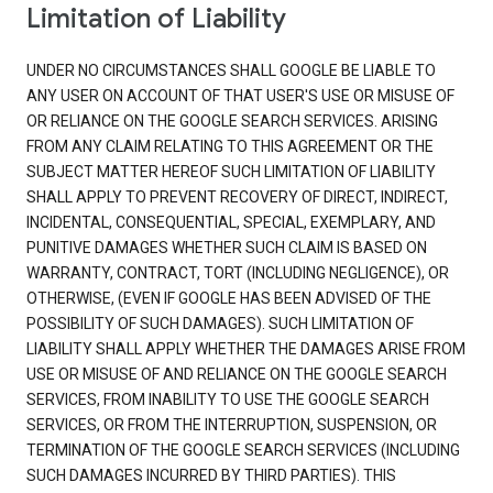
Limitation of Liability
UNDER NO CIRCUMSTANCES SHALL GOOGLE BE LIABLE TO
ANY USER ON ACCOUNT OF THAT USER'S USE OR MISUSE OF
OR RELIANCE ON THE GOOGLE SEARCH SERVICES. ARISING
FROM ANY CLAIM RELATING TO THIS AGREEMENT OR THE
SUBJECT MATTER HEREOF SUCH LIMITATION OF LIABILITY
SHALL APPLY TO PREVENT RECOVERY OF DIRECT, INDIRECT,
INCIDENTAL, CONSEQUENTIAL, SPECIAL, EXEMPLARY, AND
PUNITIVE DAMAGES WHETHER SUCH CLAIM IS BASED ON
WARRANTY, CONTRACT, TORT (INCLUDING NEGLIGENCE), OR
OTHERWISE, (EVEN IF GOOGLE HAS BEEN ADVISED OF THE
POSSIBILITY OF SUCH DAMAGES). SUCH LIMITATION OF
LIABILITY SHALL APPLY WHETHER THE DAMAGES ARISE FROM
USE OR MISUSE OF AND RELIANCE ON THE GOOGLE SEARCH
SERVICES, FROM INABILITY TO USE THE GOOGLE SEARCH
SERVICES, OR FROM THE INTERRUPTION, SUSPENSION, OR
TERMINATION OF THE GOOGLE SEARCH SERVICES (INCLUDING
SUCH DAMAGES INCURRED BY THIRD PARTIES). THIS