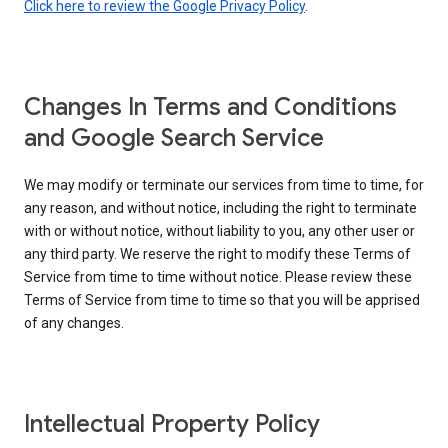
Click here to review the Google Privacy Policy
.
Changes In Terms and Conditions
and Google Search Service
We may modify or terminate our services from time to time, for
any reason, and without notice, including the right to terminate
with or without notice, without liability to you, any other user or
any third party. We reserve the right to modify these Terms of
Service from time to time without notice. Please review these
Terms of Service from time to time so that you will be apprised
of any changes.
Intellectual Property Policy