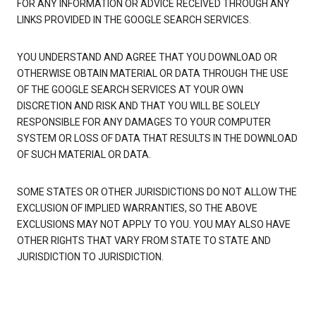
FOR ANY INFORMATION OR ADVICE RECEIVED THROUGH ANY
LINKS PROVIDED IN THE GOOGLE SEARCH SERVICES.
YOU UNDERSTAND AND AGREE THAT YOU DOWNLOAD OR
OTHERWISE OBTAIN MATERIAL OR DATA THROUGH THE USE
OF THE GOOGLE SEARCH SERVICES AT YOUR OWN
DISCRETION AND RISK AND THAT YOU WILL BE SOLELY
RESPONSIBLE FOR ANY DAMAGES TO YOUR COMPUTER
SYSTEM OR LOSS OF DATA THAT RESULTS IN THE DOWNLOAD
OF SUCH MATERIAL OR DATA.
SOME STATES OR OTHER JURISDICTIONS DO NOT ALLOW THE
EXCLUSION OF IMPLIED WARRANTIES, SO THE ABOVE
EXCLUSIONS MAY NOT APPLY TO YOU. YOU MAY ALSO HAVE
OTHER RIGHTS THAT VARY FROM STATE TO STATE AND
JURISDICTION TO JURISDICTION.