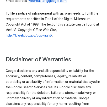
Email address:
webmaster@google.com
To file a notice of infringement with us, one needs to fulfill the
requirements specified in Title II of the Digital Millennium
Copyright Act of 1998. The text of this statute can be found at
the U.S. Copyright Office Web Site,
http://lcWeb.loc.gov/copyright/
.
Disclaimer of Warranties
Google disclaims any and all responsibility or liability for the
accuracy, content, completeness, legality, reliability, or
operability or availability of information or material displayed in
the Google Search Services results. Google disclaims any
responsibility for the deletion, failure to store, misdelivery, or
untimely delivery of any information or material. Google
disclaims any responsibility for any harm resulting from