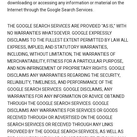
downloading or accessing any information or material on the
Internet through the Google Search Services.
THE GOOGLE SEARCH SERVICES ARE PROVIDED "AS IS," WITH
NO WARRANTIES WHATSOEVER. GOOGLE EXPRESSLY
DISCLAIMS TO THE FULLEST EXTENT PERMITTED BY LAW ALL
EXPRESS, IMPLIED, AND STATUTORY WARRANTIES,
INCLUDING, WITHOUT LIMITATION, THE WARRANTIES OF
MERCHANTABILITY, FITNESS FOR A PARTICULAR PURPOSE,
AND NON-INFRINGEMENT OF PROPRIETARY RIGHTS. GOOGLE
DISCLAIMS ANY WARRANTIES REGARDING THE SECURITY,
RELIABILITY, TIMELINESS, AND PERFORMANCE OF THE
GOOGLE SEARCH SERVICES. GOOGLE DISCLAIMS, ANY
WARRANTIES FOR ANY INFORMATION OR ADVICE OBTAINED
THROUGH THE GOOGLE SEARCH SERVICES. GOOGLE
DISCLAIMS ANY WARRANTIES FOR SERVICES OR GOODS
RECEIVED THROUGH OR ADVERTISED ON THE GOOGLE
SEARCH SERVICES OR RECEIVED THROUGH ANY LINKS
PROVIDED BY THE GOOGLE SEARCH SERVICES, AS WELL AS