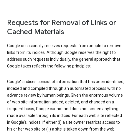
Requests for Removal of Links or
Cached Materials
Google occasionally receives requests from people to remove
links from its indices. Although Google reserves the right to
address such requests individually, the general approach that
Google takes reflects the following principles:
Google's indices consist of information that has been identified,
indexed and compiled through an automated process with no
advance review by human beings. Given the enormous volume
of web site information added, deleted, and changed on a
frequent basis, Google cannot and does not screen anything
made available through its indices. For each web site reflected
in Google's indices, if either (i) a site owner restricts access to
his or her web site or (ii) a site is taken down from the web,