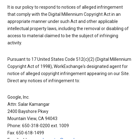
It is our policy to respond to notices of alleged infringement
that comply with the Digital Millennium Copyright Act in an
appropriate manner under such Act and other applicable
intellectual property laws, including the removal or disabling of
access to material claimed to be the subject of infringing
activity.
Pursuant to 17 United States Code 512(c)(2) (Digital Millennium
Copyright Act of 1998), WorkExchange's designated agent for
notice of alleged copyright infringement appearing on our Site.
Direct any notices of infringement to:
Google, Inc.
Attn: Salar Kamangar
2400 Bayshore Pkwy
Mountain View, CA 94043
Phone: 650-318-0200 ext. 1009
Fax: 650-618-1499