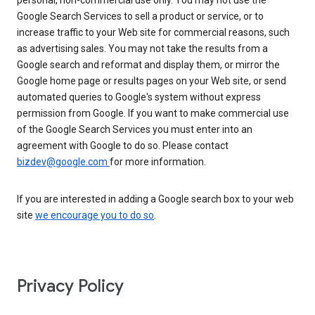
personal, non-commercial use only. You may not use the
Google Search Services to sell a product or service, or to
increase traffic to your Web site for commercial reasons, such
as advertising sales. You may not take the results from a
Google search and reformat and display them, or mirror the
Google home page or results pages on your Web site, or send
automated queries to Google's system without express
permission from Google. If you want to make commercial use
of the Google Search Services you must enter into an
agreement with Google to do so. Please contact
bizdev@google.com
for more information.
If you are interested in adding a Google search box to your web
site
we encourage you to do so
.
Privacy Policy