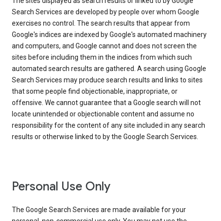
The sites displayed as search results or linked to by Google
Search Services are developed by people over whom Google
exercises no control. The search results that appear from
Google's indices are indexed by Google's automated machinery
and computers, and Google cannot and does not screen the
sites before including them in the indices from which such
automated search results are gathered. A search using Google
Search Services may produce search results and links to sites
that some people find objectionable, inappropriate, or
offensive. We cannot guarantee that a Google search will not
locate unintended or objectionable content and assume no
responsibility for the content of any site included in any search
results or otherwise linked to by the Google Search Services.
Personal Use Only
The Google Search Services are made available for your