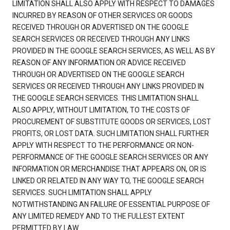
LIMITATION SHALL ALSO APPLY WITH RESPECT TO DAMAGES
INCURRED BY REASON OF OTHER SERVICES OR GOODS
RECEIVED THROUGH OR ADVERTISED ON THE GOOGLE
SEARCH SERVICES OR RECEIVED THROUGH ANY LINKS
PROVIDED IN THE GOOGLE SEARCH SERVICES, AS WELL AS BY
REASON OF ANY INFORMATION OR ADVICE RECEIVED
THROUGH OR ADVERTISED ON THE GOOGLE SEARCH
SERVICES OR RECEIVED THROUGH ANY LINKS PROVIDED IN
THE GOOGLE SEARCH SERVICES. THIS LIMITATION SHALL
ALSO APPLY, WITHOUT LIMITATION, TO THE COSTS OF
PROCUREMENT OF SUBSTITUTE GOODS OR SERVICES, LOST
PROFITS, OR LOST DATA. SUCH LIMITATION SHALL FURTHER
APPLY WITH RESPECT TO THE PERFORMANCE OR NON-
PERFORMANCE OF THE GOOGLE SEARCH SERVICES OR ANY
INFORMATION OR MERCHANDISE THAT APPEARS ON, OR IS
LINKED OR RELATED IN ANY WAY TO, THE GOOGLE SEARCH
SERVICES. SUCH LIMITATION SHALL APPLY
NOTWITHSTANDING AN FAILURE OF ESSENTIAL PURPOSE OF
ANY LIMITED REMEDY AND TO THE FULLEST EXTENT
PERMITTED BY LAW.