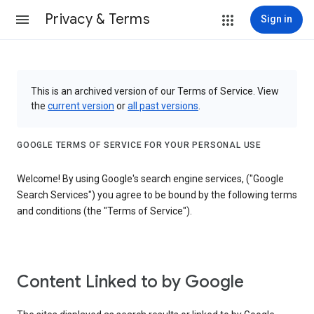
Privacy & Terms
Sign in
This is an archived version of our Terms of Service. View
the
current version
or
all past versions
.
GOOGLE TERMS OF SERVICE FOR YOUR PERSONAL USE
Welcome! By using Google's search engine services, ("Google
Search Services") you agree to be bound by the following terms
and conditions (the "Terms of Service").
Content Linked to by Google