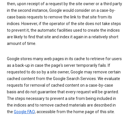
then, upon receipt of a request by the site owner or a third party
in the second instance, Google would consider on a case-by-
case basis requests to remove the link to that site from its
indices. However, if the operator of the site does not take steps
to prevent it, the automatic facilities used to create the indices
are likely to find that site and index it again in a relatively short
amount of time.
Google stores many web pages in its cache to retrieve for users
as a back-up in case the page's server temporarily fails. If
requested to do so by a site owner, Google may remove certain
cached content from the Google Search Services. We evaluate
requests for removal of cached content on a case-by-case
basis and do not guarantee that every request will be granted.
The steps necessary to prevent a site from being included in
the indices and to remove cached materials are described in
the
Google FAQ
, accessible from the home page of this site.