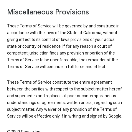
Miscellaneous Provisions
These Terms of Service will be governed by and construed in
accordance with the laws of the State of California, without
giving effect to its conflict of laws provisions or your actual
state or country of residence. If for any reason a court of
competent jurisdiction finds any provision or portion of the
Terms of Service to be unenforceable, the remainder of the
Terms of Service will continue in full force and effect.
These Terms of Service constitute the entire agreement
between the parties with respect to the subject matter hereof
and supersedes and replaces all prior or contemporaneous
understandings or agreements, written or oral, regarding such
subject matter. Any waiver of any provision of the Terms of
Service will be effective only if in writing and signed by Google.
©2000 Google Inc.