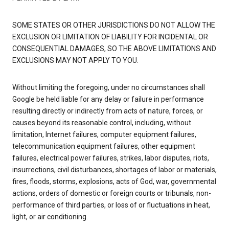
SOME STATES OR OTHER JURISDICTIONS DO NOT ALLOW THE
EXCLUSION OR LIMITATION OF LIABILITY FOR INCIDENTAL OR
CONSEQUENTIAL DAMAGES, SO THE ABOVE LIMITATIONS AND
EXCLUSIONS MAY NOT APPLY TO YOU.
Without limiting the foregoing, under no circumstances shall
Google be held liable for any delay or failure in performance
resulting directly or indirectly from acts of nature, forces, or
causes beyond its reasonable control, including, without
limitation, Internet failures, computer equipment failures,
telecommunication equipment failures, other equipment
failures, electrical power failures, strikes, labor disputes, riots,
insurrections, civil disturbances, shortages of labor or materials,
fires, floods, storms, explosions, acts of God, war, governmental
actions, orders of domestic or foreign courts or tribunals, non-
performance of third parties, or loss of or fluctuations in heat,
light, or air conditioning.