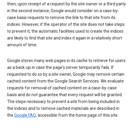
then, upon receipt of a request by the site owner or a third party
in the second instance, Google would consider on a case-by-
case basis requests to remove the link to that site from its
indices. However, if the operator of the site does not take steps
to prevent it, the automatic facilities used to create the indices
are likely to find that site and index it again in a relatively short
amount of time.
Google stores many web pages in its cache to retrieve for users
as a back-up in case the page's server temporarily fails. If
requested to do so by a site owner, Google may remove certain
cached content from the Google Search Services. We evaluate
requests for removal of cached content on a case-by-case
basis and do not guarantee that every request will be granted.
The steps necessary to prevent a site from being included in
the indices and to remove cached materials are described in
the
Google FAQ
, accessible from the home page of this site.