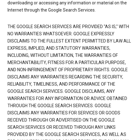
downloading or accessing any information or material on the
Internet through the Google Search Services.
THE GOOGLE SEARCH SERVICES ARE PROVIDED "AS IS," WITH
NO WARRANTIES WHATSOEVER. GOOGLE EXPRESSLY
DISCLAIMS TO THE FULLEST EXTENT PERMITTED BY LAW ALL
EXPRESS, IMPLIED, AND STATUTORY WARRANTIES,
INCLUDING, WITHOUT LIMITATION, THE WARRANTIES OF
MERCHANTABILITY, FITNESS FOR A PARTICULAR PURPOSE,
AND NON-INFRINGEMENT OF PROPRIETARY RIGHTS. GOOGLE
DISCLAIMS ANY WARRANTIES REGARDING THE SECURITY,
RELIABILITY, TIMELINESS, AND PERFORMANCE OF THE
GOOGLE SEARCH SERVICES. GOOGLE DISCLAIMS, ANY
WARRANTIES FOR ANY INFORMATION OR ADVICE OBTAINED
THROUGH THE GOOGLE SEARCH SERVICES. GOOGLE
DISCLAIMS ANY WARRANTIES FOR SERVICES OR GOODS
RECEIVED THROUGH OR ADVERTISED ON THE GOOGLE
SEARCH SERVICES OR RECEIVED THROUGH ANY LINKS
PROVIDED BY THE GOOGLE SEARCH SERVICES, AS WELL AS