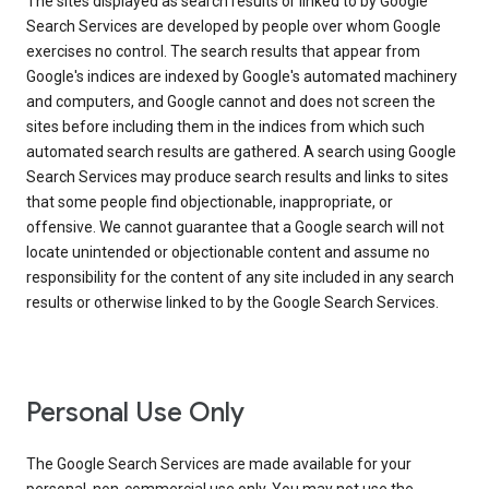
The sites displayed as search results or linked to by Google
Search Services are developed by people over whom Google
exercises no control. The search results that appear from
Google's indices are indexed by Google's automated machinery
and computers, and Google cannot and does not screen the
sites before including them in the indices from which such
automated search results are gathered. A search using Google
Search Services may produce search results and links to sites
that some people find objectionable, inappropriate, or
offensive. We cannot guarantee that a Google search will not
locate unintended or objectionable content and assume no
responsibility for the content of any site included in any search
results or otherwise linked to by the Google Search Services.
Personal Use Only
The Google Search Services are made available for your