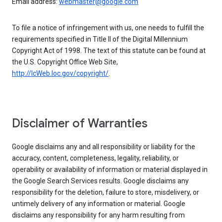
Email address:
webmaster@google.com
To file a notice of infringement with us, one needs to fulfill the
requirements specified in Title II of the Digital Millennium
Copyright Act of 1998. The text of this statute can be found at
the U.S. Copyright Office Web Site,
http://lcWeb.loc.gov/copyright/
.
Disclaimer of Warranties
Google disclaims any and all responsibility or liability for the
accuracy, content, completeness, legality, reliability, or
operability or availability of information or material displayed in
the Google Search Services results. Google disclaims any
responsibility for the deletion, failure to store, misdelivery, or
untimely delivery of any information or material. Google
disclaims any responsibility for any harm resulting from