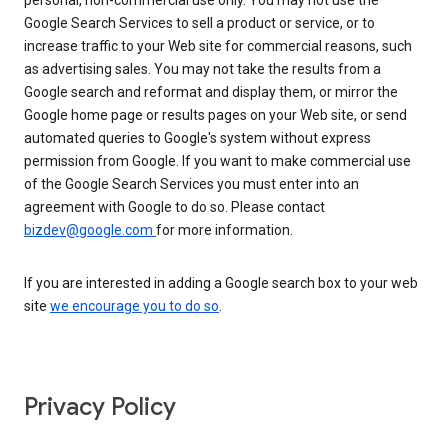
personal, non-commercial use only. You may not use the
Google Search Services to sell a product or service, or to
increase traffic to your Web site for commercial reasons, such
as advertising sales. You may not take the results from a
Google search and reformat and display them, or mirror the
Google home page or results pages on your Web site, or send
automated queries to Google's system without express
permission from Google. If you want to make commercial use
of the Google Search Services you must enter into an
agreement with Google to do so. Please contact
bizdev@google.com
for more information.
If you are interested in adding a Google search box to your web
site
we encourage you to do so
.
Privacy Policy