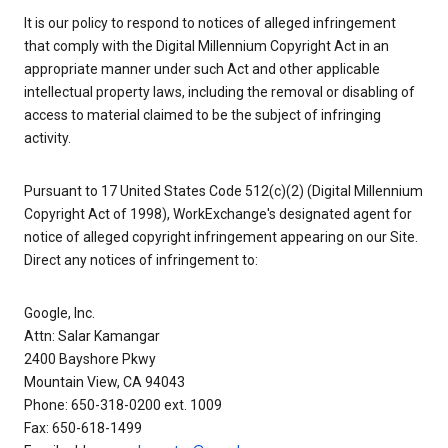
It is our policy to respond to notices of alleged infringement
that comply with the Digital Millennium Copyright Act in an
appropriate manner under such Act and other applicable
intellectual property laws, including the removal or disabling of
access to material claimed to be the subject of infringing
activity.
Pursuant to 17 United States Code 512(c)(2) (Digital Millennium
Copyright Act of 1998), WorkExchange's designated agent for
notice of alleged copyright infringement appearing on our Site.
Direct any notices of infringement to:
Google, Inc.
Attn: Salar Kamangar
2400 Bayshore Pkwy
Mountain View, CA 94043
Phone: 650-318-0200 ext. 1009
Fax: 650-618-1499