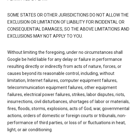
SOME STATES OR OTHER JURISDICTIONS DO NOT ALLOW THE
EXCLUSION OR LIMITATION OF LIABILITY FOR INCIDENTAL OR
CONSEQUENTIAL DAMAGES, SO THE ABOVE LIMITATIONS AND
EXCLUSIONS MAY NOT APPLY TO YOU.
Without limiting the foregoing, under no circumstances shall
Google be held liable for any delay or failure in performance
resulting directly or indirectly from acts of nature, forces, or
causes beyond its reasonable control, including, without
limitation, Internet failures, computer equipment failures,
telecommunication equipment failures, other equipment
failures, electrical power failures, strikes, labor disputes, riots,
insurrections, civil disturbances, shortages of labor or materials,
fires, floods, storms, explosions, acts of God, war, governmental
actions, orders of domestic or foreign courts or tribunals, non-
performance of third parties, or loss of or fluctuations in heat,
light, or air conditioning.