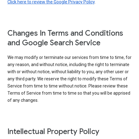
Click here to review the Google Privacy Policy
.
Changes In Terms and Conditions
and Google Search Service
We may modify or terminate our services from time to time, for
any reason, and without notice, including the right to terminate
with or without notice, without liability to you, any other user or
any third party. We reserve the right to modify these Terms of
Service from time to time without notice. Please review these
Terms of Service from time to time so that you will be apprised
of any changes.
Intellectual Property Policy