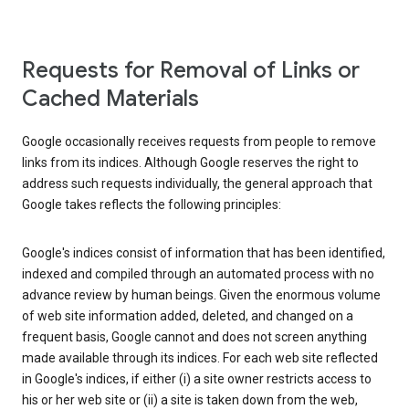
Requests for Removal of Links or
Cached Materials
Google occasionally receives requests from people to remove
links from its indices. Although Google reserves the right to
address such requests individually, the general approach that
Google takes reflects the following principles:
Google's indices consist of information that has been identified,
indexed and compiled through an automated process with no
advance review by human beings. Given the enormous volume
of web site information added, deleted, and changed on a
frequent basis, Google cannot and does not screen anything
made available through its indices. For each web site reflected
in Google's indices, if either (i) a site owner restricts access to
his or her web site or (ii) a site is taken down from the web,