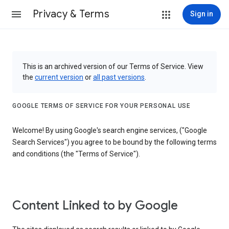
Privacy & Terms
Sign in
This is an archived version of our Terms of Service. View
the
current version
or
all past versions
.
GOOGLE TERMS OF SERVICE FOR YOUR PERSONAL USE
Welcome! By using Google's search engine services, ("Google
Search Services") you agree to be bound by the following terms
and conditions (the "Terms of Service").
Content Linked to by Google