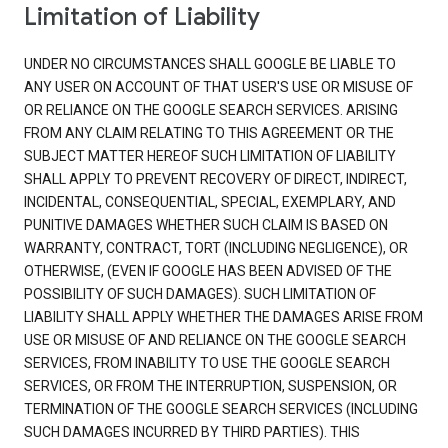
Limitation of Liability
UNDER NO CIRCUMSTANCES SHALL GOOGLE BE LIABLE TO
ANY USER ON ACCOUNT OF THAT USER'S USE OR MISUSE OF
OR RELIANCE ON THE GOOGLE SEARCH SERVICES. ARISING
FROM ANY CLAIM RELATING TO THIS AGREEMENT OR THE
SUBJECT MATTER HEREOF SUCH LIMITATION OF LIABILITY
SHALL APPLY TO PREVENT RECOVERY OF DIRECT, INDIRECT,
INCIDENTAL, CONSEQUENTIAL, SPECIAL, EXEMPLARY, AND
PUNITIVE DAMAGES WHETHER SUCH CLAIM IS BASED ON
WARRANTY, CONTRACT, TORT (INCLUDING NEGLIGENCE), OR
OTHERWISE, (EVEN IF GOOGLE HAS BEEN ADVISED OF THE
POSSIBILITY OF SUCH DAMAGES). SUCH LIMITATION OF
LIABILITY SHALL APPLY WHETHER THE DAMAGES ARISE FROM
USE OR MISUSE OF AND RELIANCE ON THE GOOGLE SEARCH
SERVICES, FROM INABILITY TO USE THE GOOGLE SEARCH
SERVICES, OR FROM THE INTERRUPTION, SUSPENSION, OR
TERMINATION OF THE GOOGLE SEARCH SERVICES (INCLUDING
SUCH DAMAGES INCURRED BY THIRD PARTIES). THIS