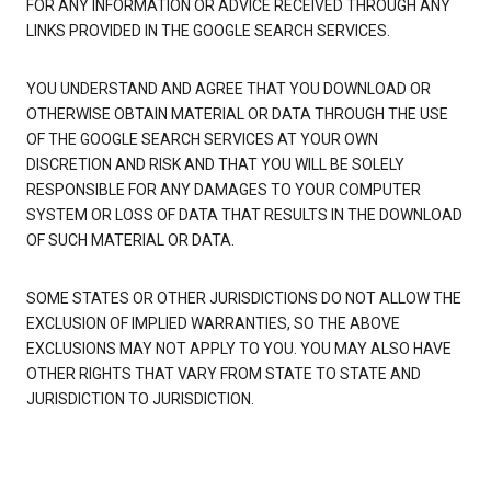
FOR ANY INFORMATION OR ADVICE RECEIVED THROUGH ANY
LINKS PROVIDED IN THE GOOGLE SEARCH SERVICES.
YOU UNDERSTAND AND AGREE THAT YOU DOWNLOAD OR
OTHERWISE OBTAIN MATERIAL OR DATA THROUGH THE USE
OF THE GOOGLE SEARCH SERVICES AT YOUR OWN
DISCRETION AND RISK AND THAT YOU WILL BE SOLELY
RESPONSIBLE FOR ANY DAMAGES TO YOUR COMPUTER
SYSTEM OR LOSS OF DATA THAT RESULTS IN THE DOWNLOAD
OF SUCH MATERIAL OR DATA.
SOME STATES OR OTHER JURISDICTIONS DO NOT ALLOW THE
EXCLUSION OF IMPLIED WARRANTIES, SO THE ABOVE
EXCLUSIONS MAY NOT APPLY TO YOU. YOU MAY ALSO HAVE
OTHER RIGHTS THAT VARY FROM STATE TO STATE AND
JURISDICTION TO JURISDICTION.