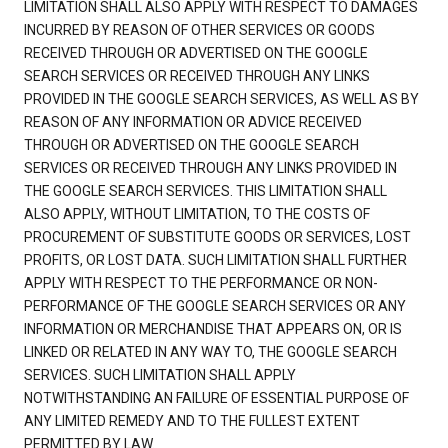
LIMITATION SHALL ALSO APPLY WITH RESPECT TO DAMAGES
INCURRED BY REASON OF OTHER SERVICES OR GOODS
RECEIVED THROUGH OR ADVERTISED ON THE GOOGLE
SEARCH SERVICES OR RECEIVED THROUGH ANY LINKS
PROVIDED IN THE GOOGLE SEARCH SERVICES, AS WELL AS BY
REASON OF ANY INFORMATION OR ADVICE RECEIVED
THROUGH OR ADVERTISED ON THE GOOGLE SEARCH
SERVICES OR RECEIVED THROUGH ANY LINKS PROVIDED IN
THE GOOGLE SEARCH SERVICES. THIS LIMITATION SHALL
ALSO APPLY, WITHOUT LIMITATION, TO THE COSTS OF
PROCUREMENT OF SUBSTITUTE GOODS OR SERVICES, LOST
PROFITS, OR LOST DATA. SUCH LIMITATION SHALL FURTHER
APPLY WITH RESPECT TO THE PERFORMANCE OR NON-
PERFORMANCE OF THE GOOGLE SEARCH SERVICES OR ANY
INFORMATION OR MERCHANDISE THAT APPEARS ON, OR IS
LINKED OR RELATED IN ANY WAY TO, THE GOOGLE SEARCH
SERVICES. SUCH LIMITATION SHALL APPLY
NOTWITHSTANDING AN FAILURE OF ESSENTIAL PURPOSE OF
ANY LIMITED REMEDY AND TO THE FULLEST EXTENT
PERMITTED BY LAW.