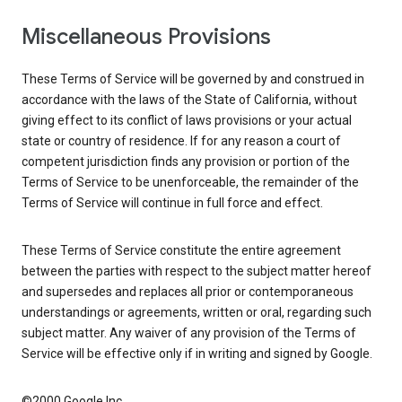
Miscellaneous Provisions
These Terms of Service will be governed by and construed in
accordance with the laws of the State of California, without
giving effect to its conflict of laws provisions or your actual
state or country of residence. If for any reason a court of
competent jurisdiction finds any provision or portion of the
Terms of Service to be unenforceable, the remainder of the
Terms of Service will continue in full force and effect.
These Terms of Service constitute the entire agreement
between the parties with respect to the subject matter hereof
and supersedes and replaces all prior or contemporaneous
understandings or agreements, written or oral, regarding such
subject matter. Any waiver of any provision of the Terms of
Service will be effective only if in writing and signed by Google.
©2000 Google Inc.