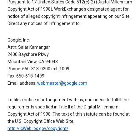
Pursuant to 17 United States Code 512(c)(2) (Digital Millennium
Copyright Act of 1998), WorkExchange's designated agent for
notice of alleged copyright infringement appearing on our Site.
Direct any notices of infringement to:
Google, Inc.
Attn: Salar Kamangar
2400 Bayshore Pkwy
Mountain View, CA 94043
Phone: 650-318-0200 ext. 1009
Fax: 650-618-1499
Email address:
webmaster@google.com
To file a notice of infringement with us, one needs to fulfill the
requirements specified in Title II of the Digital Millennium
Copyright Act of 1998. The text of this statute can be found at
the U.S. Copyright Office Web Site,
http://lcWeb.loc.gov/copyright/
.