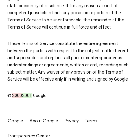
state or country of residence. If for any reason a court of
competent jurisdiction finds any provision or portion of the
Terms of Service to be unenforceable, the remainder of the
Terms of Service will continue in full force and effect.
These Terms of Service constitute the entire agreement
between the parties with respect to the subject matter hereof
and supersedes and replaces all prior or contemporaneous
understandings or agreements, written or oral, regarding such
subject matter. Any waiver of any provision of the Terms of
Service will be effective only if in writing and signed by Google.
©
2000
2001
Google
Google
About Google
Privacy
Terms
Transparency Center