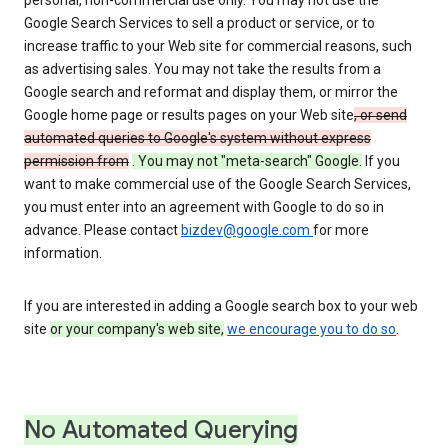
personal, non-commercial use only. You may not use the
Google Search Services to sell a product or service, or to
increase traffic to your Web site for commercial reasons, such
as advertising sales. You may not take the results from a
Google search and reformat and display them, or mirror the
Google home page or results pages on your Web site
, or send
automated queries to Google's system without express
permission from
. You may not "meta-search" Google.
If you
want to make commercial use of the Google Search Services,
you must enter into an agreement with Google to do so in
advance. Please contact
bizdev@google.com
for more
information.
If you are interested in adding a Google search box to your web
site
or your company's web site,
we encourage you to do so
.
No Automated Querying