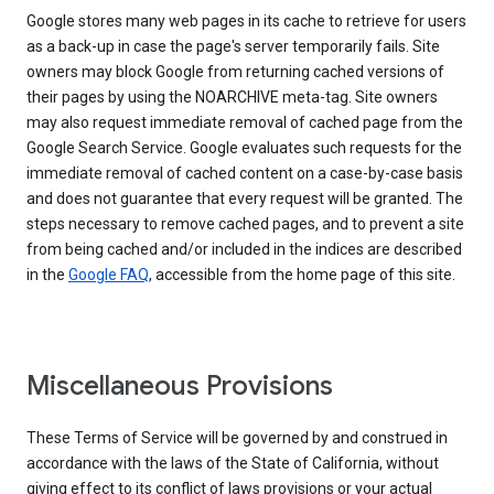
Google stores many web pages in its cache to retrieve for users
as a back-up in case the page's server temporarily fails. Site
owners may block Google from returning cached versions of
their pages by using the NOARCHIVE meta-tag. Site owners
may also request immediate removal of cached page from the
Google Search Service. Google evaluates such requests for the
immediate removal of cached content on a case-by-case basis
and does not guarantee that every request will be granted. The
steps necessary to remove cached pages, and to prevent a site
from being cached and/or included in the indices are described
in the
Google FAQ
, accessible from the home page of this site.
Miscellaneous Provisions
These Terms of Service will be governed by and construed in
accordance with the laws of the State of California, without
giving effect to its conflict of laws provisions or your actual