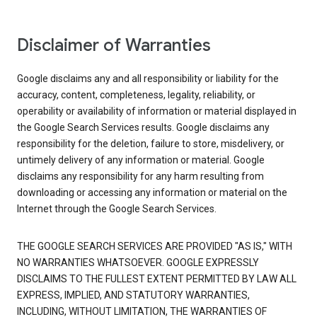
Disclaimer of Warranties
Google disclaims any and all responsibility or liability for the
accuracy, content, completeness, legality, reliability, or
operability or availability of information or material displayed in
the Google Search Services results. Google disclaims any
responsibility for the deletion, failure to store, misdelivery, or
untimely delivery of any information or material. Google
disclaims any responsibility for any harm resulting from
downloading or accessing any information or material on the
Internet through the Google Search Services.
THE GOOGLE SEARCH SERVICES ARE PROVIDED "AS IS," WITH
NO WARRANTIES WHATSOEVER. GOOGLE EXPRESSLY
DISCLAIMS TO THE FULLEST EXTENT PERMITTED BY LAW ALL
EXPRESS, IMPLIED, AND STATUTORY WARRANTIES,
INCLUDING, WITHOUT LIMITATION, THE WARRANTIES OF