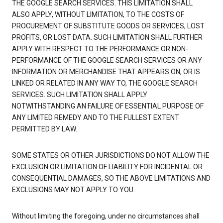
THE GOOGLE SEARCH SERVICES. THIS LIMITATION SHALL
ALSO APPLY, WITHOUT LIMITATION, TO THE COSTS OF
PROCUREMENT OF SUBSTITUTE GOODS OR SERVICES, LOST
PROFITS, OR LOST DATA. SUCH LIMITATION SHALL FURTHER
APPLY WITH RESPECT TO THE PERFORMANCE OR NON-
PERFORMANCE OF THE GOOGLE SEARCH SERVICES OR ANY
INFORMATION OR MERCHANDISE THAT APPEARS ON, OR IS
LINKED OR RELATED IN ANY WAY TO, THE GOOGLE SEARCH
SERVICES. SUCH LIMITATION SHALL APPLY
NOTWITHSTANDING AN FAILURE OF ESSENTIAL PURPOSE OF
ANY LIMITED REMEDY AND TO THE FULLEST EXTENT
PERMITTED BY LAW.
SOME STATES OR OTHER JURISDICTIONS DO NOT ALLOW THE
EXCLUSION OR LIMITATION OF LIABILITY FOR INCIDENTAL OR
CONSEQUENTIAL DAMAGES, SO THE ABOVE LIMITATIONS AND
EXCLUSIONS MAY NOT APPLY TO YOU.
Without limiting the foregoing, under no circumstances shall