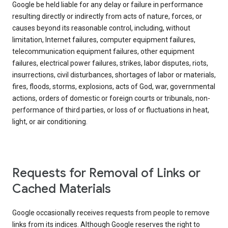
Google be held liable for any delay or failure in performance
resulting directly or indirectly from acts of nature, forces, or
causes beyond its reasonable control, including, without
limitation, Internet failures, computer equipment failures,
telecommunication equipment failures, other equipment
failures, electrical power failures, strikes, labor disputes, riots,
insurrections, civil disturbances, shortages of labor or materials,
fires, floods, storms, explosions, acts of God, war, governmental
actions, orders of domestic or foreign courts or tribunals, non-
performance of third parties, or loss of or fluctuations in heat,
light, or air conditioning.
Requests for Removal of Links or
Cached Materials
Google occasionally receives requests from people to remove
links from its indices. Although Google reserves the right to