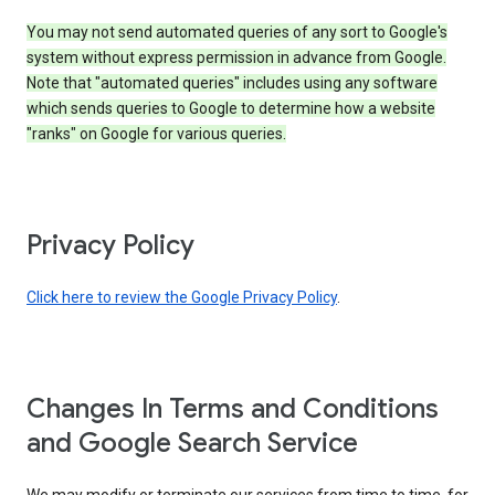
You may not send automated queries of any sort to Google's
system without express permission in advance from Google.
Note that "automated queries" includes using any software
which sends queries to Google to determine how a website
"ranks" on Google for various queries.
Privacy Policy
Click here to review the Google Privacy Policy
.
Changes In Terms and Conditions
and Google Search Service