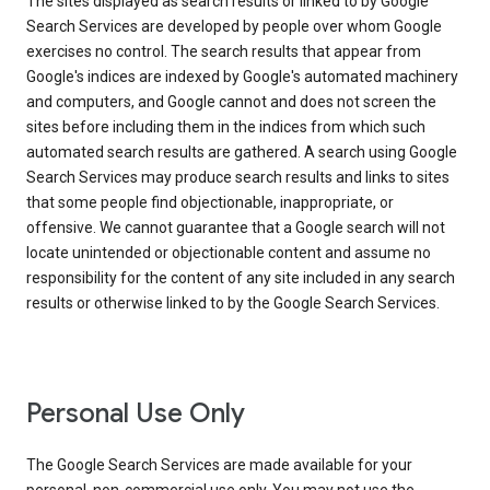
The sites displayed as search results or linked to by Google
Search Services are developed by people over whom Google
exercises no control. The search results that appear from
Google's indices are indexed by Google's automated machinery
and computers, and Google cannot and does not screen the
sites before including them in the indices from which such
automated search results are gathered. A search using Google
Search Services may produce search results and links to sites
that some people find objectionable, inappropriate, or
offensive. We cannot guarantee that a Google search will not
locate unintended or objectionable content and assume no
responsibility for the content of any site included in any search
results or otherwise linked to by the Google Search Services.
Personal Use Only
The Google Search Services are made available for your