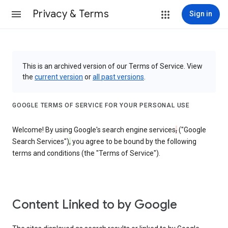
Privacy & Terms
Sign in
This is an archived version of our Terms of Service. View
the
current version
or
all past versions
.
GOOGLE TERMS OF SERVICE FOR YOUR PERSONAL USE
Welcome! By using Google's search engine services
,
("Google
Search Services")
,
you agree to be bound by the following
terms and conditions (the "Terms of Service").
Content Linked to by Google