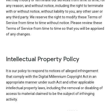
We may modify or terminate our services from time to time, for
any reason, and without notice, including the right to terminate
with or without notice, without liability to you, any other user or
any third party. We reserve the right to modify these Terms of
Service from time to time without notice. Please review these
Terms of Service from time to time so that you will be apprised
of any changes.
Intellectual Property Policy
It is our policy to respond to notices of alleged infringement
that comply with the Digital Millennium Copyright Act in an
appropriate manner under such Act and other applicable
intellectual property laws, including the removal or disabling of
access to material claimed to be the subject of infringing
activity.