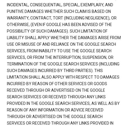
INCIDENTAL, CONSEQUENTIAL, SPECIAL, EXEMPLARY, AND
PUNITIVE DAMAGES WHETHER SUCH CLAIM IS BASED ON
WARRANTY, CONTRACT, TORT (INCLUDING NEGLIGENCE), OR
OTHERWISE, (EVEN IF GOOGLE HAS BEEN ADVISED OF THE
POSSIBILITY OF SUCH DAMAGES). SUCH LIMITATION OF
LIABILITY SHALL APPLY WHETHER THE DAMAGES ARISE FROM
USE OR MISUSE OF AND RELIANCE ON THE GOOGLE SEARCH
SERVICES, FROM INABILITY TO USE THE GOOGLE SEARCH
SERVICES, OR FROM THE INTERRUPTION, SUSPENSION, OR
TERMINATION OF THE GOOGLE SEARCH SERVICES (INCLUDING
SUCH DAMAGES INCURRED BY THIRD PARTIES). THIS
LIMITATION SHALL ALSO APPLY WITH RESPECT TO DAMAGES
INCURRED BY REASON OF OTHER SERVICES OR GOODS
RECEIVED THROUGH OR ADVERTISED ON THE GOOGLE
SEARCH SERVICES OR RECEIVED THROUGH ANY LINKS
PROVIDED IN THE GOOGLE SEARCH SERVICES, AS WELL AS BY
REASON OF ANY INFORMATION OR ADVICE RECEIVED
THROUGH OR ADVERTISED ON THE GOOGLE SEARCH
SERVICES OR RECEIVED THROUGH ANY LINKS PROVIDED IN