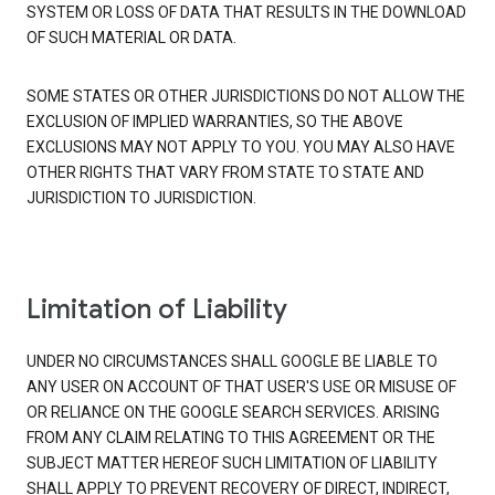
SYSTEM OR LOSS OF DATA THAT RESULTS IN THE DOWNLOAD
OF SUCH MATERIAL OR DATA.
SOME STATES OR OTHER JURISDICTIONS DO NOT ALLOW THE
EXCLUSION OF IMPLIED WARRANTIES, SO THE ABOVE
EXCLUSIONS MAY NOT APPLY TO YOU. YOU MAY ALSO HAVE
OTHER RIGHTS THAT VARY FROM STATE TO STATE AND
JURISDICTION TO JURISDICTION.
Limitation of Liability
UNDER NO CIRCUMSTANCES SHALL GOOGLE BE LIABLE TO
ANY USER ON ACCOUNT OF THAT USER'S USE OR MISUSE OF
OR RELIANCE ON THE GOOGLE SEARCH SERVICES. ARISING
FROM ANY CLAIM RELATING TO THIS AGREEMENT OR THE
SUBJECT MATTER HEREOF SUCH LIMITATION OF LIABILITY
SHALL APPLY TO PREVENT RECOVERY OF DIRECT, INDIRECT,