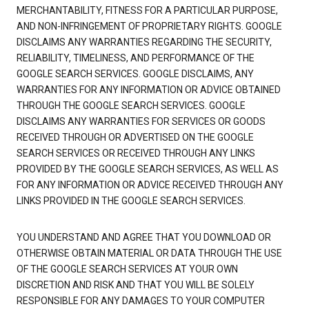
MERCHANTABILITY, FITNESS FOR A PARTICULAR PURPOSE,
AND NON-INFRINGEMENT OF PROPRIETARY RIGHTS. GOOGLE
DISCLAIMS ANY WARRANTIES REGARDING THE SECURITY,
RELIABILITY, TIMELINESS, AND PERFORMANCE OF THE
GOOGLE SEARCH SERVICES. GOOGLE DISCLAIMS, ANY
WARRANTIES FOR ANY INFORMATION OR ADVICE OBTAINED
THROUGH THE GOOGLE SEARCH SERVICES. GOOGLE
DISCLAIMS ANY WARRANTIES FOR SERVICES OR GOODS
RECEIVED THROUGH OR ADVERTISED ON THE GOOGLE
SEARCH SERVICES OR RECEIVED THROUGH ANY LINKS
PROVIDED BY THE GOOGLE SEARCH SERVICES, AS WELL AS
FOR ANY INFORMATION OR ADVICE RECEIVED THROUGH ANY
LINKS PROVIDED IN THE GOOGLE SEARCH SERVICES.
YOU UNDERSTAND AND AGREE THAT YOU DOWNLOAD OR
OTHERWISE OBTAIN MATERIAL OR DATA THROUGH THE USE
OF THE GOOGLE SEARCH SERVICES AT YOUR OWN
DISCRETION AND RISK AND THAT YOU WILL BE SOLELY
RESPONSIBLE FOR ANY DAMAGES TO YOUR COMPUTER