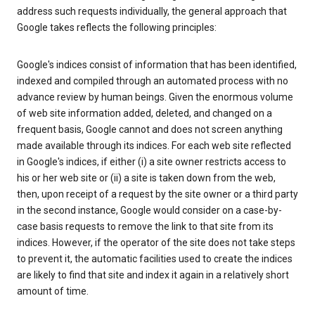
address such requests individually, the general approach that
Google takes reflects the following principles:
Google's indices consist of information that has been identified,
indexed and compiled through an automated process with no
advance review by human beings. Given the enormous volume
of web site information added, deleted, and changed on a
frequent basis, Google cannot and does not screen anything
made available through its indices. For each web site reflected
in Google's indices, if either (i) a site owner restricts access to
his or her web site or (ii) a site is taken down from the web,
then, upon receipt of a request by the site owner or a third party
in the second instance, Google would consider on a case-by-
case basis requests to remove the link to that site from its
indices. However, if the operator of the site does not take steps
to prevent it, the automatic facilities used to create the indices
are likely to find that site and index it again in a relatively short
amount of time.