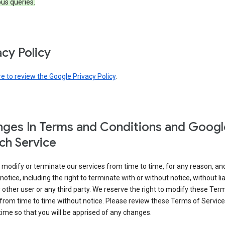
ous queries.
acy Policy
re to review the Google Privacy Policy
.
ges In Terms and Conditions and Googl
ch Service
modify or terminate our services from time to time, for any reason, an
notice, including the right to terminate with or without notice, without liab
 other user or any third party. We reserve the right to modify these Ter
from time to time without notice. Please review these Terms of Servic
time so that you will be apprised of any changes.