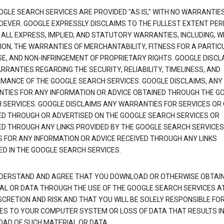
OGLE SEARCH SERVICES ARE PROVIDED "AS IS," WITH NO WARRANTIE
EVER. GOOGLE EXPRESSLY DISCLAIMS TO THE FULLEST EXTENT PE
 ALL EXPRESS, IMPLIED, AND STATUTORY WARRANTIES, INCLUDING, 
TION, THE WARRANTIES OF MERCHANTABILITY, FITNESS FOR A PARTIC
E, AND NON-INFRINGEMENT OF PROPRIETARY RIGHTS. GOOGLE DISCL
RANTIES REGARDING THE SECURITY, RELIABILITY, TIMELINESS, AND
MANCE OF THE GOOGLE SEARCH SERVICES. GOOGLE DISCLAIMS, ANY
TIES FOR ANY INFORMATION OR ADVICE OBTAINED THROUGH THE G
 SERVICES. GOOGLE DISCLAIMS ANY WARRANTIES FOR SERVICES OR
ED THROUGH OR ADVERTISED ON THE GOOGLE SEARCH SERVICES OR
ED THROUGH ANY LINKS PROVIDED BY THE GOOGLE SEARCH SERVICES
S FOR ANY INFORMATION OR ADVICE RECEIVED THROUGH ANY LINKS
ED IN THE GOOGLE SEARCH SERVICES.
DERSTAND AND AGREE THAT YOU DOWNLOAD OR OTHERWISE OBTAI
AL OR DATA THROUGH THE USE OF THE GOOGLE SEARCH SERVICES A
SCRETION AND RISK AND THAT YOU WILL BE SOLELY RESPONSIBLE FO
S TO YOUR COMPUTER SYSTEM OR LOSS OF DATA THAT RESULTS IN
AD OF SUCH MATERIAL OR DATA.