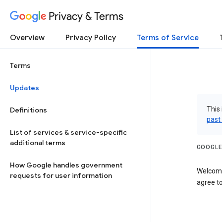
Privacy & Terms
Overview
Privacy Policy
Terms of Service
Terms
Updates
This 
Definitions
past
List of services & service-specific
additional terms
GOOGLE
How Google handles government
Welcome
requests for user information
agree to