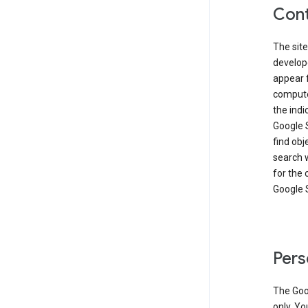
Cont
The site
develop
appear 
compute
the ind
Google 
find obj
search w
for the 
Google 
Pers
The Goo
only. Yo