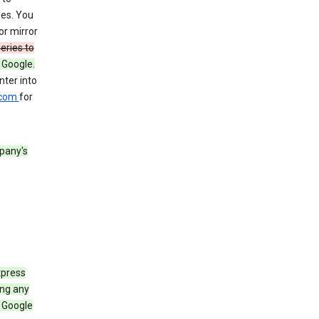
les. You
or mirror
eries to
 Google.
ter into
.com
for
pany's
xpress
ing any
 Google