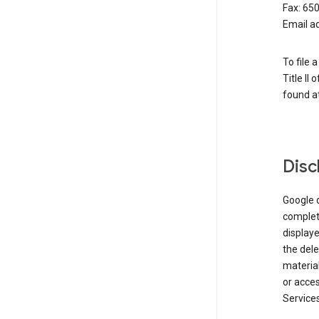
Fax: 65
Email a
To file 
Title II
found at
Disc
Google d
complete
displaye
the dele
material
or acces
Services