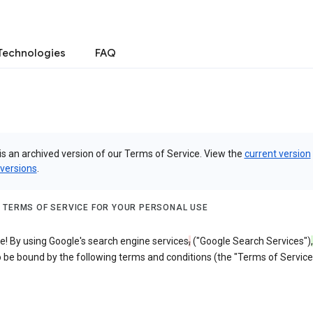
Technologies
FAQ
is an archived version of our Terms of Service. View the
current version
 versions
.
 TERMS OF SERVICE FOR YOUR PERSONAL USE
! By using Google's search engine services
,
("Google Search Services")
,
 be bound by the following terms and conditions (the "Terms of Service"