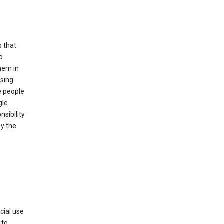
s that
d
hem in
using
e people
gle
sibility
by the
cial use
 to