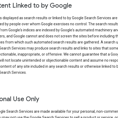
ent Linked to by Google
s displayed as search results or linked to by Google Search Services are
ed by people over whom Google exercises no control. The search result
from Google's indices are indexed by Google's automated machinery an
rs, and Google cannot and does not screen the sites before including t
ices from which such automated search results are gathered. A search 
Search Services may produce search results and links to sites that som
ectionable, inappropriate, or offensive. We cannot guarantee that a Goo
ill not locate unintended or objectionable content and assume no respon
content of any site included in any search results or otherwise linked to 
Search Services.
onal Use Only
gle Search Services are made available for your personal, non-commer
u may not use the Google Search Services to sell a product or service, or