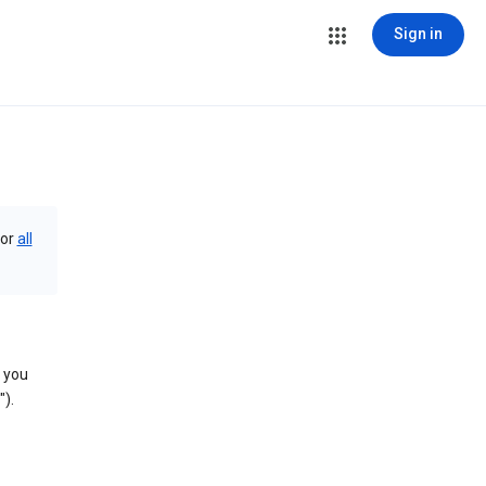
Sign in
or
all
you
).