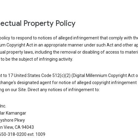
llectual Property Policy
r policy to respond to notices of alleged infringement that comply with the
ium Copyright Act in an appropriate manner under such Act and other ap
tual property laws, including the removal or disabling of access to materi
to be the subject of infringing activity.
 to 17 United States Code 512(c)(2) (Digital Millennium Copyright Act o
hange's designated agent for notice of alleged copyright infringement
g on our Site. Direct any notices of infringement to:
Inc.
alar Kamangar
yshore Pkwy
n View, CA 94043
650-318-0200 ext. 1009