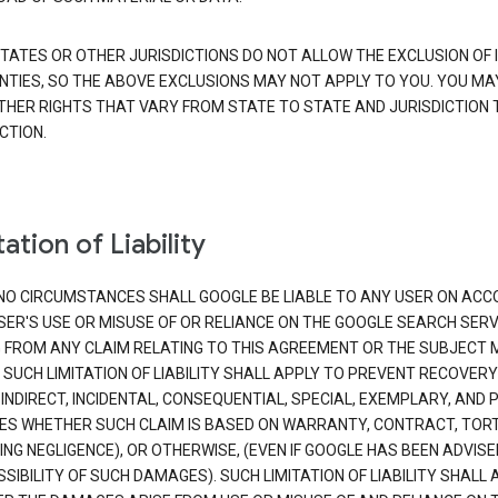
TATES OR OTHER JURISDICTIONS DO NOT ALLOW THE EXCLUSION OF 
TIES, SO THE ABOVE EXCLUSIONS MAY NOT APPLY TO YOU. YOU MA
THER RIGHTS THAT VARY FROM STATE TO STATE AND JURISDICTION 
CTION.
ation of Liability
NO CIRCUMSTANCES SHALL GOOGLE BE LIABLE TO ANY USER ON ACC
SER'S USE OR MISUSE OF OR RELIANCE ON THE GOOGLE SEARCH SERV
G FROM ANY CLAIM RELATING TO THIS AGREEMENT OR THE SUBJECT
 SUCH LIMITATION OF LIABILITY SHALL APPLY TO PREVENT RECOVERY
 INDIRECT, INCIDENTAL, CONSEQUENTIAL, SPECIAL, EXEMPLARY, AND 
S WHETHER SUCH CLAIM IS BASED ON WARRANTY, CONTRACT, TOR
ING NEGLIGENCE), OR OTHERWISE, (EVEN IF GOOGLE HAS BEEN ADVISE
SIBILITY OF SUCH DAMAGES). SUCH LIMITATION OF LIABILITY SHALL 