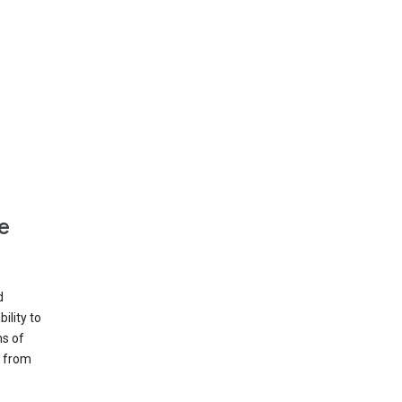
e
d
ility to
ms of
e from