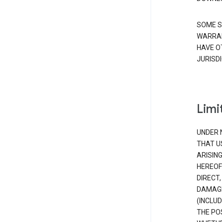
SOME S
WARRAN
HAVE O
JURISDI
Limit
UNDER 
THAT U
ARISIN
HEREOF
DIRECT,
DAMAGE
(INCLUD
THE POS