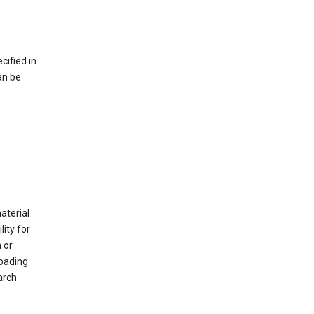
cified in
an be
material
ity for
 or
loading
arch