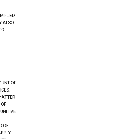
IMPLIED
Y ALSO
TO
OUNT OF
ICES.
 MATTER
 OF
PUNITIVE
T
D OF
APPLY