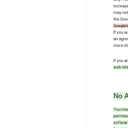
increase
may not 
the Goo
Google'
If you 
an agre
more in
If you a
web site
No 
You may
permiss
softwar