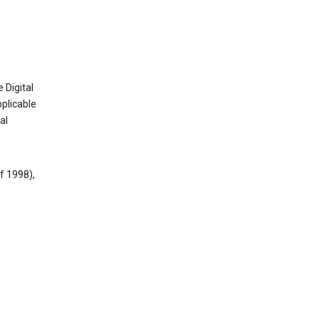
 Digital
plicable
al
f 1998),