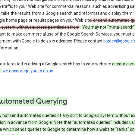
 traffic to your Web site for commercial reasons, such as advertising sa
take the results from a Google search and reformat and display them, 
gle home page or results pages on your Web site
, or send automated qu
s system without express permission from
. You may not "meta-search"
want to make commercial use of the Google Search Services, you must en
ement with Google to do so in advance. Please contact
bizdev@google
formation.
re interested in adding a Google search box to your web site
or your com
,
we encourage you to do so
.
Automated Querying
 not send automated queries of any sort to Google's system without e
ion in advance from Google. Note that "automated queries" includes us
e which sends queries to Google to determine how a website "ranks" on