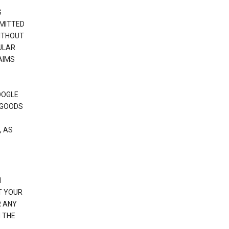
S
RMITTED
WITHOUT
ULAR
AIMS
OOGLE
 GOODS
, AS
N
T YOUR
R ANY
 THE