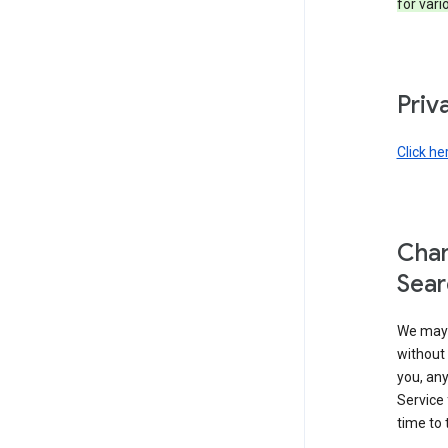
for vari
Priv
Click he
Chan
Sear
We may 
without 
you, any
Service 
time to 