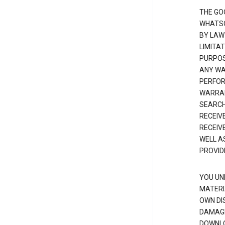
THE GO
WHATSO
BY LAW
LIMITA
PURPOS
ANY WAR
PERFOR
WARRAN
SEARCH
RECEIV
RECEIV
WELL A
PROVID
YOU UN
MATERI
OWN DI
DAMAGE
DOWNLO