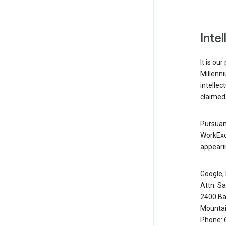
Inte
It is ou
Millenn
intellec
claimed 
Pursuant
WorkExc
appearin
Google, 
Attn: S
2400 Ba
Mountai
Phone: 