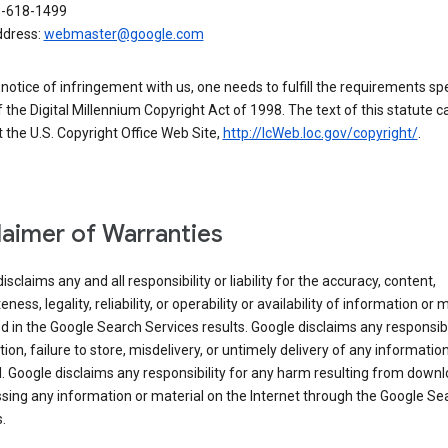
0-618-1499
ddress:
webmaster@google.com
a notice of infringement with us, one needs to fulfill the requirements spe
 of the Digital Millennium Copyright Act of 1998. The text of this statute c
 the U.S. Copyright Office Web Site,
http://lcWeb.loc.gov/copyright/
.
laimer of Warranties
isclaims any and all responsibility or liability for the accuracy, content,
ness, legality, reliability, or operability or availability of information or 
d in the Google Search Services results. Google disclaims any responsibil
tion, failure to store, misdelivery, or untimely delivery of any information
. Google disclaims any responsibility for any harm resulting from down
sing any information or material on the Internet through the Google Se
.