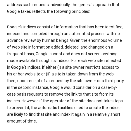
address such requests individually, the general approach that
Google takes reflects the following principles:
Google's indices consist of information that has been identified,
indexed and compiled through an automated process with no
advance review by human beings. Given the enormous volume
of web site information added, deleted, and changed on a
frequent basis, Google cannot and does not screen anything
made available through its indices. For each web site reflected
in Google's indices, if either (i) a site owner restricts access to
his or her web site or (ii) a site is taken down from the web,
then, upon receipt of a request by the site owner or a third party
in the second instance, Google would consider on a case-by-
case basis requests to remove the link to that site from its
indices. However, if the operator of the site does not take steps
to prevent it, the automatic facilities used to create the indices
are likely to find that site and index it again in a relatively short
amount of time.