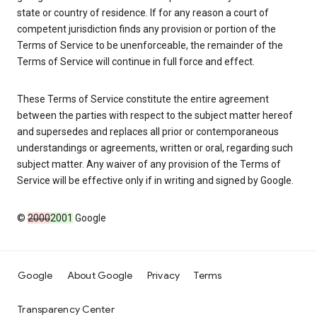
state or country of residence. If for any reason a court of
competent jurisdiction finds any provision or portion of the
Terms of Service to be unenforceable, the remainder of the
Terms of Service will continue in full force and effect.
These Terms of Service constitute the entire agreement
between the parties with respect to the subject matter hereof
and supersedes and replaces all prior or contemporaneous
understandings or agreements, written or oral, regarding such
subject matter. Any waiver of any provision of the Terms of
Service will be effective only if in writing and signed by Google.
©
2000
2001
Google
Google
About Google
Privacy
Terms
Transparency Center