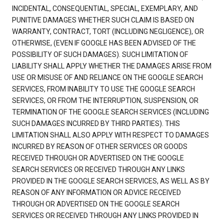
INCIDENTAL, CONSEQUENTIAL, SPECIAL, EXEMPLARY, AND
PUNITIVE DAMAGES WHETHER SUCH CLAIM IS BASED ON
WARRANTY, CONTRACT, TORT (INCLUDING NEGLIGENCE), OR
OTHERWISE, (EVEN IF GOOGLE HAS BEEN ADVISED OF THE
POSSIBILITY OF SUCH DAMAGES). SUCH LIMITATION OF
LIABILITY SHALL APPLY WHETHER THE DAMAGES ARISE FROM
USE OR MISUSE OF AND RELIANCE ON THE GOOGLE SEARCH
SERVICES, FROM INABILITY TO USE THE GOOGLE SEARCH
SERVICES, OR FROM THE INTERRUPTION, SUSPENSION, OR
TERMINATION OF THE GOOGLE SEARCH SERVICES (INCLUDING
SUCH DAMAGES INCURRED BY THIRD PARTIES). THIS
LIMITATION SHALL ALSO APPLY WITH RESPECT TO DAMAGES
INCURRED BY REASON OF OTHER SERVICES OR GOODS
RECEIVED THROUGH OR ADVERTISED ON THE GOOGLE
SEARCH SERVICES OR RECEIVED THROUGH ANY LINKS
PROVIDED IN THE GOOGLE SEARCH SERVICES, AS WELL AS BY
REASON OF ANY INFORMATION OR ADVICE RECEIVED
THROUGH OR ADVERTISED ON THE GOOGLE SEARCH
SERVICES OR RECEIVED THROUGH ANY LINKS PROVIDED IN