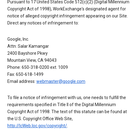
Pursuant to 17 United States Code 512(c)(2) (Digital Millennium
Copyright Act of 1998), WorkExchange's designated agent for
notice of alleged copyright infringement appearing on our Site.
Direct any notices of infringement to:
Google, Inc.
Attn: Salar Kamangar
2400 Bayshore Pkwy
Mountain View, CA 94043
Phone: 650-318-0200 ext. 1009
Fax: 650-618-1499
Email address:
webmaster@google.com
To file a notice of infringement with us, one needs to fulfill the
requirements specified in Title II of the Digital Millennium
Copyright Act of 1998. The text of this statute can be found at
the U.S. Copyright Office Web Site,
http://lcWeb.loc.gov/copyright/
.