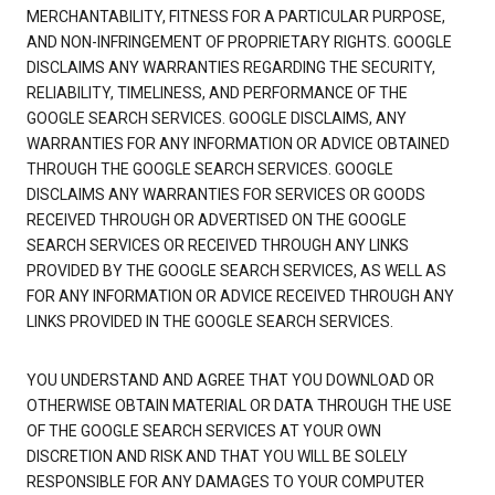
MERCHANTABILITY, FITNESS FOR A PARTICULAR PURPOSE,
AND NON-INFRINGEMENT OF PROPRIETARY RIGHTS. GOOGLE
DISCLAIMS ANY WARRANTIES REGARDING THE SECURITY,
RELIABILITY, TIMELINESS, AND PERFORMANCE OF THE
GOOGLE SEARCH SERVICES. GOOGLE DISCLAIMS, ANY
WARRANTIES FOR ANY INFORMATION OR ADVICE OBTAINED
THROUGH THE GOOGLE SEARCH SERVICES. GOOGLE
DISCLAIMS ANY WARRANTIES FOR SERVICES OR GOODS
RECEIVED THROUGH OR ADVERTISED ON THE GOOGLE
SEARCH SERVICES OR RECEIVED THROUGH ANY LINKS
PROVIDED BY THE GOOGLE SEARCH SERVICES, AS WELL AS
FOR ANY INFORMATION OR ADVICE RECEIVED THROUGH ANY
LINKS PROVIDED IN THE GOOGLE SEARCH SERVICES.
YOU UNDERSTAND AND AGREE THAT YOU DOWNLOAD OR
OTHERWISE OBTAIN MATERIAL OR DATA THROUGH THE USE
OF THE GOOGLE SEARCH SERVICES AT YOUR OWN
DISCRETION AND RISK AND THAT YOU WILL BE SOLELY
RESPONSIBLE FOR ANY DAMAGES TO YOUR COMPUTER