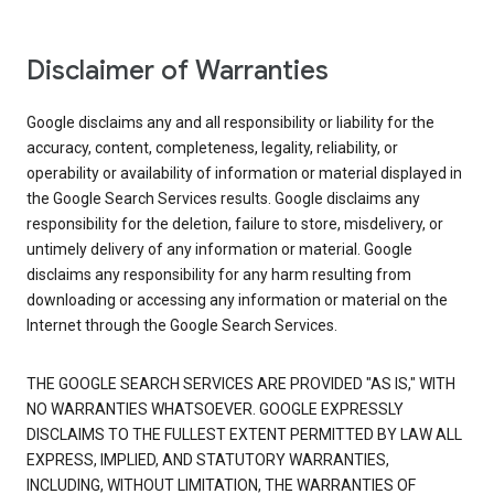
Disclaimer of Warranties
Google disclaims any and all responsibility or liability for the
accuracy, content, completeness, legality, reliability, or
operability or availability of information or material displayed in
the Google Search Services results. Google disclaims any
responsibility for the deletion, failure to store, misdelivery, or
untimely delivery of any information or material. Google
disclaims any responsibility for any harm resulting from
downloading or accessing any information or material on the
Internet through the Google Search Services.
THE GOOGLE SEARCH SERVICES ARE PROVIDED "AS IS," WITH
NO WARRANTIES WHATSOEVER. GOOGLE EXPRESSLY
DISCLAIMS TO THE FULLEST EXTENT PERMITTED BY LAW ALL
EXPRESS, IMPLIED, AND STATUTORY WARRANTIES,
INCLUDING, WITHOUT LIMITATION, THE WARRANTIES OF