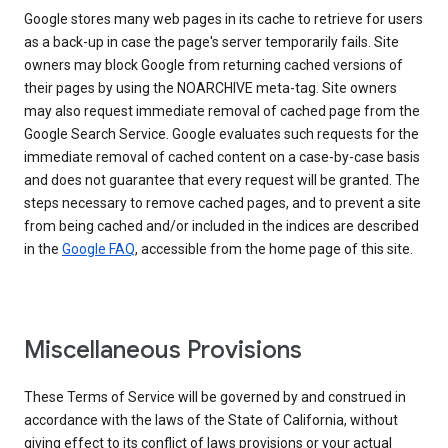
Google stores many web pages in its cache to retrieve for users
as a back-up in case the page's server temporarily fails. Site
owners may block Google from returning cached versions of
their pages by using the NOARCHIVE meta-tag. Site owners
may also request immediate removal of cached page from the
Google Search Service. Google evaluates such requests for the
immediate removal of cached content on a case-by-case basis
and does not guarantee that every request will be granted. The
steps necessary to remove cached pages, and to prevent a site
from being cached and/or included in the indices are described
in the
Google FAQ
, accessible from the home page of this site.
Miscellaneous Provisions
These Terms of Service will be governed by and construed in
accordance with the laws of the State of California, without
giving effect to its conflict of laws provisions or your actual