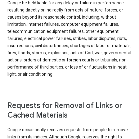
Google be held liable for any delay or failure in performance
resulting directly or indirectly from acts of nature, forces, or
causes beyond its reasonable control, including, without
limitation, Internet failures, computer equipment failures,
telecommunication equipment failures, other equipment
failures, electrical power failures, strikes, labor disputes, riots,
insurrections, civil disturbances, shortages of labor or materials,
fires, floods, storms, explosions, acts of God, war, governmental
actions, orders of domestic or foreign courts or tribunals, non-
performance of third parties, or loss of or fluctuations in heat,
light, or air conditioning.
Requests for Removal of Links or
Cached Materials
Google occasionally receives requests from people to remove
links from its indices. Although Google reserves the right to