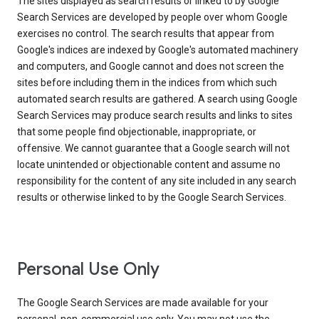
The sites displayed as search results or linked to by Google
Search Services are developed by people over whom Google
exercises no control. The search results that appear from
Google's indices are indexed by Google's automated machinery
and computers, and Google cannot and does not screen the
sites before including them in the indices from which such
automated search results are gathered. A search using Google
Search Services may produce search results and links to sites
that some people find objectionable, inappropriate, or
offensive. We cannot guarantee that a Google search will not
locate unintended or objectionable content and assume no
responsibility for the content of any site included in any search
results or otherwise linked to by the Google Search Services.
Personal Use Only
The Google Search Services are made available for your