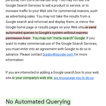
personal, non-commercial use only. You may not use the
Google Search Services to sell a product or service, or to
increase traffic to your Web site for commercial reasons, such
as advertising sales. You may not take the results from a
Google search and reformat and display them, or mirror the
Google home page or results pages on your Web site
, or send
automated queries to Google's system without express
permission from
. You may not "meta-search" Google.
If you
want to make commercial use of the Google Search Services,
you must enter into an agreement with Google to do so in
advance. Please contact
bizdev@google.com
for more
information.
If you are interested in adding a Google search box to your web
site
or your company's web site,
we encourage you to do so
.
No Automated Querying