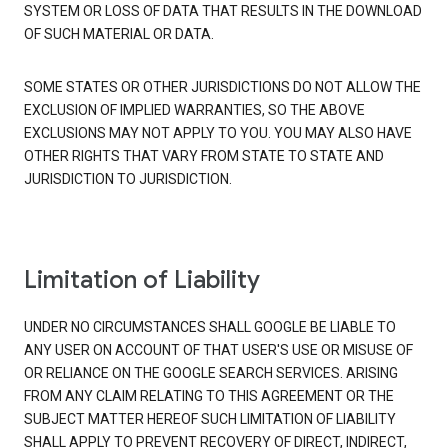
SYSTEM OR LOSS OF DATA THAT RESULTS IN THE DOWNLOAD
OF SUCH MATERIAL OR DATA.
SOME STATES OR OTHER JURISDICTIONS DO NOT ALLOW THE
EXCLUSION OF IMPLIED WARRANTIES, SO THE ABOVE
EXCLUSIONS MAY NOT APPLY TO YOU. YOU MAY ALSO HAVE
OTHER RIGHTS THAT VARY FROM STATE TO STATE AND
JURISDICTION TO JURISDICTION.
Limitation of Liability
UNDER NO CIRCUMSTANCES SHALL GOOGLE BE LIABLE TO
ANY USER ON ACCOUNT OF THAT USER'S USE OR MISUSE OF
OR RELIANCE ON THE GOOGLE SEARCH SERVICES. ARISING
FROM ANY CLAIM RELATING TO THIS AGREEMENT OR THE
SUBJECT MATTER HEREOF SUCH LIMITATION OF LIABILITY
SHALL APPLY TO PREVENT RECOVERY OF DIRECT, INDIRECT,