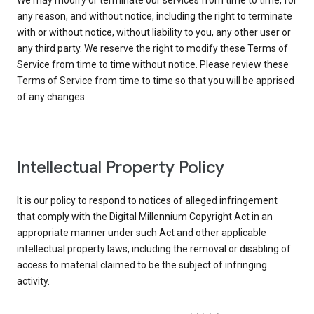
We may modify or terminate our services from time to time, for
any reason, and without notice, including the right to terminate
with or without notice, without liability to you, any other user or
any third party. We reserve the right to modify these Terms of
Service from time to time without notice. Please review these
Terms of Service from time to time so that you will be apprised
of any changes.
Intellectual Property Policy
It is our policy to respond to notices of alleged infringement
that comply with the Digital Millennium Copyright Act in an
appropriate manner under such Act and other applicable
intellectual property laws, including the removal or disabling of
access to material claimed to be the subject of infringing
activity.