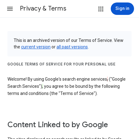
Privacy & Terms
Sign in
This is an archived version of our Terms of Service. View
the
current version
or
all past versions
.
GOOGLE TERMS OF SERVICE FOR YOUR PERSONAL USE
Welcome! By using Google's search engine services
,
("Google
Search Services")
,
you agree to be bound by the following
terms and conditions (the "Terms of Service").
Content Linked to by Google