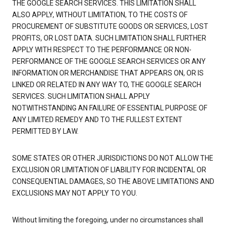
THE GOOGLE SEARCH SERVICES. THIS LIMITATION SHALL
ALSO APPLY, WITHOUT LIMITATION, TO THE COSTS OF
PROCUREMENT OF SUBSTITUTE GOODS OR SERVICES, LOST
PROFITS, OR LOST DATA. SUCH LIMITATION SHALL FURTHER
APPLY WITH RESPECT TO THE PERFORMANCE OR NON-
PERFORMANCE OF THE GOOGLE SEARCH SERVICES OR ANY
INFORMATION OR MERCHANDISE THAT APPEARS ON, OR IS
LINKED OR RELATED IN ANY WAY TO, THE GOOGLE SEARCH
SERVICES. SUCH LIMITATION SHALL APPLY
NOTWITHSTANDING AN FAILURE OF ESSENTIAL PURPOSE OF
ANY LIMITED REMEDY AND TO THE FULLEST EXTENT
PERMITTED BY LAW.
SOME STATES OR OTHER JURISDICTIONS DO NOT ALLOW THE
EXCLUSION OR LIMITATION OF LIABILITY FOR INCIDENTAL OR
CONSEQUENTIAL DAMAGES, SO THE ABOVE LIMITATIONS AND
EXCLUSIONS MAY NOT APPLY TO YOU.
Without limiting the foregoing, under no circumstances shall