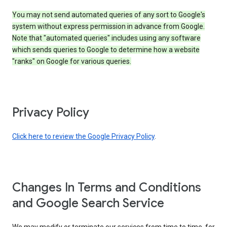
You may not send automated queries of any sort to Google's
system without express permission in advance from Google.
Note that "automated queries" includes using any software
which sends queries to Google to determine how a website
"ranks" on Google for various queries.
Privacy Policy
Click here to review the Google Privacy Policy
.
Changes In Terms and Conditions
and Google Search Service