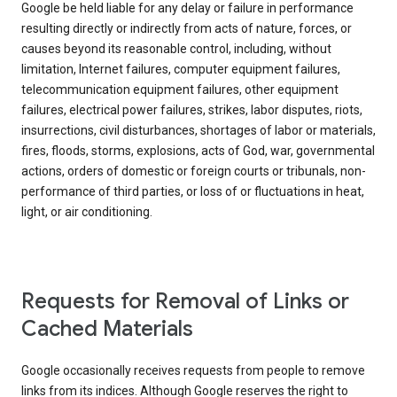
Google be held liable for any delay or failure in performance
resulting directly or indirectly from acts of nature, forces, or
causes beyond its reasonable control, including, without
limitation, Internet failures, computer equipment failures,
telecommunication equipment failures, other equipment
failures, electrical power failures, strikes, labor disputes, riots,
insurrections, civil disturbances, shortages of labor or materials,
fires, floods, storms, explosions, acts of God, war, governmental
actions, orders of domestic or foreign courts or tribunals, non-
performance of third parties, or loss of or fluctuations in heat,
light, or air conditioning.
Requests for Removal of Links or
Cached Materials
Google occasionally receives requests from people to remove
links from its indices. Although Google reserves the right to