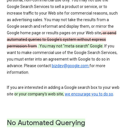
personal, non-commercial use only. You may not use the
Google Search Services to sell a product or service, or to
increase traffic to your Web site for commercial reasons, such
as advertising sales. You may not take the results from a
Google search and reformat and display them, or mirror the
Google home page or results pages on your Web site
, or send
automated queries to Google's system without express
permission from
. You may not "meta-search" Google.
If you
want to make commercial use of the Google Search Services,
you must enter into an agreement with Google to do so in
advance. Please contact
bizdev@google.com
for more
information.
If you are interested in adding a Google search box to your web
site
or your company's web site,
we encourage you to do so
.
No Automated Querying