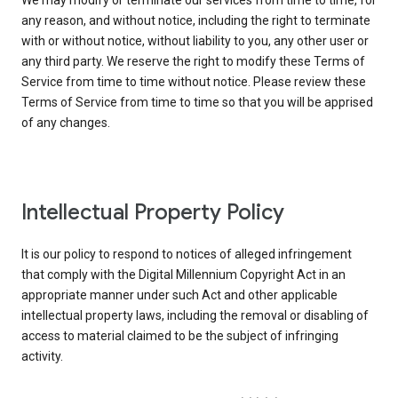
We may modify or terminate our services from time to time, for
any reason, and without notice, including the right to terminate
with or without notice, without liability to you, any other user or
any third party. We reserve the right to modify these Terms of
Service from time to time without notice. Please review these
Terms of Service from time to time so that you will be apprised
of any changes.
Intellectual Property Policy
It is our policy to respond to notices of alleged infringement
that comply with the Digital Millennium Copyright Act in an
appropriate manner under such Act and other applicable
intellectual property laws, including the removal or disabling of
access to material claimed to be the subject of infringing
activity.