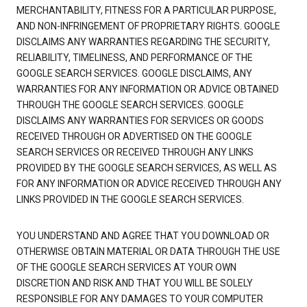
MERCHANTABILITY, FITNESS FOR A PARTICULAR PURPOSE,
AND NON-INFRINGEMENT OF PROPRIETARY RIGHTS. GOOGLE
DISCLAIMS ANY WARRANTIES REGARDING THE SECURITY,
RELIABILITY, TIMELINESS, AND PERFORMANCE OF THE
GOOGLE SEARCH SERVICES. GOOGLE DISCLAIMS, ANY
WARRANTIES FOR ANY INFORMATION OR ADVICE OBTAINED
THROUGH THE GOOGLE SEARCH SERVICES. GOOGLE
DISCLAIMS ANY WARRANTIES FOR SERVICES OR GOODS
RECEIVED THROUGH OR ADVERTISED ON THE GOOGLE
SEARCH SERVICES OR RECEIVED THROUGH ANY LINKS
PROVIDED BY THE GOOGLE SEARCH SERVICES, AS WELL AS
FOR ANY INFORMATION OR ADVICE RECEIVED THROUGH ANY
LINKS PROVIDED IN THE GOOGLE SEARCH SERVICES.
YOU UNDERSTAND AND AGREE THAT YOU DOWNLOAD OR
OTHERWISE OBTAIN MATERIAL OR DATA THROUGH THE USE
OF THE GOOGLE SEARCH SERVICES AT YOUR OWN
DISCRETION AND RISK AND THAT YOU WILL BE SOLELY
RESPONSIBLE FOR ANY DAMAGES TO YOUR COMPUTER