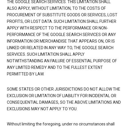
THE GOOGLE SEARCH SERVICES. THIS LIMITATION SHALL
ALSO APPLY, WITHOUT LIMITATION, TO THE COSTS OF
PROCUREMENT OF SUBSTITUTE GOODS OR SERVICES, LOST
PROFITS, OR LOST DATA. SUCH LIMITATION SHALL FURTHER
APPLY WITH RESPECT TO THE PERFORMANCE OR NON-
PERFORMANCE OF THE GOOGLE SEARCH SERVICES OR ANY
INFORMATION OR MERCHANDISE THAT APPEARS ON, OR IS
LINKED OR RELATED IN ANY WAY TO, THE GOOGLE SEARCH
SERVICES. SUCH LIMITATION SHALL APPLY
NOTWITHSTANDING AN FAILURE OF ESSENTIAL PURPOSE OF
ANY LIMITED REMEDY AND TO THE FULLEST EXTENT
PERMITTED BY LAW.
SOME STATES OR OTHER JURISDICTIONS DO NOT ALLOW THE
EXCLUSION OR LIMITATION OF LIABILITY FOR INCIDENTAL OR
CONSEQUENTIAL DAMAGES, SO THE ABOVE LIMITATIONS AND
EXCLUSIONS MAY NOT APPLY TO YOU.
Without limiting the foregoing, under no circumstances shall