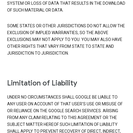
SYSTEM OR LOSS OF DATA THAT RESULTS IN THE DOWNLOAD
OF SUCH MATERIAL OR DATA.
SOME STATES OR OTHER JURISDICTIONS DO NOT ALLOW THE
EXCLUSION OF IMPLIED WARRANTIES, SO THE ABOVE
EXCLUSIONS MAY NOT APPLY TO YOU. YOU MAY ALSO HAVE
OTHER RIGHTS THAT VARY FROM STATE TO STATE AND
JURISDICTION TO JURISDICTION.
Limitation of Liability
UNDER NO CIRCUMSTANCES SHALL GOOGLE BE LIABLE TO
ANY USER ON ACCOUNT OF THAT USER'S USE OR MISUSE OF
OR RELIANCE ON THE GOOGLE SEARCH SERVICES. ARISING
FROM ANY CLAIM RELATING TO THIS AGREEMENT OR THE
SUBJECT MATTER HEREOF SUCH LIMITATION OF LIABILITY
SHALL APPLY TO PREVENT RECOVERY OF DIRECT, INDIRECT,