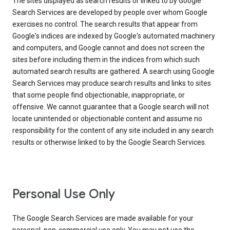
The sites displayed as search results or linked to by Google
Search Services are developed by people over whom Google
exercises no control. The search results that appear from
Google's indices are indexed by Google's automated machinery
and computers, and Google cannot and does not screen the
sites before including them in the indices from which such
automated search results are gathered. A search using Google
Search Services may produce search results and links to sites
that some people find objectionable, inappropriate, or
offensive. We cannot guarantee that a Google search will not
locate unintended or objectionable content and assume no
responsibility for the content of any site included in any search
results or otherwise linked to by the Google Search Services.
Personal Use Only
The Google Search Services are made available for your