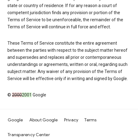
state or country of residence. If for any reason a court of
competent jurisdiction finds any provision or portion of the
Terms of Service to be unenforceable, the remainder of the
Terms of Service will continue in full force and effect.
These Terms of Service constitute the entire agreement
between the parties with respect to the subject matter hereof
and supersedes and replaces all prior or contemporaneous
understandings or agreements, written or oral, regarding such
subject matter. Any waiver of any provision of the Terms of
Service will be effective only if in writing and signed by Google.
©
2000
2001
Google
Google
About Google
Privacy
Terms
Transparency Center