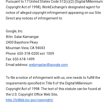
Pursuant to 17 United States Code 512(c)(2) (Digital Millennium
Copyright Act of 1998), WorkExchange's designated agent for
notice of alleged copyright infringement appearing on our Site.
Direct any notices of infringement to:
Google, Inc.
Attn: Salar Kamangar
2400 Bayshore Pkwy
Mountain View, CA 94043
Phone: 650-318-0200 ext. 1009
Fax: 650-618-1499
Email address:
webmaster@google.com
To file a notice of infringement with us, one needs to fulfill the
requirements specified in Title II of the Digital Millennium
Copyright Act of 1998. The text of this statute can be found at
the U.S. Copyright Office Web Site,
http://lcWeb.loc.gov/copyright/
.