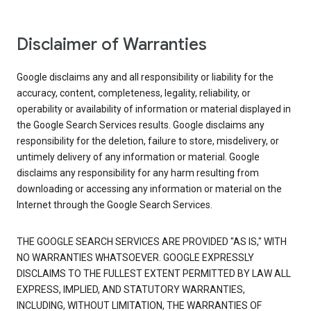
Disclaimer of Warranties
Google disclaims any and all responsibility or liability for the
accuracy, content, completeness, legality, reliability, or
operability or availability of information or material displayed in
the Google Search Services results. Google disclaims any
responsibility for the deletion, failure to store, misdelivery, or
untimely delivery of any information or material. Google
disclaims any responsibility for any harm resulting from
downloading or accessing any information or material on the
Internet through the Google Search Services.
THE GOOGLE SEARCH SERVICES ARE PROVIDED "AS IS," WITH
NO WARRANTIES WHATSOEVER. GOOGLE EXPRESSLY
DISCLAIMS TO THE FULLEST EXTENT PERMITTED BY LAW ALL
EXPRESS, IMPLIED, AND STATUTORY WARRANTIES,
INCLUDING, WITHOUT LIMITATION, THE WARRANTIES OF