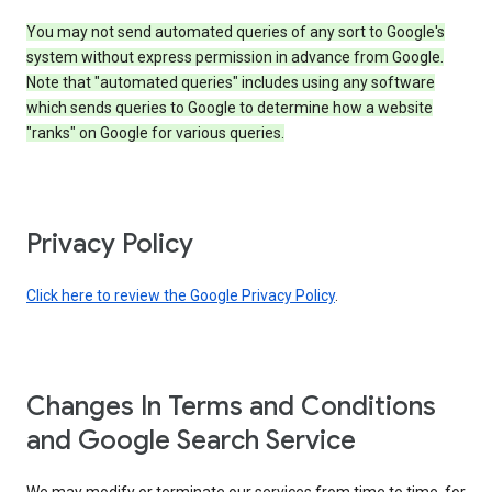
You may not send automated queries of any sort to Google's
system without express permission in advance from Google.
Note that "automated queries" includes using any software
which sends queries to Google to determine how a website
"ranks" on Google for various queries.
Privacy Policy
Click here to review the Google Privacy Policy
.
Changes In Terms and Conditions
and Google Search Service