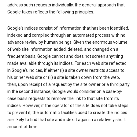
address such requests individually, the general approach that
Google takes reflects the following principles:
Google's indices consist of information that has been identified,
indexed and compiled through an automated process with no
advance review by human beings. Given the enormous volume
of web site information added, deleted, and changed on a
frequent basis, Google cannot and does not screen anything
made available through its indices. For each web site reflected
in Google's indices, if either (i) a site owner restricts access to
his or her web site or (ii) a site is taken down from the web,
then, upon receipt of a request by the site owner or a third party
in the second instance, Google would consider on a case-by-
case basis requests to remove the link to that site from its
indices. However, if the operator of the site does not take steps
to prevent it, the automatic facilities used to create the indices
are likely to find that site and index it again in a relatively short
amount of time.