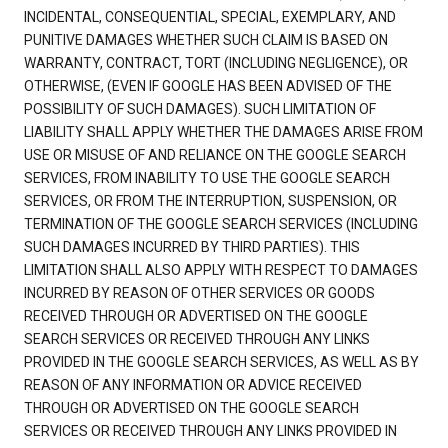
INCIDENTAL, CONSEQUENTIAL, SPECIAL, EXEMPLARY, AND
PUNITIVE DAMAGES WHETHER SUCH CLAIM IS BASED ON
WARRANTY, CONTRACT, TORT (INCLUDING NEGLIGENCE), OR
OTHERWISE, (EVEN IF GOOGLE HAS BEEN ADVISED OF THE
POSSIBILITY OF SUCH DAMAGES). SUCH LIMITATION OF
LIABILITY SHALL APPLY WHETHER THE DAMAGES ARISE FROM
USE OR MISUSE OF AND RELIANCE ON THE GOOGLE SEARCH
SERVICES, FROM INABILITY TO USE THE GOOGLE SEARCH
SERVICES, OR FROM THE INTERRUPTION, SUSPENSION, OR
TERMINATION OF THE GOOGLE SEARCH SERVICES (INCLUDING
SUCH DAMAGES INCURRED BY THIRD PARTIES). THIS
LIMITATION SHALL ALSO APPLY WITH RESPECT TO DAMAGES
INCURRED BY REASON OF OTHER SERVICES OR GOODS
RECEIVED THROUGH OR ADVERTISED ON THE GOOGLE
SEARCH SERVICES OR RECEIVED THROUGH ANY LINKS
PROVIDED IN THE GOOGLE SEARCH SERVICES, AS WELL AS BY
REASON OF ANY INFORMATION OR ADVICE RECEIVED
THROUGH OR ADVERTISED ON THE GOOGLE SEARCH
SERVICES OR RECEIVED THROUGH ANY LINKS PROVIDED IN