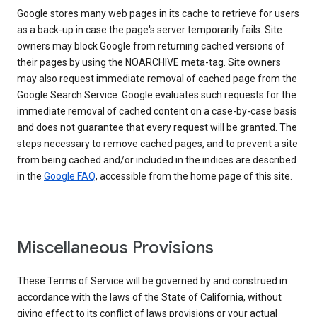
Google stores many web pages in its cache to retrieve for users
as a back-up in case the page's server temporarily fails. Site
owners may block Google from returning cached versions of
their pages by using the NOARCHIVE meta-tag. Site owners
may also request immediate removal of cached page from the
Google Search Service. Google evaluates such requests for the
immediate removal of cached content on a case-by-case basis
and does not guarantee that every request will be granted. The
steps necessary to remove cached pages, and to prevent a site
from being cached and/or included in the indices are described
in the
Google FAQ
, accessible from the home page of this site.
Miscellaneous Provisions
These Terms of Service will be governed by and construed in
accordance with the laws of the State of California, without
giving effect to its conflict of laws provisions or your actual