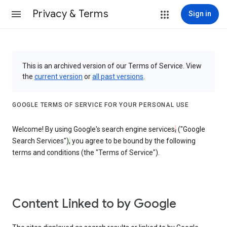
Privacy & Terms
Sign in
This is an archived version of our Terms of Service. View
the
current version
or
all past versions
.
GOOGLE TERMS OF SERVICE FOR YOUR PERSONAL USE
Welcome! By using Google's search engine services
,
("Google
Search Services")
,
you agree to be bound by the following
terms and conditions (the "Terms of Service").
Content Linked to by Google