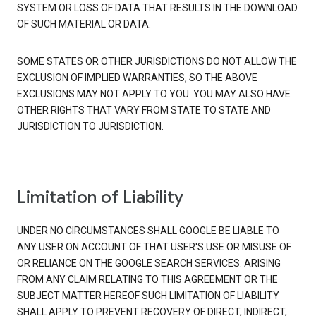
SYSTEM OR LOSS OF DATA THAT RESULTS IN THE DOWNLOAD
OF SUCH MATERIAL OR DATA.
SOME STATES OR OTHER JURISDICTIONS DO NOT ALLOW THE
EXCLUSION OF IMPLIED WARRANTIES, SO THE ABOVE
EXCLUSIONS MAY NOT APPLY TO YOU. YOU MAY ALSO HAVE
OTHER RIGHTS THAT VARY FROM STATE TO STATE AND
JURISDICTION TO JURISDICTION.
Limitation of Liability
UNDER NO CIRCUMSTANCES SHALL GOOGLE BE LIABLE TO
ANY USER ON ACCOUNT OF THAT USER'S USE OR MISUSE OF
OR RELIANCE ON THE GOOGLE SEARCH SERVICES. ARISING
FROM ANY CLAIM RELATING TO THIS AGREEMENT OR THE
SUBJECT MATTER HEREOF SUCH LIMITATION OF LIABILITY
SHALL APPLY TO PREVENT RECOVERY OF DIRECT, INDIRECT,