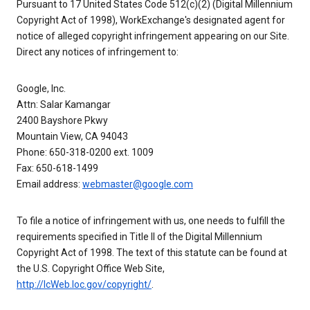
Pursuant to 17 United States Code 512(c)(2) (Digital Millennium
Copyright Act of 1998), WorkExchange's designated agent for
notice of alleged copyright infringement appearing on our Site.
Direct any notices of infringement to:
Google, Inc.
Attn: Salar Kamangar
2400 Bayshore Pkwy
Mountain View, CA 94043
Phone: 650-318-0200 ext. 1009
Fax: 650-618-1499
Email address:
webmaster@google.com
To file a notice of infringement with us, one needs to fulfill the
requirements specified in Title II of the Digital Millennium
Copyright Act of 1998. The text of this statute can be found at
the U.S. Copyright Office Web Site,
http://lcWeb.loc.gov/copyright/
.