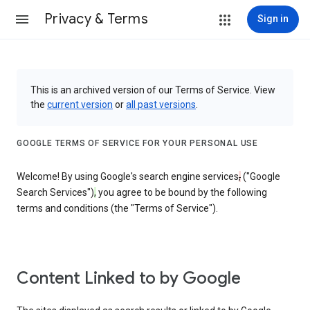
Privacy & Terms
Sign in
This is an archived version of our Terms of Service. View
the
current version
or
all past versions
.
GOOGLE TERMS OF SERVICE FOR YOUR PERSONAL USE
Welcome! By using Google's search engine services
,
("Google
Search Services")
,
you agree to be bound by the following
terms and conditions (the "Terms of Service").
Content Linked to by Google