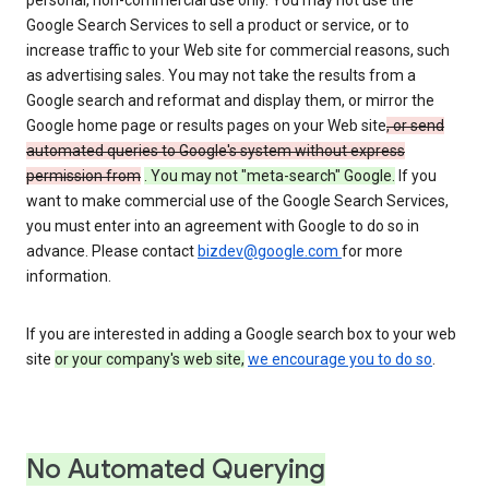
personal, non-commercial use only. You may not use the
Google Search Services to sell a product or service, or to
increase traffic to your Web site for commercial reasons, such
as advertising sales. You may not take the results from a
Google search and reformat and display them, or mirror the
Google home page or results pages on your Web site
, or send
automated queries to Google's system without express
permission from
. You may not "meta-search" Google.
If you
want to make commercial use of the Google Search Services,
you must enter into an agreement with Google to do so in
advance. Please contact
bizdev@google.com
for more
information.
If you are interested in adding a Google search box to your web
site
or your company's web site,
we encourage you to do so
.
No Automated Querying