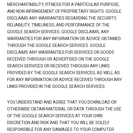
MERCHANTABILITY, FITNESS FOR A PARTICULAR PURPOSE,
AND NON-INFRINGEMENT OF PROPRIETARY RIGHTS. GOOGLE
DISCLAIMS ANY WARRANTIES REGARDING THE SECURITY,
RELIABILITY, TIMELINESS, AND PERFORMANCE OF THE
GOOGLE SEARCH SERVICES. GOOGLE DISCLAIMS, ANY
WARRANTIES FOR ANY INFORMATION OR ADVICE OBTAINED
THROUGH THE GOOGLE SEARCH SERVICES. GOOGLE
DISCLAIMS ANY WARRANTIES FOR SERVICES OR GOODS
RECEIVED THROUGH OR ADVERTISED ON THE GOOGLE
SEARCH SERVICES OR RECEIVED THROUGH ANY LINKS
PROVIDED BY THE GOOGLE SEARCH SERVICES, AS WELL AS
FOR ANY INFORMATION OR ADVICE RECEIVED THROUGH ANY
LINKS PROVIDED IN THE GOOGLE SEARCH SERVICES.
YOU UNDERSTAND AND AGREE THAT YOU DOWNLOAD OR
OTHERWISE OBTAIN MATERIAL OR DATA THROUGH THE USE
OF THE GOOGLE SEARCH SERVICES AT YOUR OWN
DISCRETION AND RISK AND THAT YOU WILL BE SOLELY
RESPONSIBLE FOR ANY DAMAGES TO YOUR COMPUTER