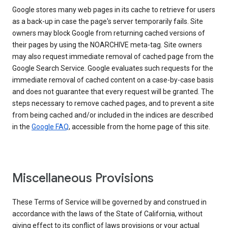
Google stores many web pages in its cache to retrieve for users
as a back-up in case the page's server temporarily fails. Site
owners may block Google from returning cached versions of
their pages by using the NOARCHIVE meta-tag. Site owners
may also request immediate removal of cached page from the
Google Search Service. Google evaluates such requests for the
immediate removal of cached content on a case-by-case basis
and does not guarantee that every request will be granted. The
steps necessary to remove cached pages, and to prevent a site
from being cached and/or included in the indices are described
in the
Google FAQ
, accessible from the home page of this site.
Miscellaneous Provisions
These Terms of Service will be governed by and construed in
accordance with the laws of the State of California, without
giving effect to its conflict of laws provisions or your actual