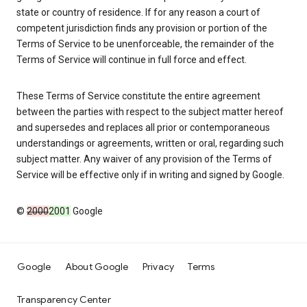
state or country of residence. If for any reason a court of
competent jurisdiction finds any provision or portion of the
Terms of Service to be unenforceable, the remainder of the
Terms of Service will continue in full force and effect.
These Terms of Service constitute the entire agreement
between the parties with respect to the subject matter hereof
and supersedes and replaces all prior or contemporaneous
understandings or agreements, written or oral, regarding such
subject matter. Any waiver of any provision of the Terms of
Service will be effective only if in writing and signed by Google.
©
2000
2001
Google
Google
About Google
Privacy
Terms
Transparency Center