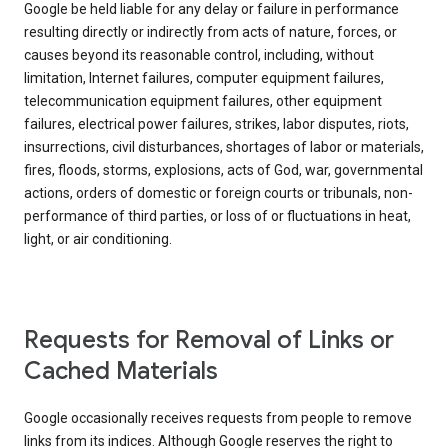
Google be held liable for any delay or failure in performance
resulting directly or indirectly from acts of nature, forces, or
causes beyond its reasonable control, including, without
limitation, Internet failures, computer equipment failures,
telecommunication equipment failures, other equipment
failures, electrical power failures, strikes, labor disputes, riots,
insurrections, civil disturbances, shortages of labor or materials,
fires, floods, storms, explosions, acts of God, war, governmental
actions, orders of domestic or foreign courts or tribunals, non-
performance of third parties, or loss of or fluctuations in heat,
light, or air conditioning.
Requests for Removal of Links or
Cached Materials
Google occasionally receives requests from people to remove
links from its indices. Although Google reserves the right to