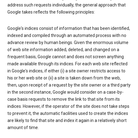
address such requests individually, the general approach that
Google takes reflects the following principles:
Google's indices consist of information that has been identified,
indexed and compiled through an automated process with no
advance review by human beings. Given the enormous volume
of web site information added, deleted, and changed on a
frequent basis, Google cannot and does not screen anything
made available through its indices. For each web site reflected
in Google's indices, if either (i) a site owner restricts access to
his or her web site or (ii) a site is taken down from the web,
then, upon receipt of a request by the site owner or a third party
in the second instance, Google would consider on a case-by-
case basis requests to remove the link to that site from its
indices. However, if the operator of the site does not take steps
to prevent it, the automatic facilities used to create the indices
are likely to find that site and index it again in a relatively short
amount of time.