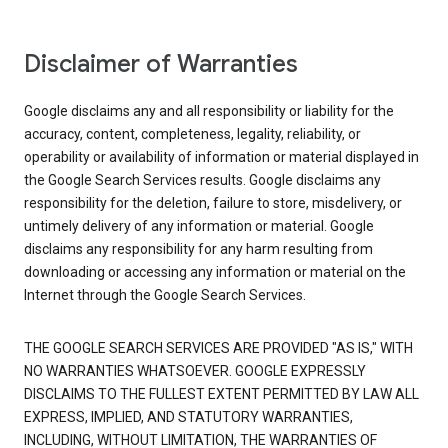
Disclaimer of Warranties
Google disclaims any and all responsibility or liability for the
accuracy, content, completeness, legality, reliability, or
operability or availability of information or material displayed in
the Google Search Services results. Google disclaims any
responsibility for the deletion, failure to store, misdelivery, or
untimely delivery of any information or material. Google
disclaims any responsibility for any harm resulting from
downloading or accessing any information or material on the
Internet through the Google Search Services.
THE GOOGLE SEARCH SERVICES ARE PROVIDED "AS IS," WITH
NO WARRANTIES WHATSOEVER. GOOGLE EXPRESSLY
DISCLAIMS TO THE FULLEST EXTENT PERMITTED BY LAW ALL
EXPRESS, IMPLIED, AND STATUTORY WARRANTIES,
INCLUDING, WITHOUT LIMITATION, THE WARRANTIES OF