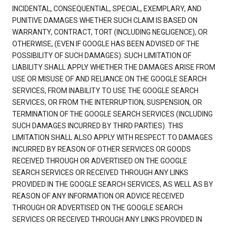
INCIDENTAL, CONSEQUENTIAL, SPECIAL, EXEMPLARY, AND
PUNITIVE DAMAGES WHETHER SUCH CLAIM IS BASED ON
WARRANTY, CONTRACT, TORT (INCLUDING NEGLIGENCE), OR
OTHERWISE, (EVEN IF GOOGLE HAS BEEN ADVISED OF THE
POSSIBILITY OF SUCH DAMAGES). SUCH LIMITATION OF
LIABILITY SHALL APPLY WHETHER THE DAMAGES ARISE FROM
USE OR MISUSE OF AND RELIANCE ON THE GOOGLE SEARCH
SERVICES, FROM INABILITY TO USE THE GOOGLE SEARCH
SERVICES, OR FROM THE INTERRUPTION, SUSPENSION, OR
TERMINATION OF THE GOOGLE SEARCH SERVICES (INCLUDING
SUCH DAMAGES INCURRED BY THIRD PARTIES). THIS
LIMITATION SHALL ALSO APPLY WITH RESPECT TO DAMAGES
INCURRED BY REASON OF OTHER SERVICES OR GOODS
RECEIVED THROUGH OR ADVERTISED ON THE GOOGLE
SEARCH SERVICES OR RECEIVED THROUGH ANY LINKS
PROVIDED IN THE GOOGLE SEARCH SERVICES, AS WELL AS BY
REASON OF ANY INFORMATION OR ADVICE RECEIVED
THROUGH OR ADVERTISED ON THE GOOGLE SEARCH
SERVICES OR RECEIVED THROUGH ANY LINKS PROVIDED IN