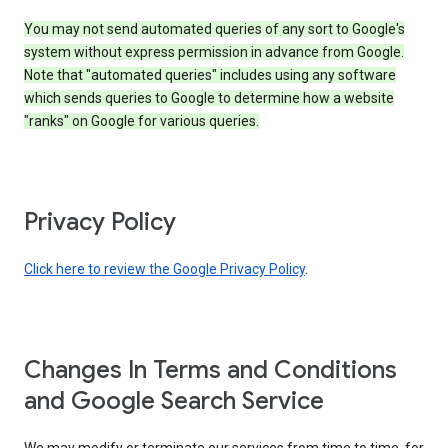
You may not send automated queries of any sort to Google's
system without express permission in advance from Google.
Note that "automated queries" includes using any software
which sends queries to Google to determine how a website
"ranks" on Google for various queries.
Privacy Policy
Click here to review the Google Privacy Policy
.
Changes In Terms and Conditions
and Google Search Service