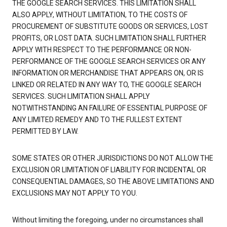
THE GOOGLE SEARCH SERVICES. THIS LIMITATION SHALL
ALSO APPLY, WITHOUT LIMITATION, TO THE COSTS OF
PROCUREMENT OF SUBSTITUTE GOODS OR SERVICES, LOST
PROFITS, OR LOST DATA. SUCH LIMITATION SHALL FURTHER
APPLY WITH RESPECT TO THE PERFORMANCE OR NON-
PERFORMANCE OF THE GOOGLE SEARCH SERVICES OR ANY
INFORMATION OR MERCHANDISE THAT APPEARS ON, OR IS
LINKED OR RELATED IN ANY WAY TO, THE GOOGLE SEARCH
SERVICES. SUCH LIMITATION SHALL APPLY
NOTWITHSTANDING AN FAILURE OF ESSENTIAL PURPOSE OF
ANY LIMITED REMEDY AND TO THE FULLEST EXTENT
PERMITTED BY LAW.
SOME STATES OR OTHER JURISDICTIONS DO NOT ALLOW THE
EXCLUSION OR LIMITATION OF LIABILITY FOR INCIDENTAL OR
CONSEQUENTIAL DAMAGES, SO THE ABOVE LIMITATIONS AND
EXCLUSIONS MAY NOT APPLY TO YOU.
Without limiting the foregoing, under no circumstances shall