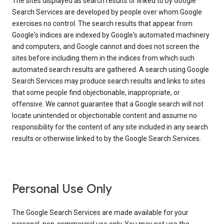
The sites displayed as search results or linked to by Google
Search Services are developed by people over whom Google
exercises no control. The search results that appear from
Google's indices are indexed by Google's automated machinery
and computers, and Google cannot and does not screen the
sites before including them in the indices from which such
automated search results are gathered. A search using Google
Search Services may produce search results and links to sites
that some people find objectionable, inappropriate, or
offensive. We cannot guarantee that a Google search will not
locate unintended or objectionable content and assume no
responsibility for the content of any site included in any search
results or otherwise linked to by the Google Search Services.
Personal Use Only
The Google Search Services are made available for your