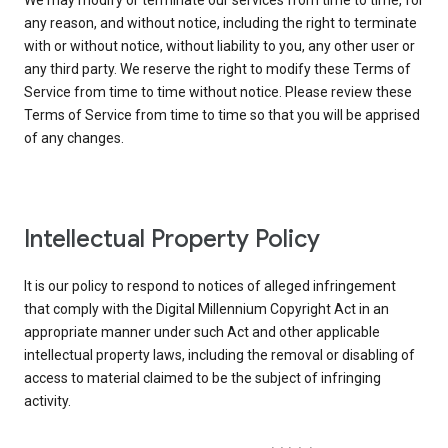
We may modify or terminate our services from time to time, for
any reason, and without notice, including the right to terminate
with or without notice, without liability to you, any other user or
any third party. We reserve the right to modify these Terms of
Service from time to time without notice. Please review these
Terms of Service from time to time so that you will be apprised
of any changes.
Intellectual Property Policy
It is our policy to respond to notices of alleged infringement
that comply with the Digital Millennium Copyright Act in an
appropriate manner under such Act and other applicable
intellectual property laws, including the removal or disabling of
access to material claimed to be the subject of infringing
activity.