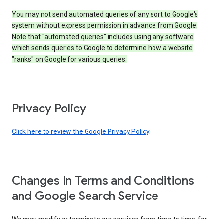
You may not send automated queries of any sort to Google's
system without express permission in advance from Google.
Note that "automated queries" includes using any software
which sends queries to Google to determine how a website
"ranks" on Google for various queries.
Privacy Policy
Click here to review the Google Privacy Policy
.
Changes In Terms and Conditions
and Google Search Service