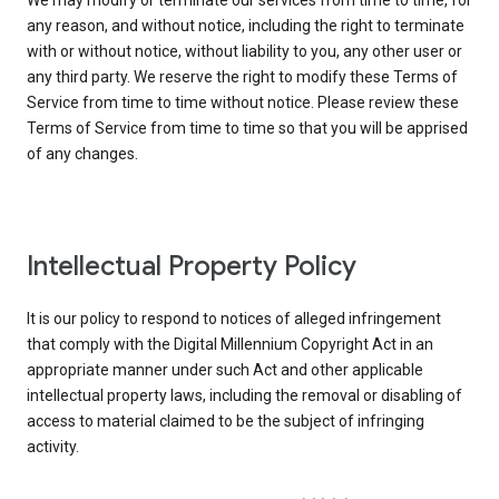
We may modify or terminate our services from time to time, for
any reason, and without notice, including the right to terminate
with or without notice, without liability to you, any other user or
any third party. We reserve the right to modify these Terms of
Service from time to time without notice. Please review these
Terms of Service from time to time so that you will be apprised
of any changes.
Intellectual Property Policy
It is our policy to respond to notices of alleged infringement
that comply with the Digital Millennium Copyright Act in an
appropriate manner under such Act and other applicable
intellectual property laws, including the removal or disabling of
access to material claimed to be the subject of infringing
activity.