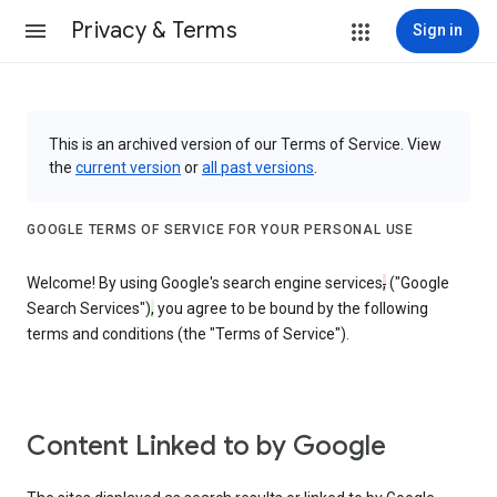
Privacy & Terms
Sign in
This is an archived version of our Terms of Service. View
the
current version
or
all past versions
.
GOOGLE TERMS OF SERVICE FOR YOUR PERSONAL USE
Welcome! By using Google's search engine services
,
("Google
Search Services")
,
you agree to be bound by the following
terms and conditions (the "Terms of Service").
Content Linked to by Google