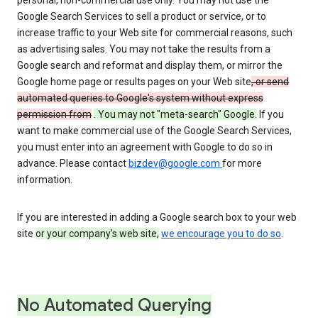
personal, non-commercial use only. You may not use the
Google Search Services to sell a product or service, or to
increase traffic to your Web site for commercial reasons, such
as advertising sales. You may not take the results from a
Google search and reformat and display them, or mirror the
Google home page or results pages on your Web site
, or send
automated queries to Google's system without express
permission from
. You may not "meta-search" Google.
If you
want to make commercial use of the Google Search Services,
you must enter into an agreement with Google to do so in
advance. Please contact
bizdev@google.com
for more
information.
If you are interested in adding a Google search box to your web
site
or your company's web site,
we encourage you to do so
.
No Automated Querying