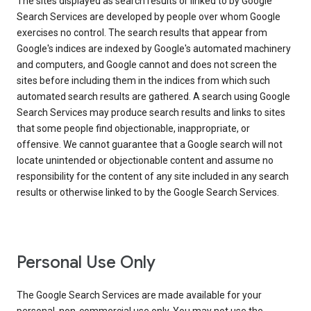
The sites displayed as search results or linked to by Google
Search Services are developed by people over whom Google
exercises no control. The search results that appear from
Google's indices are indexed by Google's automated machinery
and computers, and Google cannot and does not screen the
sites before including them in the indices from which such
automated search results are gathered. A search using Google
Search Services may produce search results and links to sites
that some people find objectionable, inappropriate, or
offensive. We cannot guarantee that a Google search will not
locate unintended or objectionable content and assume no
responsibility for the content of any site included in any search
results or otherwise linked to by the Google Search Services.
Personal Use Only
The Google Search Services are made available for your