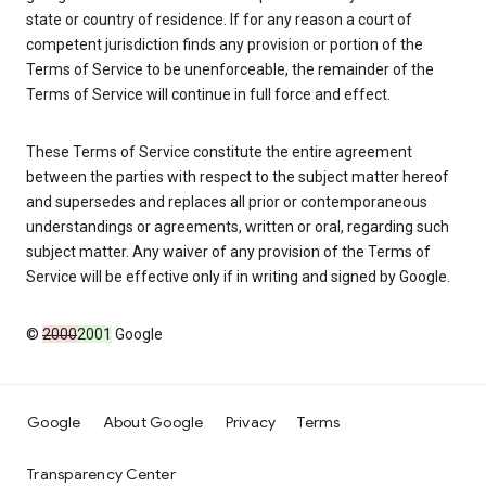
state or country of residence. If for any reason a court of
competent jurisdiction finds any provision or portion of the
Terms of Service to be unenforceable, the remainder of the
Terms of Service will continue in full force and effect.
These Terms of Service constitute the entire agreement
between the parties with respect to the subject matter hereof
and supersedes and replaces all prior or contemporaneous
understandings or agreements, written or oral, regarding such
subject matter. Any waiver of any provision of the Terms of
Service will be effective only if in writing and signed by Google.
©
2000
2001
Google
Google
About Google
Privacy
Terms
Transparency Center