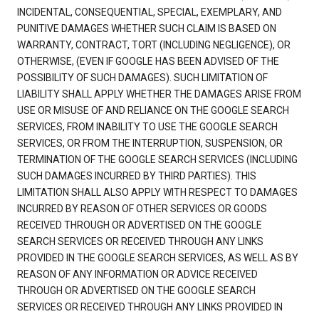
INCIDENTAL, CONSEQUENTIAL, SPECIAL, EXEMPLARY, AND
PUNITIVE DAMAGES WHETHER SUCH CLAIM IS BASED ON
WARRANTY, CONTRACT, TORT (INCLUDING NEGLIGENCE), OR
OTHERWISE, (EVEN IF GOOGLE HAS BEEN ADVISED OF THE
POSSIBILITY OF SUCH DAMAGES). SUCH LIMITATION OF
LIABILITY SHALL APPLY WHETHER THE DAMAGES ARISE FROM
USE OR MISUSE OF AND RELIANCE ON THE GOOGLE SEARCH
SERVICES, FROM INABILITY TO USE THE GOOGLE SEARCH
SERVICES, OR FROM THE INTERRUPTION, SUSPENSION, OR
TERMINATION OF THE GOOGLE SEARCH SERVICES (INCLUDING
SUCH DAMAGES INCURRED BY THIRD PARTIES). THIS
LIMITATION SHALL ALSO APPLY WITH RESPECT TO DAMAGES
INCURRED BY REASON OF OTHER SERVICES OR GOODS
RECEIVED THROUGH OR ADVERTISED ON THE GOOGLE
SEARCH SERVICES OR RECEIVED THROUGH ANY LINKS
PROVIDED IN THE GOOGLE SEARCH SERVICES, AS WELL AS BY
REASON OF ANY INFORMATION OR ADVICE RECEIVED
THROUGH OR ADVERTISED ON THE GOOGLE SEARCH
SERVICES OR RECEIVED THROUGH ANY LINKS PROVIDED IN