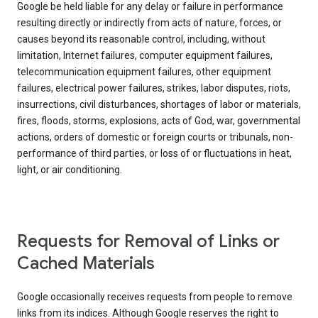
Google be held liable for any delay or failure in performance
resulting directly or indirectly from acts of nature, forces, or
causes beyond its reasonable control, including, without
limitation, Internet failures, computer equipment failures,
telecommunication equipment failures, other equipment
failures, electrical power failures, strikes, labor disputes, riots,
insurrections, civil disturbances, shortages of labor or materials,
fires, floods, storms, explosions, acts of God, war, governmental
actions, orders of domestic or foreign courts or tribunals, non-
performance of third parties, or loss of or fluctuations in heat,
light, or air conditioning.
Requests for Removal of Links or
Cached Materials
Google occasionally receives requests from people to remove
links from its indices. Although Google reserves the right to