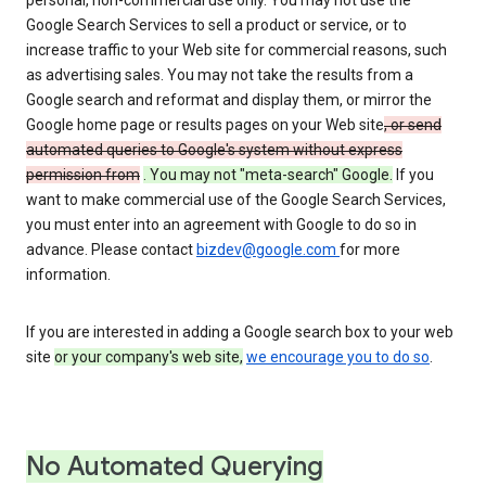
personal, non-commercial use only. You may not use the
Google Search Services to sell a product or service, or to
increase traffic to your Web site for commercial reasons, such
as advertising sales. You may not take the results from a
Google search and reformat and display them, or mirror the
Google home page or results pages on your Web site
, or send
automated queries to Google's system without express
permission from
. You may not "meta-search" Google.
If you
want to make commercial use of the Google Search Services,
you must enter into an agreement with Google to do so in
advance. Please contact
bizdev@google.com
for more
information.
If you are interested in adding a Google search box to your web
site
or your company's web site,
we encourage you to do so
.
No Automated Querying