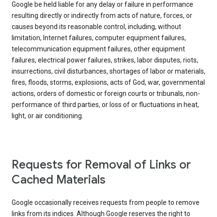
Google be held liable for any delay or failure in performance
resulting directly or indirectly from acts of nature, forces, or
causes beyond its reasonable control, including, without
limitation, Internet failures, computer equipment failures,
telecommunication equipment failures, other equipment
failures, electrical power failures, strikes, labor disputes, riots,
insurrections, civil disturbances, shortages of labor or materials,
fires, floods, storms, explosions, acts of God, war, governmental
actions, orders of domestic or foreign courts or tribunals, non-
performance of third parties, or loss of or fluctuations in heat,
light, or air conditioning.
Requests for Removal of Links or
Cached Materials
Google occasionally receives requests from people to remove
links from its indices. Although Google reserves the right to