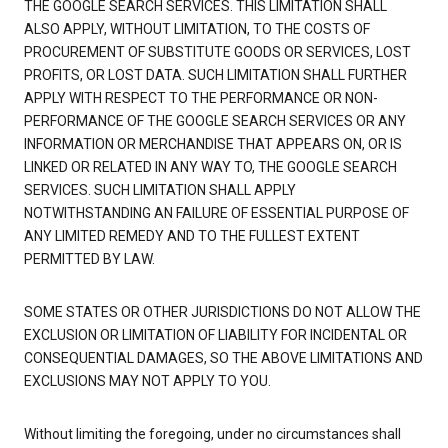
THE GOOGLE SEARCH SERVICES. THIS LIMITATION SHALL
ALSO APPLY, WITHOUT LIMITATION, TO THE COSTS OF
PROCUREMENT OF SUBSTITUTE GOODS OR SERVICES, LOST
PROFITS, OR LOST DATA. SUCH LIMITATION SHALL FURTHER
APPLY WITH RESPECT TO THE PERFORMANCE OR NON-
PERFORMANCE OF THE GOOGLE SEARCH SERVICES OR ANY
INFORMATION OR MERCHANDISE THAT APPEARS ON, OR IS
LINKED OR RELATED IN ANY WAY TO, THE GOOGLE SEARCH
SERVICES. SUCH LIMITATION SHALL APPLY
NOTWITHSTANDING AN FAILURE OF ESSENTIAL PURPOSE OF
ANY LIMITED REMEDY AND TO THE FULLEST EXTENT
PERMITTED BY LAW.
SOME STATES OR OTHER JURISDICTIONS DO NOT ALLOW THE
EXCLUSION OR LIMITATION OF LIABILITY FOR INCIDENTAL OR
CONSEQUENTIAL DAMAGES, SO THE ABOVE LIMITATIONS AND
EXCLUSIONS MAY NOT APPLY TO YOU.
Without limiting the foregoing, under no circumstances shall