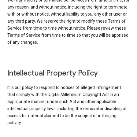
We may modify or terminate our services from time to time, for
any reason, and without notice, including the right to terminate
with or without notice, without liability to you, any other user or
any third party. We reserve the right to modify these Terms of
Service from time to time without notice. Please review these
Terms of Service from time to time so that you will be apprised
of any changes.
Intellectual Property Policy
It is our policy to respond to notices of alleged infringement
that comply with the Digital Millennium Copyright Act in an
appropriate manner under such Act and other applicable
intellectual property laws, including the removal or disabling of
access to material claimed to be the subject of infringing
activity.