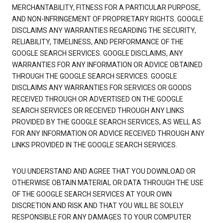
MERCHANTABILITY, FITNESS FOR A PARTICULAR PURPOSE,
AND NON-INFRINGEMENT OF PROPRIETARY RIGHTS. GOOGLE
DISCLAIMS ANY WARRANTIES REGARDING THE SECURITY,
RELIABILITY, TIMELINESS, AND PERFORMANCE OF THE
GOOGLE SEARCH SERVICES. GOOGLE DISCLAIMS, ANY
WARRANTIES FOR ANY INFORMATION OR ADVICE OBTAINED
THROUGH THE GOOGLE SEARCH SERVICES. GOOGLE
DISCLAIMS ANY WARRANTIES FOR SERVICES OR GOODS
RECEIVED THROUGH OR ADVERTISED ON THE GOOGLE
SEARCH SERVICES OR RECEIVED THROUGH ANY LINKS
PROVIDED BY THE GOOGLE SEARCH SERVICES, AS WELL AS
FOR ANY INFORMATION OR ADVICE RECEIVED THROUGH ANY
LINKS PROVIDED IN THE GOOGLE SEARCH SERVICES.
YOU UNDERSTAND AND AGREE THAT YOU DOWNLOAD OR
OTHERWISE OBTAIN MATERIAL OR DATA THROUGH THE USE
OF THE GOOGLE SEARCH SERVICES AT YOUR OWN
DISCRETION AND RISK AND THAT YOU WILL BE SOLELY
RESPONSIBLE FOR ANY DAMAGES TO YOUR COMPUTER