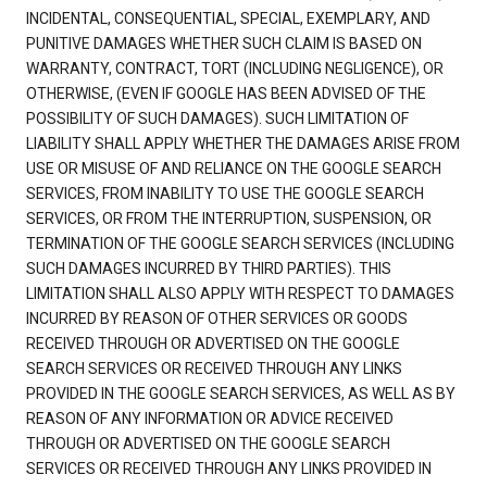
INCIDENTAL, CONSEQUENTIAL, SPECIAL, EXEMPLARY, AND
PUNITIVE DAMAGES WHETHER SUCH CLAIM IS BASED ON
WARRANTY, CONTRACT, TORT (INCLUDING NEGLIGENCE), OR
OTHERWISE, (EVEN IF GOOGLE HAS BEEN ADVISED OF THE
POSSIBILITY OF SUCH DAMAGES). SUCH LIMITATION OF
LIABILITY SHALL APPLY WHETHER THE DAMAGES ARISE FROM
USE OR MISUSE OF AND RELIANCE ON THE GOOGLE SEARCH
SERVICES, FROM INABILITY TO USE THE GOOGLE SEARCH
SERVICES, OR FROM THE INTERRUPTION, SUSPENSION, OR
TERMINATION OF THE GOOGLE SEARCH SERVICES (INCLUDING
SUCH DAMAGES INCURRED BY THIRD PARTIES). THIS
LIMITATION SHALL ALSO APPLY WITH RESPECT TO DAMAGES
INCURRED BY REASON OF OTHER SERVICES OR GOODS
RECEIVED THROUGH OR ADVERTISED ON THE GOOGLE
SEARCH SERVICES OR RECEIVED THROUGH ANY LINKS
PROVIDED IN THE GOOGLE SEARCH SERVICES, AS WELL AS BY
REASON OF ANY INFORMATION OR ADVICE RECEIVED
THROUGH OR ADVERTISED ON THE GOOGLE SEARCH
SERVICES OR RECEIVED THROUGH ANY LINKS PROVIDED IN