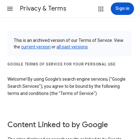
Privacy & Terms
Sign in
This is an archived version of our Terms of Service. View
the
current version
or
all past versions
.
GOOGLE TERMS OF SERVICE FOR YOUR PERSONAL USE
Welcome! By using Google's search engine services
,
("Google
Search Services")
,
you agree to be bound by the following
terms and conditions (the "Terms of Service").
Content Linked to by Google