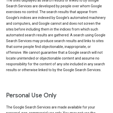
The sites displayed as search results or linked to by Google
Search Services are developed by people over whom Google
exercises no control. The search results that appear from
Google's indices are indexed by Google's automated machinery
and computers, and Google cannot and does not screen the
sites before including them in the indices from which such
automated search results are gathered. A search using Google
Search Services may produce search results and links to sites
that some people find objectionable, inappropriate, or
offensive. We cannot guarantee that a Google search will not
locate unintended or objectionable content and assume no
responsibility for the content of any site included in any search
results or otherwise linked to by the Google Search Services.
Personal Use Only
The Google Search Services are made available for your