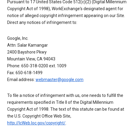
Pursuant to 17 United States Code 512(c)(2) (Digital Millennium
Copyright Act of 1998), WorkExchange's designated agent for
notice of alleged copyright infringement appearing on our Site.
Direct any notices of infringement to:
Google, Inc.
Attn: Salar Kamangar
2400 Bayshore Pkwy
Mountain View, CA 94043
Phone: 650-318-0200 ext. 1009
Fax: 650-618-1499
Email address:
webmaster@google.com
To file a notice of infringement with us, one needs to fulfill the
requirements specified in Title II of the Digital Millennium
Copyright Act of 1998. The text of this statute can be found at
the U.S. Copyright Office Web Site,
http://lcWeb.loc.gov/copyright/
.