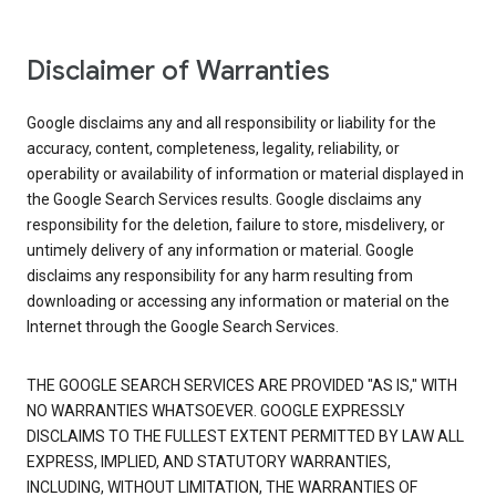
Disclaimer of Warranties
Google disclaims any and all responsibility or liability for the
accuracy, content, completeness, legality, reliability, or
operability or availability of information or material displayed in
the Google Search Services results. Google disclaims any
responsibility for the deletion, failure to store, misdelivery, or
untimely delivery of any information or material. Google
disclaims any responsibility for any harm resulting from
downloading or accessing any information or material on the
Internet through the Google Search Services.
THE GOOGLE SEARCH SERVICES ARE PROVIDED "AS IS," WITH
NO WARRANTIES WHATSOEVER. GOOGLE EXPRESSLY
DISCLAIMS TO THE FULLEST EXTENT PERMITTED BY LAW ALL
EXPRESS, IMPLIED, AND STATUTORY WARRANTIES,
INCLUDING, WITHOUT LIMITATION, THE WARRANTIES OF