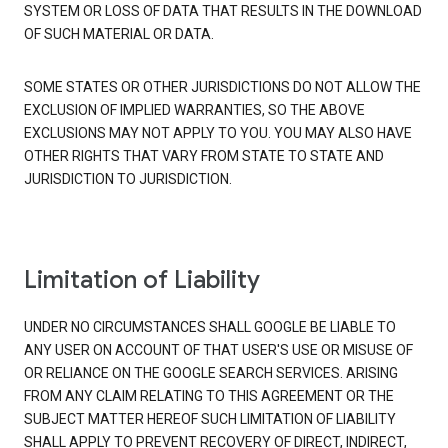
SYSTEM OR LOSS OF DATA THAT RESULTS IN THE DOWNLOAD
OF SUCH MATERIAL OR DATA.
SOME STATES OR OTHER JURISDICTIONS DO NOT ALLOW THE
EXCLUSION OF IMPLIED WARRANTIES, SO THE ABOVE
EXCLUSIONS MAY NOT APPLY TO YOU. YOU MAY ALSO HAVE
OTHER RIGHTS THAT VARY FROM STATE TO STATE AND
JURISDICTION TO JURISDICTION.
Limitation of Liability
UNDER NO CIRCUMSTANCES SHALL GOOGLE BE LIABLE TO
ANY USER ON ACCOUNT OF THAT USER'S USE OR MISUSE OF
OR RELIANCE ON THE GOOGLE SEARCH SERVICES. ARISING
FROM ANY CLAIM RELATING TO THIS AGREEMENT OR THE
SUBJECT MATTER HEREOF SUCH LIMITATION OF LIABILITY
SHALL APPLY TO PREVENT RECOVERY OF DIRECT, INDIRECT,