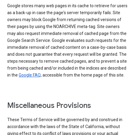
Google stores many web pages in its cache to retrieve for users
as a back-up in case the page's server temporarily fails. Site
owners may block Google from returning cached versions of
their pages by using the NOARCHIVE meta-tag. Site owners
may also request immediate removal of cached page from the
Google Search Service. Google evaluates such requests for the
immediate removal of cached content on a case-by-case basis
and does not guarantee that every request will be granted. The
steps necessary to remove cached pages, and to prevent a site
from being cached and/or included in the indices are described
in the
Google FAQ
, accessible from the home page of this site.
Miscellaneous Provisions
These Terms of Service will be governed by and construed in
accordance with the laws of the State of California, without
giving effect to its conflict of laws provisions or your actual