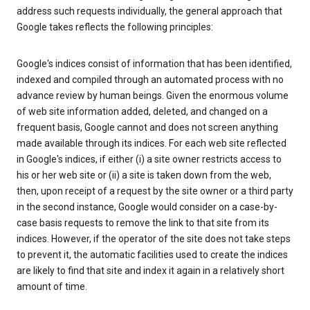
address such requests individually, the general approach that
Google takes reflects the following principles:
Google's indices consist of information that has been identified,
indexed and compiled through an automated process with no
advance review by human beings. Given the enormous volume
of web site information added, deleted, and changed on a
frequent basis, Google cannot and does not screen anything
made available through its indices. For each web site reflected
in Google's indices, if either (i) a site owner restricts access to
his or her web site or (ii) a site is taken down from the web,
then, upon receipt of a request by the site owner or a third party
in the second instance, Google would consider on a case-by-
case basis requests to remove the link to that site from its
indices. However, if the operator of the site does not take steps
to prevent it, the automatic facilities used to create the indices
are likely to find that site and index it again in a relatively short
amount of time.