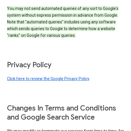
You may not send automated queries of any sort to Google's
system without express permission in advance from Google.
Note that "automated queries" includes using any software
which sends queries to Google to determine how a website
"ranks" on Google for various queries.
Privacy Policy
Click here to review the Google Privacy Policy
.
Changes In Terms and Conditions
and Google Search Service