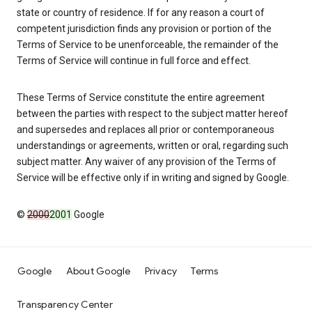
state or country of residence. If for any reason a court of
competent jurisdiction finds any provision or portion of the
Terms of Service to be unenforceable, the remainder of the
Terms of Service will continue in full force and effect.
These Terms of Service constitute the entire agreement
between the parties with respect to the subject matter hereof
and supersedes and replaces all prior or contemporaneous
understandings or agreements, written or oral, regarding such
subject matter. Any waiver of any provision of the Terms of
Service will be effective only if in writing and signed by Google.
©
2000
2001
Google
Google
About Google
Privacy
Terms
Transparency Center