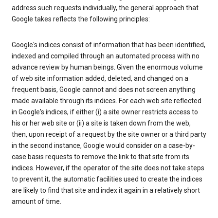
address such requests individually, the general approach that
Google takes reflects the following principles:
Google's indices consist of information that has been identified,
indexed and compiled through an automated process with no
advance review by human beings. Given the enormous volume
of web site information added, deleted, and changed on a
frequent basis, Google cannot and does not screen anything
made available through its indices. For each web site reflected
in Google's indices, if either (i) a site owner restricts access to
his or her web site or (ii) a site is taken down from the web,
then, upon receipt of a request by the site owner or a third party
in the second instance, Google would consider on a case-by-
case basis requests to remove the link to that site from its
indices. However, if the operator of the site does not take steps
to prevent it, the automatic facilities used to create the indices
are likely to find that site and index it again in a relatively short
amount of time.