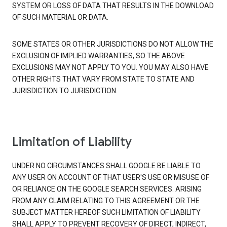
SYSTEM OR LOSS OF DATA THAT RESULTS IN THE DOWNLOAD
OF SUCH MATERIAL OR DATA.
SOME STATES OR OTHER JURISDICTIONS DO NOT ALLOW THE
EXCLUSION OF IMPLIED WARRANTIES, SO THE ABOVE
EXCLUSIONS MAY NOT APPLY TO YOU. YOU MAY ALSO HAVE
OTHER RIGHTS THAT VARY FROM STATE TO STATE AND
JURISDICTION TO JURISDICTION.
Limitation of Liability
UNDER NO CIRCUMSTANCES SHALL GOOGLE BE LIABLE TO
ANY USER ON ACCOUNT OF THAT USER'S USE OR MISUSE OF
OR RELIANCE ON THE GOOGLE SEARCH SERVICES. ARISING
FROM ANY CLAIM RELATING TO THIS AGREEMENT OR THE
SUBJECT MATTER HEREOF SUCH LIMITATION OF LIABILITY
SHALL APPLY TO PREVENT RECOVERY OF DIRECT, INDIRECT,