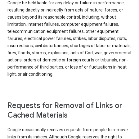
Google be held liable for any delay or failure in performance
resulting directly or indirectly from acts of nature, forces, or
causes beyond its reasonable control, including, without
limitation, Internet failures, computer equipment failures,
telecommunication equipment failures, other equipment
failures, electrical power failures, strikes, labor disputes, riots,
insurrections, civil disturbances, shortages of labor or materials,
fires, floods, storms, explosions, acts of God, war, governmental
actions, orders of domestic or foreign courts or tribunals, non-
performance of third parties, or loss of or fluctuations in heat,
light, or air conditioning.
Requests for Removal of Links or
Cached Materials
Google occasionally receives requests from people to remove
links from its indices. Although Google reserves the right to