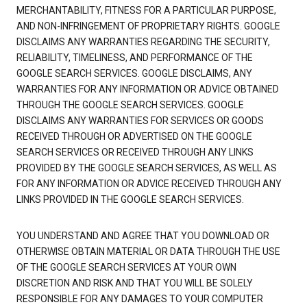
MERCHANTABILITY, FITNESS FOR A PARTICULAR PURPOSE,
AND NON-INFRINGEMENT OF PROPRIETARY RIGHTS. GOOGLE
DISCLAIMS ANY WARRANTIES REGARDING THE SECURITY,
RELIABILITY, TIMELINESS, AND PERFORMANCE OF THE
GOOGLE SEARCH SERVICES. GOOGLE DISCLAIMS, ANY
WARRANTIES FOR ANY INFORMATION OR ADVICE OBTAINED
THROUGH THE GOOGLE SEARCH SERVICES. GOOGLE
DISCLAIMS ANY WARRANTIES FOR SERVICES OR GOODS
RECEIVED THROUGH OR ADVERTISED ON THE GOOGLE
SEARCH SERVICES OR RECEIVED THROUGH ANY LINKS
PROVIDED BY THE GOOGLE SEARCH SERVICES, AS WELL AS
FOR ANY INFORMATION OR ADVICE RECEIVED THROUGH ANY
LINKS PROVIDED IN THE GOOGLE SEARCH SERVICES.
YOU UNDERSTAND AND AGREE THAT YOU DOWNLOAD OR
OTHERWISE OBTAIN MATERIAL OR DATA THROUGH THE USE
OF THE GOOGLE SEARCH SERVICES AT YOUR OWN
DISCRETION AND RISK AND THAT YOU WILL BE SOLELY
RESPONSIBLE FOR ANY DAMAGES TO YOUR COMPUTER