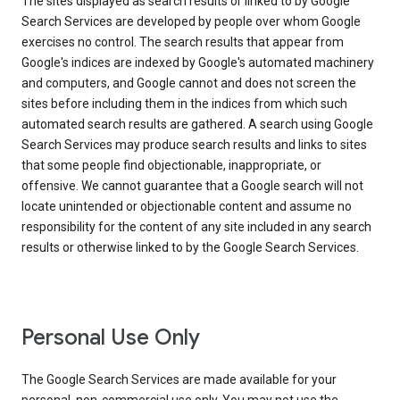
The sites displayed as search results or linked to by Google
Search Services are developed by people over whom Google
exercises no control. The search results that appear from
Google's indices are indexed by Google's automated machinery
and computers, and Google cannot and does not screen the
sites before including them in the indices from which such
automated search results are gathered. A search using Google
Search Services may produce search results and links to sites
that some people find objectionable, inappropriate, or
offensive. We cannot guarantee that a Google search will not
locate unintended or objectionable content and assume no
responsibility for the content of any site included in any search
results or otherwise linked to by the Google Search Services.
Personal Use Only
The Google Search Services are made available for your