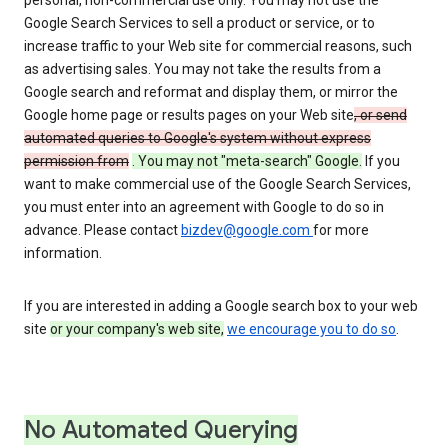
personal, non-commercial use only. You may not use the
Google Search Services to sell a product or service, or to
increase traffic to your Web site for commercial reasons, such
as advertising sales. You may not take the results from a
Google search and reformat and display them, or mirror the
Google home page or results pages on your Web site
, or send
automated queries to Google's system without express
permission from
. You may not "meta-search" Google.
If you
want to make commercial use of the Google Search Services,
you must enter into an agreement with Google to do so in
advance. Please contact
bizdev@google.com
for more
information.
If you are interested in adding a Google search box to your web
site
or your company's web site,
we encourage you to do so
.
No Automated Querying