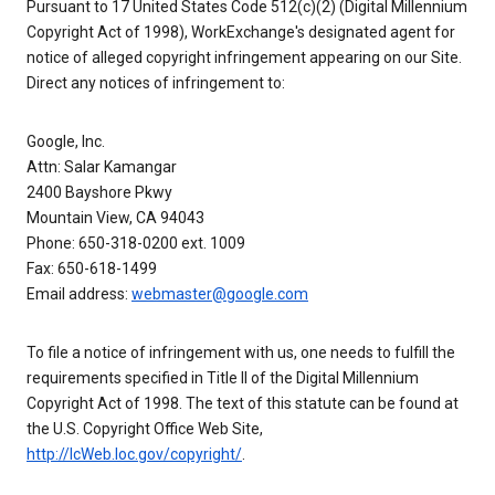
Pursuant to 17 United States Code 512(c)(2) (Digital Millennium
Copyright Act of 1998), WorkExchange's designated agent for
notice of alleged copyright infringement appearing on our Site.
Direct any notices of infringement to:
Google, Inc.
Attn: Salar Kamangar
2400 Bayshore Pkwy
Mountain View, CA 94043
Phone: 650-318-0200 ext. 1009
Fax: 650-618-1499
Email address:
webmaster@google.com
To file a notice of infringement with us, one needs to fulfill the
requirements specified in Title II of the Digital Millennium
Copyright Act of 1998. The text of this statute can be found at
the U.S. Copyright Office Web Site,
http://lcWeb.loc.gov/copyright/
.