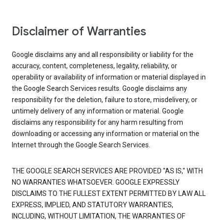
Disclaimer of Warranties
Google disclaims any and all responsibility or liability for the
accuracy, content, completeness, legality, reliability, or
operability or availability of information or material displayed in
the Google Search Services results. Google disclaims any
responsibility for the deletion, failure to store, misdelivery, or
untimely delivery of any information or material. Google
disclaims any responsibility for any harm resulting from
downloading or accessing any information or material on the
Internet through the Google Search Services.
THE GOOGLE SEARCH SERVICES ARE PROVIDED "AS IS," WITH
NO WARRANTIES WHATSOEVER. GOOGLE EXPRESSLY
DISCLAIMS TO THE FULLEST EXTENT PERMITTED BY LAW ALL
EXPRESS, IMPLIED, AND STATUTORY WARRANTIES,
INCLUDING, WITHOUT LIMITATION, THE WARRANTIES OF