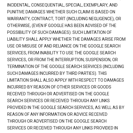
INCIDENTAL, CONSEQUENTIAL, SPECIAL, EXEMPLARY, AND
PUNITIVE DAMAGES WHETHER SUCH CLAIM IS BASED ON
WARRANTY, CONTRACT, TORT (INCLUDING NEGLIGENCE), OR
OTHERWISE, (EVEN IF GOOGLE HAS BEEN ADVISED OF THE
POSSIBILITY OF SUCH DAMAGES). SUCH LIMITATION OF
LIABILITY SHALL APPLY WHETHER THE DAMAGES ARISE FROM
USE OR MISUSE OF AND RELIANCE ON THE GOOGLE SEARCH
SERVICES, FROM INABILITY TO USE THE GOOGLE SEARCH
SERVICES, OR FROM THE INTERRUPTION, SUSPENSION, OR
TERMINATION OF THE GOOGLE SEARCH SERVICES (INCLUDING
SUCH DAMAGES INCURRED BY THIRD PARTIES). THIS
LIMITATION SHALL ALSO APPLY WITH RESPECT TO DAMAGES
INCURRED BY REASON OF OTHER SERVICES OR GOODS
RECEIVED THROUGH OR ADVERTISED ON THE GOOGLE
SEARCH SERVICES OR RECEIVED THROUGH ANY LINKS
PROVIDED IN THE GOOGLE SEARCH SERVICES, AS WELL AS BY
REASON OF ANY INFORMATION OR ADVICE RECEIVED
THROUGH OR ADVERTISED ON THE GOOGLE SEARCH
SERVICES OR RECEIVED THROUGH ANY LINKS PROVIDED IN