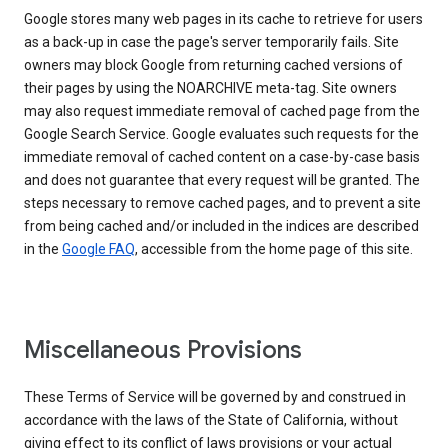
Google stores many web pages in its cache to retrieve for users
as a back-up in case the page's server temporarily fails. Site
owners may block Google from returning cached versions of
their pages by using the NOARCHIVE meta-tag. Site owners
may also request immediate removal of cached page from the
Google Search Service. Google evaluates such requests for the
immediate removal of cached content on a case-by-case basis
and does not guarantee that every request will be granted. The
steps necessary to remove cached pages, and to prevent a site
from being cached and/or included in the indices are described
in the
Google FAQ
, accessible from the home page of this site.
Miscellaneous Provisions
These Terms of Service will be governed by and construed in
accordance with the laws of the State of California, without
giving effect to its conflict of laws provisions or your actual