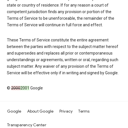
state or country of residence. If for any reason a court of
competent jurisdiction finds any provision or portion of the
Terms of Service to be unenforceable, the remainder of the
Terms of Service will continue in full force and effect.
These Terms of Service constitute the entire agreement
between the parties with respect to the subject matter hereof
and supersedes and replaces all prior or contemporaneous
understandings or agreements, written or oral, regarding such
subject matter. Any waiver of any provision of the Terms of
Service will be effective only if in writing and signed by Google.
©
2000
2001
Google
Google
About Google
Privacy
Terms
Transparency Center