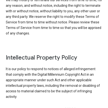
We may modify or terminate our services from time to time, for
any reason, and without notice, including the right to terminate
with or without notice, without liability to you, any other user or
any third party. We reserve the right to modify these Terms of
Service from time to time without notice. Please review these
Terms of Service from time to time so that you will be apprised
of any changes.
Intellectual Property Policy
It is our policy to respond to notices of alleged infringement
that comply with the Digital Millennium Copyright Act in an
appropriate manner under such Act and other applicable
intellectual property laws, including the removal or disabling of
access to material claimed to be the subject of infringing
activity.