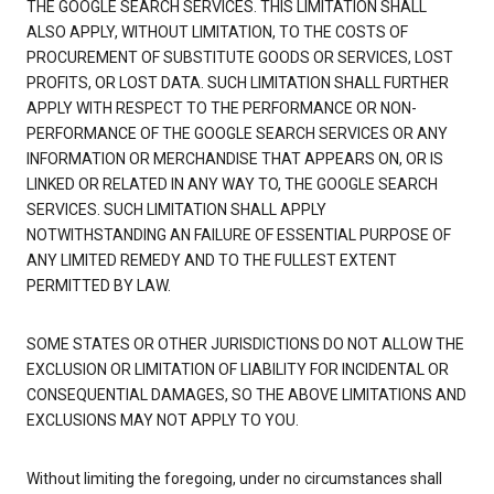
THE GOOGLE SEARCH SERVICES. THIS LIMITATION SHALL
ALSO APPLY, WITHOUT LIMITATION, TO THE COSTS OF
PROCUREMENT OF SUBSTITUTE GOODS OR SERVICES, LOST
PROFITS, OR LOST DATA. SUCH LIMITATION SHALL FURTHER
APPLY WITH RESPECT TO THE PERFORMANCE OR NON-
PERFORMANCE OF THE GOOGLE SEARCH SERVICES OR ANY
INFORMATION OR MERCHANDISE THAT APPEARS ON, OR IS
LINKED OR RELATED IN ANY WAY TO, THE GOOGLE SEARCH
SERVICES. SUCH LIMITATION SHALL APPLY
NOTWITHSTANDING AN FAILURE OF ESSENTIAL PURPOSE OF
ANY LIMITED REMEDY AND TO THE FULLEST EXTENT
PERMITTED BY LAW.
SOME STATES OR OTHER JURISDICTIONS DO NOT ALLOW THE
EXCLUSION OR LIMITATION OF LIABILITY FOR INCIDENTAL OR
CONSEQUENTIAL DAMAGES, SO THE ABOVE LIMITATIONS AND
EXCLUSIONS MAY NOT APPLY TO YOU.
Without limiting the foregoing, under no circumstances shall