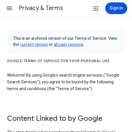
Privacy & Terms
Sign in
This is an archived version of our Terms of Service. View
the
current version
or
all past versions
.
GOOGLE TERMS OF SERVICE FOR YOUR PERSONAL USE
Welcome! By using Google's search engine services
,
("Google
Search Services")
,
you agree to be bound by the following
terms and conditions (the "Terms of Service").
Content Linked to by Google