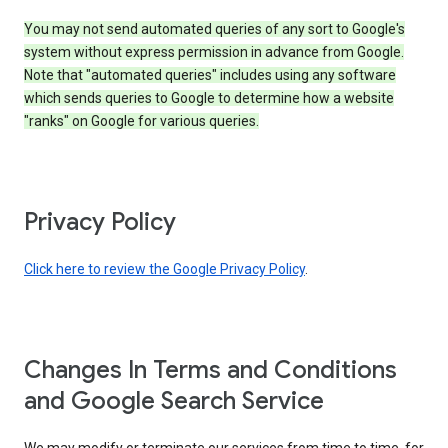
You may not send automated queries of any sort to Google's
system without express permission in advance from Google.
Note that "automated queries" includes using any software
which sends queries to Google to determine how a website
"ranks" on Google for various queries.
Privacy Policy
Click here to review the Google Privacy Policy
.
Changes In Terms and Conditions
and Google Search Service