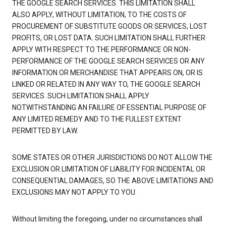
THE GOOGLE SEARCH SERVICES. THIS LIMITATION SHALL
ALSO APPLY, WITHOUT LIMITATION, TO THE COSTS OF
PROCUREMENT OF SUBSTITUTE GOODS OR SERVICES, LOST
PROFITS, OR LOST DATA. SUCH LIMITATION SHALL FURTHER
APPLY WITH RESPECT TO THE PERFORMANCE OR NON-
PERFORMANCE OF THE GOOGLE SEARCH SERVICES OR ANY
INFORMATION OR MERCHANDISE THAT APPEARS ON, OR IS
LINKED OR RELATED IN ANY WAY TO, THE GOOGLE SEARCH
SERVICES. SUCH LIMITATION SHALL APPLY
NOTWITHSTANDING AN FAILURE OF ESSENTIAL PURPOSE OF
ANY LIMITED REMEDY AND TO THE FULLEST EXTENT
PERMITTED BY LAW.
SOME STATES OR OTHER JURISDICTIONS DO NOT ALLOW THE
EXCLUSION OR LIMITATION OF LIABILITY FOR INCIDENTAL OR
CONSEQUENTIAL DAMAGES, SO THE ABOVE LIMITATIONS AND
EXCLUSIONS MAY NOT APPLY TO YOU.
Without limiting the foregoing, under no circumstances shall