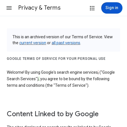
Privacy & Terms
Sign in
This is an archived version of our Terms of Service. View
the
current version
or
all past versions
.
GOOGLE TERMS OF SERVICE FOR YOUR PERSONAL USE
Welcome! By using Google's search engine services
,
("Google
Search Services")
,
you agree to be bound by the following
terms and conditions (the "Terms of Service").
Content Linked to by Google