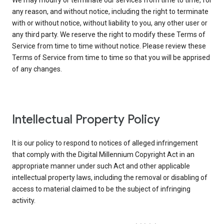
We may modify or terminate our services from time to time, for
any reason, and without notice, including the right to terminate
with or without notice, without liability to you, any other user or
any third party. We reserve the right to modify these Terms of
Service from time to time without notice. Please review these
Terms of Service from time to time so that you will be apprised
of any changes.
Intellectual Property Policy
It is our policy to respond to notices of alleged infringement
that comply with the Digital Millennium Copyright Act in an
appropriate manner under such Act and other applicable
intellectual property laws, including the removal or disabling of
access to material claimed to be the subject of infringing
activity.