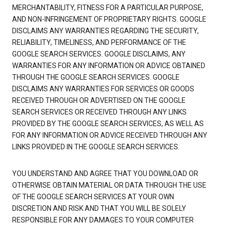
MERCHANTABILITY, FITNESS FOR A PARTICULAR PURPOSE,
AND NON-INFRINGEMENT OF PROPRIETARY RIGHTS. GOOGLE
DISCLAIMS ANY WARRANTIES REGARDING THE SECURITY,
RELIABILITY, TIMELINESS, AND PERFORMANCE OF THE
GOOGLE SEARCH SERVICES. GOOGLE DISCLAIMS, ANY
WARRANTIES FOR ANY INFORMATION OR ADVICE OBTAINED
THROUGH THE GOOGLE SEARCH SERVICES. GOOGLE
DISCLAIMS ANY WARRANTIES FOR SERVICES OR GOODS
RECEIVED THROUGH OR ADVERTISED ON THE GOOGLE
SEARCH SERVICES OR RECEIVED THROUGH ANY LINKS
PROVIDED BY THE GOOGLE SEARCH SERVICES, AS WELL AS
FOR ANY INFORMATION OR ADVICE RECEIVED THROUGH ANY
LINKS PROVIDED IN THE GOOGLE SEARCH SERVICES.
YOU UNDERSTAND AND AGREE THAT YOU DOWNLOAD OR
OTHERWISE OBTAIN MATERIAL OR DATA THROUGH THE USE
OF THE GOOGLE SEARCH SERVICES AT YOUR OWN
DISCRETION AND RISK AND THAT YOU WILL BE SOLELY
RESPONSIBLE FOR ANY DAMAGES TO YOUR COMPUTER