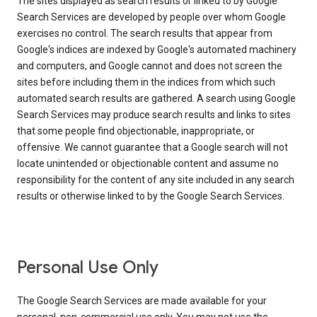
The sites displayed as search results or linked to by Google
Search Services are developed by people over whom Google
exercises no control. The search results that appear from
Google's indices are indexed by Google's automated machinery
and computers, and Google cannot and does not screen the
sites before including them in the indices from which such
automated search results are gathered. A search using Google
Search Services may produce search results and links to sites
that some people find objectionable, inappropriate, or
offensive. We cannot guarantee that a Google search will not
locate unintended or objectionable content and assume no
responsibility for the content of any site included in any search
results or otherwise linked to by the Google Search Services.
Personal Use Only
The Google Search Services are made available for your