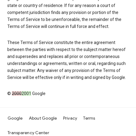
state or country of residence. If for any reason a court of
competent jurisdiction finds any provision or portion of the
Terms of Service to be unenforceable, the remainder of the
Terms of Service will continue in full force and effect.
These Terms of Service constitute the entire agreement
between the parties with respect to the subject matter hereof
and supersedes and replaces all prior or contemporaneous
understandings or agreements, written or oral, regarding such
subject matter. Any waiver of any provision of the Terms of
Service will be effective only if in writing and signed by Google.
©
2000
2001
Google
Google
About Google
Privacy
Terms
Transparency Center