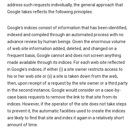
address such requests individually, the general approach that
Google takes reflects the following principles:
Google's indices consist of information that has been identified,
indexed and compiled through an automated process with no
advance review by human beings. Given the enormous volume
of web site information added, deleted, and changed on a
frequent basis, Google cannot and does not screen anything
made available through its indices. For each web site reflected
in Google's indices, if either (i) a site owner restricts access to
his or her web site or (ii) a site is taken down from the web,
then, upon receipt of a request by the site owner or a third party
in the second instance, Google would consider on a case-by-
case basis requests to remove the link to that site from its
indices. However, if the operator of the site does not take steps
to prevent it, the automatic facilities used to create the indices
are likely to find that site and index it again in a relatively short
amount of time.