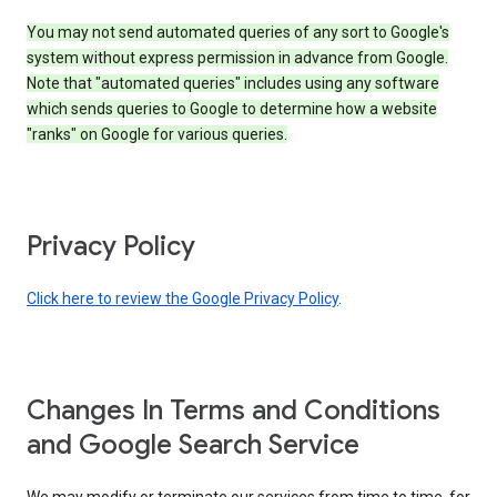
You may not send automated queries of any sort to Google's
system without express permission in advance from Google.
Note that "automated queries" includes using any software
which sends queries to Google to determine how a website
"ranks" on Google for various queries.
Privacy Policy
Click here to review the Google Privacy Policy
.
Changes In Terms and Conditions
and Google Search Service