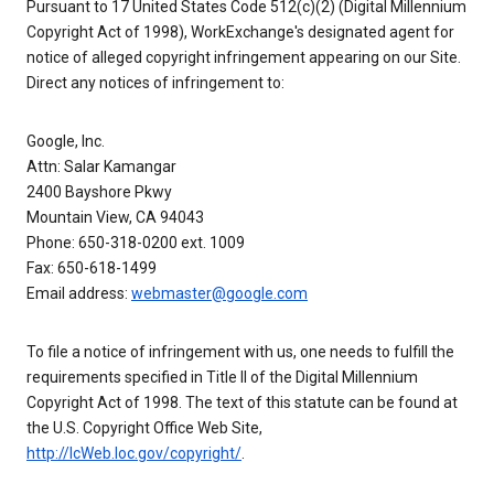
Pursuant to 17 United States Code 512(c)(2) (Digital Millennium
Copyright Act of 1998), WorkExchange's designated agent for
notice of alleged copyright infringement appearing on our Site.
Direct any notices of infringement to:
Google, Inc.
Attn: Salar Kamangar
2400 Bayshore Pkwy
Mountain View, CA 94043
Phone: 650-318-0200 ext. 1009
Fax: 650-618-1499
Email address:
webmaster@google.com
To file a notice of infringement with us, one needs to fulfill the
requirements specified in Title II of the Digital Millennium
Copyright Act of 1998. The text of this statute can be found at
the U.S. Copyright Office Web Site,
http://lcWeb.loc.gov/copyright/
.