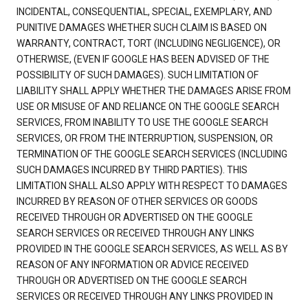
INCIDENTAL, CONSEQUENTIAL, SPECIAL, EXEMPLARY, AND
PUNITIVE DAMAGES WHETHER SUCH CLAIM IS BASED ON
WARRANTY, CONTRACT, TORT (INCLUDING NEGLIGENCE), OR
OTHERWISE, (EVEN IF GOOGLE HAS BEEN ADVISED OF THE
POSSIBILITY OF SUCH DAMAGES). SUCH LIMITATION OF
LIABILITY SHALL APPLY WHETHER THE DAMAGES ARISE FROM
USE OR MISUSE OF AND RELIANCE ON THE GOOGLE SEARCH
SERVICES, FROM INABILITY TO USE THE GOOGLE SEARCH
SERVICES, OR FROM THE INTERRUPTION, SUSPENSION, OR
TERMINATION OF THE GOOGLE SEARCH SERVICES (INCLUDING
SUCH DAMAGES INCURRED BY THIRD PARTIES). THIS
LIMITATION SHALL ALSO APPLY WITH RESPECT TO DAMAGES
INCURRED BY REASON OF OTHER SERVICES OR GOODS
RECEIVED THROUGH OR ADVERTISED ON THE GOOGLE
SEARCH SERVICES OR RECEIVED THROUGH ANY LINKS
PROVIDED IN THE GOOGLE SEARCH SERVICES, AS WELL AS BY
REASON OF ANY INFORMATION OR ADVICE RECEIVED
THROUGH OR ADVERTISED ON THE GOOGLE SEARCH
SERVICES OR RECEIVED THROUGH ANY LINKS PROVIDED IN