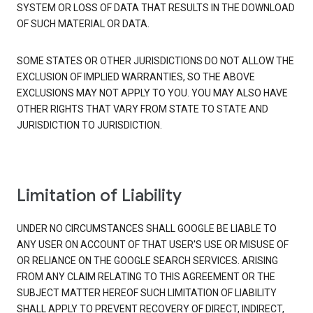
SYSTEM OR LOSS OF DATA THAT RESULTS IN THE DOWNLOAD
OF SUCH MATERIAL OR DATA.
SOME STATES OR OTHER JURISDICTIONS DO NOT ALLOW THE
EXCLUSION OF IMPLIED WARRANTIES, SO THE ABOVE
EXCLUSIONS MAY NOT APPLY TO YOU. YOU MAY ALSO HAVE
OTHER RIGHTS THAT VARY FROM STATE TO STATE AND
JURISDICTION TO JURISDICTION.
Limitation of Liability
UNDER NO CIRCUMSTANCES SHALL GOOGLE BE LIABLE TO
ANY USER ON ACCOUNT OF THAT USER'S USE OR MISUSE OF
OR RELIANCE ON THE GOOGLE SEARCH SERVICES. ARISING
FROM ANY CLAIM RELATING TO THIS AGREEMENT OR THE
SUBJECT MATTER HEREOF SUCH LIMITATION OF LIABILITY
SHALL APPLY TO PREVENT RECOVERY OF DIRECT, INDIRECT,