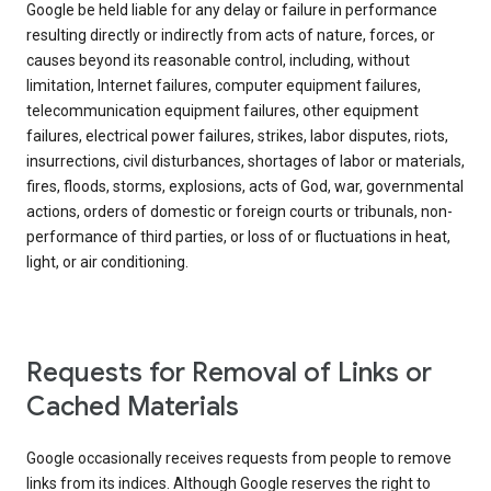
Google be held liable for any delay or failure in performance
resulting directly or indirectly from acts of nature, forces, or
causes beyond its reasonable control, including, without
limitation, Internet failures, computer equipment failures,
telecommunication equipment failures, other equipment
failures, electrical power failures, strikes, labor disputes, riots,
insurrections, civil disturbances, shortages of labor or materials,
fires, floods, storms, explosions, acts of God, war, governmental
actions, orders of domestic or foreign courts or tribunals, non-
performance of third parties, or loss of or fluctuations in heat,
light, or air conditioning.
Requests for Removal of Links or
Cached Materials
Google occasionally receives requests from people to remove
links from its indices. Although Google reserves the right to