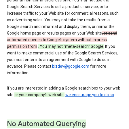
personal, non-commercial use only. You may not use the
Google Search Services to sell a product or service, or to
increase traffic to your Web site for commercial reasons, such
as advertising sales. You may not take the results from a
Google search and reformat and display them, or mirror the
Google home page or results pages on your Web site
, or send
automated queries to Google's system without express
permission from
. You may not "meta-search" Google.
If you
want to make commercial use of the Google Search Services,
you must enter into an agreement with Google to do so in
advance. Please contact
bizdev@google.com
for more
information.
If you are interested in adding a Google search box to your web
site
or your company's web site,
we encourage you to do so
.
No Automated Querying