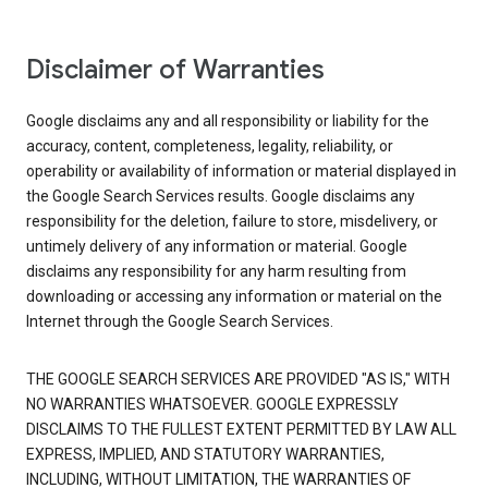
Disclaimer of Warranties
Google disclaims any and all responsibility or liability for the
accuracy, content, completeness, legality, reliability, or
operability or availability of information or material displayed in
the Google Search Services results. Google disclaims any
responsibility for the deletion, failure to store, misdelivery, or
untimely delivery of any information or material. Google
disclaims any responsibility for any harm resulting from
downloading or accessing any information or material on the
Internet through the Google Search Services.
THE GOOGLE SEARCH SERVICES ARE PROVIDED "AS IS," WITH
NO WARRANTIES WHATSOEVER. GOOGLE EXPRESSLY
DISCLAIMS TO THE FULLEST EXTENT PERMITTED BY LAW ALL
EXPRESS, IMPLIED, AND STATUTORY WARRANTIES,
INCLUDING, WITHOUT LIMITATION, THE WARRANTIES OF