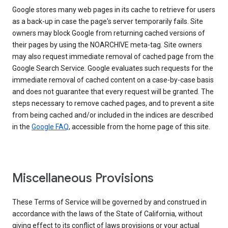
Google stores many web pages in its cache to retrieve for users
as a back-up in case the page's server temporarily fails. Site
owners may block Google from returning cached versions of
their pages by using the NOARCHIVE meta-tag. Site owners
may also request immediate removal of cached page from the
Google Search Service. Google evaluates such requests for the
immediate removal of cached content on a case-by-case basis
and does not guarantee that every request will be granted. The
steps necessary to remove cached pages, and to prevent a site
from being cached and/or included in the indices are described
in the
Google FAQ
, accessible from the home page of this site.
Miscellaneous Provisions
These Terms of Service will be governed by and construed in
accordance with the laws of the State of California, without
giving effect to its conflict of laws provisions or your actual