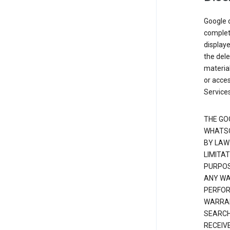
Google d
complete
displaye
the dele
material
or acces
Services
THE GO
WHATSO
BY LAW
LIMITA
PURPOS
ANY WAR
PERFOR
WARRAN
SEARCH
RECEIV