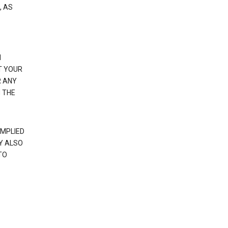
, AS
N
T YOUR
R ANY
 THE
IMPLIED
Y ALSO
TO