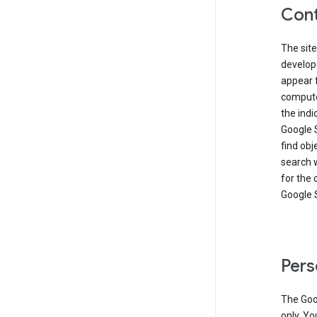
Cont
The site
develop
appear 
compute
the ind
Google 
find obj
search w
for the 
Google 
Pers
The Goo
only. Yo