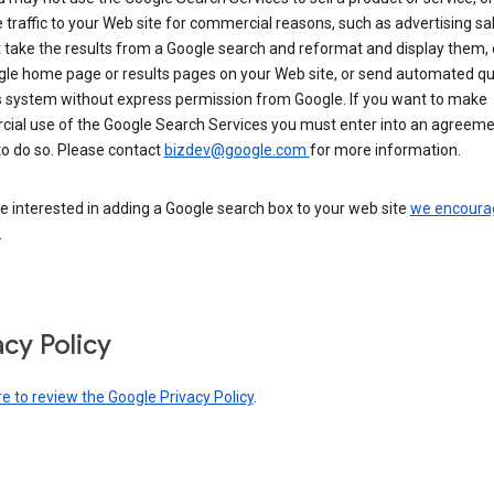
 traffic to your Web site for commercial reasons, such as advertising sa
take the results from a Google search and reformat and display them, 
gle home page or results pages on your Web site, or send automated qu
s system without express permission from Google. If you want to make
ial use of the Google Search Services you must enter into an agreeme
to do so. Please contact
bizdev@google.com
for more information.
re interested in adding a Google search box to your web site
we encoura
.
acy Policy
re to review the Google Privacy Policy
.