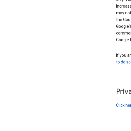
increase
may not 
the Goo
Google'
commerc
Google 
If you a
to do so
Priv
Click he