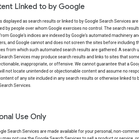
ent Linked to by Google
s displayed as search results or linked to by Google Search Services are
ed by people over whom Google exercises no control. The search result
from Google's indices are indexed by Google's automated machinery an
rs, and Google cannot and does not screen the sites before including t
ices from which such automated search results are gathered. A search 
Search Services may produce search results and links to sites that som
ectionable, inappropriate, or offensive. We cannot guarantee that a Goo
ill not locate unintended or objectionable content and assume no respon
content of any site included in any search results or otherwise linked to 
Search Services.
onal Use Only
gle Search Services are made available for your personal, non-commer
u may not use the Google Search Services to sell a product or service, or