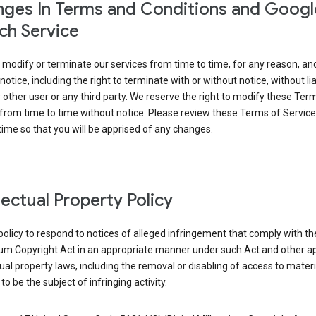
ges In Terms and Conditions and Googl
ch Service
modify or terminate our services from time to time, for any reason, an
notice, including the right to terminate with or without notice, without liab
 other user or any third party. We reserve the right to modify these Ter
from time to time without notice. Please review these Terms of Servic
time so that you will be apprised of any changes.
llectual Property Policy
r policy to respond to notices of alleged infringement that comply with the
ium Copyright Act in an appropriate manner under such Act and other ap
tual property laws, including the removal or disabling of access to materi
to be the subject of infringing activity.