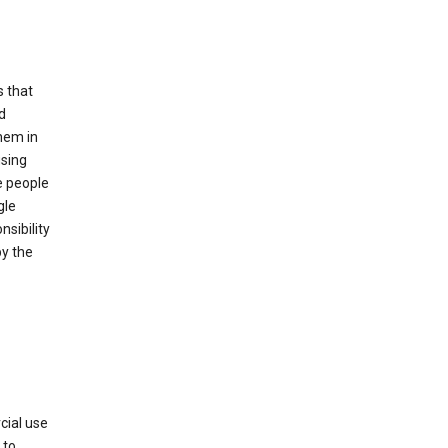
s that
d
hem in
using
e people
gle
sibility
by the
cial use
 to