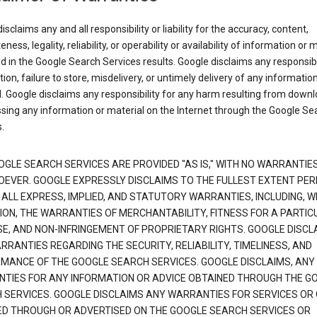
isclaims any and all responsibility or liability for the accuracy, content,
ness, legality, reliability, or operability or availability of information or 
d in the Google Search Services results. Google disclaims any responsibil
tion, failure to store, misdelivery, or untimely delivery of any information
. Google disclaims any responsibility for any harm resulting from down
sing any information or material on the Internet through the Google Se
.
OGLE SEARCH SERVICES ARE PROVIDED "AS IS," WITH NO WARRANTIE
EVER. GOOGLE EXPRESSLY DISCLAIMS TO THE FULLEST EXTENT PE
 ALL EXPRESS, IMPLIED, AND STATUTORY WARRANTIES, INCLUDING, 
TION, THE WARRANTIES OF MERCHANTABILITY, FITNESS FOR A PARTIC
E, AND NON-INFRINGEMENT OF PROPRIETARY RIGHTS. GOOGLE DISCL
RANTIES REGARDING THE SECURITY, RELIABILITY, TIMELINESS, AND
MANCE OF THE GOOGLE SEARCH SERVICES. GOOGLE DISCLAIMS, ANY
TIES FOR ANY INFORMATION OR ADVICE OBTAINED THROUGH THE G
 SERVICES. GOOGLE DISCLAIMS ANY WARRANTIES FOR SERVICES OR
ED THROUGH OR ADVERTISED ON THE GOOGLE SEARCH SERVICES OR