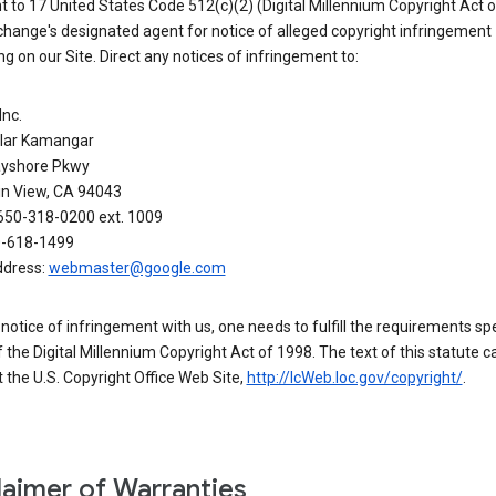
 to 17 United States Code 512(c)(2) (Digital Millennium Copyright Act o
hange's designated agent for notice of alleged copyright infringement
g on our Site. Direct any notices of infringement to:
Inc.
alar Kamangar
yshore Pkwy
n View, CA 94043
650-318-0200 ext. 1009
0-618-1499
ddress:
webmaster@google.com
a notice of infringement with us, one needs to fulfill the requirements spe
 of the Digital Millennium Copyright Act of 1998. The text of this statute c
 the U.S. Copyright Office Web Site,
http://lcWeb.loc.gov/copyright/
.
laimer of Warranties