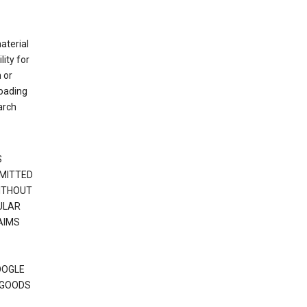
material
ity for
 or
loading
arch
S
RMITTED
WITHOUT
ULAR
AIMS
OOGLE
 GOODS