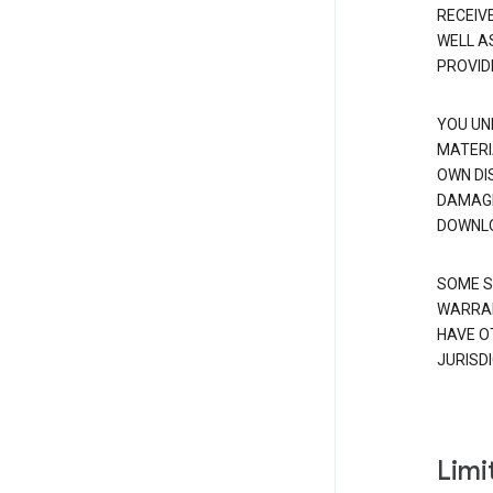
RECEIV
WELL A
PROVID
YOU UN
MATERI
OWN DI
DAMAGE
DOWNLO
SOME S
WARRAN
HAVE O
JURISDI
Limit