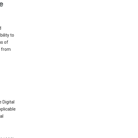
e
d
ility to
ms of
e from
 Digital
plicable
al