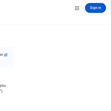
Sign in
or
all
 you
).