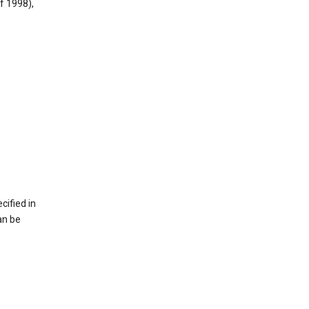
f 1998),
cified in
an be