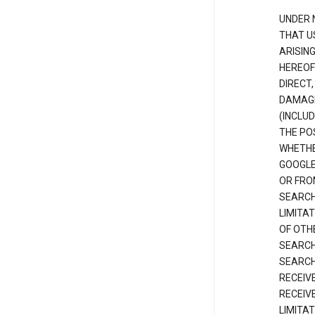
UNDER 
THAT U
ARISIN
HEREOF
DIRECT,
DAMAGE
(INCLUD
THE POS
WHETHE
GOOGLE
OR FRO
SEARCH
LIMITA
OF OTH
SEARCH
SEARCH
RECEIV
RECEIV
LIMITAT