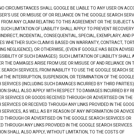
NO CIRCUMSTANCES SHALL GOOGLE BE LIABLE TO ANY USER ON ACC
SER'S USE OR MISUSE OF OR RELIANCE ON THE GOOGLE SEARCH SERV
G FROM ANY CLAIM RELATING TO THIS AGREEMENT OR THE SUBJECT
 SUCH LIMITATION OF LIABILITY SHALL APPLY TO PREVENT RECOVERY
 INDIRECT, INCIDENTAL, CONSEQUENTIAL, SPECIAL, EXEMPLARY, AND 
S WHETHER SUCH CLAIM IS BASED ON WARRANTY, CONTRACT, TOR
ING NEGLIGENCE), OR OTHERWISE, (EVEN IF GOOGLE HAS BEEN ADVISE
SIBILITY OF SUCH DAMAGES). SUCH LIMITATION OF LIABILITY SHALL 
R THE DAMAGES ARISE FROM USE OR MISUSE OF AND RELIANCE ON 
 SEARCH SERVICES, FROM INABILITY TO USE THE GOOGLE SEARCH SE
M THE INTERRUPTION, SUSPENSION, OR TERMINATION OF THE GOOGL
 SERVICES (INCLUDING SUCH DAMAGES INCURRED BY THIRD PARTIES).
TION SHALL ALSO APPLY WITH RESPECT TO DAMAGES INCURRED BY 
ER SERVICES OR GOODS RECEIVED THROUGH OR ADVERTISED ON THE
 SERVICES OR RECEIVED THROUGH ANY LINKS PROVIDED IN THE GOO
 SERVICES, AS WELL AS BY REASON OF ANY INFORMATION OR ADVIC
ED THROUGH OR ADVERTISED ON THE GOOGLE SEARCH SERVICES OR
ED THROUGH ANY LINKS PROVIDED IN THE GOOGLE SEARCH SERVICES. 
ION SHALL ALSO APPLY, WITHOUT LIMITATION, TO THE COSTS OF