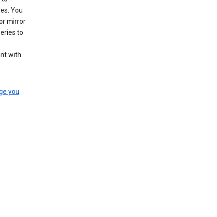
les. You
or mirror
eries to
nt with
ge you