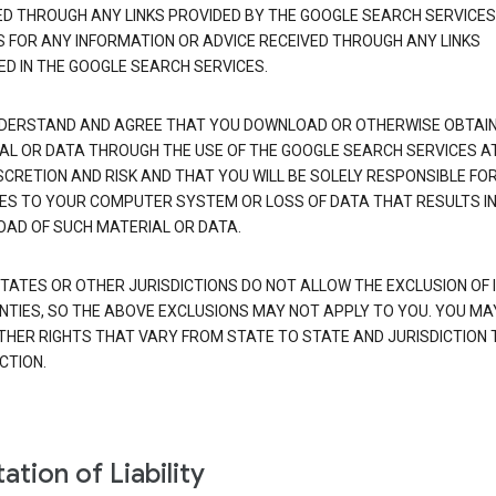
ED THROUGH ANY LINKS PROVIDED BY THE GOOGLE SEARCH SERVICES
S FOR ANY INFORMATION OR ADVICE RECEIVED THROUGH ANY LINKS
ED IN THE GOOGLE SEARCH SERVICES.
DERSTAND AND AGREE THAT YOU DOWNLOAD OR OTHERWISE OBTAI
AL OR DATA THROUGH THE USE OF THE GOOGLE SEARCH SERVICES A
SCRETION AND RISK AND THAT YOU WILL BE SOLELY RESPONSIBLE FO
S TO YOUR COMPUTER SYSTEM OR LOSS OF DATA THAT RESULTS IN
AD OF SUCH MATERIAL OR DATA.
TATES OR OTHER JURISDICTIONS DO NOT ALLOW THE EXCLUSION OF 
TIES, SO THE ABOVE EXCLUSIONS MAY NOT APPLY TO YOU. YOU MA
THER RIGHTS THAT VARY FROM STATE TO STATE AND JURISDICTION 
CTION.
ation of Liability