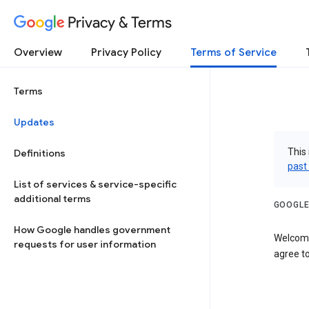
Privacy & Terms
Overview
Privacy Policy
Terms of Service
Terms
Updates
This 
Definitions
past
List of services & service-specific
additional terms
GOOGLE
How Google handles government
Welcome
requests for user information
agree to