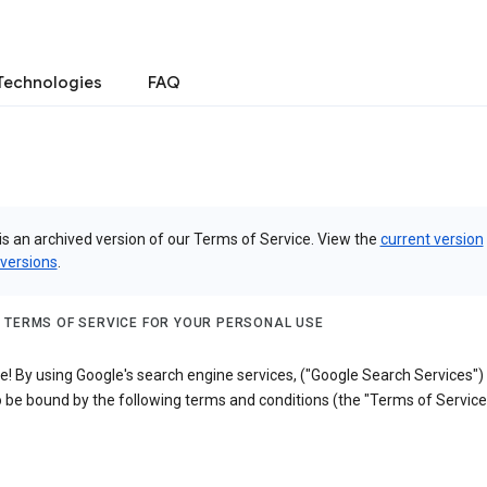
Technologies
FAQ
is an archived version of our Terms of Service. View the
current version
 versions
.
 TERMS OF SERVICE FOR YOUR PERSONAL USE
! By using Google's search engine services, ("Google Search Services")
 be bound by the following terms and conditions (the "Terms of Service"