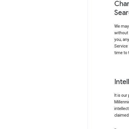
Chan
Sear
We may 
without 
you, any
Service 
time to 
Inte
It is ou
Millenn
intellec
claimed 