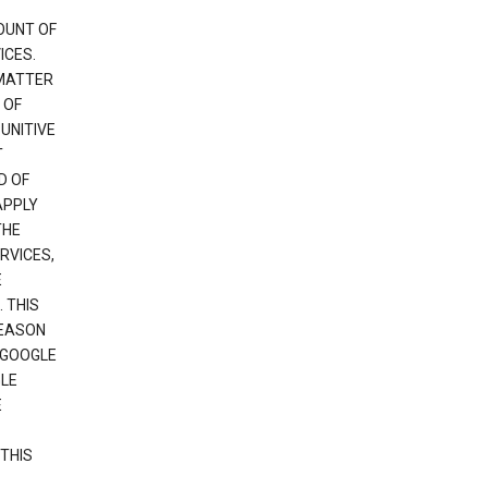
OUNT OF
ICES.
 MATTER
 OF
PUNITIVE
T
D OF
APPLY
THE
RVICES,
E
 THIS
REASON
 GOOGLE
GLE
E
THIS