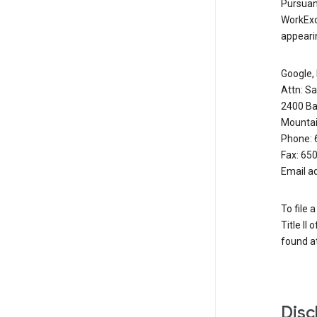
Pursuant
WorkExc
appearin
Google, 
Attn: S
2400 Ba
Mountai
Phone: 
Fax: 65
Email a
To file 
Title II
found at
Disc