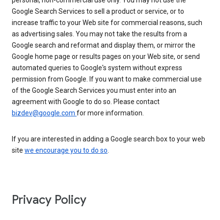
personal, non-commercial use only. You may not use the
Google Search Services to sell a product or service, or to
increase traffic to your Web site for commercial reasons, such
as advertising sales. You may not take the results from a
Google search and reformat and display them, or mirror the
Google home page or results pages on your Web site, or send
automated queries to Google's system without express
permission from Google. If you want to make commercial use
of the Google Search Services you must enter into an
agreement with Google to do so. Please contact
bizdev@google.com
for more information.
If you are interested in adding a Google search box to your web
site
we encourage you to do so
.
Privacy Policy