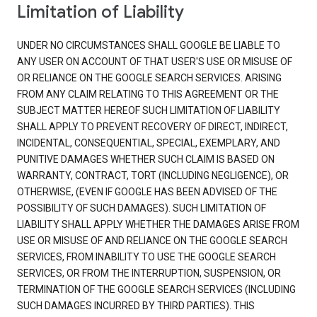
Limitation of Liability
UNDER NO CIRCUMSTANCES SHALL GOOGLE BE LIABLE TO
ANY USER ON ACCOUNT OF THAT USER'S USE OR MISUSE OF
OR RELIANCE ON THE GOOGLE SEARCH SERVICES. ARISING
FROM ANY CLAIM RELATING TO THIS AGREEMENT OR THE
SUBJECT MATTER HEREOF SUCH LIMITATION OF LIABILITY
SHALL APPLY TO PREVENT RECOVERY OF DIRECT, INDIRECT,
INCIDENTAL, CONSEQUENTIAL, SPECIAL, EXEMPLARY, AND
PUNITIVE DAMAGES WHETHER SUCH CLAIM IS BASED ON
WARRANTY, CONTRACT, TORT (INCLUDING NEGLIGENCE), OR
OTHERWISE, (EVEN IF GOOGLE HAS BEEN ADVISED OF THE
POSSIBILITY OF SUCH DAMAGES). SUCH LIMITATION OF
LIABILITY SHALL APPLY WHETHER THE DAMAGES ARISE FROM
USE OR MISUSE OF AND RELIANCE ON THE GOOGLE SEARCH
SERVICES, FROM INABILITY TO USE THE GOOGLE SEARCH
SERVICES, OR FROM THE INTERRUPTION, SUSPENSION, OR
TERMINATION OF THE GOOGLE SEARCH SERVICES (INCLUDING
SUCH DAMAGES INCURRED BY THIRD PARTIES). THIS