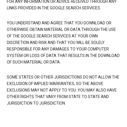
FOR ANY INFORMATION OR ADVICE RECEIVED THROUGH ANY
LINKS PROVIDED IN THE GOOGLE SEARCH SERVICES.
YOU UNDERSTAND AND AGREE THAT YOU DOWNLOAD OR
OTHERWISE OBTAIN MATERIAL OR DATA THROUGH THE USE
OF THE GOOGLE SEARCH SERVICES AT YOUR OWN
DISCRETION AND RISK AND THAT YOU WILL BE SOLELY
RESPONSIBLE FOR ANY DAMAGES TO YOUR COMPUTER
SYSTEM OR LOSS OF DATA THAT RESULTS IN THE DOWNLOAD
OF SUCH MATERIAL OR DATA.
SOME STATES OR OTHER JURISDICTIONS DO NOT ALLOW THE
EXCLUSION OF IMPLIED WARRANTIES, SO THE ABOVE
EXCLUSIONS MAY NOT APPLY TO YOU. YOU MAY ALSO HAVE
OTHER RIGHTS THAT VARY FROM STATE TO STATE AND
JURISDICTION TO JURISDICTION.