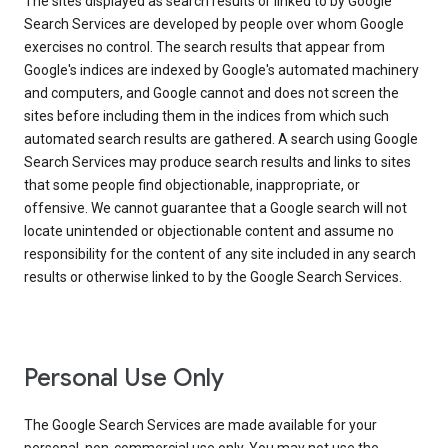
The sites displayed as search results or linked to by Google
Search Services are developed by people over whom Google
exercises no control. The search results that appear from
Google's indices are indexed by Google's automated machinery
and computers, and Google cannot and does not screen the
sites before including them in the indices from which such
automated search results are gathered. A search using Google
Search Services may produce search results and links to sites
that some people find objectionable, inappropriate, or
offensive. We cannot guarantee that a Google search will not
locate unintended or objectionable content and assume no
responsibility for the content of any site included in any search
results or otherwise linked to by the Google Search Services.
Personal Use Only
The Google Search Services are made available for your