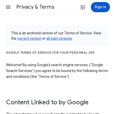
Privacy & Terms
Sign in
This is an archived version of our Terms of Service. View
the
current version
or
all past versions
.
GOOGLE TERMS OF SERVICE FOR YOUR PERSONAL USE
Welcome! By using Google's search engine services, ("Google
Search Services") you agree to be bound by the following terms
and conditions (the "Terms of Service").
Content Linked to by Google