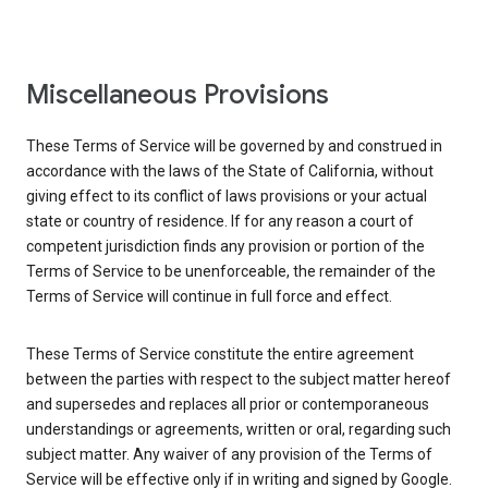
Miscellaneous Provisions
These Terms of Service will be governed by and construed in
accordance with the laws of the State of California, without
giving effect to its conflict of laws provisions or your actual
state or country of residence. If for any reason a court of
competent jurisdiction finds any provision or portion of the
Terms of Service to be unenforceable, the remainder of the
Terms of Service will continue in full force and effect.
These Terms of Service constitute the entire agreement
between the parties with respect to the subject matter hereof
and supersedes and replaces all prior or contemporaneous
understandings or agreements, written or oral, regarding such
subject matter. Any waiver of any provision of the Terms of
Service will be effective only if in writing and signed by Google.