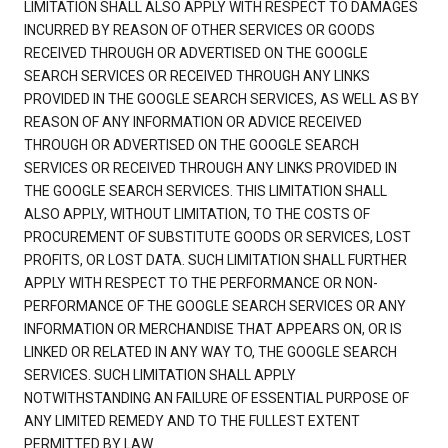
LIMITATION SHALL ALSO APPLY WITH RESPECT TO DAMAGES
INCURRED BY REASON OF OTHER SERVICES OR GOODS
RECEIVED THROUGH OR ADVERTISED ON THE GOOGLE
SEARCH SERVICES OR RECEIVED THROUGH ANY LINKS
PROVIDED IN THE GOOGLE SEARCH SERVICES, AS WELL AS BY
REASON OF ANY INFORMATION OR ADVICE RECEIVED
THROUGH OR ADVERTISED ON THE GOOGLE SEARCH
SERVICES OR RECEIVED THROUGH ANY LINKS PROVIDED IN
THE GOOGLE SEARCH SERVICES. THIS LIMITATION SHALL
ALSO APPLY, WITHOUT LIMITATION, TO THE COSTS OF
PROCUREMENT OF SUBSTITUTE GOODS OR SERVICES, LOST
PROFITS, OR LOST DATA. SUCH LIMITATION SHALL FURTHER
APPLY WITH RESPECT TO THE PERFORMANCE OR NON-
PERFORMANCE OF THE GOOGLE SEARCH SERVICES OR ANY
INFORMATION OR MERCHANDISE THAT APPEARS ON, OR IS
LINKED OR RELATED IN ANY WAY TO, THE GOOGLE SEARCH
SERVICES. SUCH LIMITATION SHALL APPLY
NOTWITHSTANDING AN FAILURE OF ESSENTIAL PURPOSE OF
ANY LIMITED REMEDY AND TO THE FULLEST EXTENT
PERMITTED BY LAW.