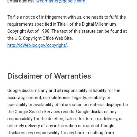
Email address:
webmaster@google.com
To file a notice of infringement with us, one needs to fulfill the
requirements specified in Title II of the Digital Millennium
Copyright Act of 1998. The text of this statute can be found at
the U.S. Copyright Office Web Site,
http://lcWeb.loc.gov/copyright/
.
Disclaimer of Warranties
Google disclaims any and all responsibility or liability for the
accuracy, content, completeness, legality, reliability, or
operability or availability of information or material displayed in
the Google Search Services results. Google disclaims any
responsibility for the deletion, failure to store, misdelivery, or
untimely delivery of any information or material. Google
disclaims any responsibility for any harm resulting from