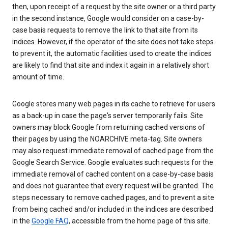
then, upon receipt of a request by the site owner or a third party
in the second instance, Google would consider on a case-by-
case basis requests to remove the link to that site from its
indices. However, if the operator of the site does not take steps
to prevent it, the automatic facilities used to create the indices
are likely to find that site and index it again in a relatively short
amount of time.
Google stores many web pages in its cache to retrieve for users
as a back-up in case the page's server temporarily fails. Site
owners may block Google from returning cached versions of
their pages by using the NOARCHIVE meta-tag. Site owners
may also request immediate removal of cached page from the
Google Search Service. Google evaluates such requests for the
immediate removal of cached content on a case-by-case basis
and does not guarantee that every request will be granted. The
steps necessary to remove cached pages, and to prevent a site
from being cached and/or included in the indices are described
in the
Google FAQ
, accessible from the home page of this site.