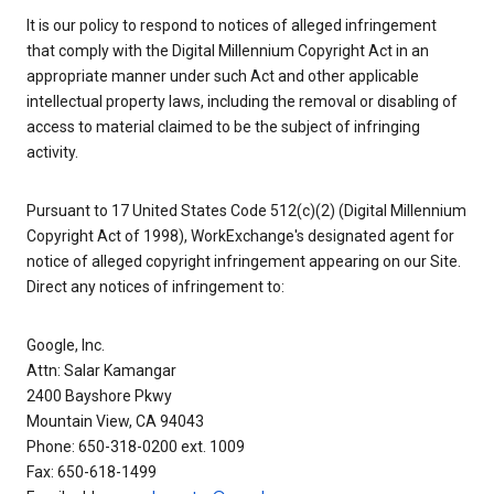
It is our policy to respond to notices of alleged infringement
that comply with the Digital Millennium Copyright Act in an
appropriate manner under such Act and other applicable
intellectual property laws, including the removal or disabling of
access to material claimed to be the subject of infringing
activity.
Pursuant to 17 United States Code 512(c)(2) (Digital Millennium
Copyright Act of 1998), WorkExchange's designated agent for
notice of alleged copyright infringement appearing on our Site.
Direct any notices of infringement to:
Google, Inc.
Attn: Salar Kamangar
2400 Bayshore Pkwy
Mountain View, CA 94043
Phone: 650-318-0200 ext. 1009
Fax: 650-618-1499