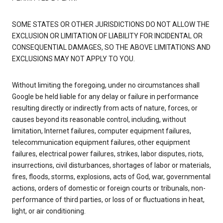
SOME STATES OR OTHER JURISDICTIONS DO NOT ALLOW THE
EXCLUSION OR LIMITATION OF LIABILITY FOR INCIDENTAL OR
CONSEQUENTIAL DAMAGES, SO THE ABOVE LIMITATIONS AND
EXCLUSIONS MAY NOT APPLY TO YOU.
Without limiting the foregoing, under no circumstances shall
Google be held liable for any delay or failure in performance
resulting directly or indirectly from acts of nature, forces, or
causes beyond its reasonable control, including, without
limitation, Internet failures, computer equipment failures,
telecommunication equipment failures, other equipment
failures, electrical power failures, strikes, labor disputes, riots,
insurrections, civil disturbances, shortages of labor or materials,
fires, floods, storms, explosions, acts of God, war, governmental
actions, orders of domestic or foreign courts or tribunals, non-
performance of third parties, or loss of or fluctuations in heat,
light, or air conditioning.