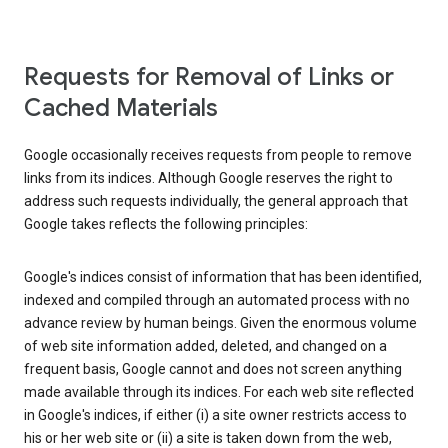
Requests for Removal of Links or
Cached Materials
Google occasionally receives requests from people to remove
links from its indices. Although Google reserves the right to
address such requests individually, the general approach that
Google takes reflects the following principles:
Google's indices consist of information that has been identified,
indexed and compiled through an automated process with no
advance review by human beings. Given the enormous volume
of web site information added, deleted, and changed on a
frequent basis, Google cannot and does not screen anything
made available through its indices. For each web site reflected
in Google's indices, if either (i) a site owner restricts access to
his or her web site or (ii) a site is taken down from the web,