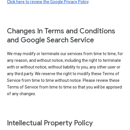
Click here to review the Google Privacy Policy
.
Changes In Terms and Conditions
and Google Search Service
We may modify or terminate our services from time to time, for
any reason, and without notice, including the right to terminate
with or without notice, without liability to you, any other user or
any third party. We reserve the right to modify these Terms of
Service from time to time without notice. Please review these
Terms of Service from time to time so that you will be apprised
of any changes.
Intellectual Property Policy