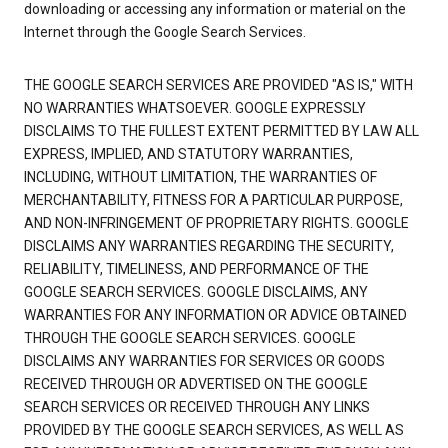
downloading or accessing any information or material on the
Internet through the Google Search Services.
THE GOOGLE SEARCH SERVICES ARE PROVIDED "AS IS," WITH
NO WARRANTIES WHATSOEVER. GOOGLE EXPRESSLY
DISCLAIMS TO THE FULLEST EXTENT PERMITTED BY LAW ALL
EXPRESS, IMPLIED, AND STATUTORY WARRANTIES,
INCLUDING, WITHOUT LIMITATION, THE WARRANTIES OF
MERCHANTABILITY, FITNESS FOR A PARTICULAR PURPOSE,
AND NON-INFRINGEMENT OF PROPRIETARY RIGHTS. GOOGLE
DISCLAIMS ANY WARRANTIES REGARDING THE SECURITY,
RELIABILITY, TIMELINESS, AND PERFORMANCE OF THE
GOOGLE SEARCH SERVICES. GOOGLE DISCLAIMS, ANY
WARRANTIES FOR ANY INFORMATION OR ADVICE OBTAINED
THROUGH THE GOOGLE SEARCH SERVICES. GOOGLE
DISCLAIMS ANY WARRANTIES FOR SERVICES OR GOODS
RECEIVED THROUGH OR ADVERTISED ON THE GOOGLE
SEARCH SERVICES OR RECEIVED THROUGH ANY LINKS
PROVIDED BY THE GOOGLE SEARCH SERVICES, AS WELL AS