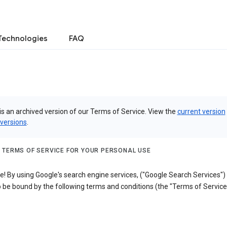
Technologies
FAQ
is an archived version of our Terms of Service. View the
current version
 versions
.
 TERMS OF SERVICE FOR YOUR PERSONAL USE
! By using Google's search engine services, ("Google Search Services")
 be bound by the following terms and conditions (the "Terms of Service"