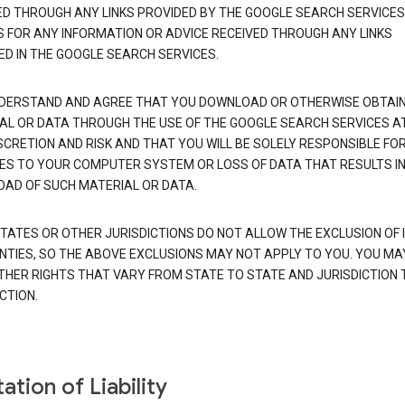
ED THROUGH ANY LINKS PROVIDED BY THE GOOGLE SEARCH SERVICES
S FOR ANY INFORMATION OR ADVICE RECEIVED THROUGH ANY LINKS
ED IN THE GOOGLE SEARCH SERVICES.
DERSTAND AND AGREE THAT YOU DOWNLOAD OR OTHERWISE OBTAI
AL OR DATA THROUGH THE USE OF THE GOOGLE SEARCH SERVICES A
SCRETION AND RISK AND THAT YOU WILL BE SOLELY RESPONSIBLE FO
S TO YOUR COMPUTER SYSTEM OR LOSS OF DATA THAT RESULTS IN
AD OF SUCH MATERIAL OR DATA.
TATES OR OTHER JURISDICTIONS DO NOT ALLOW THE EXCLUSION OF 
TIES, SO THE ABOVE EXCLUSIONS MAY NOT APPLY TO YOU. YOU MA
THER RIGHTS THAT VARY FROM STATE TO STATE AND JURISDICTION 
CTION.
ation of Liability