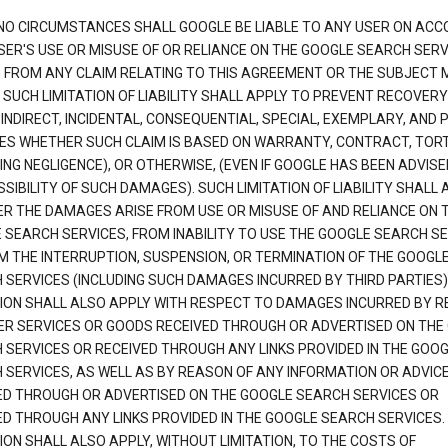
NO CIRCUMSTANCES SHALL GOOGLE BE LIABLE TO ANY USER ON ACC
SER'S USE OR MISUSE OF OR RELIANCE ON THE GOOGLE SEARCH SERV
G FROM ANY CLAIM RELATING TO THIS AGREEMENT OR THE SUBJECT
 SUCH LIMITATION OF LIABILITY SHALL APPLY TO PREVENT RECOVERY
 INDIRECT, INCIDENTAL, CONSEQUENTIAL, SPECIAL, EXEMPLARY, AND 
S WHETHER SUCH CLAIM IS BASED ON WARRANTY, CONTRACT, TOR
ING NEGLIGENCE), OR OTHERWISE, (EVEN IF GOOGLE HAS BEEN ADVISE
SIBILITY OF SUCH DAMAGES). SUCH LIMITATION OF LIABILITY SHALL 
R THE DAMAGES ARISE FROM USE OR MISUSE OF AND RELIANCE ON 
 SEARCH SERVICES, FROM INABILITY TO USE THE GOOGLE SEARCH SE
M THE INTERRUPTION, SUSPENSION, OR TERMINATION OF THE GOOGL
 SERVICES (INCLUDING SUCH DAMAGES INCURRED BY THIRD PARTIES).
TION SHALL ALSO APPLY WITH RESPECT TO DAMAGES INCURRED BY 
ER SERVICES OR GOODS RECEIVED THROUGH OR ADVERTISED ON THE
 SERVICES OR RECEIVED THROUGH ANY LINKS PROVIDED IN THE GOO
 SERVICES, AS WELL AS BY REASON OF ANY INFORMATION OR ADVIC
ED THROUGH OR ADVERTISED ON THE GOOGLE SEARCH SERVICES OR
ED THROUGH ANY LINKS PROVIDED IN THE GOOGLE SEARCH SERVICES. 
ION SHALL ALSO APPLY, WITHOUT LIMITATION, TO THE COSTS OF