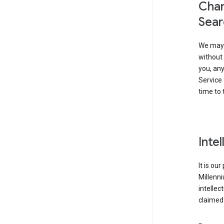
Chan
Sear
We may 
without 
you, any
Service 
time to 
Inte
It is ou
Millenn
intellec
claimed 