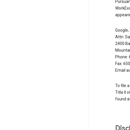
Pursuant
WorkExc
appearin
Google, 
Attn: S
2400 Ba
Mountai
Phone: 
Fax: 65
Email a
To file 
Title II
found at
Disc