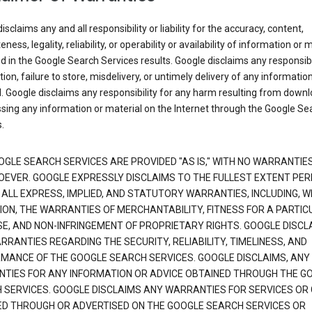
isclaims any and all responsibility or liability for the accuracy, content,
ness, legality, reliability, or operability or availability of information or 
d in the Google Search Services results. Google disclaims any responsibil
tion, failure to store, misdelivery, or untimely delivery of any information
. Google disclaims any responsibility for any harm resulting from down
sing any information or material on the Internet through the Google Se
.
OGLE SEARCH SERVICES ARE PROVIDED "AS IS," WITH NO WARRANTIE
EVER. GOOGLE EXPRESSLY DISCLAIMS TO THE FULLEST EXTENT PE
 ALL EXPRESS, IMPLIED, AND STATUTORY WARRANTIES, INCLUDING, 
TION, THE WARRANTIES OF MERCHANTABILITY, FITNESS FOR A PARTIC
E, AND NON-INFRINGEMENT OF PROPRIETARY RIGHTS. GOOGLE DISCL
RANTIES REGARDING THE SECURITY, RELIABILITY, TIMELINESS, AND
MANCE OF THE GOOGLE SEARCH SERVICES. GOOGLE DISCLAIMS, ANY
TIES FOR ANY INFORMATION OR ADVICE OBTAINED THROUGH THE G
 SERVICES. GOOGLE DISCLAIMS ANY WARRANTIES FOR SERVICES OR
ED THROUGH OR ADVERTISED ON THE GOOGLE SEARCH SERVICES OR