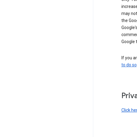
increase
may not 
the Goo
Google'
commerc
Google 
If you a
to do so
Priv
Click he