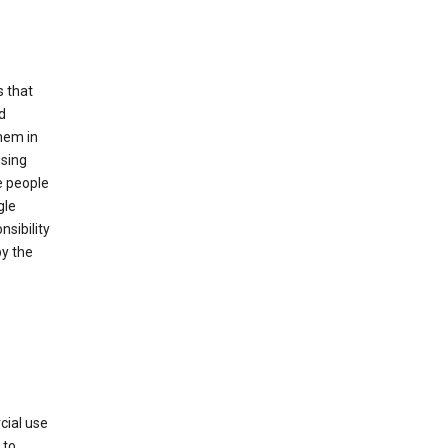
s that
d
hem in
using
e people
gle
sibility
by the
cial use
 to