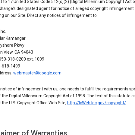
 to 17 United States Code 512(c)(2) (Digital Millennium Copyright Act o
hange's designated agent for notice of alleged copyright infringement
g on our Site. Direct any notices of infringement to:
Inc.
alar Kamangar
yshore Pkwy
n View, CA 94043
650-318-0200 ext. 1009
0-618-1499
ddress:
webmaster@google.com
a notice of infringement with us, one needs to fulfill the requirements spe
 of the Digital Millennium Copyright Act of 1998. The text of this statute c
 the U.S. Copyright Office Web Site,
http://lcWeb.loc.gov/copyright/
.
laimer of Warranties