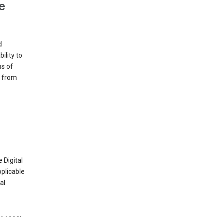
e
d
ility to
ms of
e from
 Digital
plicable
al