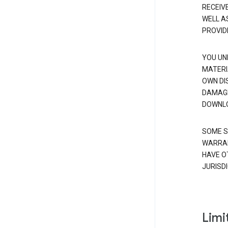
RECEIV
WELL A
PROVID
YOU UN
MATERI
OWN DI
DAMAGE
DOWNLO
SOME S
WARRAN
HAVE O
JURISDI
Limit