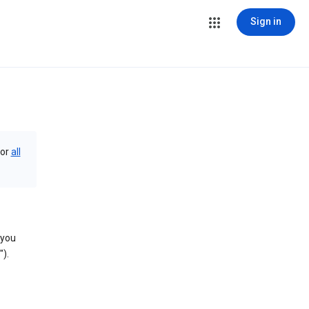
Sign in
or
all
 you
).