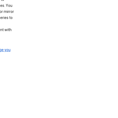
les. You
or mirror
eries to
nt with
ge you