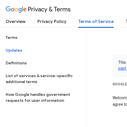
Privacy & Terms
Overview
Privacy Policy
Terms of Service
Terms
Updates
This 
Definitions
past
List of services & service-specific
additional terms
GOOGLE
How Google handles government
Welcome
requests for user information
agree to