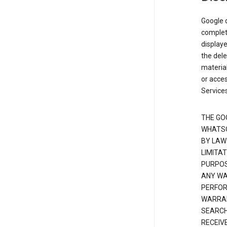
Google d
complete
displaye
the dele
material
or acces
Services
THE GO
WHATSO
BY LAW
LIMITA
PURPOS
ANY WAR
PERFOR
WARRAN
SEARCH
RECEIV