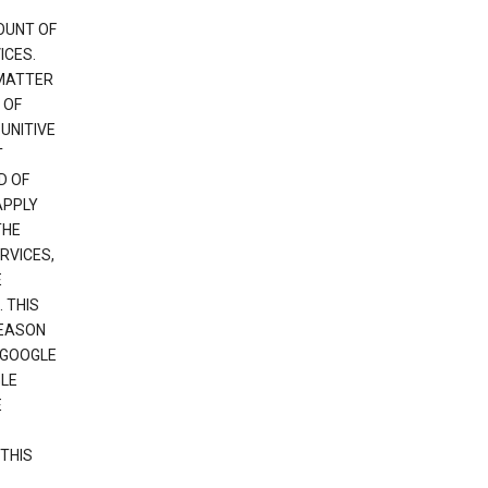
OUNT OF
ICES.
 MATTER
 OF
PUNITIVE
T
D OF
APPLY
THE
RVICES,
E
 THIS
REASON
 GOOGLE
GLE
E
THIS