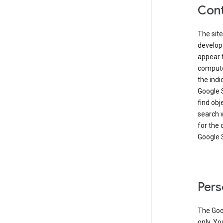
Cont
The site
develop
appear 
compute
the ind
Google 
find obj
search w
for the 
Google 
Pers
The Goo
only. Yo