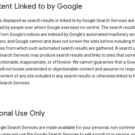
ent Linked to by Google
s displayed as search results or linked to by Google Search Services are
ed by people over whom Google exercises no control. The search result
from Google's indices are indexed by Google's automated machinery an
rs, and Google cannot and does not screen the sites before including t
ices from which such automated search results are gathered. A search 
Search Services may produce search results and links to sites that som
ectionable, inappropriate, or offensive. We cannot guarantee that a Goo
ill not locate unintended or objectionable content and assume no respon
content of any site included in any search results or otherwise linked to 
Search Services.
onal Use Only
gle Search Services are made available for your personal, non-commer
u may not use the Google Search Services to sell a product or service, or