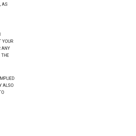
, AS
N
T YOUR
R ANY
 THE
IMPLIED
Y ALSO
TO