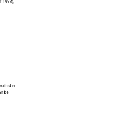
f 1998),
cified in
an be