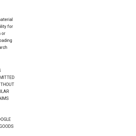
material
ity for
 or
loading
arch
S
RMITTED
WITHOUT
ULAR
AIMS
OOGLE
 GOODS