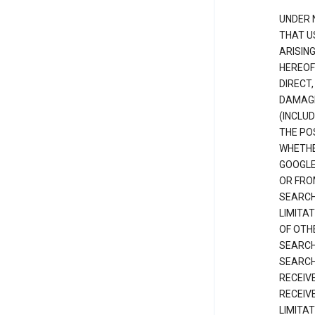
UNDER 
THAT U
ARISIN
HEREOF
DIRECT,
DAMAGE
(INCLUD
THE POS
WHETHE
GOOGLE
OR FRO
SEARCH
LIMITA
OF OTH
SEARCH
SEARCH
RECEIV
RECEIV
LIMITAT