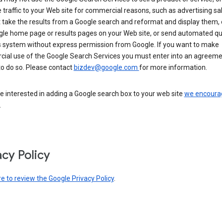
 traffic to your Web site for commercial reasons, such as advertising sa
take the results from a Google search and reformat and display them, 
gle home page or results pages on your Web site, or send automated qu
s system without express permission from Google. If you want to make
ial use of the Google Search Services you must enter into an agreeme
to do so. Please contact
bizdev@google.com
for more information.
re interested in adding a Google search box to your web site
we encoura
.
acy Policy
re to review the Google Privacy Policy
.