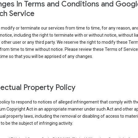
ges In Terms and Conditions and Googl
ch Service
modify or terminate our services from time to time, for any reason, an
notice, including the right to terminate with or without notice, without liab
 other user or any third party. We reserve the right to modify these Ter
from time to time without notice. Please review these Terms of Servic
time so that you will be apprised of any changes.
llectual Property Policy
r policy to respond to notices of alleged infringement that comply with the
ium Copyright Act in an appropriate manner under such Act and other ap
tual property laws, including the removal or disabling of access to materi
to be the subject of infringing activity.