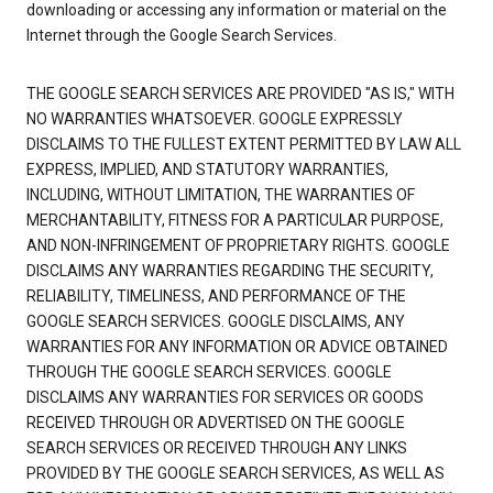
downloading or accessing any information or material on the
Internet through the Google Search Services.
THE GOOGLE SEARCH SERVICES ARE PROVIDED "AS IS," WITH
NO WARRANTIES WHATSOEVER. GOOGLE EXPRESSLY
DISCLAIMS TO THE FULLEST EXTENT PERMITTED BY LAW ALL
EXPRESS, IMPLIED, AND STATUTORY WARRANTIES,
INCLUDING, WITHOUT LIMITATION, THE WARRANTIES OF
MERCHANTABILITY, FITNESS FOR A PARTICULAR PURPOSE,
AND NON-INFRINGEMENT OF PROPRIETARY RIGHTS. GOOGLE
DISCLAIMS ANY WARRANTIES REGARDING THE SECURITY,
RELIABILITY, TIMELINESS, AND PERFORMANCE OF THE
GOOGLE SEARCH SERVICES. GOOGLE DISCLAIMS, ANY
WARRANTIES FOR ANY INFORMATION OR ADVICE OBTAINED
THROUGH THE GOOGLE SEARCH SERVICES. GOOGLE
DISCLAIMS ANY WARRANTIES FOR SERVICES OR GOODS
RECEIVED THROUGH OR ADVERTISED ON THE GOOGLE
SEARCH SERVICES OR RECEIVED THROUGH ANY LINKS
PROVIDED BY THE GOOGLE SEARCH SERVICES, AS WELL AS