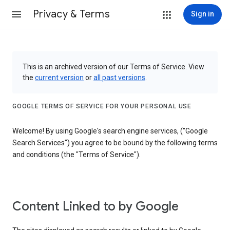
Privacy & Terms
Sign in
This is an archived version of our Terms of Service. View
the
current version
or
all past versions
.
GOOGLE TERMS OF SERVICE FOR YOUR PERSONAL USE
Welcome! By using Google's search engine services, ("Google
Search Services") you agree to be bound by the following terms
and conditions (the "Terms of Service").
Content Linked to by Google