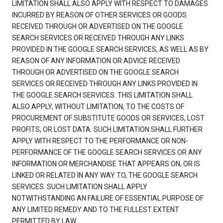
LIMITATION SHALL ALSO APPLY WITH RESPECT TO DAMAGES
INCURRED BY REASON OF OTHER SERVICES OR GOODS
RECEIVED THROUGH OR ADVERTISED ON THE GOOGLE
SEARCH SERVICES OR RECEIVED THROUGH ANY LINKS
PROVIDED IN THE GOOGLE SEARCH SERVICES, AS WELL AS BY
REASON OF ANY INFORMATION OR ADVICE RECEIVED
THROUGH OR ADVERTISED ON THE GOOGLE SEARCH
SERVICES OR RECEIVED THROUGH ANY LINKS PROVIDED IN
THE GOOGLE SEARCH SERVICES. THIS LIMITATION SHALL
ALSO APPLY, WITHOUT LIMITATION, TO THE COSTS OF
PROCUREMENT OF SUBSTITUTE GOODS OR SERVICES, LOST
PROFITS, OR LOST DATA. SUCH LIMITATION SHALL FURTHER
APPLY WITH RESPECT TO THE PERFORMANCE OR NON-
PERFORMANCE OF THE GOOGLE SEARCH SERVICES OR ANY
INFORMATION OR MERCHANDISE THAT APPEARS ON, OR IS
LINKED OR RELATED IN ANY WAY TO, THE GOOGLE SEARCH
SERVICES. SUCH LIMITATION SHALL APPLY
NOTWITHSTANDING AN FAILURE OF ESSENTIAL PURPOSE OF
ANY LIMITED REMEDY AND TO THE FULLEST EXTENT
PERMITTED BY LAW.