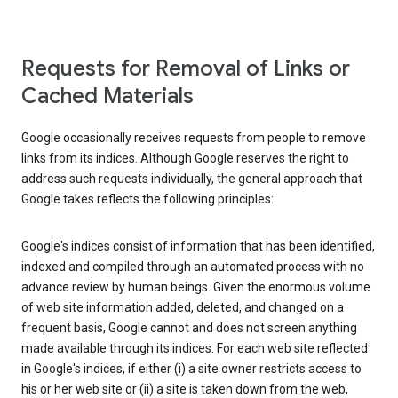
Requests for Removal of Links or
Cached Materials
Google occasionally receives requests from people to remove
links from its indices. Although Google reserves the right to
address such requests individually, the general approach that
Google takes reflects the following principles:
Google's indices consist of information that has been identified,
indexed and compiled through an automated process with no
advance review by human beings. Given the enormous volume
of web site information added, deleted, and changed on a
frequent basis, Google cannot and does not screen anything
made available through its indices. For each web site reflected
in Google's indices, if either (i) a site owner restricts access to
his or her web site or (ii) a site is taken down from the web,