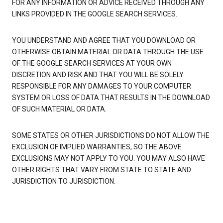
FOR ANY INFORMATION OR ADVICE RECEIVED THROUGH ANY
LINKS PROVIDED IN THE GOOGLE SEARCH SERVICES.
YOU UNDERSTAND AND AGREE THAT YOU DOWNLOAD OR
OTHERWISE OBTAIN MATERIAL OR DATA THROUGH THE USE
OF THE GOOGLE SEARCH SERVICES AT YOUR OWN
DISCRETION AND RISK AND THAT YOU WILL BE SOLELY
RESPONSIBLE FOR ANY DAMAGES TO YOUR COMPUTER
SYSTEM OR LOSS OF DATA THAT RESULTS IN THE DOWNLOAD
OF SUCH MATERIAL OR DATA.
SOME STATES OR OTHER JURISDICTIONS DO NOT ALLOW THE
EXCLUSION OF IMPLIED WARRANTIES, SO THE ABOVE
EXCLUSIONS MAY NOT APPLY TO YOU. YOU MAY ALSO HAVE
OTHER RIGHTS THAT VARY FROM STATE TO STATE AND
JURISDICTION TO JURISDICTION.