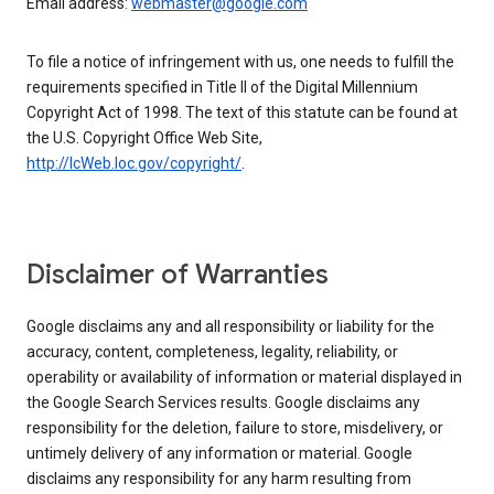
Email address:
webmaster@google.com
To file a notice of infringement with us, one needs to fulfill the
requirements specified in Title II of the Digital Millennium
Copyright Act of 1998. The text of this statute can be found at
the U.S. Copyright Office Web Site,
http://lcWeb.loc.gov/copyright/
.
Disclaimer of Warranties
Google disclaims any and all responsibility or liability for the
accuracy, content, completeness, legality, reliability, or
operability or availability of information or material displayed in
the Google Search Services results. Google disclaims any
responsibility for the deletion, failure to store, misdelivery, or
untimely delivery of any information or material. Google
disclaims any responsibility for any harm resulting from