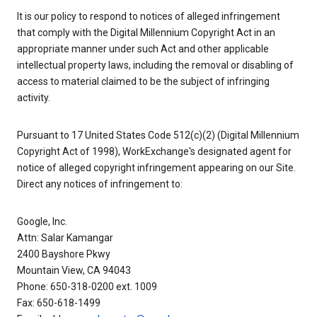
It is our policy to respond to notices of alleged infringement
that comply with the Digital Millennium Copyright Act in an
appropriate manner under such Act and other applicable
intellectual property laws, including the removal or disabling of
access to material claimed to be the subject of infringing
activity.
Pursuant to 17 United States Code 512(c)(2) (Digital Millennium
Copyright Act of 1998), WorkExchange's designated agent for
notice of alleged copyright infringement appearing on our Site.
Direct any notices of infringement to:
Google, Inc.
Attn: Salar Kamangar
2400 Bayshore Pkwy
Mountain View, CA 94043
Phone: 650-318-0200 ext. 1009
Fax: 650-618-1499