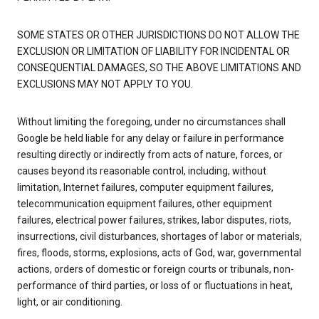
SOME STATES OR OTHER JURISDICTIONS DO NOT ALLOW THE
EXCLUSION OR LIMITATION OF LIABILITY FOR INCIDENTAL OR
CONSEQUENTIAL DAMAGES, SO THE ABOVE LIMITATIONS AND
EXCLUSIONS MAY NOT APPLY TO YOU.
Without limiting the foregoing, under no circumstances shall
Google be held liable for any delay or failure in performance
resulting directly or indirectly from acts of nature, forces, or
causes beyond its reasonable control, including, without
limitation, Internet failures, computer equipment failures,
telecommunication equipment failures, other equipment
failures, electrical power failures, strikes, labor disputes, riots,
insurrections, civil disturbances, shortages of labor or materials,
fires, floods, storms, explosions, acts of God, war, governmental
actions, orders of domestic or foreign courts or tribunals, non-
performance of third parties, or loss of or fluctuations in heat,
light, or air conditioning.