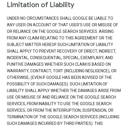
Limitation of Liability
UNDER NO CIRCUMSTANCES SHALL GOOGLE BE LIABLE TO
ANY USER ON ACCOUNT OF THAT USER'S USE OR MISUSE OF
OR RELIANCE ON THE GOOGLE SEARCH SERVICES. ARISING
FROM ANY CLAIM RELATING TO THIS AGREEMENT OR THE
SUBJECT MATTER HEREOF SUCH LIMITATION OF LIABILITY
SHALL APPLY TO PREVENT RECOVERY OF DIRECT, INDIRECT,
INCIDENTAL, CONSEQUENTIAL, SPECIAL, EXEMPLARY, AND
PUNITIVE DAMAGES WHETHER SUCH CLAIM IS BASED ON
WARRANTY, CONTRACT, TORT (INCLUDING NEGLIGENCE), OR
OTHERWISE, (EVEN IF GOOGLE HAS BEEN ADVISED OF THE
POSSIBILITY OF SUCH DAMAGES). SUCH LIMITATION OF
LIABILITY SHALL APPLY WHETHER THE DAMAGES ARISE FROM
USE OR MISUSE OF AND RELIANCE ON THE GOOGLE SEARCH
SERVICES, FROM INABILITY TO USE THE GOOGLE SEARCH
SERVICES, OR FROM THE INTERRUPTION, SUSPENSION, OR
TERMINATION OF THE GOOGLE SEARCH SERVICES (INCLUDING
SUCH DAMAGES INCURRED BY THIRD PARTIES). THIS