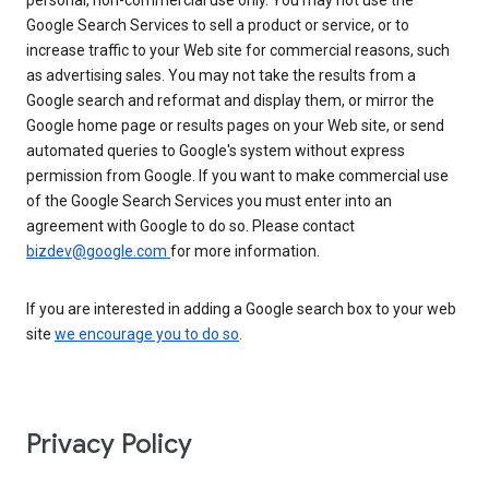
personal, non-commercial use only. You may not use the
Google Search Services to sell a product or service, or to
increase traffic to your Web site for commercial reasons, such
as advertising sales. You may not take the results from a
Google search and reformat and display them, or mirror the
Google home page or results pages on your Web site, or send
automated queries to Google's system without express
permission from Google. If you want to make commercial use
of the Google Search Services you must enter into an
agreement with Google to do so. Please contact
bizdev@google.com
for more information.
If you are interested in adding a Google search box to your web
site
we encourage you to do so
.
Privacy Policy