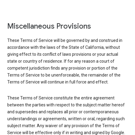
Miscellaneous Provisions
These Terms of Service will be governed by and construed in
accordance with the laws of the State of California, without
giving effect to its conflict of laws provisions or your actual
state or country of residence. If for any reason a court of
competent jurisdiction finds any provision or portion of the
Terms of Service to be unenforceable, the remainder of the
Terms of Service will continue in full force and effect.
These Terms of Service constitute the entire agreement
between the parties with respect to the subject matter hereof
and supersedes and replaces all prior or contemporaneous
understandings or agreements, written or oral, regarding such
subject matter. Any waiver of any provision of the Terms of
Service will be effective only if in writing and signed by Google.