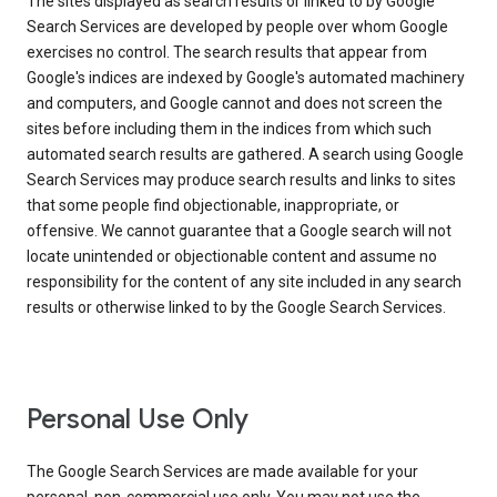
The sites displayed as search results or linked to by Google
Search Services are developed by people over whom Google
exercises no control. The search results that appear from
Google's indices are indexed by Google's automated machinery
and computers, and Google cannot and does not screen the
sites before including them in the indices from which such
automated search results are gathered. A search using Google
Search Services may produce search results and links to sites
that some people find objectionable, inappropriate, or
offensive. We cannot guarantee that a Google search will not
locate unintended or objectionable content and assume no
responsibility for the content of any site included in any search
results or otherwise linked to by the Google Search Services.
Personal Use Only
The Google Search Services are made available for your