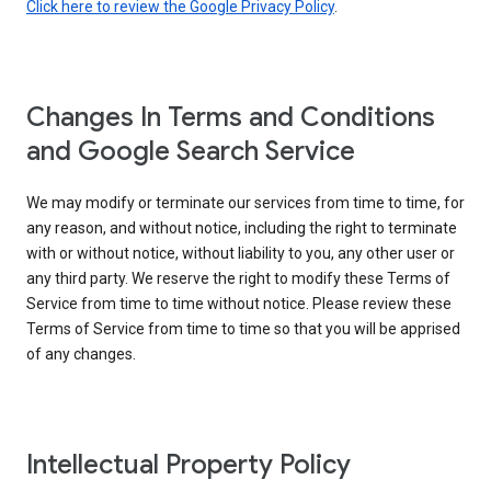
Click here to review the Google Privacy Policy
.
Changes In Terms and Conditions
and Google Search Service
We may modify or terminate our services from time to time, for
any reason, and without notice, including the right to terminate
with or without notice, without liability to you, any other user or
any third party. We reserve the right to modify these Terms of
Service from time to time without notice. Please review these
Terms of Service from time to time so that you will be apprised
of any changes.
Intellectual Property Policy