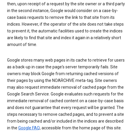
then, upon receipt of a request by the site owner or a third party
in the second instance, Google would consider on a case-by-
case basis requests to remove the link to that site from its
indices. However, if the operator of the site does not take steps
to prevent it, the automatic facilities used to create the indices
are likely to find that site and index it again in a relatively short
amount of time.
Google stores many web pages in its cache to retrieve for users
as a back-up in case the page's server temporarily fails. Site
owners may block Google from returning cached versions of
their pages by using the NOARCHIVE meta-tag. Site owners
may also request immediate removal of cached page from the
Google Search Service. Google evaluates such requests for the
immediate removal of cached content on a case-by-case basis
and does not guarantee that every request will be granted. The
steps necessary to remove cached pages, and to prevent a site
from being cached and/or included in the indices are described
in the
Google FAQ
, accessible from the home page of this site.