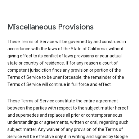
Miscellaneous Provisions
These Terms of Service will be governed by and construed in
accordance with the laws of the State of California, without
giving effect to its conflict of laws provisions or your actual
state or country of residence. If for any reason a court of
competent jurisdiction finds any provision or portion of the
Terms of Service to be unenforceable, the remainder of the
Terms of Service will continue in full force and effect.
These Terms of Service constitute the entire agreement
between the parties with respect to the subject matter hereof
and supersedes and replaces all prior or contemporaneous
understandings or agreements, written or oral, regarding such
subject matter. Any waiver of any provision of the Terms of
Service will be effective only if in writing and signed by Google.