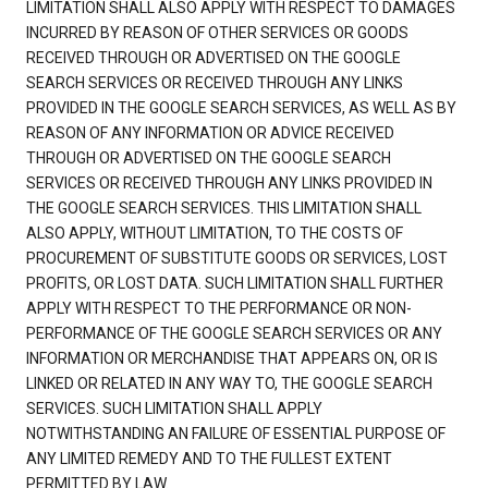
LIMITATION SHALL ALSO APPLY WITH RESPECT TO DAMAGES
INCURRED BY REASON OF OTHER SERVICES OR GOODS
RECEIVED THROUGH OR ADVERTISED ON THE GOOGLE
SEARCH SERVICES OR RECEIVED THROUGH ANY LINKS
PROVIDED IN THE GOOGLE SEARCH SERVICES, AS WELL AS BY
REASON OF ANY INFORMATION OR ADVICE RECEIVED
THROUGH OR ADVERTISED ON THE GOOGLE SEARCH
SERVICES OR RECEIVED THROUGH ANY LINKS PROVIDED IN
THE GOOGLE SEARCH SERVICES. THIS LIMITATION SHALL
ALSO APPLY, WITHOUT LIMITATION, TO THE COSTS OF
PROCUREMENT OF SUBSTITUTE GOODS OR SERVICES, LOST
PROFITS, OR LOST DATA. SUCH LIMITATION SHALL FURTHER
APPLY WITH RESPECT TO THE PERFORMANCE OR NON-
PERFORMANCE OF THE GOOGLE SEARCH SERVICES OR ANY
INFORMATION OR MERCHANDISE THAT APPEARS ON, OR IS
LINKED OR RELATED IN ANY WAY TO, THE GOOGLE SEARCH
SERVICES. SUCH LIMITATION SHALL APPLY
NOTWITHSTANDING AN FAILURE OF ESSENTIAL PURPOSE OF
ANY LIMITED REMEDY AND TO THE FULLEST EXTENT
PERMITTED BY LAW.