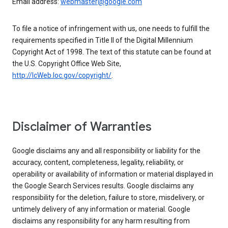
Email address:
webmaster@google.com
To file a notice of infringement with us, one needs to fulfill the
requirements specified in Title II of the Digital Millennium
Copyright Act of 1998. The text of this statute can be found at
the U.S. Copyright Office Web Site,
http://lcWeb.loc.gov/copyright/
.
Disclaimer of Warranties
Google disclaims any and all responsibility or liability for the
accuracy, content, completeness, legality, reliability, or
operability or availability of information or material displayed in
the Google Search Services results. Google disclaims any
responsibility for the deletion, failure to store, misdelivery, or
untimely delivery of any information or material. Google
disclaims any responsibility for any harm resulting from