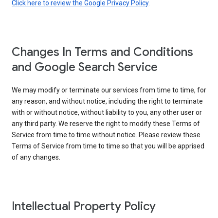
Click here to review the Google Privacy Policy
.
Changes In Terms and Conditions
and Google Search Service
We may modify or terminate our services from time to time, for
any reason, and without notice, including the right to terminate
with or without notice, without liability to you, any other user or
any third party. We reserve the right to modify these Terms of
Service from time to time without notice. Please review these
Terms of Service from time to time so that you will be apprised
of any changes.
Intellectual Property Policy