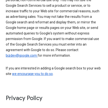
personal, non-commercial use only. You may not use the
Google Search Services to sell a product or service, or to
increase traffic to your Web site for commercial reasons, such
as advertising sales. You may not take the results from a
Google search and reformat and display them, or mirror the
Google home page or results pages on your Web site, or send
automated queries to Google's system without express
permission from Google. If you want to make commercial use
of the Google Search Services you must enter into an
agreement with Google to do so. Please contact
bizdev@google.com
for more information.
If you are interested in adding a Google search box to your web
site
we encourage you to do so
.
Privacy Policy