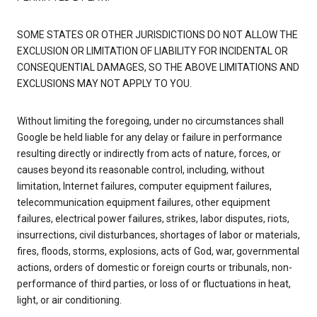
SOME STATES OR OTHER JURISDICTIONS DO NOT ALLOW THE
EXCLUSION OR LIMITATION OF LIABILITY FOR INCIDENTAL OR
CONSEQUENTIAL DAMAGES, SO THE ABOVE LIMITATIONS AND
EXCLUSIONS MAY NOT APPLY TO YOU.
Without limiting the foregoing, under no circumstances shall
Google be held liable for any delay or failure in performance
resulting directly or indirectly from acts of nature, forces, or
causes beyond its reasonable control, including, without
limitation, Internet failures, computer equipment failures,
telecommunication equipment failures, other equipment
failures, electrical power failures, strikes, labor disputes, riots,
insurrections, civil disturbances, shortages of labor or materials,
fires, floods, storms, explosions, acts of God, war, governmental
actions, orders of domestic or foreign courts or tribunals, non-
performance of third parties, or loss of or fluctuations in heat,
light, or air conditioning.