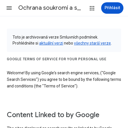
Ochrana soukromí a smluvní podmínky
Přihlásit
Toto je archivovaná verze Smluvních podmínek.
Prohlédněte si
aktuální verzi
nebo
všechny starší verze
.
GOOGLE TERMS OF SERVICE FOR YOUR PERSONAL USE
Welcome! By using Google's search engine services, ("Google
Search Services") you agree to be bound by the following terms
and conditions (the "Terms of Service").
Content Linked to by Google