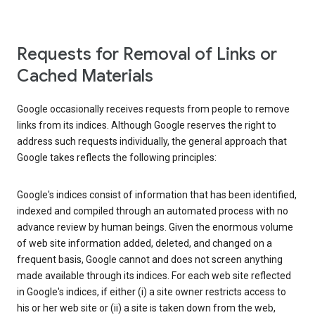
Requests for Removal of Links or
Cached Materials
Google occasionally receives requests from people to remove
links from its indices. Although Google reserves the right to
address such requests individually, the general approach that
Google takes reflects the following principles:
Google's indices consist of information that has been identified,
indexed and compiled through an automated process with no
advance review by human beings. Given the enormous volume
of web site information added, deleted, and changed on a
frequent basis, Google cannot and does not screen anything
made available through its indices. For each web site reflected
in Google's indices, if either (i) a site owner restricts access to
his or her web site or (ii) a site is taken down from the web,