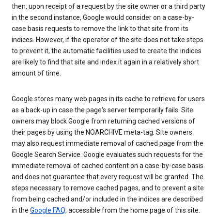
then, upon receipt of a request by the site owner or a third party
in the second instance, Google would consider on a case-by-
case basis requests to remove the link to that site from its
indices. However, if the operator of the site does not take steps
to prevent it, the automatic facilities used to create the indices
are likely to find that site and index it again in a relatively short
amount of time.
Google stores many web pages in its cache to retrieve for users
as a back-up in case the page's server temporarily fails. Site
owners may block Google from returning cached versions of
their pages by using the NOARCHIVE meta-tag. Site owners
may also request immediate removal of cached page from the
Google Search Service. Google evaluates such requests for the
immediate removal of cached content on a case-by-case basis
and does not guarantee that every request will be granted. The
steps necessary to remove cached pages, and to prevent a site
from being cached and/or included in the indices are described
in the
Google FAQ
, accessible from the home page of this site.