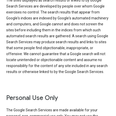
The sites displayed as search results or linked to by Google
Search Services are developed by people over whom Google
exercises no control. The search results that appear from
Google's indices are indexed by Google's automated machinery
and computers, and Google cannot and does not screen the
sites before including them in the indices from which such
automated search results are gathered. A search using Google
Search Services may produce search results and links to sites
that some people find objectionable, inappropriate, or
offensive. We cannot guarantee that a Google search will not
locate unintended or objectionable content and assume no
responsibility for the content of any site included in any search
results or otherwise linked to by the Google Search Services.
Personal Use Only
The Google Search Services are made available for your