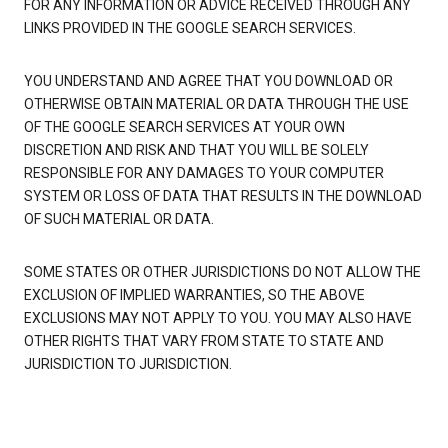
FOR ANY INFORMATION OR ADVICE RECEIVED THROUGH ANY
LINKS PROVIDED IN THE GOOGLE SEARCH SERVICES.
YOU UNDERSTAND AND AGREE THAT YOU DOWNLOAD OR
OTHERWISE OBTAIN MATERIAL OR DATA THROUGH THE USE
OF THE GOOGLE SEARCH SERVICES AT YOUR OWN
DISCRETION AND RISK AND THAT YOU WILL BE SOLELY
RESPONSIBLE FOR ANY DAMAGES TO YOUR COMPUTER
SYSTEM OR LOSS OF DATA THAT RESULTS IN THE DOWNLOAD
OF SUCH MATERIAL OR DATA.
SOME STATES OR OTHER JURISDICTIONS DO NOT ALLOW THE
EXCLUSION OF IMPLIED WARRANTIES, SO THE ABOVE
EXCLUSIONS MAY NOT APPLY TO YOU. YOU MAY ALSO HAVE
OTHER RIGHTS THAT VARY FROM STATE TO STATE AND
JURISDICTION TO JURISDICTION.