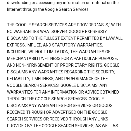
downloading or accessing any information or material on the
Internet through the Google Search Services.
THE GOOGLE SEARCH SERVICES ARE PROVIDED "AS IS," WITH
NO WARRANTIES WHATSOEVER. GOOGLE EXPRESSLY
DISCLAIMS TO THE FULLEST EXTENT PERMITTED BY LAW ALL
EXPRESS, IMPLIED, AND STATUTORY WARRANTIES,
INCLUDING, WITHOUT LIMITATION, THE WARRANTIES OF
MERCHANTABILITY, FITNESS FOR A PARTICULAR PURPOSE,
AND NON-INFRINGEMENT OF PROPRIETARY RIGHTS. GOOGLE
DISCLAIMS ANY WARRANTIES REGARDING THE SECURITY,
RELIABILITY, TIMELINESS, AND PERFORMANCE OF THE
GOOGLE SEARCH SERVICES. GOOGLE DISCLAIMS, ANY
WARRANTIES FOR ANY INFORMATION OR ADVICE OBTAINED
THROUGH THE GOOGLE SEARCH SERVICES. GOOGLE
DISCLAIMS ANY WARRANTIES FOR SERVICES OR GOODS
RECEIVED THROUGH OR ADVERTISED ON THE GOOGLE
SEARCH SERVICES OR RECEIVED THROUGH ANY LINKS
PROVIDED BY THE GOOGLE SEARCH SERVICES, AS WELL AS