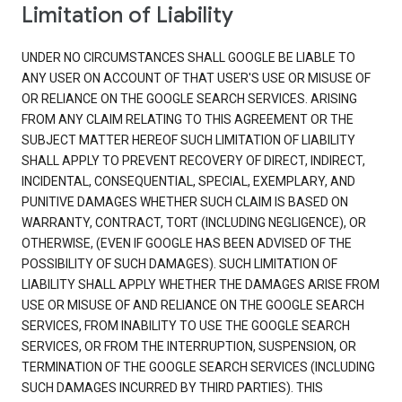
Limitation of Liability
UNDER NO CIRCUMSTANCES SHALL GOOGLE BE LIABLE TO
ANY USER ON ACCOUNT OF THAT USER'S USE OR MISUSE OF
OR RELIANCE ON THE GOOGLE SEARCH SERVICES. ARISING
FROM ANY CLAIM RELATING TO THIS AGREEMENT OR THE
SUBJECT MATTER HEREOF SUCH LIMITATION OF LIABILITY
SHALL APPLY TO PREVENT RECOVERY OF DIRECT, INDIRECT,
INCIDENTAL, CONSEQUENTIAL, SPECIAL, EXEMPLARY, AND
PUNITIVE DAMAGES WHETHER SUCH CLAIM IS BASED ON
WARRANTY, CONTRACT, TORT (INCLUDING NEGLIGENCE), OR
OTHERWISE, (EVEN IF GOOGLE HAS BEEN ADVISED OF THE
POSSIBILITY OF SUCH DAMAGES). SUCH LIMITATION OF
LIABILITY SHALL APPLY WHETHER THE DAMAGES ARISE FROM
USE OR MISUSE OF AND RELIANCE ON THE GOOGLE SEARCH
SERVICES, FROM INABILITY TO USE THE GOOGLE SEARCH
SERVICES, OR FROM THE INTERRUPTION, SUSPENSION, OR
TERMINATION OF THE GOOGLE SEARCH SERVICES (INCLUDING
SUCH DAMAGES INCURRED BY THIRD PARTIES). THIS