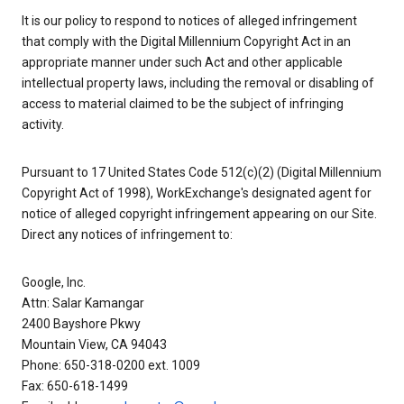
It is our policy to respond to notices of alleged infringement
that comply with the Digital Millennium Copyright Act in an
appropriate manner under such Act and other applicable
intellectual property laws, including the removal or disabling of
access to material claimed to be the subject of infringing
activity.
Pursuant to 17 United States Code 512(c)(2) (Digital Millennium
Copyright Act of 1998), WorkExchange's designated agent for
notice of alleged copyright infringement appearing on our Site.
Direct any notices of infringement to:
Google, Inc.
Attn: Salar Kamangar
2400 Bayshore Pkwy
Mountain View, CA 94043
Phone: 650-318-0200 ext. 1009
Fax: 650-618-1499