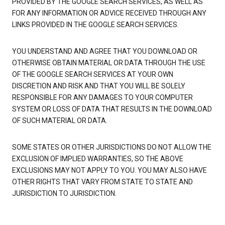
PROVIDED BY THE GOOGLE SEARCH SERVICES, AS WELL AS
FOR ANY INFORMATION OR ADVICE RECEIVED THROUGH ANY
LINKS PROVIDED IN THE GOOGLE SEARCH SERVICES.
YOU UNDERSTAND AND AGREE THAT YOU DOWNLOAD OR
OTHERWISE OBTAIN MATERIAL OR DATA THROUGH THE USE
OF THE GOOGLE SEARCH SERVICES AT YOUR OWN
DISCRETION AND RISK AND THAT YOU WILL BE SOLELY
RESPONSIBLE FOR ANY DAMAGES TO YOUR COMPUTER
SYSTEM OR LOSS OF DATA THAT RESULTS IN THE DOWNLOAD
OF SUCH MATERIAL OR DATA.
SOME STATES OR OTHER JURISDICTIONS DO NOT ALLOW THE
EXCLUSION OF IMPLIED WARRANTIES, SO THE ABOVE
EXCLUSIONS MAY NOT APPLY TO YOU. YOU MAY ALSO HAVE
OTHER RIGHTS THAT VARY FROM STATE TO STATE AND
JURISDICTION TO JURISDICTION.