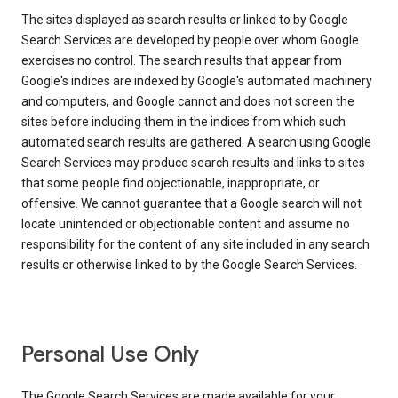
The sites displayed as search results or linked to by Google
Search Services are developed by people over whom Google
exercises no control. The search results that appear from
Google's indices are indexed by Google's automated machinery
and computers, and Google cannot and does not screen the
sites before including them in the indices from which such
automated search results are gathered. A search using Google
Search Services may produce search results and links to sites
that some people find objectionable, inappropriate, or
offensive. We cannot guarantee that a Google search will not
locate unintended or objectionable content and assume no
responsibility for the content of any site included in any search
results or otherwise linked to by the Google Search Services.
Personal Use Only
The Google Search Services are made available for your