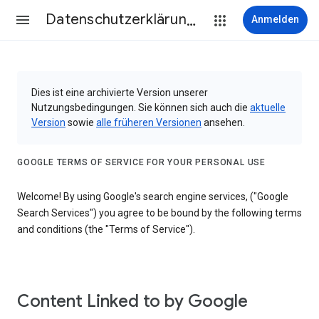
Datenschutzerklärung & Nutzungsbedingungen
Anmelden
Dies ist eine archivierte Version unserer
Nutzungsbedingungen. Sie können sich auch die
aktuelle
Version
sowie
alle früheren Versionen
ansehen.
GOOGLE TERMS OF SERVICE FOR YOUR PERSONAL USE
Welcome! By using Google's search engine services, ("Google
Search Services") you agree to be bound by the following terms
and conditions (the "Terms of Service").
Content Linked to by Google