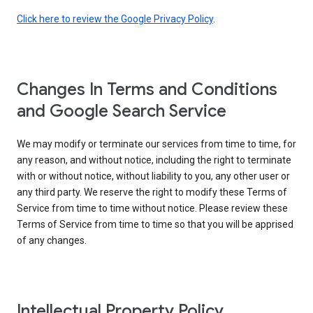
Click here to review the Google Privacy Policy
.
Changes In Terms and Conditions
and Google Search Service
We may modify or terminate our services from time to time, for
any reason, and without notice, including the right to terminate
with or without notice, without liability to you, any other user or
any third party. We reserve the right to modify these Terms of
Service from time to time without notice. Please review these
Terms of Service from time to time so that you will be apprised
of any changes.
Intellectual Property Policy