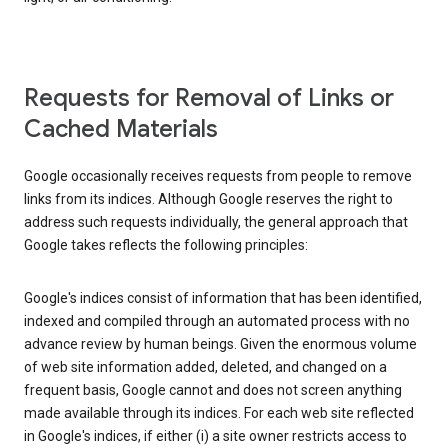
Requests for Removal of Links or
Cached Materials
Google occasionally receives requests from people to remove
links from its indices. Although Google reserves the right to
address such requests individually, the general approach that
Google takes reflects the following principles:
Google's indices consist of information that has been identified,
indexed and compiled through an automated process with no
advance review by human beings. Given the enormous volume
of web site information added, deleted, and changed on a
frequent basis, Google cannot and does not screen anything
made available through its indices. For each web site reflected
in Google's indices, if either (i) a site owner restricts access to