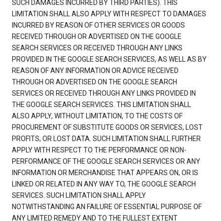
SUCH DAMAGES INCURRED BY THIRD PARTIES). THIS
LIMITATION SHALL ALSO APPLY WITH RESPECT TO DAMAGES
INCURRED BY REASON OF OTHER SERVICES OR GOODS
RECEIVED THROUGH OR ADVERTISED ON THE GOOGLE
SEARCH SERVICES OR RECEIVED THROUGH ANY LINKS
PROVIDED IN THE GOOGLE SEARCH SERVICES, AS WELL AS BY
REASON OF ANY INFORMATION OR ADVICE RECEIVED
THROUGH OR ADVERTISED ON THE GOOGLE SEARCH
SERVICES OR RECEIVED THROUGH ANY LINKS PROVIDED IN
THE GOOGLE SEARCH SERVICES. THIS LIMITATION SHALL
ALSO APPLY, WITHOUT LIMITATION, TO THE COSTS OF
PROCUREMENT OF SUBSTITUTE GOODS OR SERVICES, LOST
PROFITS, OR LOST DATA. SUCH LIMITATION SHALL FURTHER
APPLY WITH RESPECT TO THE PERFORMANCE OR NON-
PERFORMANCE OF THE GOOGLE SEARCH SERVICES OR ANY
INFORMATION OR MERCHANDISE THAT APPEARS ON, OR IS
LINKED OR RELATED IN ANY WAY TO, THE GOOGLE SEARCH
SERVICES. SUCH LIMITATION SHALL APPLY
NOTWITHSTANDING AN FAILURE OF ESSENTIAL PURPOSE OF
ANY LIMITED REMEDY AND TO THE FULLEST EXTENT