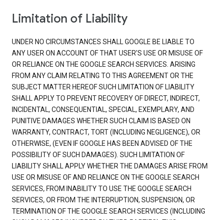
Limitation of Liability
UNDER NO CIRCUMSTANCES SHALL GOOGLE BE LIABLE TO
ANY USER ON ACCOUNT OF THAT USER'S USE OR MISUSE OF
OR RELIANCE ON THE GOOGLE SEARCH SERVICES. ARISING
FROM ANY CLAIM RELATING TO THIS AGREEMENT OR THE
SUBJECT MATTER HEREOF SUCH LIMITATION OF LIABILITY
SHALL APPLY TO PREVENT RECOVERY OF DIRECT, INDIRECT,
INCIDENTAL, CONSEQUENTIAL, SPECIAL, EXEMPLARY, AND
PUNITIVE DAMAGES WHETHER SUCH CLAIM IS BASED ON
WARRANTY, CONTRACT, TORT (INCLUDING NEGLIGENCE), OR
OTHERWISE, (EVEN IF GOOGLE HAS BEEN ADVISED OF THE
POSSIBILITY OF SUCH DAMAGES). SUCH LIMITATION OF
LIABILITY SHALL APPLY WHETHER THE DAMAGES ARISE FROM
USE OR MISUSE OF AND RELIANCE ON THE GOOGLE SEARCH
SERVICES, FROM INABILITY TO USE THE GOOGLE SEARCH
SERVICES, OR FROM THE INTERRUPTION, SUSPENSION, OR
TERMINATION OF THE GOOGLE SEARCH SERVICES (INCLUDING