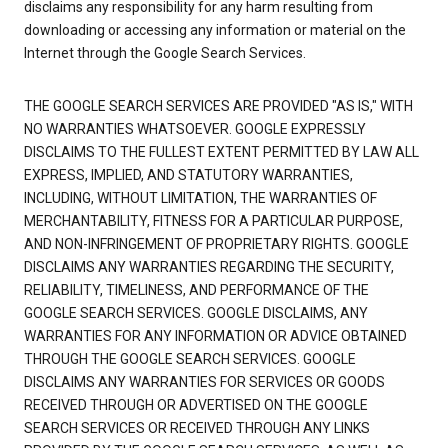
disclaims any responsibility for any harm resulting from
downloading or accessing any information or material on the
Internet through the Google Search Services.
THE GOOGLE SEARCH SERVICES ARE PROVIDED "AS IS," WITH
NO WARRANTIES WHATSOEVER. GOOGLE EXPRESSLY
DISCLAIMS TO THE FULLEST EXTENT PERMITTED BY LAW ALL
EXPRESS, IMPLIED, AND STATUTORY WARRANTIES,
INCLUDING, WITHOUT LIMITATION, THE WARRANTIES OF
MERCHANTABILITY, FITNESS FOR A PARTICULAR PURPOSE,
AND NON-INFRINGEMENT OF PROPRIETARY RIGHTS. GOOGLE
DISCLAIMS ANY WARRANTIES REGARDING THE SECURITY,
RELIABILITY, TIMELINESS, AND PERFORMANCE OF THE
GOOGLE SEARCH SERVICES. GOOGLE DISCLAIMS, ANY
WARRANTIES FOR ANY INFORMATION OR ADVICE OBTAINED
THROUGH THE GOOGLE SEARCH SERVICES. GOOGLE
DISCLAIMS ANY WARRANTIES FOR SERVICES OR GOODS
RECEIVED THROUGH OR ADVERTISED ON THE GOOGLE
SEARCH SERVICES OR RECEIVED THROUGH ANY LINKS