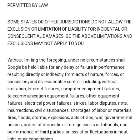
PERMITTED BY LAW.
SOME STATES OR OTHER JURISDICTIONS DO NOT ALLOW THE
EXCLUSION OR LIMITATION OF LIABILITY FOR INCIDENTAL OR
CONSEQUENTIAL DAMAGES, SO THE ABOVE LIMITATIONS AND
EXCLUSIONS MAY NOT APPLY TO YOU.
Without limiting the foregoing, under no circumstances shall
Google be held liable for any delay or failure in performance
resulting directly or indirectly from acts of nature, forces, or
causes beyond its reasonable control, including, without
limitation, Internet failures, computer equipment failures,
telecommunication equipment failures, other equipment
failures, electrical power failures, strikes, labor disputes, riots,
insurrections, civil disturbances, shortages of labor or materials,
fires, floods, storms, explosions, acts of God, war, governmental
actions, orders of domestic or foreign courts or tribunals, non-
performance of third parties, or loss of or fluctuations in heat,
light, or air conditioning.