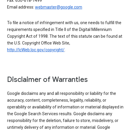
Fax: 650-618-1499
Email address:
webmaster@google.com
To file a notice of infringement with us, one needs to fulfill the
requirements specified in Title II of the Digital Millennium
Copyright Act of 1998. The text of this statute can be found at
the U.S. Copyright Office Web Site,
http://lcWeb.loc.gov/copyright/
.
Disclaimer of Warranties
Google disclaims any and all responsibility or liability for the
accuracy, content, completeness, legality, reliability, or
operability or availability of information or material displayed in
the Google Search Services results. Google disclaims any
responsibility for the deletion, failure to store, misdelivery, or
untimely delivery of any information or material. Google