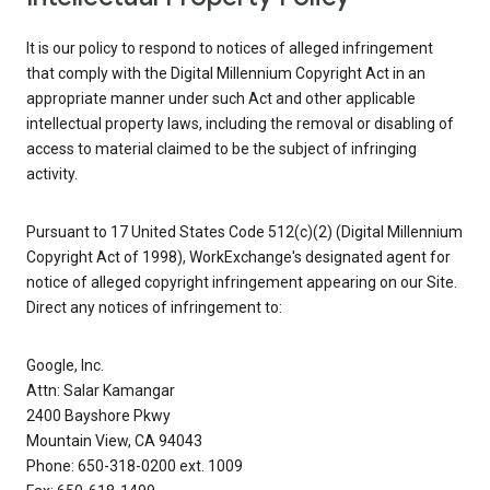
It is our policy to respond to notices of alleged infringement
that comply with the Digital Millennium Copyright Act in an
appropriate manner under such Act and other applicable
intellectual property laws, including the removal or disabling of
access to material claimed to be the subject of infringing
activity.
Pursuant to 17 United States Code 512(c)(2) (Digital Millennium
Copyright Act of 1998), WorkExchange's designated agent for
notice of alleged copyright infringement appearing on our Site.
Direct any notices of infringement to:
Google, Inc.
Attn: Salar Kamangar
2400 Bayshore Pkwy
Mountain View, CA 94043
Phone: 650-318-0200 ext. 1009