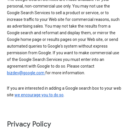
personal, non-commercial use only. You may not use the
Google Search Services to sell a product or service, or to
increase traffic to your Web site for commercial reasons, such
as advertising sales. You may not take the results from a
Google search and reformat and display them, or mirror the
Google home page or results pages on your Web site, or send
automated queries to Google's system without express
permission from Google. If you want to make commercial use
of the Google Search Services you must enter into an
agreement with Google to do so. Please contact
bizdev@google.com
for more information.
If you are interested in adding a Google search box to your web
site
we encourage you to do so
.
Privacy Policy