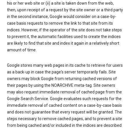
his or her web site or (ii) a site is taken down from the web,
then, upon receipt of a request by the site owner or a third party
in the second instance, Google would consider on a case-by-
case basis requests to remove the link to that site from its
indices. However, if the operator of the site does not take steps
to prevent it, the automatic facilities used to create the indices
are likely to find that site and index it again in a relatively short
amount of time.
Google stores many web pages in its cache to retrieve for users
as a back-up in case the page's server temporarily fails. Site
owners may block Google from returning cached versions of
their pages by using the NOARCHIVE meta-tag. Site owners
may also request immediate removal of cached page from the
Google Search Service. Google evaluates such requests for the
immediate removal of cached content on a case-by-case basis
and does not guarantee that every request will be granted. The
steps necessary to remove cached pages, and to prevent a site
from being cached and/or included in the indices are described