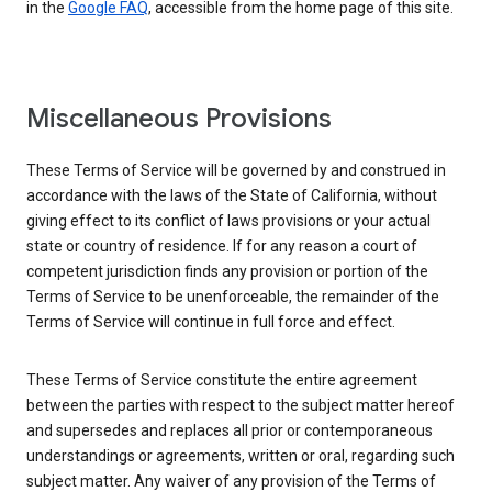
in the
Google FAQ
, accessible from the home page of this site.
Miscellaneous Provisions
These Terms of Service will be governed by and construed in
accordance with the laws of the State of California, without
giving effect to its conflict of laws provisions or your actual
state or country of residence. If for any reason a court of
competent jurisdiction finds any provision or portion of the
Terms of Service to be unenforceable, the remainder of the
Terms of Service will continue in full force and effect.
These Terms of Service constitute the entire agreement
between the parties with respect to the subject matter hereof
and supersedes and replaces all prior or contemporaneous
understandings or agreements, written or oral, regarding such
subject matter. Any waiver of any provision of the Terms of