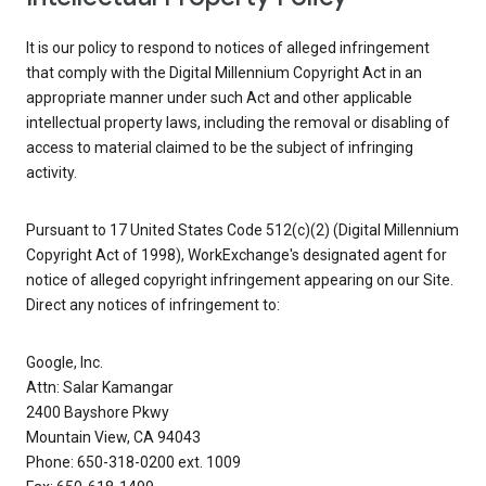
It is our policy to respond to notices of alleged infringement
that comply with the Digital Millennium Copyright Act in an
appropriate manner under such Act and other applicable
intellectual property laws, including the removal or disabling of
access to material claimed to be the subject of infringing
activity.
Pursuant to 17 United States Code 512(c)(2) (Digital Millennium
Copyright Act of 1998), WorkExchange's designated agent for
notice of alleged copyright infringement appearing on our Site.
Direct any notices of infringement to:
Google, Inc.
Attn: Salar Kamangar
2400 Bayshore Pkwy
Mountain View, CA 94043
Phone: 650-318-0200 ext. 1009