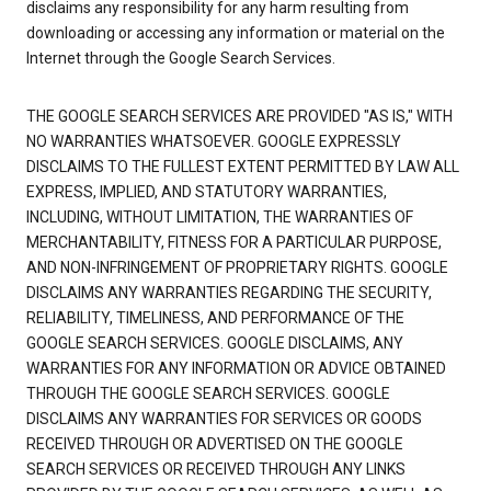
disclaims any responsibility for any harm resulting from
downloading or accessing any information or material on the
Internet through the Google Search Services.
THE GOOGLE SEARCH SERVICES ARE PROVIDED "AS IS," WITH
NO WARRANTIES WHATSOEVER. GOOGLE EXPRESSLY
DISCLAIMS TO THE FULLEST EXTENT PERMITTED BY LAW ALL
EXPRESS, IMPLIED, AND STATUTORY WARRANTIES,
INCLUDING, WITHOUT LIMITATION, THE WARRANTIES OF
MERCHANTABILITY, FITNESS FOR A PARTICULAR PURPOSE,
AND NON-INFRINGEMENT OF PROPRIETARY RIGHTS. GOOGLE
DISCLAIMS ANY WARRANTIES REGARDING THE SECURITY,
RELIABILITY, TIMELINESS, AND PERFORMANCE OF THE
GOOGLE SEARCH SERVICES. GOOGLE DISCLAIMS, ANY
WARRANTIES FOR ANY INFORMATION OR ADVICE OBTAINED
THROUGH THE GOOGLE SEARCH SERVICES. GOOGLE
DISCLAIMS ANY WARRANTIES FOR SERVICES OR GOODS
RECEIVED THROUGH OR ADVERTISED ON THE GOOGLE
SEARCH SERVICES OR RECEIVED THROUGH ANY LINKS