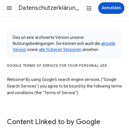
Datenschutzerklärung & Nutzungsbedingungen
Anmelden
Dies ist eine archivierte Version unserer
Nutzungsbedingungen. Sie können sich auch die
aktuelle
Version
sowie
alle früheren Versionen
ansehen.
GOOGLE TERMS OF SERVICE FOR YOUR PERSONAL USE
Welcome! By using Google's search engine services, ("Google
Search Services") you agree to be bound by the following terms
and conditions (the "Terms of Service").
Content Linked to by Google