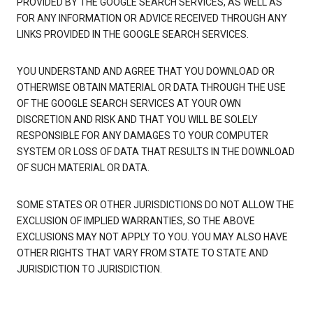
PROVIDED BY THE GOOGLE SEARCH SERVICES, AS WELL AS
FOR ANY INFORMATION OR ADVICE RECEIVED THROUGH ANY
LINKS PROVIDED IN THE GOOGLE SEARCH SERVICES.
YOU UNDERSTAND AND AGREE THAT YOU DOWNLOAD OR
OTHERWISE OBTAIN MATERIAL OR DATA THROUGH THE USE
OF THE GOOGLE SEARCH SERVICES AT YOUR OWN
DISCRETION AND RISK AND THAT YOU WILL BE SOLELY
RESPONSIBLE FOR ANY DAMAGES TO YOUR COMPUTER
SYSTEM OR LOSS OF DATA THAT RESULTS IN THE DOWNLOAD
OF SUCH MATERIAL OR DATA.
SOME STATES OR OTHER JURISDICTIONS DO NOT ALLOW THE
EXCLUSION OF IMPLIED WARRANTIES, SO THE ABOVE
EXCLUSIONS MAY NOT APPLY TO YOU. YOU MAY ALSO HAVE
OTHER RIGHTS THAT VARY FROM STATE TO STATE AND
JURISDICTION TO JURISDICTION.