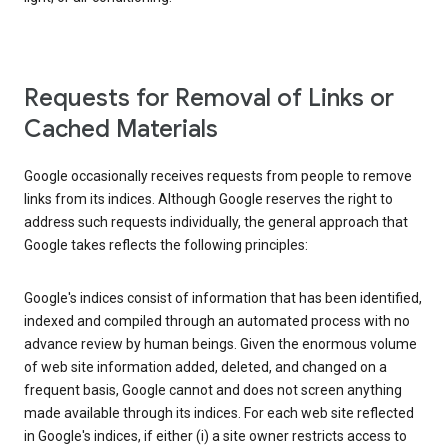
Requests for Removal of Links or
Cached Materials
Google occasionally receives requests from people to remove
links from its indices. Although Google reserves the right to
address such requests individually, the general approach that
Google takes reflects the following principles:
Google's indices consist of information that has been identified,
indexed and compiled through an automated process with no
advance review by human beings. Given the enormous volume
of web site information added, deleted, and changed on a
frequent basis, Google cannot and does not screen anything
made available through its indices. For each web site reflected
in Google's indices, if either (i) a site owner restricts access to