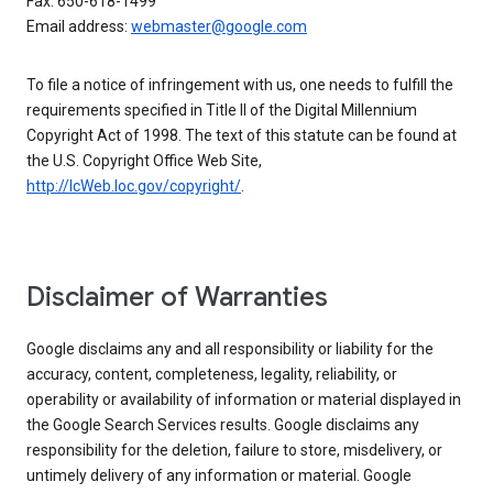
Fax: 650-618-1499
Email address:
webmaster@google.com
To file a notice of infringement with us, one needs to fulfill the
requirements specified in Title II of the Digital Millennium
Copyright Act of 1998. The text of this statute can be found at
the U.S. Copyright Office Web Site,
http://lcWeb.loc.gov/copyright/
.
Disclaimer of Warranties
Google disclaims any and all responsibility or liability for the
accuracy, content, completeness, legality, reliability, or
operability or availability of information or material displayed in
the Google Search Services results. Google disclaims any
responsibility for the deletion, failure to store, misdelivery, or
untimely delivery of any information or material. Google