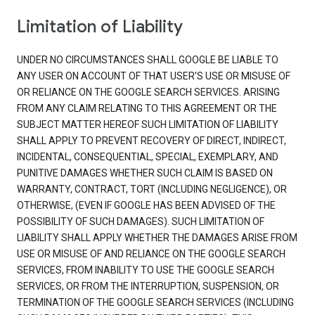
Limitation of Liability
UNDER NO CIRCUMSTANCES SHALL GOOGLE BE LIABLE TO
ANY USER ON ACCOUNT OF THAT USER'S USE OR MISUSE OF
OR RELIANCE ON THE GOOGLE SEARCH SERVICES. ARISING
FROM ANY CLAIM RELATING TO THIS AGREEMENT OR THE
SUBJECT MATTER HEREOF SUCH LIMITATION OF LIABILITY
SHALL APPLY TO PREVENT RECOVERY OF DIRECT, INDIRECT,
INCIDENTAL, CONSEQUENTIAL, SPECIAL, EXEMPLARY, AND
PUNITIVE DAMAGES WHETHER SUCH CLAIM IS BASED ON
WARRANTY, CONTRACT, TORT (INCLUDING NEGLIGENCE), OR
OTHERWISE, (EVEN IF GOOGLE HAS BEEN ADVISED OF THE
POSSIBILITY OF SUCH DAMAGES). SUCH LIMITATION OF
LIABILITY SHALL APPLY WHETHER THE DAMAGES ARISE FROM
USE OR MISUSE OF AND RELIANCE ON THE GOOGLE SEARCH
SERVICES, FROM INABILITY TO USE THE GOOGLE SEARCH
SERVICES, OR FROM THE INTERRUPTION, SUSPENSION, OR
TERMINATION OF THE GOOGLE SEARCH SERVICES (INCLUDING