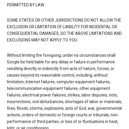
PERMITTED BY LAW.
SOME STATES OR OTHER JURISDICTIONS DO NOT ALLOW THE
EXCLUSION OR LIMITATION OF LIABILITY FOR INCIDENTAL OR
CONSEQUENTIAL DAMAGES, SO THE ABOVE LIMITATIONS AND
EXCLUSIONS MAY NOT APPLY TO YOU.
Without limiting the foregoing, under no circumstances shall
Google be held liable for any delay or failure in performance
resulting directly or indirectly from acts of nature, forces, or
causes beyond its reasonable control, including, without
limitation, Internet failures, computer equipment failures,
telecommunication equipment failures, other equipment
failures, electrical power failures, strikes, labor disputes, riots,
insurrections, civil disturbances, shortages of labor or materials,
fires, floods, storms, explosions, acts of God, war, governmental
actions, orders of domestic or foreign courts or tribunals, non-
performance of third parties, or loss of or fluctuations in heat,
light, or air conditioning.