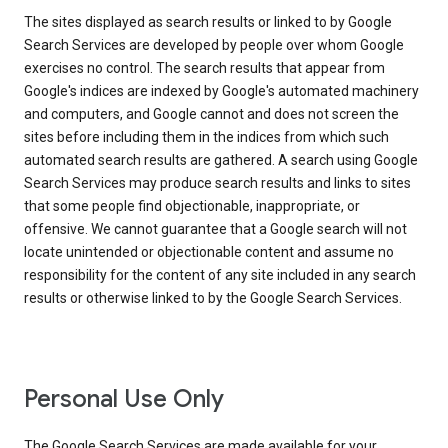
The sites displayed as search results or linked to by Google
Search Services are developed by people over whom Google
exercises no control. The search results that appear from
Google's indices are indexed by Google's automated machinery
and computers, and Google cannot and does not screen the
sites before including them in the indices from which such
automated search results are gathered. A search using Google
Search Services may produce search results and links to sites
that some people find objectionable, inappropriate, or
offensive. We cannot guarantee that a Google search will not
locate unintended or objectionable content and assume no
responsibility for the content of any site included in any search
results or otherwise linked to by the Google Search Services.
Personal Use Only
The Google Search Services are made available for your