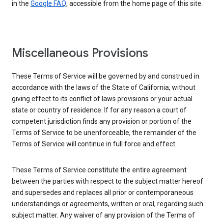
in the
Google FAQ
, accessible from the home page of this site.
Miscellaneous Provisions
These Terms of Service will be governed by and construed in
accordance with the laws of the State of California, without
giving effect to its conflict of laws provisions or your actual
state or country of residence. If for any reason a court of
competent jurisdiction finds any provision or portion of the
Terms of Service to be unenforceable, the remainder of the
Terms of Service will continue in full force and effect.
These Terms of Service constitute the entire agreement
between the parties with respect to the subject matter hereof
and supersedes and replaces all prior or contemporaneous
understandings or agreements, written or oral, regarding such
subject matter. Any waiver of any provision of the Terms of