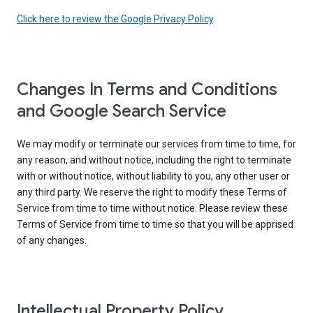
Click here to review the Google Privacy Policy
.
Changes In Terms and Conditions
and Google Search Service
We may modify or terminate our services from time to time, for
any reason, and without notice, including the right to terminate
with or without notice, without liability to you, any other user or
any third party. We reserve the right to modify these Terms of
Service from time to time without notice. Please review these
Terms of Service from time to time so that you will be apprised
of any changes.
Intellectual Property Policy