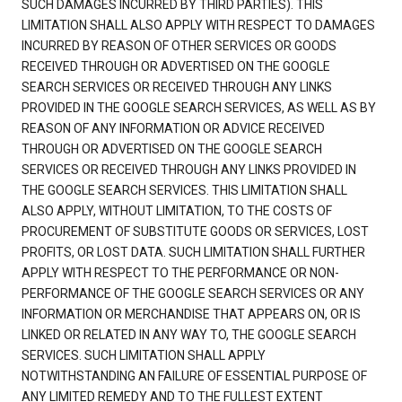
SUCH DAMAGES INCURRED BY THIRD PARTIES). THIS
LIMITATION SHALL ALSO APPLY WITH RESPECT TO DAMAGES
INCURRED BY REASON OF OTHER SERVICES OR GOODS
RECEIVED THROUGH OR ADVERTISED ON THE GOOGLE
SEARCH SERVICES OR RECEIVED THROUGH ANY LINKS
PROVIDED IN THE GOOGLE SEARCH SERVICES, AS WELL AS BY
REASON OF ANY INFORMATION OR ADVICE RECEIVED
THROUGH OR ADVERTISED ON THE GOOGLE SEARCH
SERVICES OR RECEIVED THROUGH ANY LINKS PROVIDED IN
THE GOOGLE SEARCH SERVICES. THIS LIMITATION SHALL
ALSO APPLY, WITHOUT LIMITATION, TO THE COSTS OF
PROCUREMENT OF SUBSTITUTE GOODS OR SERVICES, LOST
PROFITS, OR LOST DATA. SUCH LIMITATION SHALL FURTHER
APPLY WITH RESPECT TO THE PERFORMANCE OR NON-
PERFORMANCE OF THE GOOGLE SEARCH SERVICES OR ANY
INFORMATION OR MERCHANDISE THAT APPEARS ON, OR IS
LINKED OR RELATED IN ANY WAY TO, THE GOOGLE SEARCH
SERVICES. SUCH LIMITATION SHALL APPLY
NOTWITHSTANDING AN FAILURE OF ESSENTIAL PURPOSE OF
ANY LIMITED REMEDY AND TO THE FULLEST EXTENT