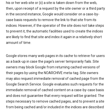
his or her web site or (ii) a site is taken down from the web,
then, upon receipt of a request by the site owner or a third party
in the second instance, Google would consider on a case-by-
case basis requests to remove the link to that site from its
indices. However, if the operator of the site does not take steps
to prevent it, the automatic facilities used to create the indices
are likely to find that site and index it again in a relatively short
amount of time.
Google stores many web pages in its cache to retrieve for users
as a back-up in case the page's server temporarily fails. Site
owners may block Google from returning cached versions of
their pages by using the NOARCHIVE meta-tag. Site owners
may also request immediate removal of cached page from the
Google Search Service. Google evaluates such requests for the
immediate removal of cached content on a case-by-case basis
and does not guarantee that every request will be granted. The
steps necessary to remove cached pages, and to prevent a site
from being cached and/or included in the indices are described