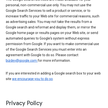
personal, non-commercial use only. You may not use the
Google Search Services to sell a product or service, or to
increase traffic to your Web site for commercial reasons, such
as advertising sales. You may not take the results from a
Google search and reformat and display them, or mirror the
Google home page or results pages on your Web site, or send
automated queries to Google's system without express
permission from Google. If you want to make commercial use
of the Google Search Services you must enter into an
agreement with Google to do so. Please contact
bizdev@google.com
for more information.
If you are interested in adding a Google search box to your web
site
we encourage you to do so
.
Privacy Policy