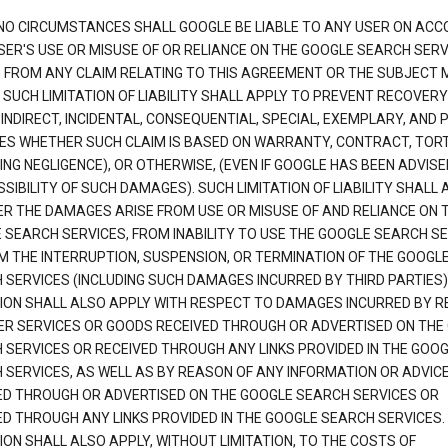
NO CIRCUMSTANCES SHALL GOOGLE BE LIABLE TO ANY USER ON ACC
SER'S USE OR MISUSE OF OR RELIANCE ON THE GOOGLE SEARCH SERV
G FROM ANY CLAIM RELATING TO THIS AGREEMENT OR THE SUBJECT
 SUCH LIMITATION OF LIABILITY SHALL APPLY TO PREVENT RECOVERY
 INDIRECT, INCIDENTAL, CONSEQUENTIAL, SPECIAL, EXEMPLARY, AND 
S WHETHER SUCH CLAIM IS BASED ON WARRANTY, CONTRACT, TOR
ING NEGLIGENCE), OR OTHERWISE, (EVEN IF GOOGLE HAS BEEN ADVISE
SIBILITY OF SUCH DAMAGES). SUCH LIMITATION OF LIABILITY SHALL 
R THE DAMAGES ARISE FROM USE OR MISUSE OF AND RELIANCE ON 
 SEARCH SERVICES, FROM INABILITY TO USE THE GOOGLE SEARCH SE
M THE INTERRUPTION, SUSPENSION, OR TERMINATION OF THE GOOGL
 SERVICES (INCLUDING SUCH DAMAGES INCURRED BY THIRD PARTIES).
TION SHALL ALSO APPLY WITH RESPECT TO DAMAGES INCURRED BY 
ER SERVICES OR GOODS RECEIVED THROUGH OR ADVERTISED ON THE
 SERVICES OR RECEIVED THROUGH ANY LINKS PROVIDED IN THE GOO
 SERVICES, AS WELL AS BY REASON OF ANY INFORMATION OR ADVIC
ED THROUGH OR ADVERTISED ON THE GOOGLE SEARCH SERVICES OR
ED THROUGH ANY LINKS PROVIDED IN THE GOOGLE SEARCH SERVICES. 
ION SHALL ALSO APPLY, WITHOUT LIMITATION, TO THE COSTS OF