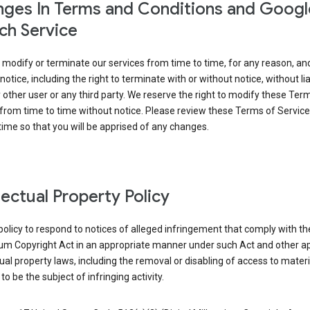
ges In Terms and Conditions and Googl
ch Service
modify or terminate our services from time to time, for any reason, an
notice, including the right to terminate with or without notice, without liab
 other user or any third party. We reserve the right to modify these Ter
from time to time without notice. Please review these Terms of Servic
time so that you will be apprised of any changes.
llectual Property Policy
r policy to respond to notices of alleged infringement that comply with the
ium Copyright Act in an appropriate manner under such Act and other ap
tual property laws, including the removal or disabling of access to materi
to be the subject of infringing activity.