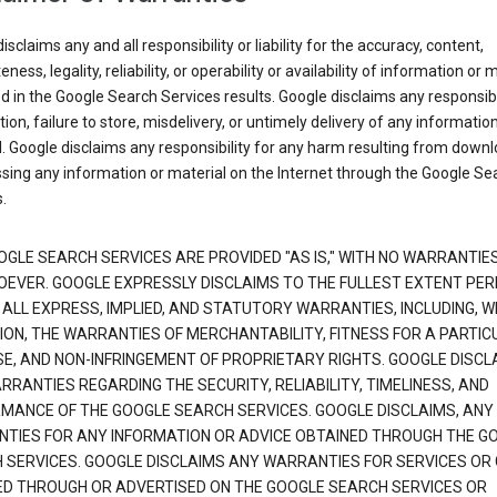
isclaims any and all responsibility or liability for the accuracy, content,
ness, legality, reliability, or operability or availability of information or 
d in the Google Search Services results. Google disclaims any responsibil
tion, failure to store, misdelivery, or untimely delivery of any information
. Google disclaims any responsibility for any harm resulting from down
sing any information or material on the Internet through the Google Se
.
OGLE SEARCH SERVICES ARE PROVIDED "AS IS," WITH NO WARRANTIE
EVER. GOOGLE EXPRESSLY DISCLAIMS TO THE FULLEST EXTENT PE
 ALL EXPRESS, IMPLIED, AND STATUTORY WARRANTIES, INCLUDING, 
TION, THE WARRANTIES OF MERCHANTABILITY, FITNESS FOR A PARTIC
E, AND NON-INFRINGEMENT OF PROPRIETARY RIGHTS. GOOGLE DISCL
RANTIES REGARDING THE SECURITY, RELIABILITY, TIMELINESS, AND
MANCE OF THE GOOGLE SEARCH SERVICES. GOOGLE DISCLAIMS, ANY
TIES FOR ANY INFORMATION OR ADVICE OBTAINED THROUGH THE G
 SERVICES. GOOGLE DISCLAIMS ANY WARRANTIES FOR SERVICES OR
ED THROUGH OR ADVERTISED ON THE GOOGLE SEARCH SERVICES OR