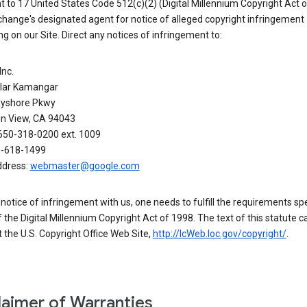
 to 17 United States Code 512(c)(2) (Digital Millennium Copyright Act o
hange's designated agent for notice of alleged copyright infringement
g on our Site. Direct any notices of infringement to:
Inc.
alar Kamangar
yshore Pkwy
n View, CA 94043
650-318-0200 ext. 1009
0-618-1499
ddress:
webmaster@google.com
a notice of infringement with us, one needs to fulfill the requirements spe
 of the Digital Millennium Copyright Act of 1998. The text of this statute c
 the U.S. Copyright Office Web Site,
http://lcWeb.loc.gov/copyright/
.
laimer of Warranties