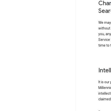
Chan
Sear
We may 
without 
you, any
Service 
time to 
Inte
It is ou
Millenn
intellec
claimed 