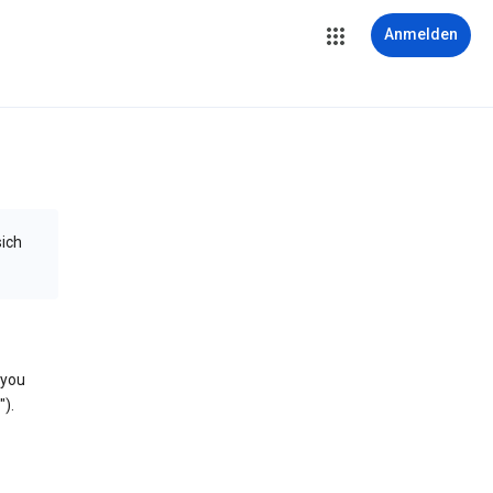
Anmelden
sich
 you
).