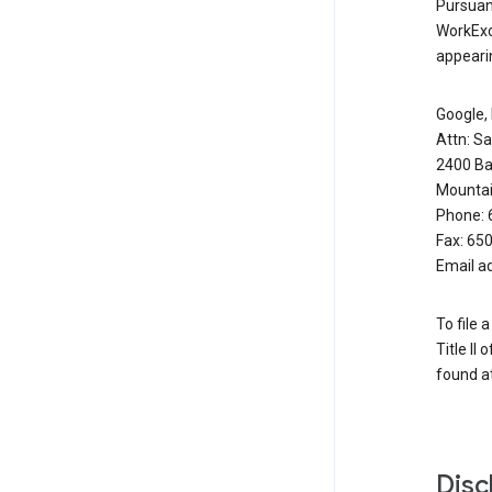
Pursuant
WorkExc
appearin
Google, 
Attn: S
2400 Ba
Mountai
Phone: 
Fax: 65
Email a
To file 
Title II
found at
Disc