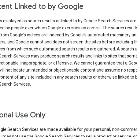
ent Linked to by Google
s displayed as search results or linked to by Google Search Services are
ed by people over whom Google exercises no control. The search result
from Google's indices are indexed by Google's automated machinery an
rs, and Google cannot and does not screen the sites before including t
ices from which such automated search results are gathered. A search 
Search Services may produce search results and links to sites that som
ectionable, inappropriate, or offensive. We cannot guarantee that a Goo
ill not locate unintended or objectionable content and assume no respon
content of any site included in any search results or otherwise linked to 
Search Services.
onal Use Only
gle Search Services are made available for your personal, non-commer
u may not use the Google Search Services to sell a product or service, or