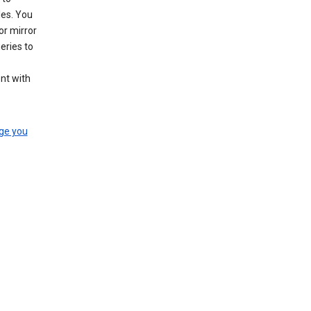
les. You
or mirror
eries to
nt with
ge you