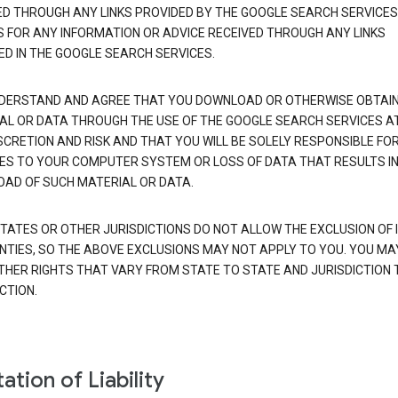
ED THROUGH ANY LINKS PROVIDED BY THE GOOGLE SEARCH SERVICES
S FOR ANY INFORMATION OR ADVICE RECEIVED THROUGH ANY LINKS
ED IN THE GOOGLE SEARCH SERVICES.
DERSTAND AND AGREE THAT YOU DOWNLOAD OR OTHERWISE OBTAI
AL OR DATA THROUGH THE USE OF THE GOOGLE SEARCH SERVICES A
SCRETION AND RISK AND THAT YOU WILL BE SOLELY RESPONSIBLE FO
S TO YOUR COMPUTER SYSTEM OR LOSS OF DATA THAT RESULTS IN
AD OF SUCH MATERIAL OR DATA.
TATES OR OTHER JURISDICTIONS DO NOT ALLOW THE EXCLUSION OF 
TIES, SO THE ABOVE EXCLUSIONS MAY NOT APPLY TO YOU. YOU MA
THER RIGHTS THAT VARY FROM STATE TO STATE AND JURISDICTION 
CTION.
ation of Liability