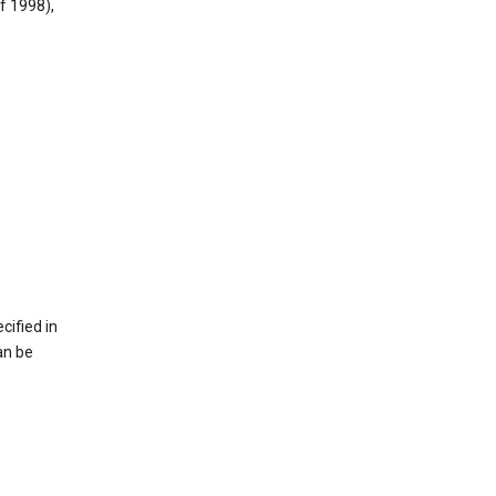
f 1998),
cified in
an be