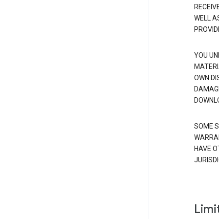
RECEIV
WELL A
PROVID
YOU UN
MATERI
OWN DI
DAMAGE
DOWNLO
SOME S
WARRAN
HAVE O
JURISDI
Limit