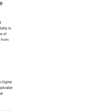
e
d
ility to
ms of
e from
 Digital
plicable
al