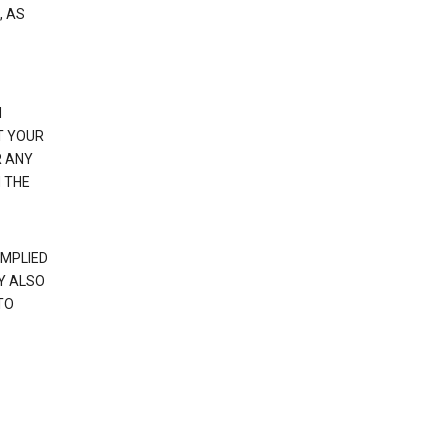
, AS
N
T YOUR
R ANY
 THE
IMPLIED
Y ALSO
TO