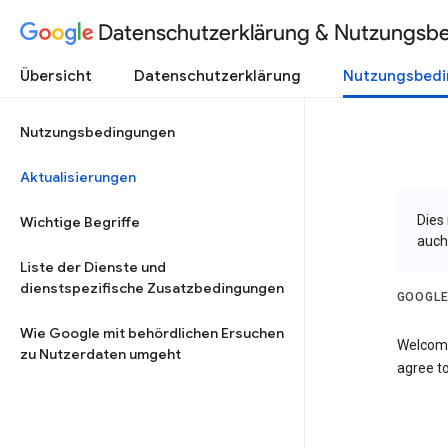
Datenschutzerklärung & Nutzungsb
Übersicht
Datenschutzerklärung
Nutzungsbed
Nutzungsbedingungen
Aktualisierungen
Dies
Wichtige Begriffe
auch
Liste der Dienste und
dienstspezifische Zusatzbedingungen
GOOGLE
Wie Google mit behördlichen Ersuchen
Welcome
zu Nutzerdaten umgeht
agree to