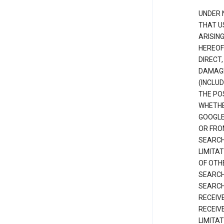
UNDER 
THAT U
ARISIN
HEREOF
DIRECT,
DAMAGE
(INCLUD
THE POS
WHETHE
GOOGLE
OR FRO
SEARCH
LIMITA
OF OTH
SEARCH
SEARCH
RECEIV
RECEIV
LIMITAT