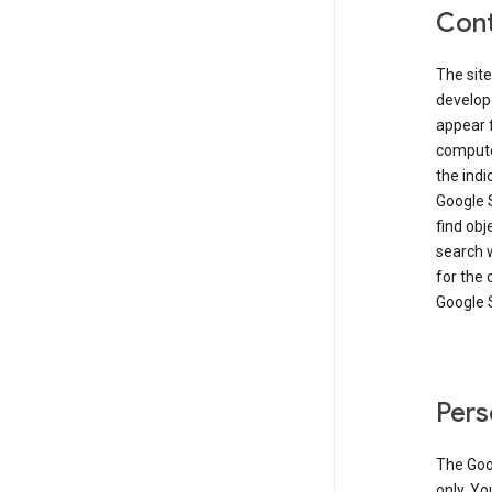
Cont
The site
develop
appear 
compute
the ind
Google 
find obj
search w
for the 
Google 
Pers
The Goo
only. Yo