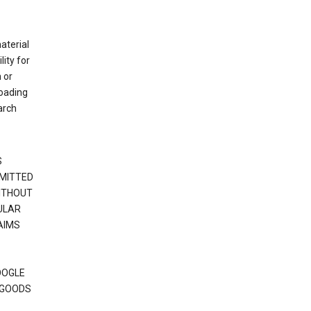
material
ity for
 or
loading
arch
S
RMITTED
WITHOUT
ULAR
AIMS
OOGLE
 GOODS