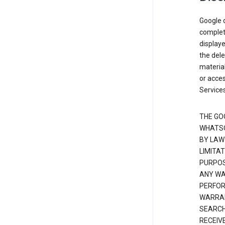
Google d
complete
displaye
the dele
material
or acces
Services
THE GO
WHATSO
BY LAW
LIMITA
PURPOS
ANY WAR
PERFOR
WARRAN
SEARCH
RECEIV