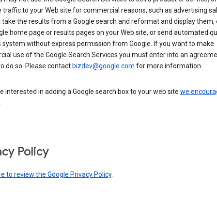
 traffic to your Web site for commercial reasons, such as advertising sa
take the results from a Google search and reformat and display them, 
gle home page or results pages on your Web site, or send automated qu
s system without express permission from Google. If you want to make
ial use of the Google Search Services you must enter into an agreeme
to do so. Please contact
bizdev@google.com
for more information.
re interested in adding a Google search box to your web site
we encoura
.
acy Policy
re to review the Google Privacy Policy
.