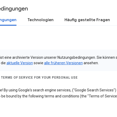
edingungen
ingungen
Technologien
Häufig gestellte Fragen
 ist eine archivierte Version unserer Nutzungsbedingungen. Sie können 
 die
aktuelle Version
sowie
alle früheren Versionen
ansehen.
 TERMS OF SERVICE FOR YOUR PERSONAL USE
! By using Google's search engine services, ("Google Search Services")
 be bound by the following terms and conditions (the "Terms of Service"