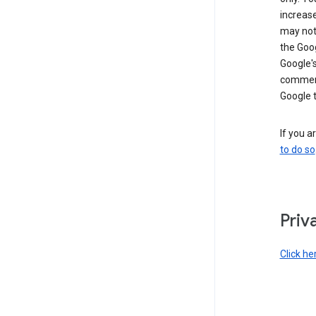
increase
may not 
the Goo
Google'
commerc
Google 
If you a
to do so
Priv
Click he