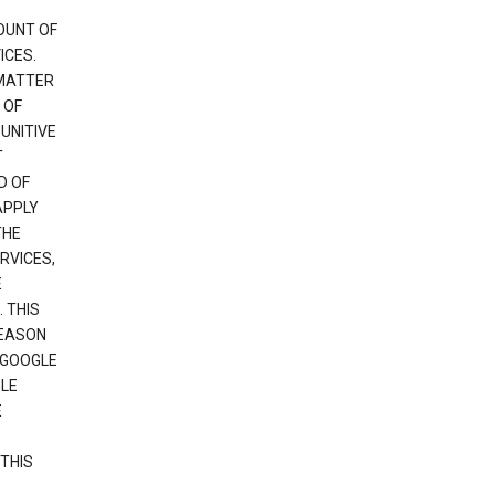
OUNT OF
ICES.
 MATTER
 OF
PUNITIVE
T
D OF
APPLY
THE
RVICES,
E
 THIS
REASON
 GOOGLE
GLE
E
THIS