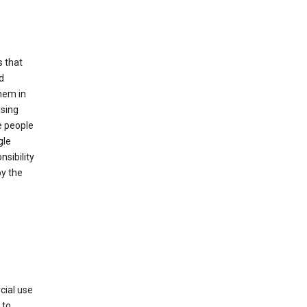
s that
d
hem in
using
e people
gle
sibility
by the
cial use
 to