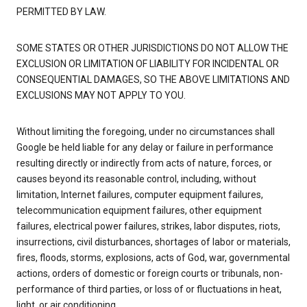
PERMITTED BY LAW.
SOME STATES OR OTHER JURISDICTIONS DO NOT ALLOW THE
EXCLUSION OR LIMITATION OF LIABILITY FOR INCIDENTAL OR
CONSEQUENTIAL DAMAGES, SO THE ABOVE LIMITATIONS AND
EXCLUSIONS MAY NOT APPLY TO YOU.
Without limiting the foregoing, under no circumstances shall
Google be held liable for any delay or failure in performance
resulting directly or indirectly from acts of nature, forces, or
causes beyond its reasonable control, including, without
limitation, Internet failures, computer equipment failures,
telecommunication equipment failures, other equipment
failures, electrical power failures, strikes, labor disputes, riots,
insurrections, civil disturbances, shortages of labor or materials,
fires, floods, storms, explosions, acts of God, war, governmental
actions, orders of domestic or foreign courts or tribunals, non-
performance of third parties, or loss of or fluctuations in heat,
light, or air conditioning.