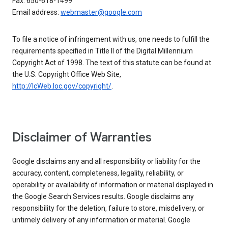
Fax: 650-618-1499
Email address:
webmaster@google.com
To file a notice of infringement with us, one needs to fulfill the
requirements specified in Title II of the Digital Millennium
Copyright Act of 1998. The text of this statute can be found at
the U.S. Copyright Office Web Site,
http://lcWeb.loc.gov/copyright/
.
Disclaimer of Warranties
Google disclaims any and all responsibility or liability for the
accuracy, content, completeness, legality, reliability, or
operability or availability of information or material displayed in
the Google Search Services results. Google disclaims any
responsibility for the deletion, failure to store, misdelivery, or
untimely delivery of any information or material. Google