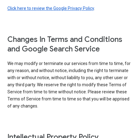
Click here to review the Google Privacy Policy
.
Changes In Terms and Conditions
and Google Search Service
We may modify or terminate our services from time to time, for
any reason, and without notice, including the right to terminate
with or without notice, without liability to you, any other user or
any third party. We reserve the right to modify these Terms of
Service from time to time without notice. Please review these
Terms of Service from time to time so that you will be apprised
of any changes.
Intellectual Property Policy