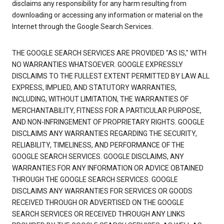
disclaims any responsibility for any harm resulting from
downloading or accessing any information or material on the
Internet through the Google Search Services.
THE GOOGLE SEARCH SERVICES ARE PROVIDED "AS IS," WITH
NO WARRANTIES WHATSOEVER. GOOGLE EXPRESSLY
DISCLAIMS TO THE FULLEST EXTENT PERMITTED BY LAW ALL
EXPRESS, IMPLIED, AND STATUTORY WARRANTIES,
INCLUDING, WITHOUT LIMITATION, THE WARRANTIES OF
MERCHANTABILITY, FITNESS FOR A PARTICULAR PURPOSE,
AND NON-INFRINGEMENT OF PROPRIETARY RIGHTS. GOOGLE
DISCLAIMS ANY WARRANTIES REGARDING THE SECURITY,
RELIABILITY, TIMELINESS, AND PERFORMANCE OF THE
GOOGLE SEARCH SERVICES. GOOGLE DISCLAIMS, ANY
WARRANTIES FOR ANY INFORMATION OR ADVICE OBTAINED
THROUGH THE GOOGLE SEARCH SERVICES. GOOGLE
DISCLAIMS ANY WARRANTIES FOR SERVICES OR GOODS
RECEIVED THROUGH OR ADVERTISED ON THE GOOGLE
SEARCH SERVICES OR RECEIVED THROUGH ANY LINKS