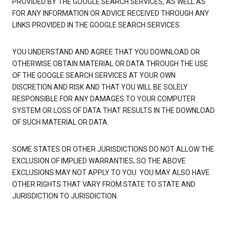
PROVIDED BY THE GOOGLE SEARCH SERVICES, AS WELL AS
FOR ANY INFORMATION OR ADVICE RECEIVED THROUGH ANY
LINKS PROVIDED IN THE GOOGLE SEARCH SERVICES.
YOU UNDERSTAND AND AGREE THAT YOU DOWNLOAD OR
OTHERWISE OBTAIN MATERIAL OR DATA THROUGH THE USE
OF THE GOOGLE SEARCH SERVICES AT YOUR OWN
DISCRETION AND RISK AND THAT YOU WILL BE SOLELY
RESPONSIBLE FOR ANY DAMAGES TO YOUR COMPUTER
SYSTEM OR LOSS OF DATA THAT RESULTS IN THE DOWNLOAD
OF SUCH MATERIAL OR DATA.
SOME STATES OR OTHER JURISDICTIONS DO NOT ALLOW THE
EXCLUSION OF IMPLIED WARRANTIES, SO THE ABOVE
EXCLUSIONS MAY NOT APPLY TO YOU. YOU MAY ALSO HAVE
OTHER RIGHTS THAT VARY FROM STATE TO STATE AND
JURISDICTION TO JURISDICTION.