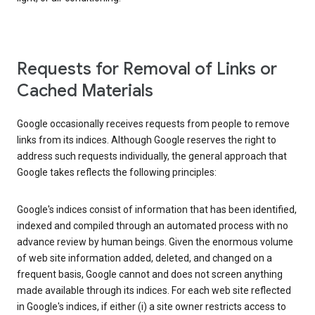
Requests for Removal of Links or
Cached Materials
Google occasionally receives requests from people to remove
links from its indices. Although Google reserves the right to
address such requests individually, the general approach that
Google takes reflects the following principles:
Google's indices consist of information that has been identified,
indexed and compiled through an automated process with no
advance review by human beings. Given the enormous volume
of web site information added, deleted, and changed on a
frequent basis, Google cannot and does not screen anything
made available through its indices. For each web site reflected
in Google's indices, if either (i) a site owner restricts access to