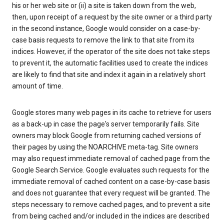
his or her web site or (ii) a site is taken down from the web,
then, upon receipt of a request by the site owner or a third party
in the second instance, Google would consider on a case-by-
case basis requests to remove the link to that site from its
indices. However, if the operator of the site does not take steps
to prevent it, the automatic facilities used to create the indices
are likely to find that site and index it again in a relatively short
amount of time.
Google stores many web pages in its cache to retrieve for users
as a back-up in case the page's server temporarily fails. Site
owners may block Google from returning cached versions of
their pages by using the NOARCHIVE meta-tag. Site owners
may also request immediate removal of cached page from the
Google Search Service. Google evaluates such requests for the
immediate removal of cached content on a case-by-case basis
and does not guarantee that every request will be granted. The
steps necessary to remove cached pages, and to prevent a site
from being cached and/or included in the indices are described