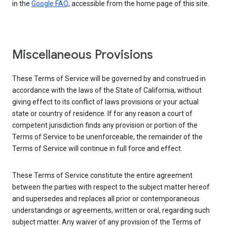
in the
Google FAQ
, accessible from the home page of this site.
Miscellaneous Provisions
These Terms of Service will be governed by and construed in
accordance with the laws of the State of California, without
giving effect to its conflict of laws provisions or your actual
state or country of residence. If for any reason a court of
competent jurisdiction finds any provision or portion of the
Terms of Service to be unenforceable, the remainder of the
Terms of Service will continue in full force and effect.
These Terms of Service constitute the entire agreement
between the parties with respect to the subject matter hereof
and supersedes and replaces all prior or contemporaneous
understandings or agreements, written or oral, regarding such
subject matter. Any waiver of any provision of the Terms of