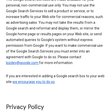
personal, non-commercial use only. You may not use the
Google Search Services to sell a product or service, or to
increase traffic to your Web site for commercial reasons, such
as advertising sales. You may not take the results from a
Google search and reformat and display them, or mirror the
Google home page or results pages on your Web site, or send
automated queries to Google's system without express
permission from Google. If you want to make commercial use
of the Google Search Services you must enter into an
agreement with Google to do so. Please contact
bizdev@google.com
for more information.
If you are interested in adding a Google search box to your web
site
we encourage you to do so
.
Privacy Policy