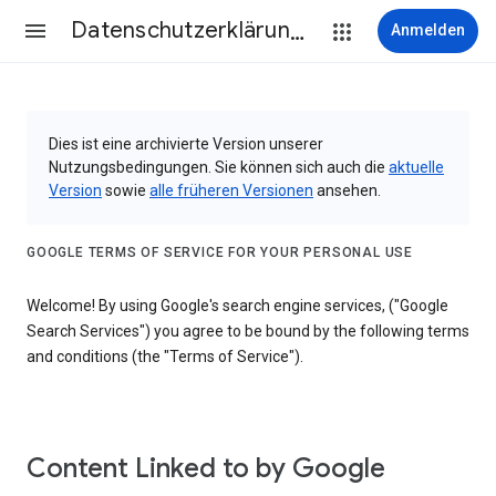
Datenschutzerklärung & Nutzungsbedingungen
Anmelden
Dies ist eine archivierte Version unserer
Nutzungsbedingungen. Sie können sich auch die
aktuelle
Version
sowie
alle früheren Versionen
ansehen.
GOOGLE TERMS OF SERVICE FOR YOUR PERSONAL USE
Welcome! By using Google's search engine services, ("Google
Search Services") you agree to be bound by the following terms
and conditions (the "Terms of Service").
Content Linked to by Google