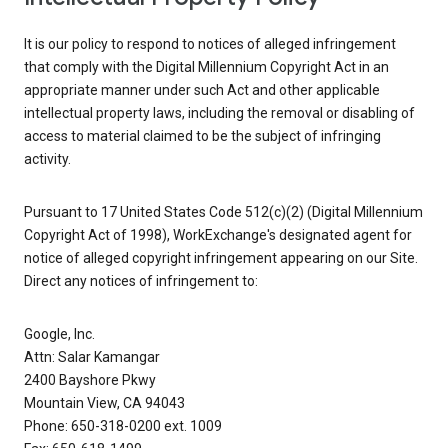
It is our policy to respond to notices of alleged infringement
that comply with the Digital Millennium Copyright Act in an
appropriate manner under such Act and other applicable
intellectual property laws, including the removal or disabling of
access to material claimed to be the subject of infringing
activity.
Pursuant to 17 United States Code 512(c)(2) (Digital Millennium
Copyright Act of 1998), WorkExchange's designated agent for
notice of alleged copyright infringement appearing on our Site.
Direct any notices of infringement to:
Google, Inc.
Attn: Salar Kamangar
2400 Bayshore Pkwy
Mountain View, CA 94043
Phone: 650-318-0200 ext. 1009