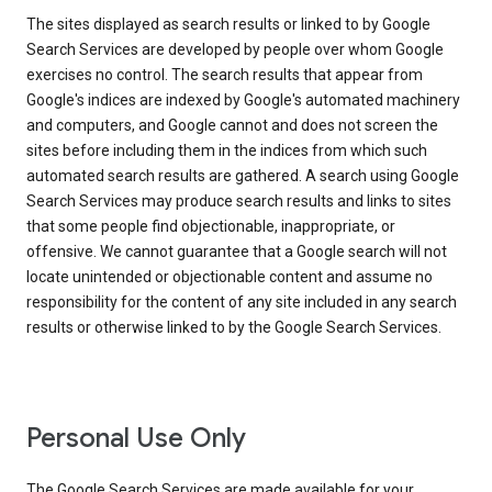
The sites displayed as search results or linked to by Google
Search Services are developed by people over whom Google
exercises no control. The search results that appear from
Google's indices are indexed by Google's automated machinery
and computers, and Google cannot and does not screen the
sites before including them in the indices from which such
automated search results are gathered. A search using Google
Search Services may produce search results and links to sites
that some people find objectionable, inappropriate, or
offensive. We cannot guarantee that a Google search will not
locate unintended or objectionable content and assume no
responsibility for the content of any site included in any search
results or otherwise linked to by the Google Search Services.
Personal Use Only
The Google Search Services are made available for your