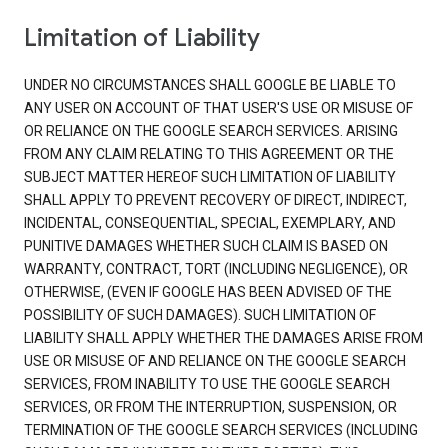
Limitation of Liability
UNDER NO CIRCUMSTANCES SHALL GOOGLE BE LIABLE TO
ANY USER ON ACCOUNT OF THAT USER'S USE OR MISUSE OF
OR RELIANCE ON THE GOOGLE SEARCH SERVICES. ARISING
FROM ANY CLAIM RELATING TO THIS AGREEMENT OR THE
SUBJECT MATTER HEREOF SUCH LIMITATION OF LIABILITY
SHALL APPLY TO PREVENT RECOVERY OF DIRECT, INDIRECT,
INCIDENTAL, CONSEQUENTIAL, SPECIAL, EXEMPLARY, AND
PUNITIVE DAMAGES WHETHER SUCH CLAIM IS BASED ON
WARRANTY, CONTRACT, TORT (INCLUDING NEGLIGENCE), OR
OTHERWISE, (EVEN IF GOOGLE HAS BEEN ADVISED OF THE
POSSIBILITY OF SUCH DAMAGES). SUCH LIMITATION OF
LIABILITY SHALL APPLY WHETHER THE DAMAGES ARISE FROM
USE OR MISUSE OF AND RELIANCE ON THE GOOGLE SEARCH
SERVICES, FROM INABILITY TO USE THE GOOGLE SEARCH
SERVICES, OR FROM THE INTERRUPTION, SUSPENSION, OR
TERMINATION OF THE GOOGLE SEARCH SERVICES (INCLUDING