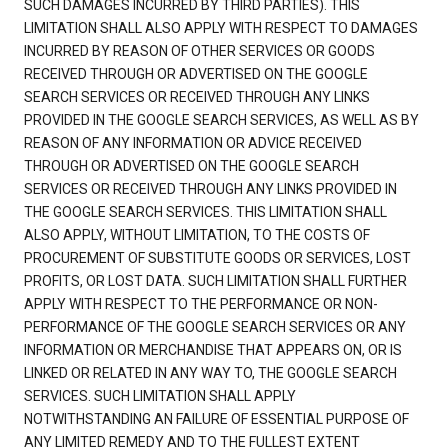
SUCH DAMAGES INCURRED BY THIRD PARTIES). THIS
LIMITATION SHALL ALSO APPLY WITH RESPECT TO DAMAGES
INCURRED BY REASON OF OTHER SERVICES OR GOODS
RECEIVED THROUGH OR ADVERTISED ON THE GOOGLE
SEARCH SERVICES OR RECEIVED THROUGH ANY LINKS
PROVIDED IN THE GOOGLE SEARCH SERVICES, AS WELL AS BY
REASON OF ANY INFORMATION OR ADVICE RECEIVED
THROUGH OR ADVERTISED ON THE GOOGLE SEARCH
SERVICES OR RECEIVED THROUGH ANY LINKS PROVIDED IN
THE GOOGLE SEARCH SERVICES. THIS LIMITATION SHALL
ALSO APPLY, WITHOUT LIMITATION, TO THE COSTS OF
PROCUREMENT OF SUBSTITUTE GOODS OR SERVICES, LOST
PROFITS, OR LOST DATA. SUCH LIMITATION SHALL FURTHER
APPLY WITH RESPECT TO THE PERFORMANCE OR NON-
PERFORMANCE OF THE GOOGLE SEARCH SERVICES OR ANY
INFORMATION OR MERCHANDISE THAT APPEARS ON, OR IS
LINKED OR RELATED IN ANY WAY TO, THE GOOGLE SEARCH
SERVICES. SUCH LIMITATION SHALL APPLY
NOTWITHSTANDING AN FAILURE OF ESSENTIAL PURPOSE OF
ANY LIMITED REMEDY AND TO THE FULLEST EXTENT