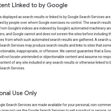
ent Linked to by Google
s displayed as search results or linked to by Google Search Services are
ed by people over whom Google exercises no control. The search result
from Google's indices are indexed by Google's automated machinery an
rs, and Google cannot and does not screen the sites before including t
ices from which such automated search results are gathered. A search 
Search Services may produce search results and links to sites that som
ectionable, inappropriate, or offensive. We cannot guarantee that a Goo
ill not locate unintended or objectionable content and assume no respon
content of any site included in any search results or otherwise linked to 
Search Services.
onal Use Only
gle Search Services are made available for your personal, non-commer
u may not use the Google Search Services to sell a product or service, or