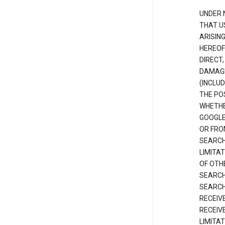
UNDER 
THAT U
ARISIN
HEREOF
DIRECT,
DAMAGE
(INCLUD
THE POS
WHETHE
GOOGLE
OR FRO
SEARCH
LIMITA
OF OTH
SEARCH
SEARCH
RECEIV
RECEIV
LIMITAT