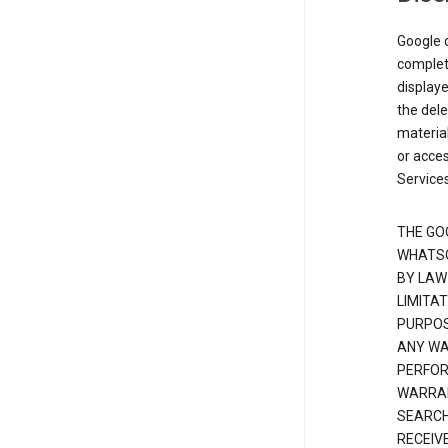
Google d
complete
displaye
the dele
material
or acces
Services
THE GO
WHATSO
BY LAW
LIMITA
PURPOS
ANY WAR
PERFOR
WARRAN
SEARCH
RECEIV