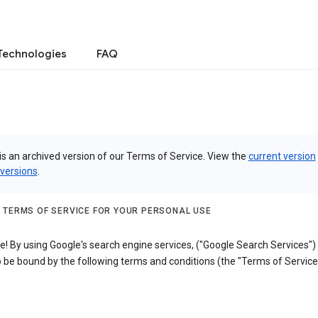
Technologies
FAQ
is an archived version of our Terms of Service. View the
current version
 versions
.
 TERMS OF SERVICE FOR YOUR PERSONAL USE
! By using Google's search engine services, ("Google Search Services")
 be bound by the following terms and conditions (the "Terms of Service"