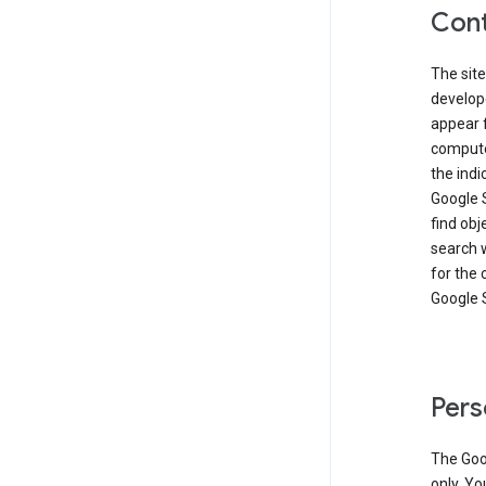
Cont
The site
develop
appear 
compute
the ind
Google 
find obj
search w
for the 
Google 
Pers
The Goo
only. Yo