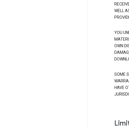
RECEIV
WELL A
PROVID
YOU UN
MATERI
OWN DI
DAMAGE
DOWNLO
SOME S
WARRAN
HAVE O
JURISDI
Limit