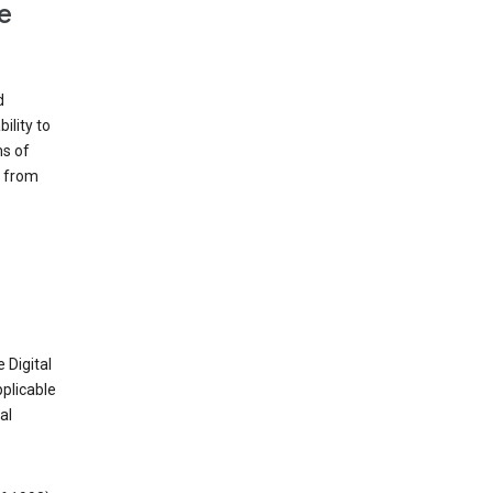
e
d
ility to
ms of
e from
 Digital
plicable
al