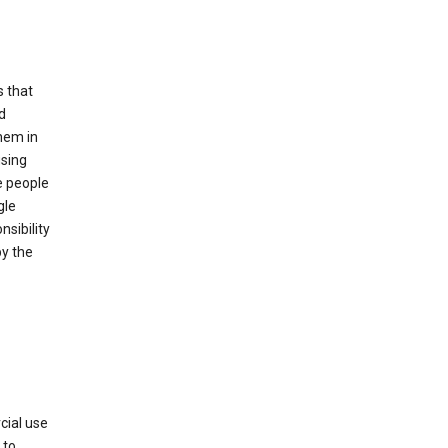
s that
d
hem in
using
e people
gle
sibility
by the
cial use
 to