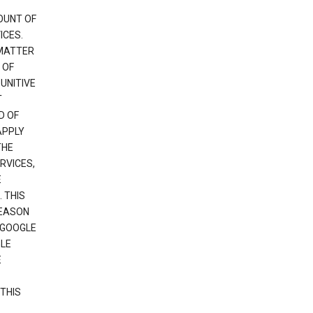
OUNT OF
ICES.
 MATTER
 OF
PUNITIVE
T
D OF
APPLY
THE
RVICES,
E
 THIS
REASON
 GOOGLE
GLE
E
THIS