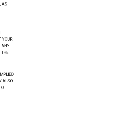
, AS
N
T YOUR
R ANY
 THE
IMPLIED
Y ALSO
TO