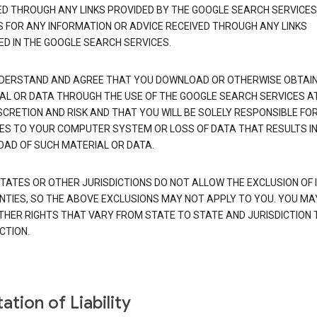
ED THROUGH ANY LINKS PROVIDED BY THE GOOGLE SEARCH SERVICES
S FOR ANY INFORMATION OR ADVICE RECEIVED THROUGH ANY LINKS
ED IN THE GOOGLE SEARCH SERVICES.
DERSTAND AND AGREE THAT YOU DOWNLOAD OR OTHERWISE OBTAI
AL OR DATA THROUGH THE USE OF THE GOOGLE SEARCH SERVICES A
SCRETION AND RISK AND THAT YOU WILL BE SOLELY RESPONSIBLE FO
S TO YOUR COMPUTER SYSTEM OR LOSS OF DATA THAT RESULTS IN
AD OF SUCH MATERIAL OR DATA.
TATES OR OTHER JURISDICTIONS DO NOT ALLOW THE EXCLUSION OF 
TIES, SO THE ABOVE EXCLUSIONS MAY NOT APPLY TO YOU. YOU MA
THER RIGHTS THAT VARY FROM STATE TO STATE AND JURISDICTION 
CTION.
ation of Liability