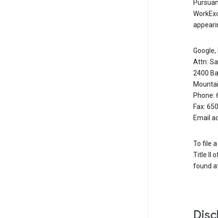
Pursuant
WorkExc
appearin
Google, 
Attn: S
2400 Ba
Mountai
Phone: 
Fax: 65
Email a
To file 
Title II
found at
Disc