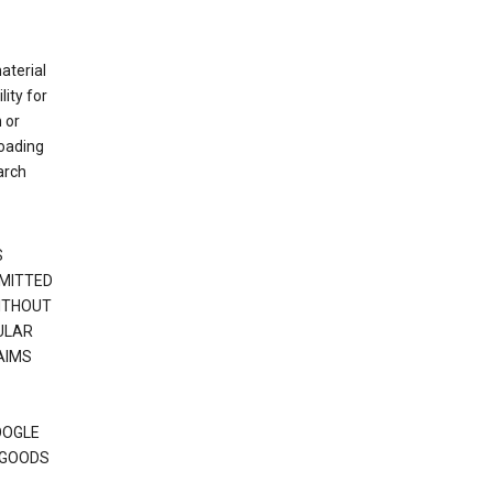
material
ity for
 or
loading
arch
S
RMITTED
WITHOUT
ULAR
AIMS
OOGLE
 GOODS