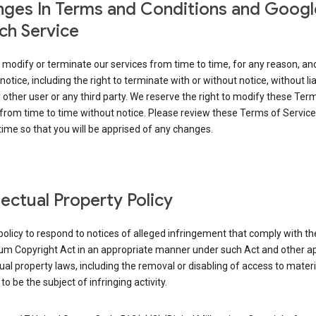
ges In Terms and Conditions and Googl
ch Service
modify or terminate our services from time to time, for any reason, an
notice, including the right to terminate with or without notice, without liab
 other user or any third party. We reserve the right to modify these Ter
from time to time without notice. Please review these Terms of Servic
time so that you will be apprised of any changes.
llectual Property Policy
r policy to respond to notices of alleged infringement that comply with the
ium Copyright Act in an appropriate manner under such Act and other ap
tual property laws, including the removal or disabling of access to materi
to be the subject of infringing activity.