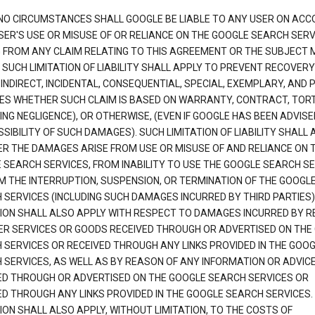
NO CIRCUMSTANCES SHALL GOOGLE BE LIABLE TO ANY USER ON ACC
SER'S USE OR MISUSE OF OR RELIANCE ON THE GOOGLE SEARCH SERV
G FROM ANY CLAIM RELATING TO THIS AGREEMENT OR THE SUBJECT
 SUCH LIMITATION OF LIABILITY SHALL APPLY TO PREVENT RECOVERY
 INDIRECT, INCIDENTAL, CONSEQUENTIAL, SPECIAL, EXEMPLARY, AND 
S WHETHER SUCH CLAIM IS BASED ON WARRANTY, CONTRACT, TOR
ING NEGLIGENCE), OR OTHERWISE, (EVEN IF GOOGLE HAS BEEN ADVISE
SIBILITY OF SUCH DAMAGES). SUCH LIMITATION OF LIABILITY SHALL 
R THE DAMAGES ARISE FROM USE OR MISUSE OF AND RELIANCE ON 
 SEARCH SERVICES, FROM INABILITY TO USE THE GOOGLE SEARCH SE
M THE INTERRUPTION, SUSPENSION, OR TERMINATION OF THE GOOGL
 SERVICES (INCLUDING SUCH DAMAGES INCURRED BY THIRD PARTIES).
TION SHALL ALSO APPLY WITH RESPECT TO DAMAGES INCURRED BY 
ER SERVICES OR GOODS RECEIVED THROUGH OR ADVERTISED ON THE
 SERVICES OR RECEIVED THROUGH ANY LINKS PROVIDED IN THE GOO
 SERVICES, AS WELL AS BY REASON OF ANY INFORMATION OR ADVIC
ED THROUGH OR ADVERTISED ON THE GOOGLE SEARCH SERVICES OR
ED THROUGH ANY LINKS PROVIDED IN THE GOOGLE SEARCH SERVICES. 
ION SHALL ALSO APPLY, WITHOUT LIMITATION, TO THE COSTS OF