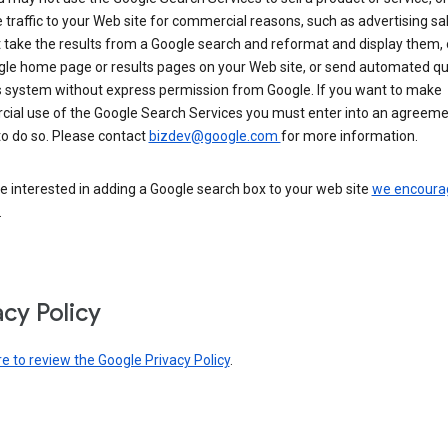
 traffic to your Web site for commercial reasons, such as advertising sa
take the results from a Google search and reformat and display them, 
gle home page or results pages on your Web site, or send automated qu
s system without express permission from Google. If you want to make
ial use of the Google Search Services you must enter into an agreeme
to do so. Please contact
bizdev@google.com
for more information.
re interested in adding a Google search box to your web site
we encoura
.
acy Policy
re to review the Google Privacy Policy
.