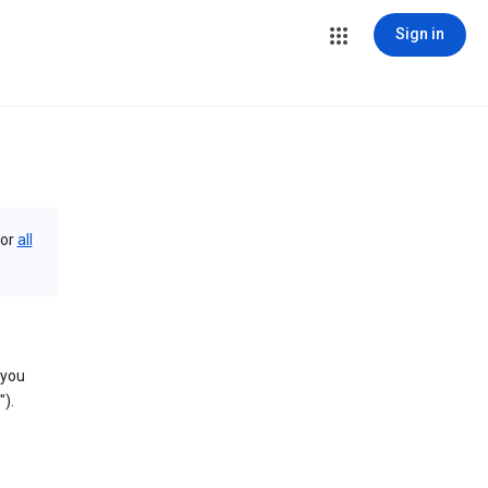
Sign in
or
all
 you
).