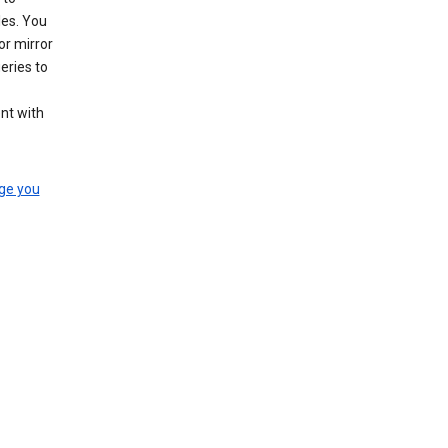
les. You
or mirror
eries to
nt with
ge you