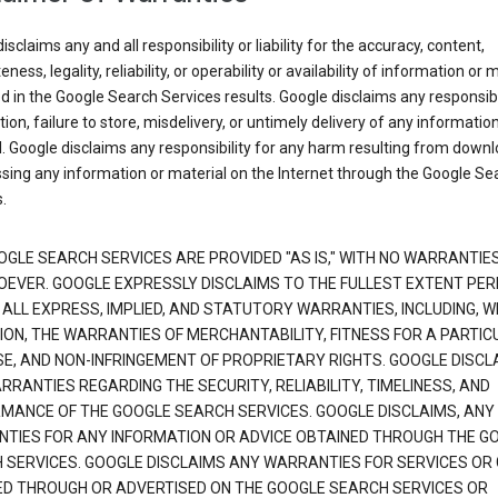
isclaims any and all responsibility or liability for the accuracy, content,
ness, legality, reliability, or operability or availability of information or 
d in the Google Search Services results. Google disclaims any responsibil
tion, failure to store, misdelivery, or untimely delivery of any information
. Google disclaims any responsibility for any harm resulting from down
sing any information or material on the Internet through the Google Se
.
OGLE SEARCH SERVICES ARE PROVIDED "AS IS," WITH NO WARRANTIE
EVER. GOOGLE EXPRESSLY DISCLAIMS TO THE FULLEST EXTENT PE
 ALL EXPRESS, IMPLIED, AND STATUTORY WARRANTIES, INCLUDING, 
TION, THE WARRANTIES OF MERCHANTABILITY, FITNESS FOR A PARTIC
E, AND NON-INFRINGEMENT OF PROPRIETARY RIGHTS. GOOGLE DISCL
RANTIES REGARDING THE SECURITY, RELIABILITY, TIMELINESS, AND
MANCE OF THE GOOGLE SEARCH SERVICES. GOOGLE DISCLAIMS, ANY
TIES FOR ANY INFORMATION OR ADVICE OBTAINED THROUGH THE G
 SERVICES. GOOGLE DISCLAIMS ANY WARRANTIES FOR SERVICES OR
ED THROUGH OR ADVERTISED ON THE GOOGLE SEARCH SERVICES OR