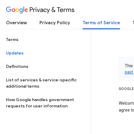
Privacy & Terms
Overview
Privacy Policy
Terms of Service
Terms
Updates
This 
Definitions
past
List of services & service-specific
additional terms
GOOGLE
How Google handles government
Welcome
requests for user information
agree to