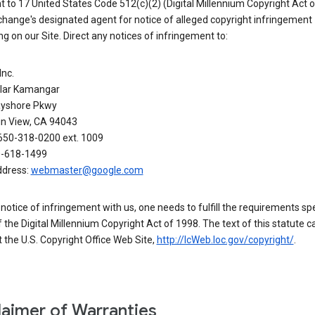
 to 17 United States Code 512(c)(2) (Digital Millennium Copyright Act o
hange's designated agent for notice of alleged copyright infringement
g on our Site. Direct any notices of infringement to:
Inc.
alar Kamangar
yshore Pkwy
n View, CA 94043
650-318-0200 ext. 1009
0-618-1499
ddress:
webmaster@google.com
a notice of infringement with us, one needs to fulfill the requirements spe
 of the Digital Millennium Copyright Act of 1998. The text of this statute c
 the U.S. Copyright Office Web Site,
http://lcWeb.loc.gov/copyright/
.
laimer of Warranties