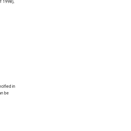
f 1998),
cified in
an be