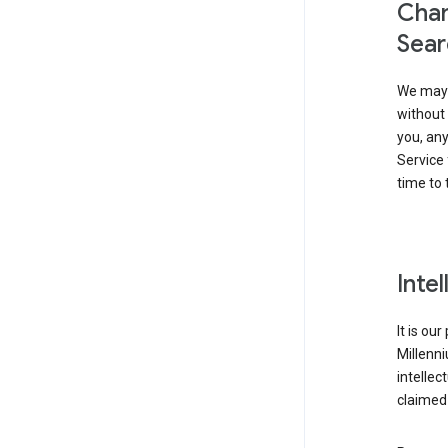
Chan
Sear
We may 
without 
you, any
Service 
time to 
Inte
It is ou
Millenn
intellec
claimed 