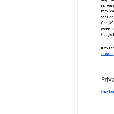
increase
may not 
the Goo
Google'
commerc
Google 
If you a
to do so
Priv
Click he