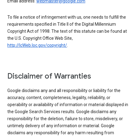
Email address:
webmaster@google.com
To file a notice of infringement with us, one needs to fulfill the
requirements specified in Title II of the Digital Millennium
Copyright Act of 1998. The text of this statute can be found at
the U.S. Copyright Office Web Site,
http://lcWeb.loc.gov/copyright/
.
Disclaimer of Warranties
Google disclaims any and all responsibility or liability for the
accuracy, content, completeness, legality, reliability, or
operability or availability of information or material displayed in
the Google Search Services results. Google disclaims any
responsibility for the deletion, failure to store, misdelivery, or
untimely delivery of any information or material. Google
disclaims any responsibility for any harm resulting from