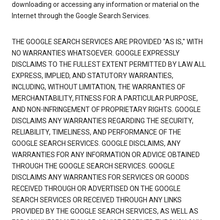
downloading or accessing any information or material on the
Internet through the Google Search Services.
THE GOOGLE SEARCH SERVICES ARE PROVIDED "AS IS," WITH
NO WARRANTIES WHATSOEVER. GOOGLE EXPRESSLY
DISCLAIMS TO THE FULLEST EXTENT PERMITTED BY LAW ALL
EXPRESS, IMPLIED, AND STATUTORY WARRANTIES,
INCLUDING, WITHOUT LIMITATION, THE WARRANTIES OF
MERCHANTABILITY, FITNESS FOR A PARTICULAR PURPOSE,
AND NON-INFRINGEMENT OF PROPRIETARY RIGHTS. GOOGLE
DISCLAIMS ANY WARRANTIES REGARDING THE SECURITY,
RELIABILITY, TIMELINESS, AND PERFORMANCE OF THE
GOOGLE SEARCH SERVICES. GOOGLE DISCLAIMS, ANY
WARRANTIES FOR ANY INFORMATION OR ADVICE OBTAINED
THROUGH THE GOOGLE SEARCH SERVICES. GOOGLE
DISCLAIMS ANY WARRANTIES FOR SERVICES OR GOODS
RECEIVED THROUGH OR ADVERTISED ON THE GOOGLE
SEARCH SERVICES OR RECEIVED THROUGH ANY LINKS
PROVIDED BY THE GOOGLE SEARCH SERVICES, AS WELL AS