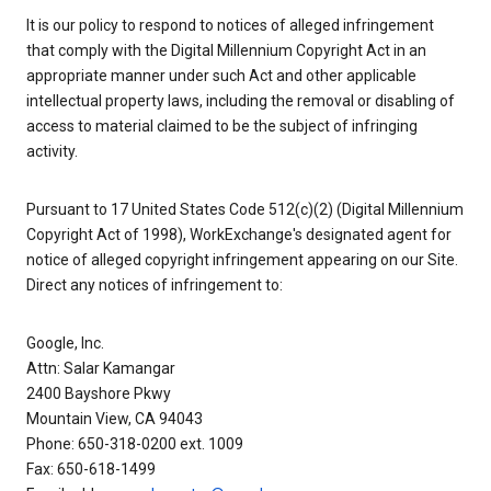
It is our policy to respond to notices of alleged infringement
that comply with the Digital Millennium Copyright Act in an
appropriate manner under such Act and other applicable
intellectual property laws, including the removal or disabling of
access to material claimed to be the subject of infringing
activity.
Pursuant to 17 United States Code 512(c)(2) (Digital Millennium
Copyright Act of 1998), WorkExchange's designated agent for
notice of alleged copyright infringement appearing on our Site.
Direct any notices of infringement to:
Google, Inc.
Attn: Salar Kamangar
2400 Bayshore Pkwy
Mountain View, CA 94043
Phone: 650-318-0200 ext. 1009
Fax: 650-618-1499