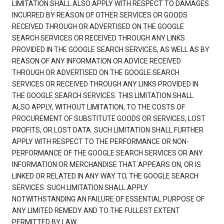
LIMITATION SHALL ALSO APPLY WITH RESPECT TO DAMAGES
INCURRED BY REASON OF OTHER SERVICES OR GOODS
RECEIVED THROUGH OR ADVERTISED ON THE GOOGLE
SEARCH SERVICES OR RECEIVED THROUGH ANY LINKS
PROVIDED IN THE GOOGLE SEARCH SERVICES, AS WELL AS BY
REASON OF ANY INFORMATION OR ADVICE RECEIVED
THROUGH OR ADVERTISED ON THE GOOGLE SEARCH
SERVICES OR RECEIVED THROUGH ANY LINKS PROVIDED IN
THE GOOGLE SEARCH SERVICES. THIS LIMITATION SHALL
ALSO APPLY, WITHOUT LIMITATION, TO THE COSTS OF
PROCUREMENT OF SUBSTITUTE GOODS OR SERVICES, LOST
PROFITS, OR LOST DATA. SUCH LIMITATION SHALL FURTHER
APPLY WITH RESPECT TO THE PERFORMANCE OR NON-
PERFORMANCE OF THE GOOGLE SEARCH SERVICES OR ANY
INFORMATION OR MERCHANDISE THAT APPEARS ON, OR IS
LINKED OR RELATED IN ANY WAY TO, THE GOOGLE SEARCH
SERVICES. SUCH LIMITATION SHALL APPLY
NOTWITHSTANDING AN FAILURE OF ESSENTIAL PURPOSE OF
ANY LIMITED REMEDY AND TO THE FULLEST EXTENT
PERMITTED BY LAW.