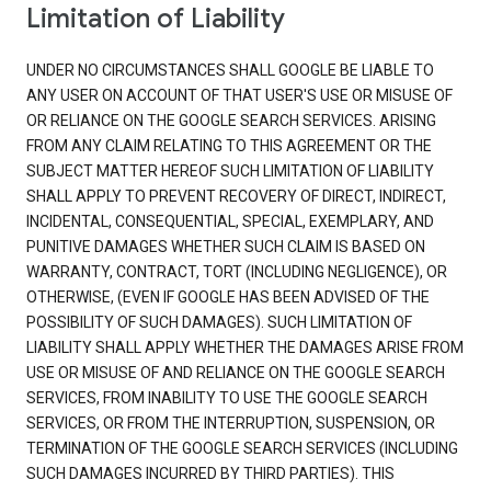
Limitation of Liability
UNDER NO CIRCUMSTANCES SHALL GOOGLE BE LIABLE TO
ANY USER ON ACCOUNT OF THAT USER'S USE OR MISUSE OF
OR RELIANCE ON THE GOOGLE SEARCH SERVICES. ARISING
FROM ANY CLAIM RELATING TO THIS AGREEMENT OR THE
SUBJECT MATTER HEREOF SUCH LIMITATION OF LIABILITY
SHALL APPLY TO PREVENT RECOVERY OF DIRECT, INDIRECT,
INCIDENTAL, CONSEQUENTIAL, SPECIAL, EXEMPLARY, AND
PUNITIVE DAMAGES WHETHER SUCH CLAIM IS BASED ON
WARRANTY, CONTRACT, TORT (INCLUDING NEGLIGENCE), OR
OTHERWISE, (EVEN IF GOOGLE HAS BEEN ADVISED OF THE
POSSIBILITY OF SUCH DAMAGES). SUCH LIMITATION OF
LIABILITY SHALL APPLY WHETHER THE DAMAGES ARISE FROM
USE OR MISUSE OF AND RELIANCE ON THE GOOGLE SEARCH
SERVICES, FROM INABILITY TO USE THE GOOGLE SEARCH
SERVICES, OR FROM THE INTERRUPTION, SUSPENSION, OR
TERMINATION OF THE GOOGLE SEARCH SERVICES (INCLUDING
SUCH DAMAGES INCURRED BY THIRD PARTIES). THIS