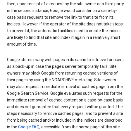
then, upon receipt of a request by the site owner or a third party
in the second instance, Google would consider on a case-by-
case basis requests to remove the link to that site from its
indices. However, if the operator of the site does not take steps
to prevent it, the automatic facilities used to create the indices
are likely to find that site and index it again in a relatively short
amount of time.
Google stores many web pages in its cache to retrieve for users
as a back-up in case the page's server temporarily fails. Site
owners may block Google from returning cached versions of
their pages by using the NOARCHIVE meta-tag. Site owners
may also request immediate removal of cached page from the
Google Search Service. Google evaluates such requests for the
immediate removal of cached content on a case-by-case basis
and does not guarantee that every request will be granted. The
steps necessary to remove cached pages, and to prevent a site
from being cached and/or included in the indices are described
in the
Google FAQ
, accessible from the home page of this site.