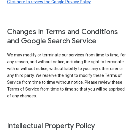
Click here to review the Google Privacy Policy
.
Changes In Terms and Conditions
and Google Search Service
We may modify or terminate our services from time to time, for
any reason, and without notice, including the right to terminate
with or without notice, without liability to you, any other user or
any third party. We reserve the right to modify these Terms of
Service from time to time without notice. Please review these
Terms of Service from time to time so that you will be apprised
of any changes.
Intellectual Property Policy