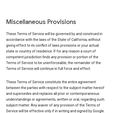
Miscellaneous Provisions
These Terms of Service will be governed by and construed in
accordance with the laws of the State of California, without
giving effect to its conflict of laws provisions or your actual
state or country of residence. If for any reason a court of
competent jurisdiction finds any provision or portion of the
Terms of Service to be unenforceable, the remainder of the
Terms of Service will continue in full force and effect.
These Terms of Service constitute the entire agreement
between the parties with respect to the subject matter hereof
and supersedes and replaces all prior or contemporaneous
understandings or agreements, written or oral, regarding such
subject matter. Any waiver of any provision of the Terms of
Service will be effective only if in writing and signed by Google.