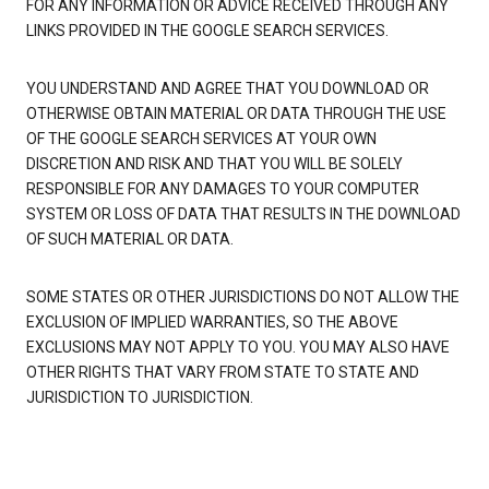
FOR ANY INFORMATION OR ADVICE RECEIVED THROUGH ANY
LINKS PROVIDED IN THE GOOGLE SEARCH SERVICES.
YOU UNDERSTAND AND AGREE THAT YOU DOWNLOAD OR
OTHERWISE OBTAIN MATERIAL OR DATA THROUGH THE USE
OF THE GOOGLE SEARCH SERVICES AT YOUR OWN
DISCRETION AND RISK AND THAT YOU WILL BE SOLELY
RESPONSIBLE FOR ANY DAMAGES TO YOUR COMPUTER
SYSTEM OR LOSS OF DATA THAT RESULTS IN THE DOWNLOAD
OF SUCH MATERIAL OR DATA.
SOME STATES OR OTHER JURISDICTIONS DO NOT ALLOW THE
EXCLUSION OF IMPLIED WARRANTIES, SO THE ABOVE
EXCLUSIONS MAY NOT APPLY TO YOU. YOU MAY ALSO HAVE
OTHER RIGHTS THAT VARY FROM STATE TO STATE AND
JURISDICTION TO JURISDICTION.