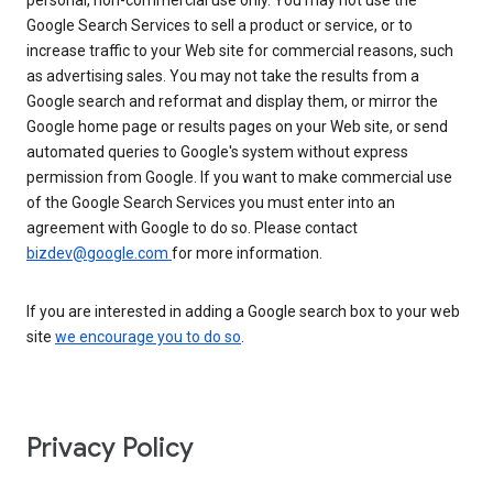
personal, non-commercial use only. You may not use the
Google Search Services to sell a product or service, or to
increase traffic to your Web site for commercial reasons, such
as advertising sales. You may not take the results from a
Google search and reformat and display them, or mirror the
Google home page or results pages on your Web site, or send
automated queries to Google's system without express
permission from Google. If you want to make commercial use
of the Google Search Services you must enter into an
agreement with Google to do so. Please contact
bizdev@google.com
for more information.
If you are interested in adding a Google search box to your web
site
we encourage you to do so
.
Privacy Policy