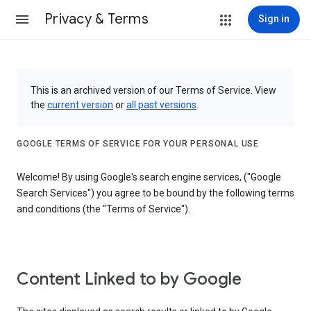
Privacy & Terms
Sign in
This is an archived version of our Terms of Service. View
the
current version
or
all past versions
.
GOOGLE TERMS OF SERVICE FOR YOUR PERSONAL USE
Welcome! By using Google's search engine services, ("Google
Search Services") you agree to be bound by the following terms
and conditions (the "Terms of Service").
Content Linked to by Google