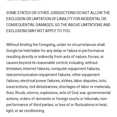
SOME STATES OR OTHER JURISDICTIONS DO NOT ALLOW THE
EXCLUSION OR LIMITATION OF LIABILITY FOR INCIDENTAL OR
CONSEQUENTIAL DAMAGES, SO THE ABOVE LIMITATIONS AND
EXCLUSIONS MAY NOT APPLY TO YOU.
Without limiting the foregoing, under no circumstances shall
Google be held liable for any delay or failure in performance
resulting directly or indirectly from acts of nature, forces, or
causes beyond its reasonable control, including, without
limitation, Internet failures, computer equipment failures,
telecommunication equipment failures, other equipment
failures, electrical power failures, strikes, labor disputes, riots,
insurrections, civil disturbances, shortages of labor or materials,
fires, floods, storms, explosions, acts of God, war, governmental
actions, orders of domestic or foreign courts or tribunals, non-
performance of third parties, or loss of or fluctuations in heat,
light, or air conditioning.