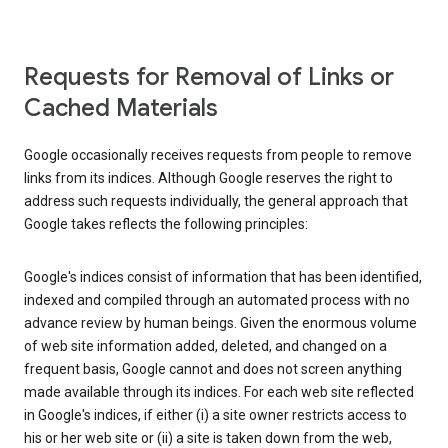
Requests for Removal of Links or
Cached Materials
Google occasionally receives requests from people to remove
links from its indices. Although Google reserves the right to
address such requests individually, the general approach that
Google takes reflects the following principles:
Google's indices consist of information that has been identified,
indexed and compiled through an automated process with no
advance review by human beings. Given the enormous volume
of web site information added, deleted, and changed on a
frequent basis, Google cannot and does not screen anything
made available through its indices. For each web site reflected
in Google's indices, if either (i) a site owner restricts access to
his or her web site or (ii) a site is taken down from the web,