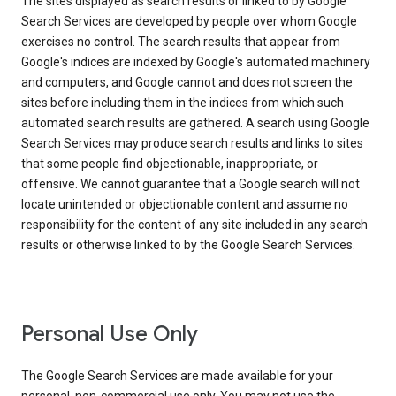
The sites displayed as search results or linked to by Google
Search Services are developed by people over whom Google
exercises no control. The search results that appear from
Google's indices are indexed by Google's automated machinery
and computers, and Google cannot and does not screen the
sites before including them in the indices from which such
automated search results are gathered. A search using Google
Search Services may produce search results and links to sites
that some people find objectionable, inappropriate, or
offensive. We cannot guarantee that a Google search will not
locate unintended or objectionable content and assume no
responsibility for the content of any site included in any search
results or otherwise linked to by the Google Search Services.
Personal Use Only
The Google Search Services are made available for your