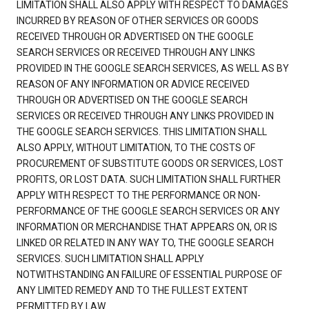
LIMITATION SHALL ALSO APPLY WITH RESPECT TO DAMAGES
INCURRED BY REASON OF OTHER SERVICES OR GOODS
RECEIVED THROUGH OR ADVERTISED ON THE GOOGLE
SEARCH SERVICES OR RECEIVED THROUGH ANY LINKS
PROVIDED IN THE GOOGLE SEARCH SERVICES, AS WELL AS BY
REASON OF ANY INFORMATION OR ADVICE RECEIVED
THROUGH OR ADVERTISED ON THE GOOGLE SEARCH
SERVICES OR RECEIVED THROUGH ANY LINKS PROVIDED IN
THE GOOGLE SEARCH SERVICES. THIS LIMITATION SHALL
ALSO APPLY, WITHOUT LIMITATION, TO THE COSTS OF
PROCUREMENT OF SUBSTITUTE GOODS OR SERVICES, LOST
PROFITS, OR LOST DATA. SUCH LIMITATION SHALL FURTHER
APPLY WITH RESPECT TO THE PERFORMANCE OR NON-
PERFORMANCE OF THE GOOGLE SEARCH SERVICES OR ANY
INFORMATION OR MERCHANDISE THAT APPEARS ON, OR IS
LINKED OR RELATED IN ANY WAY TO, THE GOOGLE SEARCH
SERVICES. SUCH LIMITATION SHALL APPLY
NOTWITHSTANDING AN FAILURE OF ESSENTIAL PURPOSE OF
ANY LIMITED REMEDY AND TO THE FULLEST EXTENT
PERMITTED BY LAW.