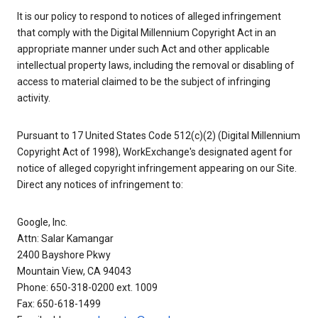
It is our policy to respond to notices of alleged infringement
that comply with the Digital Millennium Copyright Act in an
appropriate manner under such Act and other applicable
intellectual property laws, including the removal or disabling of
access to material claimed to be the subject of infringing
activity.
Pursuant to 17 United States Code 512(c)(2) (Digital Millennium
Copyright Act of 1998), WorkExchange's designated agent for
notice of alleged copyright infringement appearing on our Site.
Direct any notices of infringement to:
Google, Inc.
Attn: Salar Kamangar
2400 Bayshore Pkwy
Mountain View, CA 94043
Phone: 650-318-0200 ext. 1009
Fax: 650-618-1499