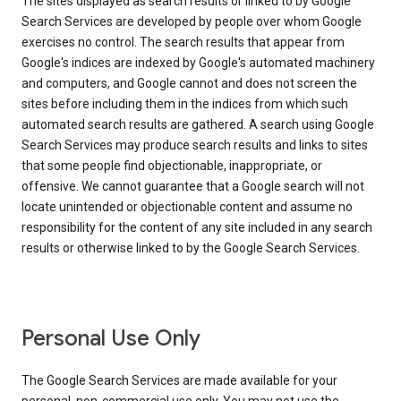
The sites displayed as search results or linked to by Google
Search Services are developed by people over whom Google
exercises no control. The search results that appear from
Google's indices are indexed by Google's automated machinery
and computers, and Google cannot and does not screen the
sites before including them in the indices from which such
automated search results are gathered. A search using Google
Search Services may produce search results and links to sites
that some people find objectionable, inappropriate, or
offensive. We cannot guarantee that a Google search will not
locate unintended or objectionable content and assume no
responsibility for the content of any site included in any search
results or otherwise linked to by the Google Search Services.
Personal Use Only
The Google Search Services are made available for your