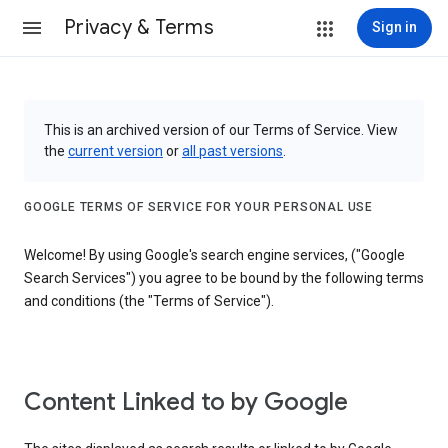
Privacy & Terms
Sign in
This is an archived version of our Terms of Service. View
the
current version
or
all past versions
.
GOOGLE TERMS OF SERVICE FOR YOUR PERSONAL USE
Welcome! By using Google's search engine services, ("Google
Search Services") you agree to be bound by the following terms
and conditions (the "Terms of Service").
Content Linked to by Google