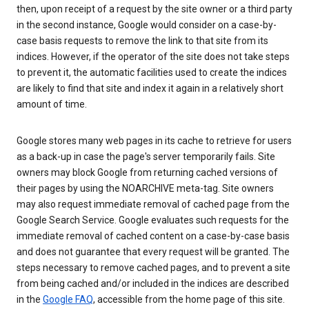
then, upon receipt of a request by the site owner or a third party
in the second instance, Google would consider on a case-by-
case basis requests to remove the link to that site from its
indices. However, if the operator of the site does not take steps
to prevent it, the automatic facilities used to create the indices
are likely to find that site and index it again in a relatively short
amount of time.
Google stores many web pages in its cache to retrieve for users
as a back-up in case the page's server temporarily fails. Site
owners may block Google from returning cached versions of
their pages by using the NOARCHIVE meta-tag. Site owners
may also request immediate removal of cached page from the
Google Search Service. Google evaluates such requests for the
immediate removal of cached content on a case-by-case basis
and does not guarantee that every request will be granted. The
steps necessary to remove cached pages, and to prevent a site
from being cached and/or included in the indices are described
in the
Google FAQ
, accessible from the home page of this site.