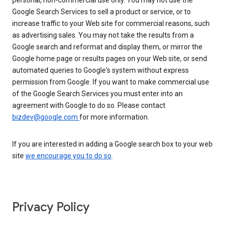
personal, non-commercial use only. You may not use the
Google Search Services to sell a product or service, or to
increase traffic to your Web site for commercial reasons, such
as advertising sales. You may not take the results from a
Google search and reformat and display them, or mirror the
Google home page or results pages on your Web site, or send
automated queries to Google's system without express
permission from Google. If you want to make commercial use
of the Google Search Services you must enter into an
agreement with Google to do so. Please contact
bizdev@google.com
for more information.
If you are interested in adding a Google search box to your web
site
we encourage you to do so
.
Privacy Policy