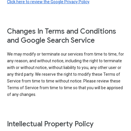
Click here to review the Google Privacy Policy
.
Changes In Terms and Conditions
and Google Search Service
We may modify or terminate our services from time to time, for
any reason, and without notice, including the right to terminate
with or without notice, without liability to you, any other user or
any third party. We reserve the right to modify these Terms of
Service from time to time without notice. Please review these
Terms of Service from time to time so that you will be apprised
of any changes.
Intellectual Property Policy