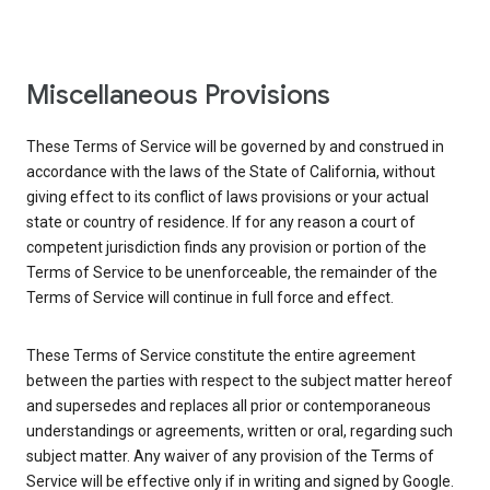
Miscellaneous Provisions
These Terms of Service will be governed by and construed in
accordance with the laws of the State of California, without
giving effect to its conflict of laws provisions or your actual
state or country of residence. If for any reason a court of
competent jurisdiction finds any provision or portion of the
Terms of Service to be unenforceable, the remainder of the
Terms of Service will continue in full force and effect.
These Terms of Service constitute the entire agreement
between the parties with respect to the subject matter hereof
and supersedes and replaces all prior or contemporaneous
understandings or agreements, written or oral, regarding such
subject matter. Any waiver of any provision of the Terms of
Service will be effective only if in writing and signed by Google.