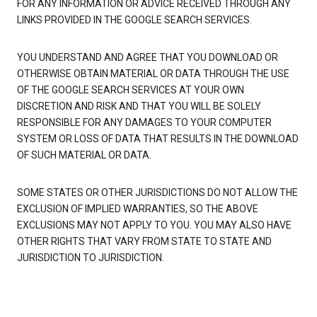
FOR ANY INFORMATION OR ADVICE RECEIVED THROUGH ANY
LINKS PROVIDED IN THE GOOGLE SEARCH SERVICES.
YOU UNDERSTAND AND AGREE THAT YOU DOWNLOAD OR
OTHERWISE OBTAIN MATERIAL OR DATA THROUGH THE USE
OF THE GOOGLE SEARCH SERVICES AT YOUR OWN
DISCRETION AND RISK AND THAT YOU WILL BE SOLELY
RESPONSIBLE FOR ANY DAMAGES TO YOUR COMPUTER
SYSTEM OR LOSS OF DATA THAT RESULTS IN THE DOWNLOAD
OF SUCH MATERIAL OR DATA.
SOME STATES OR OTHER JURISDICTIONS DO NOT ALLOW THE
EXCLUSION OF IMPLIED WARRANTIES, SO THE ABOVE
EXCLUSIONS MAY NOT APPLY TO YOU. YOU MAY ALSO HAVE
OTHER RIGHTS THAT VARY FROM STATE TO STATE AND
JURISDICTION TO JURISDICTION.