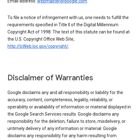
Email address:
webmaster@google.com
To file a notice of infringement with us, one needs to fulfill the
requirements specified in Title II of the Digital Millennium
Copyright Act of 1998. The text of this statute can be found at
the U.S. Copyright Office Web Site,
http://lcWeb.loc.gov/copyright/
.
Disclaimer of Warranties
Google disclaims any and all responsibility or liability for the
accuracy, content, completeness, legality, reliability, or
operability or availability of information or material displayed in
the Google Search Services results. Google disclaims any
responsibility for the deletion, failure to store, misdelivery, or
untimely delivery of any information or material. Google
disclaims any responsibility for any harm resulting from