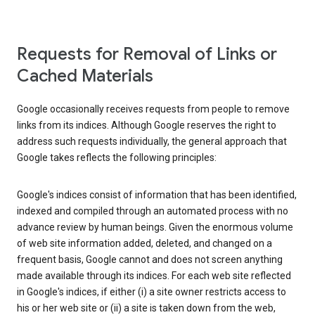
Requests for Removal of Links or
Cached Materials
Google occasionally receives requests from people to remove
links from its indices. Although Google reserves the right to
address such requests individually, the general approach that
Google takes reflects the following principles:
Google's indices consist of information that has been identified,
indexed and compiled through an automated process with no
advance review by human beings. Given the enormous volume
of web site information added, deleted, and changed on a
frequent basis, Google cannot and does not screen anything
made available through its indices. For each web site reflected
in Google's indices, if either (i) a site owner restricts access to
his or her web site or (ii) a site is taken down from the web,