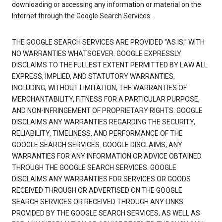
downloading or accessing any information or material on the
Internet through the Google Search Services.
THE GOOGLE SEARCH SERVICES ARE PROVIDED "AS IS," WITH
NO WARRANTIES WHATSOEVER. GOOGLE EXPRESSLY
DISCLAIMS TO THE FULLEST EXTENT PERMITTED BY LAW ALL
EXPRESS, IMPLIED, AND STATUTORY WARRANTIES,
INCLUDING, WITHOUT LIMITATION, THE WARRANTIES OF
MERCHANTABILITY, FITNESS FOR A PARTICULAR PURPOSE,
AND NON-INFRINGEMENT OF PROPRIETARY RIGHTS. GOOGLE
DISCLAIMS ANY WARRANTIES REGARDING THE SECURITY,
RELIABILITY, TIMELINESS, AND PERFORMANCE OF THE
GOOGLE SEARCH SERVICES. GOOGLE DISCLAIMS, ANY
WARRANTIES FOR ANY INFORMATION OR ADVICE OBTAINED
THROUGH THE GOOGLE SEARCH SERVICES. GOOGLE
DISCLAIMS ANY WARRANTIES FOR SERVICES OR GOODS
RECEIVED THROUGH OR ADVERTISED ON THE GOOGLE
SEARCH SERVICES OR RECEIVED THROUGH ANY LINKS
PROVIDED BY THE GOOGLE SEARCH SERVICES, AS WELL AS