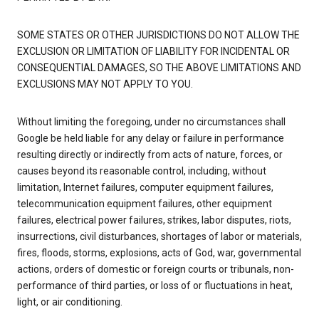
SOME STATES OR OTHER JURISDICTIONS DO NOT ALLOW THE
EXCLUSION OR LIMITATION OF LIABILITY FOR INCIDENTAL OR
CONSEQUENTIAL DAMAGES, SO THE ABOVE LIMITATIONS AND
EXCLUSIONS MAY NOT APPLY TO YOU.
Without limiting the foregoing, under no circumstances shall
Google be held liable for any delay or failure in performance
resulting directly or indirectly from acts of nature, forces, or
causes beyond its reasonable control, including, without
limitation, Internet failures, computer equipment failures,
telecommunication equipment failures, other equipment
failures, electrical power failures, strikes, labor disputes, riots,
insurrections, civil disturbances, shortages of labor or materials,
fires, floods, storms, explosions, acts of God, war, governmental
actions, orders of domestic or foreign courts or tribunals, non-
performance of third parties, or loss of or fluctuations in heat,
light, or air conditioning.