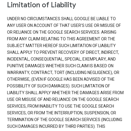
Limitation of Liability
UNDER NO CIRCUMSTANCES SHALL GOOGLE BE LIABLE TO
ANY USER ON ACCOUNT OF THAT USER'S USE OR MISUSE OF
OR RELIANCE ON THE GOOGLE SEARCH SERVICES. ARISING
FROM ANY CLAIM RELATING TO THIS AGREEMENT OR THE
SUBJECT MATTER HEREOF SUCH LIMITATION OF LIABILITY
SHALL APPLY TO PREVENT RECOVERY OF DIRECT, INDIRECT,
INCIDENTAL, CONSEQUENTIAL, SPECIAL, EXEMPLARY, AND
PUNITIVE DAMAGES WHETHER SUCH CLAIM IS BASED ON
WARRANTY, CONTRACT, TORT (INCLUDING NEGLIGENCE), OR
OTHERWISE, (EVEN IF GOOGLE HAS BEEN ADVISED OF THE
POSSIBILITY OF SUCH DAMAGES). SUCH LIMITATION OF
LIABILITY SHALL APPLY WHETHER THE DAMAGES ARISE FROM
USE OR MISUSE OF AND RELIANCE ON THE GOOGLE SEARCH
SERVICES, FROM INABILITY TO USE THE GOOGLE SEARCH
SERVICES, OR FROM THE INTERRUPTION, SUSPENSION, OR
TERMINATION OF THE GOOGLE SEARCH SERVICES (INCLUDING
SUCH DAMAGES INCURRED BY THIRD PARTIES). THIS