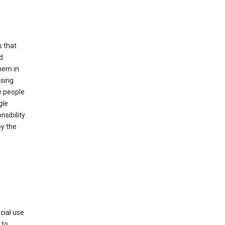
s that
d
hem in
using
e people
gle
sibility
by the
cial use
 to