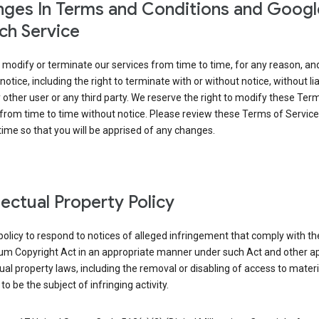
ges In Terms and Conditions and Googl
ch Service
modify or terminate our services from time to time, for any reason, an
notice, including the right to terminate with or without notice, without liab
 other user or any third party. We reserve the right to modify these Ter
from time to time without notice. Please review these Terms of Servic
time so that you will be apprised of any changes.
llectual Property Policy
r policy to respond to notices of alleged infringement that comply with the
ium Copyright Act in an appropriate manner under such Act and other ap
tual property laws, including the removal or disabling of access to materi
to be the subject of infringing activity.