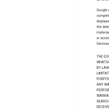
Google d
complete
displaye
the dele
material
or acces
Services
THE GO
WHATSO
BY LAW
LIMITA
PURPOS
ANY WAR
PERFOR
WARRAN
SEARCH
RECEIV