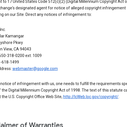
 to 17 United States Code 512(c)(2) (Digital Millennium Copyright Act o
hange's designated agent for notice of alleged copyright infringement
g on our Site. Direct any notices of infringement to:
Inc.
alar Kamangar
yshore Pkwy
n View, CA 94043
650-318-0200 ext. 1009
0-618-1499
ddress:
webmaster@google.com
a notice of infringement with us, one needs to fulfill the requirements spe
 of the Digital Millennium Copyright Act of 1998. The text of this statute c
 the U.S. Copyright Office Web Site,
http://lcWeb.loc.gov/copyright/
.
laimer of Warranties