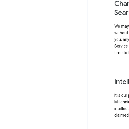
Chan
Sear
We may 
without 
you, any
Service 
time to 
Inte
It is ou
Millenn
intellec
claimed 