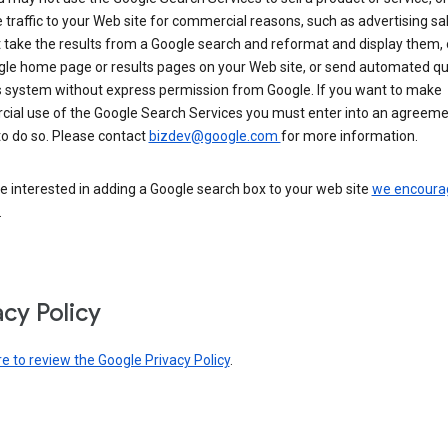
 traffic to your Web site for commercial reasons, such as advertising sa
take the results from a Google search and reformat and display them, 
gle home page or results pages on your Web site, or send automated qu
s system without express permission from Google. If you want to make
ial use of the Google Search Services you must enter into an agreeme
to do so. Please contact
bizdev@google.com
for more information.
re interested in adding a Google search box to your web site
we encoura
.
acy Policy
re to review the Google Privacy Policy
.