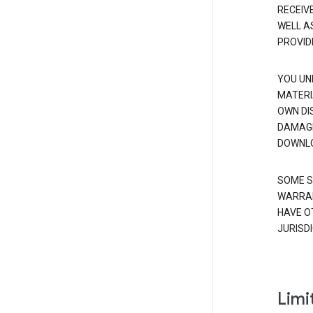
RECEIV
WELL A
PROVID
YOU UN
MATERI
OWN DI
DAMAGE
DOWNLO
SOME S
WARRAN
HAVE O
JURISDI
Limit