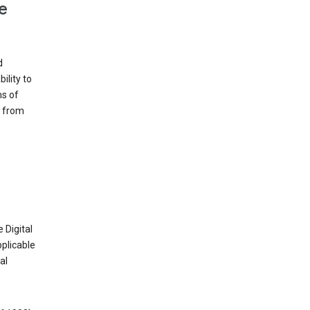
e
d
ility to
ms of
e from
 Digital
plicable
al