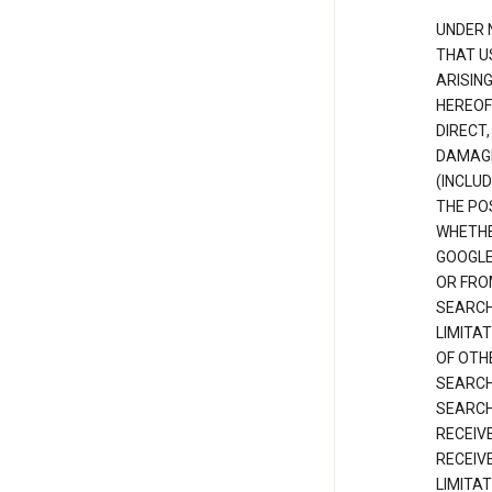
UNDER 
THAT U
ARISIN
HEREOF
DIRECT,
DAMAGE
(INCLUD
THE POS
WHETHE
GOOGLE
OR FRO
SEARCH
LIMITA
OF OTH
SEARCH
SEARCH
RECEIV
RECEIV
LIMITAT