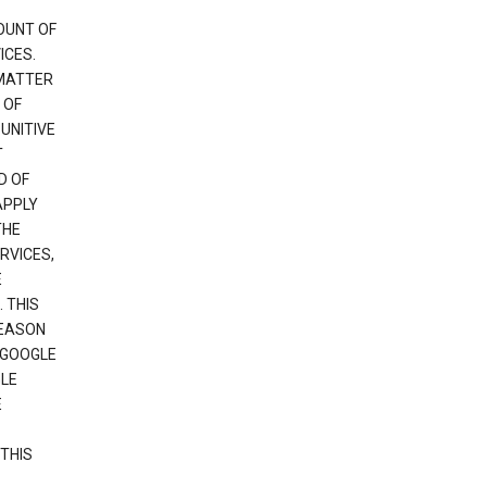
OUNT OF
ICES.
 MATTER
 OF
PUNITIVE
T
D OF
APPLY
THE
RVICES,
E
 THIS
REASON
 GOOGLE
GLE
E
THIS