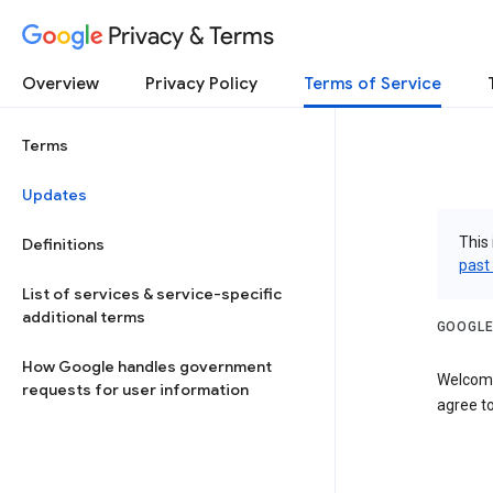
Privacy & Terms
Overview
Privacy Policy
Terms of Service
Terms
Updates
This 
Definitions
past
List of services & service-specific
additional terms
GOOGLE
How Google handles government
Welcome
requests for user information
agree to