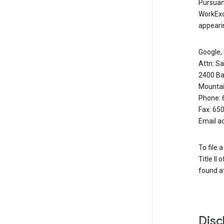
Pursuant
WorkExc
appearin
Google, 
Attn: S
2400 Ba
Mountai
Phone: 
Fax: 65
Email a
To file 
Title II
found at
Disc