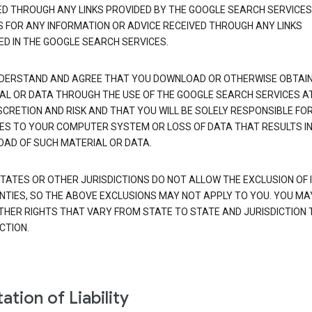
ED THROUGH ANY LINKS PROVIDED BY THE GOOGLE SEARCH SERVICES
S FOR ANY INFORMATION OR ADVICE RECEIVED THROUGH ANY LINKS
ED IN THE GOOGLE SEARCH SERVICES.
DERSTAND AND AGREE THAT YOU DOWNLOAD OR OTHERWISE OBTAI
AL OR DATA THROUGH THE USE OF THE GOOGLE SEARCH SERVICES A
SCRETION AND RISK AND THAT YOU WILL BE SOLELY RESPONSIBLE FO
S TO YOUR COMPUTER SYSTEM OR LOSS OF DATA THAT RESULTS IN
AD OF SUCH MATERIAL OR DATA.
TATES OR OTHER JURISDICTIONS DO NOT ALLOW THE EXCLUSION OF 
TIES, SO THE ABOVE EXCLUSIONS MAY NOT APPLY TO YOU. YOU MA
THER RIGHTS THAT VARY FROM STATE TO STATE AND JURISDICTION 
CTION.
ation of Liability