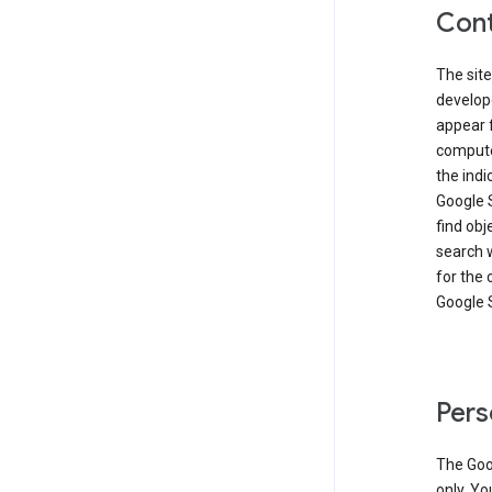
Cont
The site
develop
appear 
compute
the ind
Google 
find obj
search w
for the 
Google 
Pers
The Goo
only. Yo