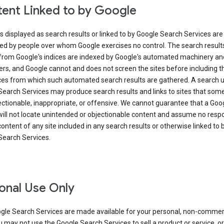
ent Linked to by Google
s displayed as search results or linked to by Google Search Services are
ed by people over whom Google exercises no control. The search result
from Google's indices are indexed by Google's automated machinery an
rs, and Google cannot and does not screen the sites before including t
ices from which such automated search results are gathered. A search 
Search Services may produce search results and links to sites that som
ectionable, inappropriate, or offensive. We cannot guarantee that a Goo
ill not locate unintended or objectionable content and assume no respon
content of any site included in any search results or otherwise linked to 
Search Services.
onal Use Only
gle Search Services are made available for your personal, non-commer
u may not use the Google Search Services to sell a product or service, or