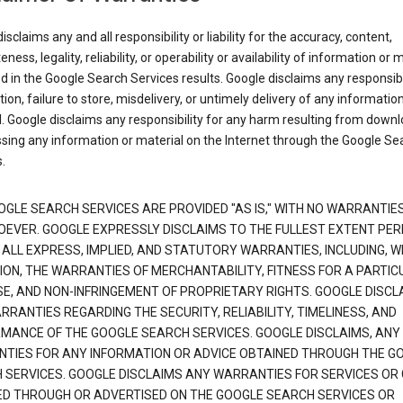
isclaims any and all responsibility or liability for the accuracy, content,
ness, legality, reliability, or operability or availability of information or 
d in the Google Search Services results. Google disclaims any responsibil
tion, failure to store, misdelivery, or untimely delivery of any information
. Google disclaims any responsibility for any harm resulting from down
sing any information or material on the Internet through the Google Se
.
OGLE SEARCH SERVICES ARE PROVIDED "AS IS," WITH NO WARRANTIE
EVER. GOOGLE EXPRESSLY DISCLAIMS TO THE FULLEST EXTENT PE
 ALL EXPRESS, IMPLIED, AND STATUTORY WARRANTIES, INCLUDING, 
TION, THE WARRANTIES OF MERCHANTABILITY, FITNESS FOR A PARTIC
E, AND NON-INFRINGEMENT OF PROPRIETARY RIGHTS. GOOGLE DISCL
RANTIES REGARDING THE SECURITY, RELIABILITY, TIMELINESS, AND
MANCE OF THE GOOGLE SEARCH SERVICES. GOOGLE DISCLAIMS, ANY
TIES FOR ANY INFORMATION OR ADVICE OBTAINED THROUGH THE G
 SERVICES. GOOGLE DISCLAIMS ANY WARRANTIES FOR SERVICES OR
ED THROUGH OR ADVERTISED ON THE GOOGLE SEARCH SERVICES OR