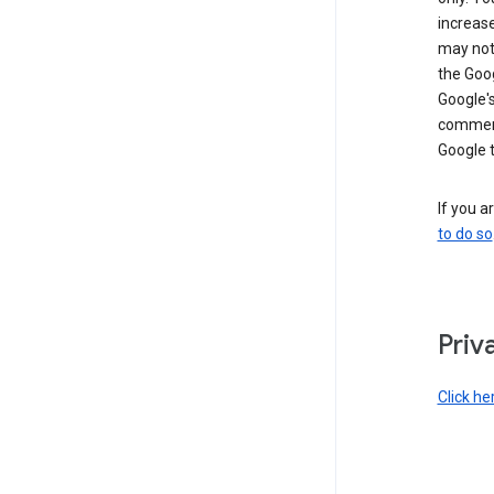
increase
may not 
the Goo
Google'
commerc
Google 
If you a
to do so
Priv
Click he