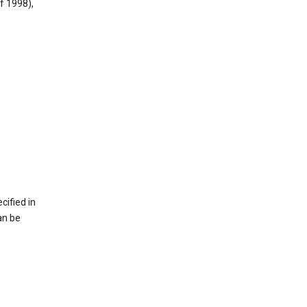
f 1998),
cified in
an be