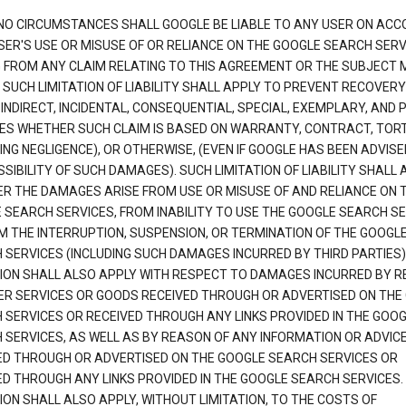
NO CIRCUMSTANCES SHALL GOOGLE BE LIABLE TO ANY USER ON ACC
SER'S USE OR MISUSE OF OR RELIANCE ON THE GOOGLE SEARCH SERV
G FROM ANY CLAIM RELATING TO THIS AGREEMENT OR THE SUBJECT
 SUCH LIMITATION OF LIABILITY SHALL APPLY TO PREVENT RECOVERY
 INDIRECT, INCIDENTAL, CONSEQUENTIAL, SPECIAL, EXEMPLARY, AND 
S WHETHER SUCH CLAIM IS BASED ON WARRANTY, CONTRACT, TOR
ING NEGLIGENCE), OR OTHERWISE, (EVEN IF GOOGLE HAS BEEN ADVISE
SIBILITY OF SUCH DAMAGES). SUCH LIMITATION OF LIABILITY SHALL 
R THE DAMAGES ARISE FROM USE OR MISUSE OF AND RELIANCE ON 
 SEARCH SERVICES, FROM INABILITY TO USE THE GOOGLE SEARCH SE
M THE INTERRUPTION, SUSPENSION, OR TERMINATION OF THE GOOGL
 SERVICES (INCLUDING SUCH DAMAGES INCURRED BY THIRD PARTIES).
TION SHALL ALSO APPLY WITH RESPECT TO DAMAGES INCURRED BY 
ER SERVICES OR GOODS RECEIVED THROUGH OR ADVERTISED ON THE
 SERVICES OR RECEIVED THROUGH ANY LINKS PROVIDED IN THE GOO
 SERVICES, AS WELL AS BY REASON OF ANY INFORMATION OR ADVIC
ED THROUGH OR ADVERTISED ON THE GOOGLE SEARCH SERVICES OR
ED THROUGH ANY LINKS PROVIDED IN THE GOOGLE SEARCH SERVICES. 
ION SHALL ALSO APPLY, WITHOUT LIMITATION, TO THE COSTS OF