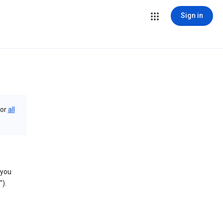
Sign in
or
all
 you
).