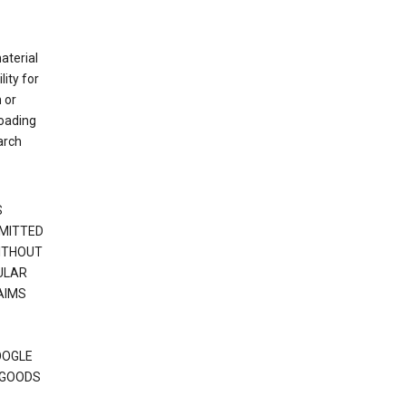
material
ity for
 or
loading
arch
S
RMITTED
WITHOUT
ULAR
AIMS
OOGLE
 GOODS