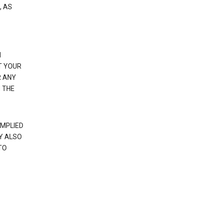
, AS
N
T YOUR
R ANY
 THE
IMPLIED
Y ALSO
TO