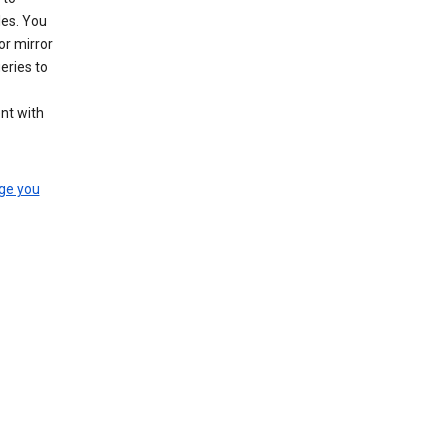
les. You
or mirror
eries to
nt with
ge you