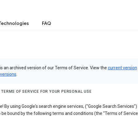
Technologies
FAQ
is an archived version of our Terms of Service. View the
current version
 versions
.
 TERMS OF SERVICE FOR YOUR PERSONAL USE
! By using Google's search engine services, ("Google Search Services")
 be bound by the following terms and conditions (the "Terms of Service"