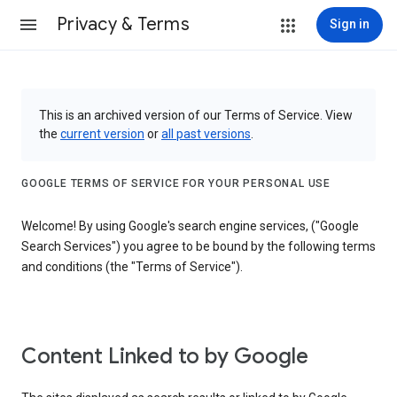
Privacy & Terms
Sign in
This is an archived version of our Terms of Service. View
the
current version
or
all past versions
.
GOOGLE TERMS OF SERVICE FOR YOUR PERSONAL USE
Welcome! By using Google's search engine services, ("Google
Search Services") you agree to be bound by the following terms
and conditions (the "Terms of Service").
Content Linked to by Google