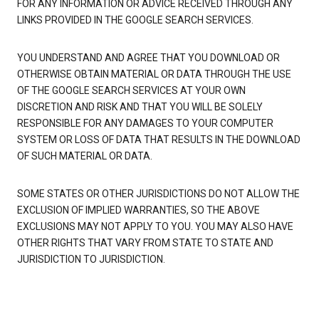
FOR ANY INFORMATION OR ADVICE RECEIVED THROUGH ANY
LINKS PROVIDED IN THE GOOGLE SEARCH SERVICES.
YOU UNDERSTAND AND AGREE THAT YOU DOWNLOAD OR
OTHERWISE OBTAIN MATERIAL OR DATA THROUGH THE USE
OF THE GOOGLE SEARCH SERVICES AT YOUR OWN
DISCRETION AND RISK AND THAT YOU WILL BE SOLELY
RESPONSIBLE FOR ANY DAMAGES TO YOUR COMPUTER
SYSTEM OR LOSS OF DATA THAT RESULTS IN THE DOWNLOAD
OF SUCH MATERIAL OR DATA.
SOME STATES OR OTHER JURISDICTIONS DO NOT ALLOW THE
EXCLUSION OF IMPLIED WARRANTIES, SO THE ABOVE
EXCLUSIONS MAY NOT APPLY TO YOU. YOU MAY ALSO HAVE
OTHER RIGHTS THAT VARY FROM STATE TO STATE AND
JURISDICTION TO JURISDICTION.