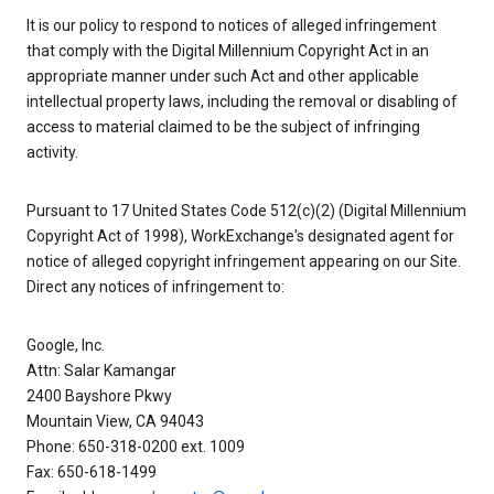
It is our policy to respond to notices of alleged infringement
that comply with the Digital Millennium Copyright Act in an
appropriate manner under such Act and other applicable
intellectual property laws, including the removal or disabling of
access to material claimed to be the subject of infringing
activity.
Pursuant to 17 United States Code 512(c)(2) (Digital Millennium
Copyright Act of 1998), WorkExchange's designated agent for
notice of alleged copyright infringement appearing on our Site.
Direct any notices of infringement to:
Google, Inc.
Attn: Salar Kamangar
2400 Bayshore Pkwy
Mountain View, CA 94043
Phone: 650-318-0200 ext. 1009
Fax: 650-618-1499