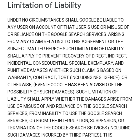
Limitation of Liability
UNDER NO CIRCUMSTANCES SHALL GOOGLE BE LIABLE TO
ANY USER ON ACCOUNT OF THAT USER'S USE OR MISUSE OF
OR RELIANCE ON THE GOOGLE SEARCH SERVICES. ARISING
FROM ANY CLAIM RELATING TO THIS AGREEMENT OR THE
SUBJECT MATTER HEREOF SUCH LIMITATION OF LIABILITY
SHALL APPLY TO PREVENT RECOVERY OF DIRECT, INDIRECT,
INCIDENTAL, CONSEQUENTIAL, SPECIAL, EXEMPLARY, AND
PUNITIVE DAMAGES WHETHER SUCH CLAIM IS BASED ON
WARRANTY, CONTRACT, TORT (INCLUDING NEGLIGENCE), OR
OTHERWISE, (EVEN IF GOOGLE HAS BEEN ADVISED OF THE
POSSIBILITY OF SUCH DAMAGES). SUCH LIMITATION OF
LIABILITY SHALL APPLY WHETHER THE DAMAGES ARISE FROM
USE OR MISUSE OF AND RELIANCE ON THE GOOGLE SEARCH
SERVICES, FROM INABILITY TO USE THE GOOGLE SEARCH
SERVICES, OR FROM THE INTERRUPTION, SUSPENSION, OR
TERMINATION OF THE GOOGLE SEARCH SERVICES (INCLUDING
SUCH DAMAGES INCURRED BY THIRD PARTIES). THIS