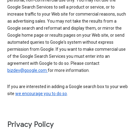
personal, non-commercial use only. You may not use the
Google Search Services to sell a product or service, or to
increase traffic to your Web site for commercial reasons, such
as advertising sales. You may not take the results from a
Google search and reformat and display them, or mirror the
Google home page or results pages on your Web site, or send
automated queries to Google's system without express
permission from Google. If you want to make commercial use
of the Google Search Services you must enter into an
agreement with Google to do so. Please contact
bizdev@google.com
for more information.
If you are interested in adding a Google search box to your web
site
we encourage you to do so
.
Privacy Policy