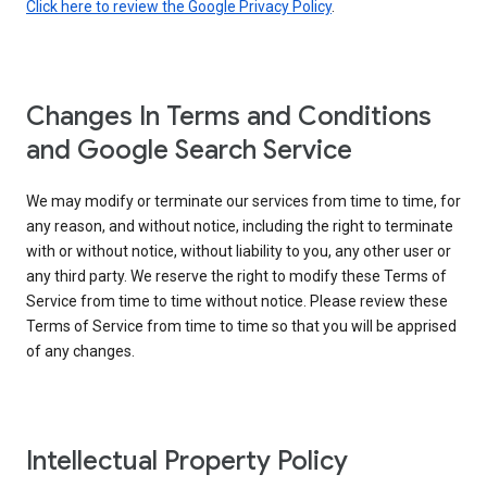
Click here to review the Google Privacy Policy
.
Changes In Terms and Conditions
and Google Search Service
We may modify or terminate our services from time to time, for
any reason, and without notice, including the right to terminate
with or without notice, without liability to you, any other user or
any third party. We reserve the right to modify these Terms of
Service from time to time without notice. Please review these
Terms of Service from time to time so that you will be apprised
of any changes.
Intellectual Property Policy