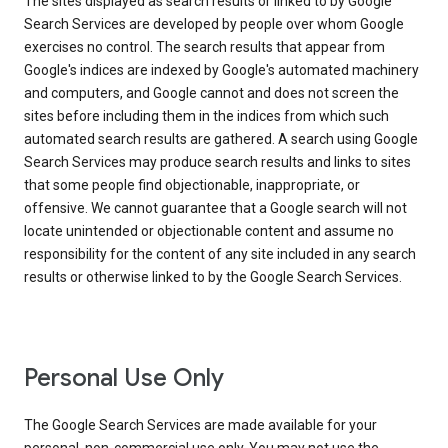
The sites displayed as search results or linked to by Google
Search Services are developed by people over whom Google
exercises no control. The search results that appear from
Google's indices are indexed by Google's automated machinery
and computers, and Google cannot and does not screen the
sites before including them in the indices from which such
automated search results are gathered. A search using Google
Search Services may produce search results and links to sites
that some people find objectionable, inappropriate, or
offensive. We cannot guarantee that a Google search will not
locate unintended or objectionable content and assume no
responsibility for the content of any site included in any search
results or otherwise linked to by the Google Search Services.
Personal Use Only
The Google Search Services are made available for your