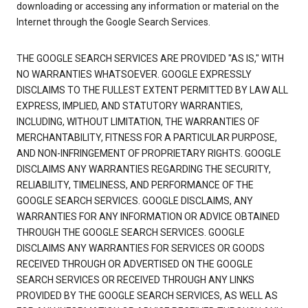
downloading or accessing any information or material on the
Internet through the Google Search Services.
THE GOOGLE SEARCH SERVICES ARE PROVIDED "AS IS," WITH
NO WARRANTIES WHATSOEVER. GOOGLE EXPRESSLY
DISCLAIMS TO THE FULLEST EXTENT PERMITTED BY LAW ALL
EXPRESS, IMPLIED, AND STATUTORY WARRANTIES,
INCLUDING, WITHOUT LIMITATION, THE WARRANTIES OF
MERCHANTABILITY, FITNESS FOR A PARTICULAR PURPOSE,
AND NON-INFRINGEMENT OF PROPRIETARY RIGHTS. GOOGLE
DISCLAIMS ANY WARRANTIES REGARDING THE SECURITY,
RELIABILITY, TIMELINESS, AND PERFORMANCE OF THE
GOOGLE SEARCH SERVICES. GOOGLE DISCLAIMS, ANY
WARRANTIES FOR ANY INFORMATION OR ADVICE OBTAINED
THROUGH THE GOOGLE SEARCH SERVICES. GOOGLE
DISCLAIMS ANY WARRANTIES FOR SERVICES OR GOODS
RECEIVED THROUGH OR ADVERTISED ON THE GOOGLE
SEARCH SERVICES OR RECEIVED THROUGH ANY LINKS
PROVIDED BY THE GOOGLE SEARCH SERVICES, AS WELL AS