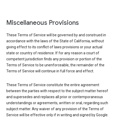
Miscellaneous Provisions
These Terms of Service will be governed by and construed in
accordance with the laws of the State of California, without
giving effect to its conflict of laws provisions or your actual
state or country of residence. If for any reason a court of
competent jurisdiction finds any provision or portion of the
Terms of Service to be unenforceable, the remainder of the
Terms of Service will continue in full force and effect.
These Terms of Service constitute the entire agreement
between the parties with respect to the subject matter hereof
and supersedes and replaces all prior or contemporaneous
understandings or agreements, written or oral, regarding such
subject matter. Any waiver of any provision of the Terms of
Service will be effective only if in writing and signed by Google.