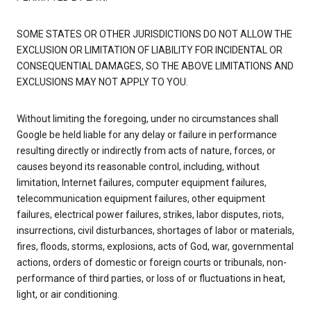
SOME STATES OR OTHER JURISDICTIONS DO NOT ALLOW THE
EXCLUSION OR LIMITATION OF LIABILITY FOR INCIDENTAL OR
CONSEQUENTIAL DAMAGES, SO THE ABOVE LIMITATIONS AND
EXCLUSIONS MAY NOT APPLY TO YOU.
Without limiting the foregoing, under no circumstances shall
Google be held liable for any delay or failure in performance
resulting directly or indirectly from acts of nature, forces, or
causes beyond its reasonable control, including, without
limitation, Internet failures, computer equipment failures,
telecommunication equipment failures, other equipment
failures, electrical power failures, strikes, labor disputes, riots,
insurrections, civil disturbances, shortages of labor or materials,
fires, floods, storms, explosions, acts of God, war, governmental
actions, orders of domestic or foreign courts or tribunals, non-
performance of third parties, or loss of or fluctuations in heat,
light, or air conditioning.