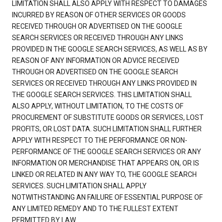
LIMITATION SHALL ALSO APPLY WITH RESPECT TO DAMAGES
INCURRED BY REASON OF OTHER SERVICES OR GOODS
RECEIVED THROUGH OR ADVERTISED ON THE GOOGLE
SEARCH SERVICES OR RECEIVED THROUGH ANY LINKS
PROVIDED IN THE GOOGLE SEARCH SERVICES, AS WELL AS BY
REASON OF ANY INFORMATION OR ADVICE RECEIVED
THROUGH OR ADVERTISED ON THE GOOGLE SEARCH
SERVICES OR RECEIVED THROUGH ANY LINKS PROVIDED IN
THE GOOGLE SEARCH SERVICES. THIS LIMITATION SHALL
ALSO APPLY, WITHOUT LIMITATION, TO THE COSTS OF
PROCUREMENT OF SUBSTITUTE GOODS OR SERVICES, LOST
PROFITS, OR LOST DATA. SUCH LIMITATION SHALL FURTHER
APPLY WITH RESPECT TO THE PERFORMANCE OR NON-
PERFORMANCE OF THE GOOGLE SEARCH SERVICES OR ANY
INFORMATION OR MERCHANDISE THAT APPEARS ON, OR IS
LINKED OR RELATED IN ANY WAY TO, THE GOOGLE SEARCH
SERVICES. SUCH LIMITATION SHALL APPLY
NOTWITHSTANDING AN FAILURE OF ESSENTIAL PURPOSE OF
ANY LIMITED REMEDY AND TO THE FULLEST EXTENT
PERMITTED BY LAW.