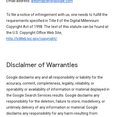
Email address:
webmaster@google.com
To file a notice of infringement with us, one needs to fulfill the
requirements specified in Title II of the Digital Millennium
Copyright Act of 1998. The text of this statute can be found at
the U.S. Copyright Office Web Site,
http://lcWeb.loc.gov/copyright/
.
Disclaimer of Warranties
Google disclaims any and all responsibility or liability for the
accuracy, content, completeness, legality, reliability, or
operability or availability of information or material displayed in
the Google Search Services results. Google disclaims any
responsibility for the deletion, failure to store, misdelivery, or
untimely delivery of any information or material. Google
disclaims any responsibility for any harm resulting from