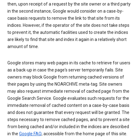
then, upon receipt of a request by the site owner or a third party
in the second instance, Google would consider on a case-by-
case basis requests to remove the link to that site from its
indices. However, if the operator of the site does not take steps
to prevent it, the automatic facilities used to create the indices
are likely to find that site and index it again in a relatively short
amount of time.
Google stores many web pages in its cache to retrieve for users
as a back-up in case the page's server temporarily fails. Site
owners may block Google from returning cached versions of
their pages by using the NOARCHIVE meta-tag. Site owners
may also request immediate removal of cached page from the
Google Search Service. Google evaluates such requests for the
immediate removal of cached content on a case-by-case basis
and does not guarantee that every request will be granted. The
steps necessary to remove cached pages, and to prevent a site
from being cached and/or included in the indices are described
in the
Google FAQ
, accessible from the home page of this site.