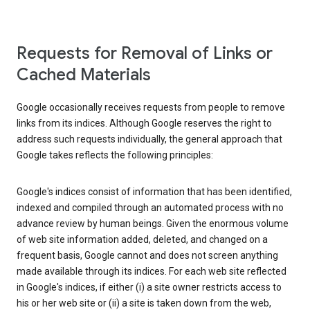
Requests for Removal of Links or
Cached Materials
Google occasionally receives requests from people to remove
links from its indices. Although Google reserves the right to
address such requests individually, the general approach that
Google takes reflects the following principles:
Google's indices consist of information that has been identified,
indexed and compiled through an automated process with no
advance review by human beings. Given the enormous volume
of web site information added, deleted, and changed on a
frequent basis, Google cannot and does not screen anything
made available through its indices. For each web site reflected
in Google's indices, if either (i) a site owner restricts access to
his or her web site or (ii) a site is taken down from the web,