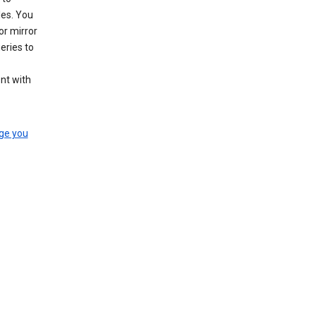
les. You
or mirror
eries to
nt with
ge you