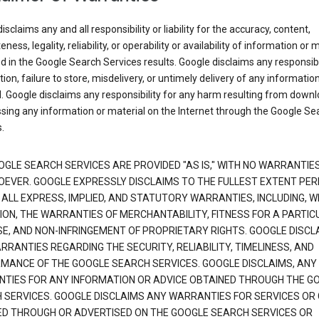
isclaims any and all responsibility or liability for the accuracy, content,
ness, legality, reliability, or operability or availability of information or 
d in the Google Search Services results. Google disclaims any responsibil
tion, failure to store, misdelivery, or untimely delivery of any information
. Google disclaims any responsibility for any harm resulting from down
sing any information or material on the Internet through the Google Se
.
OGLE SEARCH SERVICES ARE PROVIDED "AS IS," WITH NO WARRANTIE
EVER. GOOGLE EXPRESSLY DISCLAIMS TO THE FULLEST EXTENT PE
 ALL EXPRESS, IMPLIED, AND STATUTORY WARRANTIES, INCLUDING, 
TION, THE WARRANTIES OF MERCHANTABILITY, FITNESS FOR A PARTIC
E, AND NON-INFRINGEMENT OF PROPRIETARY RIGHTS. GOOGLE DISCL
RANTIES REGARDING THE SECURITY, RELIABILITY, TIMELINESS, AND
MANCE OF THE GOOGLE SEARCH SERVICES. GOOGLE DISCLAIMS, ANY
TIES FOR ANY INFORMATION OR ADVICE OBTAINED THROUGH THE G
 SERVICES. GOOGLE DISCLAIMS ANY WARRANTIES FOR SERVICES OR
ED THROUGH OR ADVERTISED ON THE GOOGLE SEARCH SERVICES OR