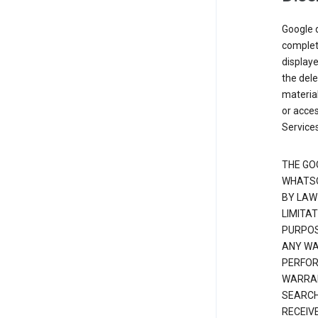
Google d
complete
displaye
the dele
material
or acces
Services
THE GO
WHATSO
BY LAW
LIMITA
PURPOS
ANY WAR
PERFOR
WARRAN
SEARCH
RECEIV