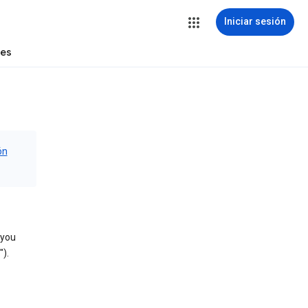
Iniciar sesión
tes
ón
 you
).