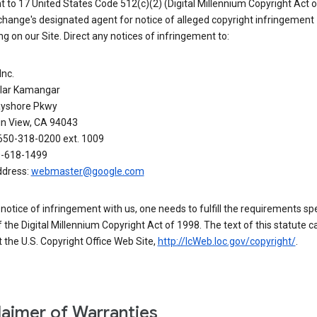
 to 17 United States Code 512(c)(2) (Digital Millennium Copyright Act o
hange's designated agent for notice of alleged copyright infringement
g on our Site. Direct any notices of infringement to:
Inc.
alar Kamangar
yshore Pkwy
n View, CA 94043
650-318-0200 ext. 1009
0-618-1499
ddress:
webmaster@google.com
a notice of infringement with us, one needs to fulfill the requirements spe
 of the Digital Millennium Copyright Act of 1998. The text of this statute c
 the U.S. Copyright Office Web Site,
http://lcWeb.loc.gov/copyright/
.
laimer of Warranties