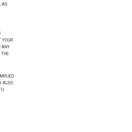
, AS
N
T YOUR
R ANY
 THE
IMPLIED
Y ALSO
TO