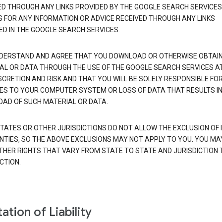
ED THROUGH ANY LINKS PROVIDED BY THE GOOGLE SEARCH SERVICES
S FOR ANY INFORMATION OR ADVICE RECEIVED THROUGH ANY LINKS
ED IN THE GOOGLE SEARCH SERVICES.
DERSTAND AND AGREE THAT YOU DOWNLOAD OR OTHERWISE OBTAI
AL OR DATA THROUGH THE USE OF THE GOOGLE SEARCH SERVICES A
SCRETION AND RISK AND THAT YOU WILL BE SOLELY RESPONSIBLE FO
S TO YOUR COMPUTER SYSTEM OR LOSS OF DATA THAT RESULTS IN
AD OF SUCH MATERIAL OR DATA.
TATES OR OTHER JURISDICTIONS DO NOT ALLOW THE EXCLUSION OF 
TIES, SO THE ABOVE EXCLUSIONS MAY NOT APPLY TO YOU. YOU MA
THER RIGHTS THAT VARY FROM STATE TO STATE AND JURISDICTION 
CTION.
ation of Liability