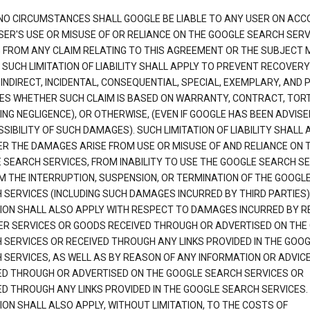
NO CIRCUMSTANCES SHALL GOOGLE BE LIABLE TO ANY USER ON ACC
SER'S USE OR MISUSE OF OR RELIANCE ON THE GOOGLE SEARCH SERV
G FROM ANY CLAIM RELATING TO THIS AGREEMENT OR THE SUBJECT
 SUCH LIMITATION OF LIABILITY SHALL APPLY TO PREVENT RECOVERY
 INDIRECT, INCIDENTAL, CONSEQUENTIAL, SPECIAL, EXEMPLARY, AND 
S WHETHER SUCH CLAIM IS BASED ON WARRANTY, CONTRACT, TOR
ING NEGLIGENCE), OR OTHERWISE, (EVEN IF GOOGLE HAS BEEN ADVISE
SIBILITY OF SUCH DAMAGES). SUCH LIMITATION OF LIABILITY SHALL 
R THE DAMAGES ARISE FROM USE OR MISUSE OF AND RELIANCE ON 
 SEARCH SERVICES, FROM INABILITY TO USE THE GOOGLE SEARCH SE
M THE INTERRUPTION, SUSPENSION, OR TERMINATION OF THE GOOGL
 SERVICES (INCLUDING SUCH DAMAGES INCURRED BY THIRD PARTIES).
TION SHALL ALSO APPLY WITH RESPECT TO DAMAGES INCURRED BY 
ER SERVICES OR GOODS RECEIVED THROUGH OR ADVERTISED ON THE
 SERVICES OR RECEIVED THROUGH ANY LINKS PROVIDED IN THE GOO
 SERVICES, AS WELL AS BY REASON OF ANY INFORMATION OR ADVIC
ED THROUGH OR ADVERTISED ON THE GOOGLE SEARCH SERVICES OR
ED THROUGH ANY LINKS PROVIDED IN THE GOOGLE SEARCH SERVICES. 
ION SHALL ALSO APPLY, WITHOUT LIMITATION, TO THE COSTS OF