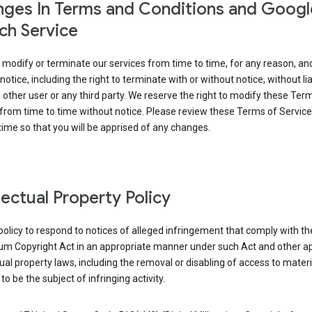
ges In Terms and Conditions and Googl
ch Service
modify or terminate our services from time to time, for any reason, an
notice, including the right to terminate with or without notice, without liab
 other user or any third party. We reserve the right to modify these Ter
from time to time without notice. Please review these Terms of Servic
time so that you will be apprised of any changes.
llectual Property Policy
r policy to respond to notices of alleged infringement that comply with the
ium Copyright Act in an appropriate manner under such Act and other ap
tual property laws, including the removal or disabling of access to materi
to be the subject of infringing activity.