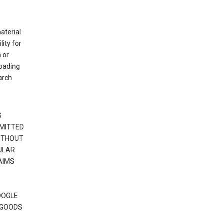
material
ity for
 or
loading
arch
S
RMITTED
WITHOUT
ULAR
AIMS
OOGLE
 GOODS