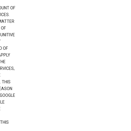
OUNT OF
ICES.
 MATTER
 OF
PUNITIVE
T
D OF
APPLY
THE
RVICES,
E
 THIS
REASON
 GOOGLE
GLE
E
THIS