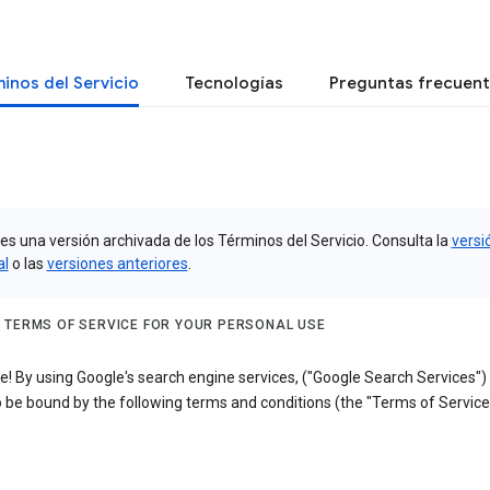
inos del Servicio
Tecnologías
Preguntas frecuen
es una versión archivada de los Términos del Servicio. Consulta la
versi
al
o las
versiones anteriores
.
 TERMS OF SERVICE FOR YOUR PERSONAL USE
! By using Google's search engine services, ("Google Search Services")
 be bound by the following terms and conditions (the "Terms of Service"