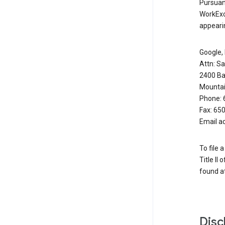
Pursuant
WorkExc
appearin
Google, 
Attn: S
2400 Ba
Mountai
Phone: 
Fax: 65
Email a
To file 
Title II
found at
Disc