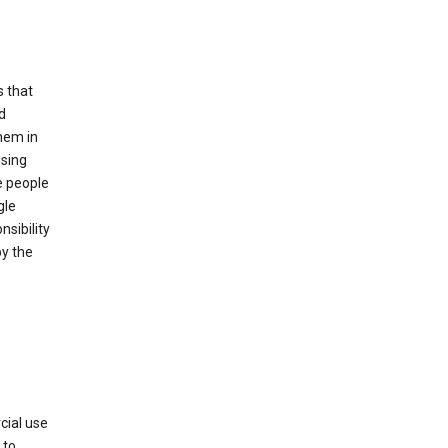
s that
d
hem in
using
e people
gle
sibility
by the
cial use
 to