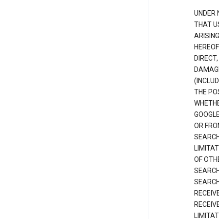
UNDER 
THAT U
ARISIN
HEREOF
DIRECT,
DAMAGE
(INCLUD
THE POS
WHETHE
GOOGLE
OR FRO
SEARCH
LIMITA
OF OTH
SEARCH
SEARCH
RECEIV
RECEIV
LIMITAT