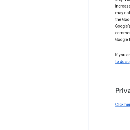
increase
may not 
the Goo
Google'
commerc
Google 
If you a
to do so
Priv
Click he