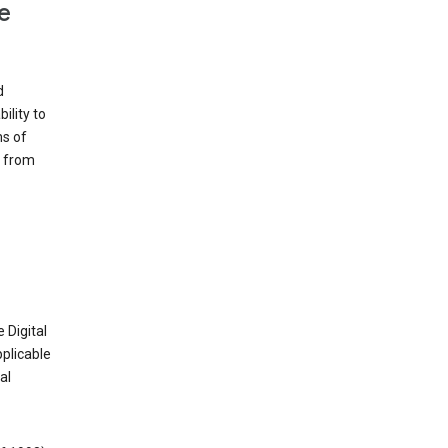
e
d
ility to
ms of
e from
 Digital
plicable
al