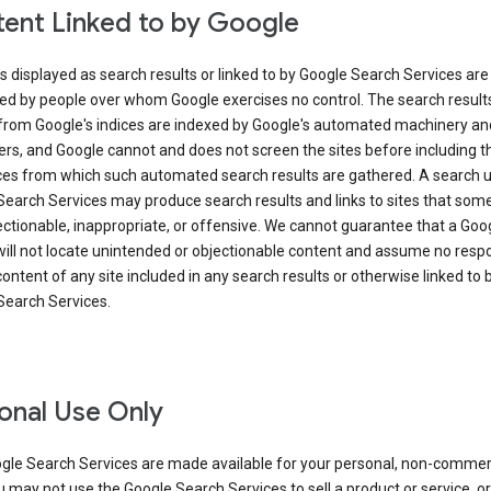
ent Linked to by Google
s displayed as search results or linked to by Google Search Services are
ed by people over whom Google exercises no control. The search result
from Google's indices are indexed by Google's automated machinery an
rs, and Google cannot and does not screen the sites before including t
ices from which such automated search results are gathered. A search 
Search Services may produce search results and links to sites that som
ectionable, inappropriate, or offensive. We cannot guarantee that a Goo
ill not locate unintended or objectionable content and assume no respon
content of any site included in any search results or otherwise linked to 
Search Services.
onal Use Only
gle Search Services are made available for your personal, non-commer
u may not use the Google Search Services to sell a product or service, or