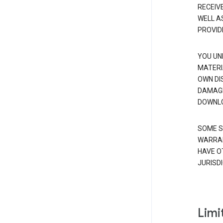
RECEIV
WELL A
PROVID
YOU UN
MATERI
OWN DI
DAMAGE
DOWNLO
SOME S
WARRAN
HAVE O
JURISDI
Limit