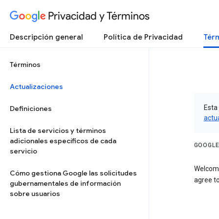
Privacidad y Términos
Descripción general
Política de Privacidad
Térm
Términos
Actualizaciones
Esta 
Definiciones
actu
Lista de servicios y términos
adicionales específicos de cada
GOOGLE
servicio
Welcome
Cómo gestiona Google las solicitudes
agree to
gubernamentales de información
sobre usuarios