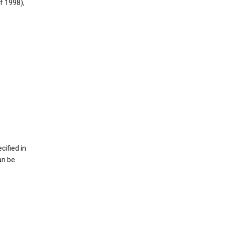
f 1998),
cified in
an be