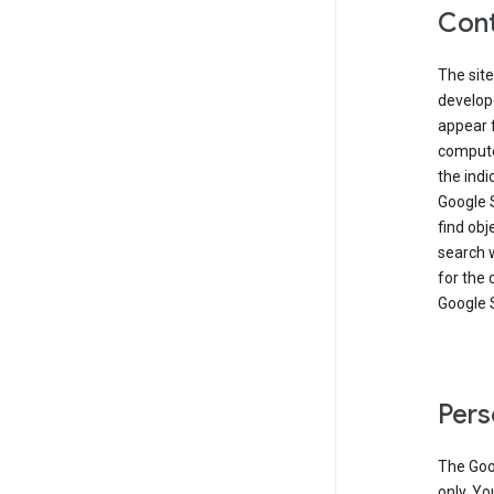
Cont
The site
develop
appear 
compute
the ind
Google 
find obj
search w
for the 
Google 
Pers
The Goo
only. Yo