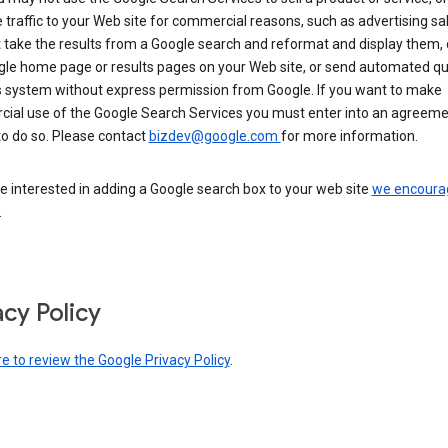
 traffic to your Web site for commercial reasons, such as advertising sa
take the results from a Google search and reformat and display them, 
gle home page or results pages on your Web site, or send automated qu
s system without express permission from Google. If you want to make
ial use of the Google Search Services you must enter into an agreeme
to do so. Please contact
bizdev@google.com
for more information.
re interested in adding a Google search box to your web site
we encoura
.
acy Policy
re to review the Google Privacy Policy
.