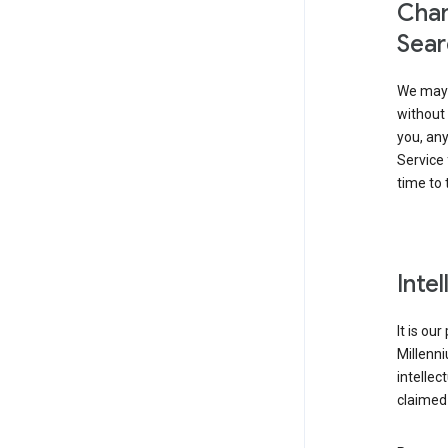
Chan
Sear
We may 
without 
you, any
Service 
time to 
Inte
It is ou
Millenn
intellec
claimed 