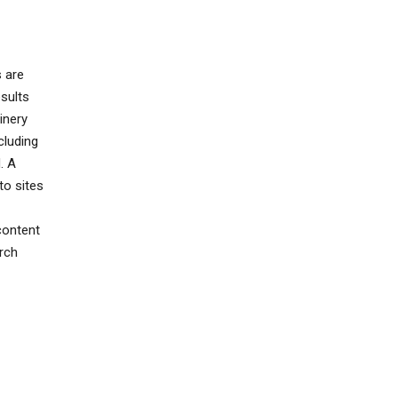
s are
sults
inery
cluding
. A
to sites
content
rch