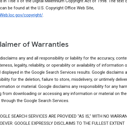
d in Title II of the Digital Millennium Copyright Act of 1998. The text o
 can be found at the U.S. Copyright Office Web Site,
lcWeb.loc.gov/copyright/
.
laimer of Warranties
isclaims any and all responsibility or liability for the accuracy, conte
ness, legality, reliability, or operability or availability of information o
l displayed in the Google Search Services results. Google disclaims 
bility for the deletion, failure to store, misdelivery, or untimely delive
ormation or material. Google disclaims any responsibility for any har
ng from downloading or accessing any information or material on the
t through the Google Search Services.
OGLE SEARCH SERVICES ARE PROVIDED "AS IS," WITH NO WARRAN
EVER. GOOGLE EXPRESSLY DISCLAIMS TO THE FULLEST EXTENT