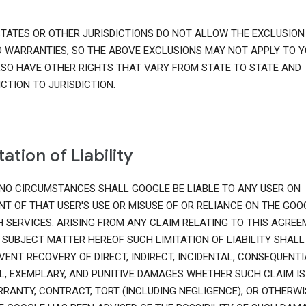
TATES OR OTHER JURISDICTIONS DO NOT ALLOW THE EXCLUSION
D WARRANTIES, SO THE ABOVE EXCLUSIONS MAY NOT APPLY TO Y
SO HAVE OTHER RIGHTS THAT VARY FROM STATE TO STATE AND
ICTION TO JURISDICTION.
tation of Liability
NO CIRCUMSTANCES SHALL GOOGLE BE LIABLE TO ANY USER ON
T OF THAT USER'S USE OR MISUSE OF OR RELIANCE ON THE GOO
 SERVICES. ARISING FROM ANY CLAIM RELATING TO THIS AGRE
 SUBJECT MATTER HEREOF SUCH LIMITATION OF LIABILITY SHALL
VENT RECOVERY OF DIRECT, INDIRECT, INCIDENTAL, CONSEQUENTI
L, EXEMPLARY, AND PUNITIVE DAMAGES WHETHER SUCH CLAIM IS
RANTY, CONTRACT, TORT (INCLUDING NEGLIGENCE), OR OTHERWI