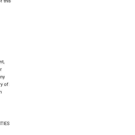
f this
nt,
r
any
ry of
m
TIES