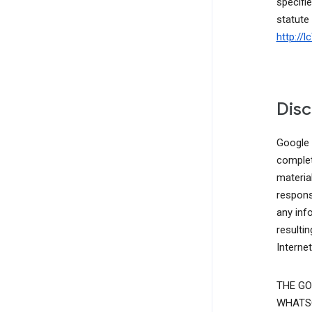
specifie
statute
http://
Disc
Google d
complete
materia
responsi
any inf
resulti
Interne
THE GO
WHATSO