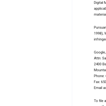
Digital
applicab
material
Pursuan
1998), 
infring
Google, 
Attn: S
2400 B
Mountai
Phone: 
Fax: 65
Email a
To file 