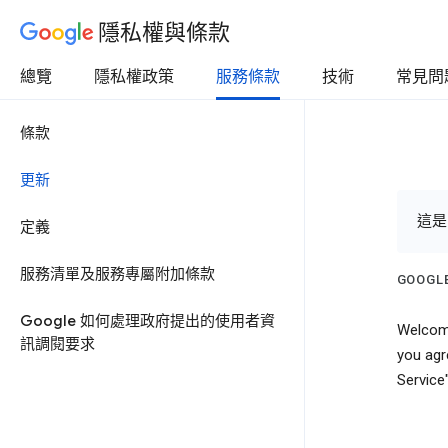
隱私權與條款
總覽
隱私權政策
服務條款
技術
常見問
條款
更新
這是
定義
服務清單及服務專屬附加條款
GOOGLE
Google 如何處理政府提出的使用者資
Welcome
訊調閱要求
you agr
Service"