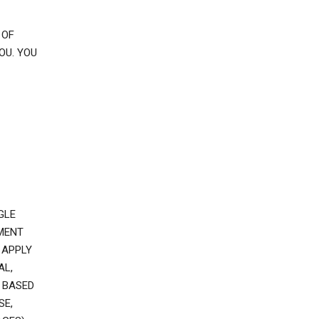
 OF
OU. YOU
GLE
EMENT
 APPLY
AL,
 BASED
SE,