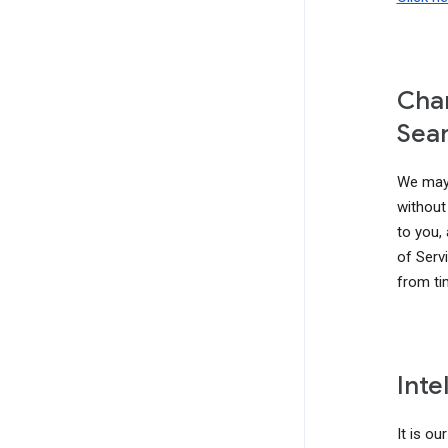
Chan
Sear
We may 
without 
to you,
of Serv
from ti
Inte
It is ou