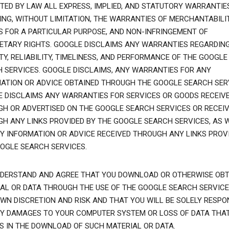
TED BY LAW ALL EXPRESS, IMPLIED, AND STATUTORY WARRANTIES
ING, WITHOUT LIMITATION, THE WARRANTIES OF MERCHANTABILIT
S FOR A PARTICULAR PURPOSE, AND NON-INFRINGEMENT OF
ETARY RIGHTS. GOOGLE DISCLAIMS ANY WARRANTIES REGARDIN
TY, RELIABILITY, TIMELINESS, AND PERFORMANCE OF THE GOOGLE
 SERVICES. GOOGLE DISCLAIMS, ANY WARRANTIES FOR ANY
ATION OR ADVICE OBTAINED THROUGH THE GOOGLE SEARCH SER
 DISCLAIMS ANY WARRANTIES FOR SERVICES OR GOODS RECEIV
H OR ADVERTISED ON THE GOOGLE SEARCH SERVICES OR RECEI
H ANY LINKS PROVIDED BY THE GOOGLE SEARCH SERVICES, AS 
Y INFORMATION OR ADVICE RECEIVED THROUGH ANY LINKS PROVI
OGLE SEARCH SERVICES.
DERSTAND AND AGREE THAT YOU DOWNLOAD OR OTHERWISE OBT
AL OR DATA THROUGH THE USE OF THE GOOGLE SEARCH SERVICE
WN DISCRETION AND RISK AND THAT YOU WILL BE SOLELY RESPO
Y DAMAGES TO YOUR COMPUTER SYSTEM OR LOSS OF DATA THA
S IN THE DOWNLOAD OF SUCH MATERIAL OR DATA.