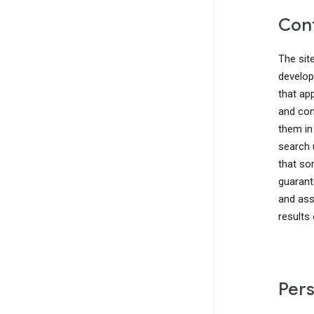
Cont
The sit
develop
that ap
and com
them in
search 
that so
guarant
and ass
results
Pers