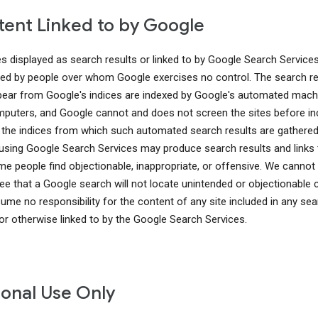
ent Linked to by Google
es displayed as search results or linked to by Google Search Service
ed by people over whom Google exercises no control. The search re
pear from Google's indices are indexed by Google's automated mach
puters, and Google cannot and does not screen the sites before in
 the indices from which such automated search results are gathered
using Google Search Services may produce search results and links 
me people find objectionable, inappropriate, or offensive. We cannot
ee that a Google search will not locate unintended or objectionable 
ume no responsibility for the content of any site included in any sea
 or otherwise linked to by the Google Search Services.
onal Use Only