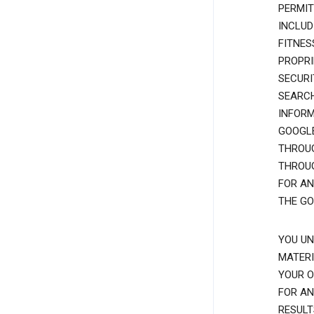
PERMIT
INCLUD
FITNES
PROPRI
SECURI
SEARCH
INFORM
GOOGLE
THROUG
THROUG
FOR AN
THE GO
YOU UN
MATERI
YOUR O
FOR AN
RESULT