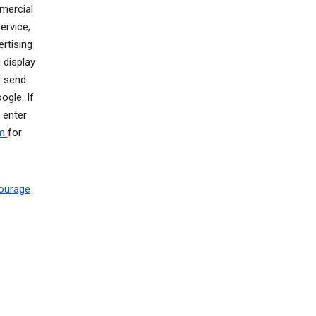
mercial
ervice,
rtising
 display
r send
gle. If
 enter
om
for
ourage