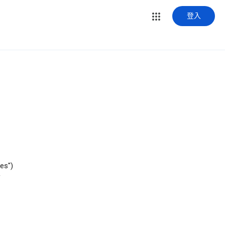
登入
es")
f