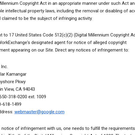
 Millennium Copyright Act in an appropriate manner under such Act an
le intellectual property laws, including the removal or disabling of a
 claimed to be the subject of infringing activity.
t to 17 United States Code 512(c)(2) (Digital Millennium Copyright A
WorkExchange's designated agent for notice of alleged copyright
ement appearing on our Site. Direct any notices of infringement to:
Inc.
alar Kamangar
ayshore Pkwy
n View, CA 94043
650-318-0200 ext. 1009
0-618-1499
ddress:
webmaster@google.com
a notice of infringement with us, one needs to fulfill the requirements