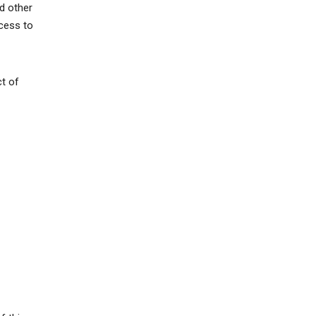
d other
ccess to
ct of