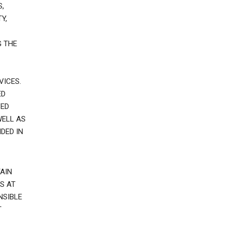
,
Y,
G THE
VICES.
ED
VED
WELL AS
DED IN
AIN
S AT
NSIBLE
T