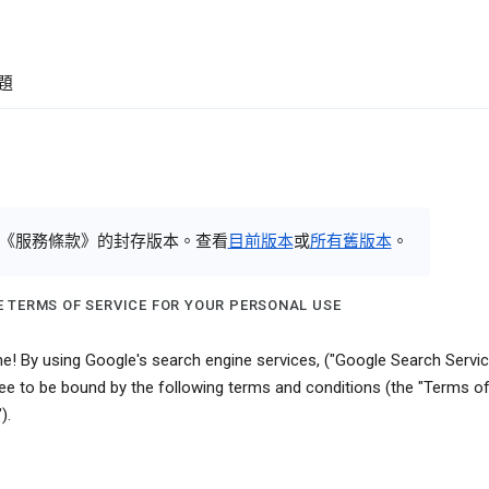
題
《服務條款》的封存版本。查看
目前版本
或
所有舊版本
。
 TERMS OF SERVICE FOR YOUR PERSONAL USE
! By using Google's search engine services, ("Google Search Servic
ee to be bound by the following terms and conditions (the "Terms o
).