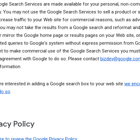
gle Search Services are made available for your personal, non-com
y. You may not use the Google Search Services to sell a product or s
ncrease traffic to your Web site for commercial reasons, such as adve
You may not take the results from a Google search and reformat and
r mirror the Google home page or results pages on your Web site, o
ed queries to Google's system without express permission from Goo
t to make commercial use of the Google Search Services you must
 agreement with Google to do so. Please contact
bizdev@google.c
formation.
are interested in adding a Google search box to your web site
we enc
do so
.
acy Policy
ere to review the Google Privacy Policy
.