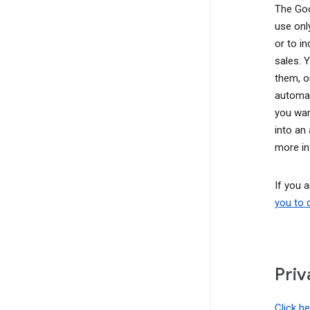
The Goo
use onl
or to i
sales. 
them, o
automat
you wan
into an
more in
If you 
you to 
Priv
Click h