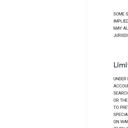
SOME S
IMPLIE
MAY AL
JURISD
Limi
UNDER 
ACCOUN
SEARCH
OR THE
TO PRE
SPECIA
ON WAR