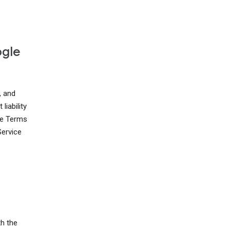
ogle
, and
liability
ese Terms
Service
th the