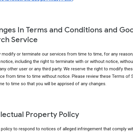
ges In Terms and Conditions and Go
ch Service
modify or terminate our services from time to time, for any reason
notice, including the right to terminate with or without notice, without 
 any other user or any third party. We reserve the right to modify th
ice from time to time without notice. Please review these Terms of 
me to time so that you will be apprised of any changes.
llectual Property Policy
r policy to respond to notices of alleged infringement that comply wi