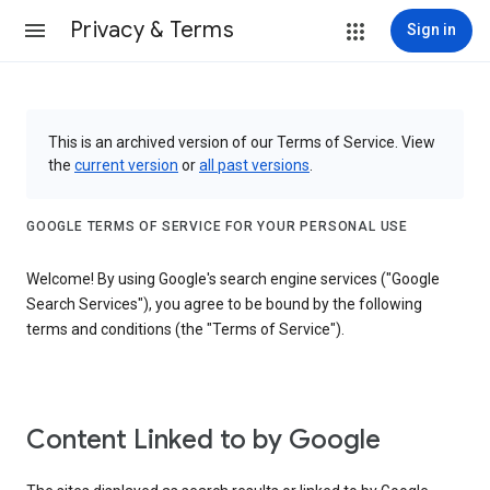
Privacy & Terms
Sign in
This is an archived version of our Terms of Service. View
the
current version
or
all past versions
.
GOOGLE TERMS OF SERVICE FOR YOUR PERSONAL USE
Welcome! By using Google's search engine services ("Google
Search Services"), you agree to be bound by the following
terms and conditions (the "Terms of Service").
Content Linked to by Google