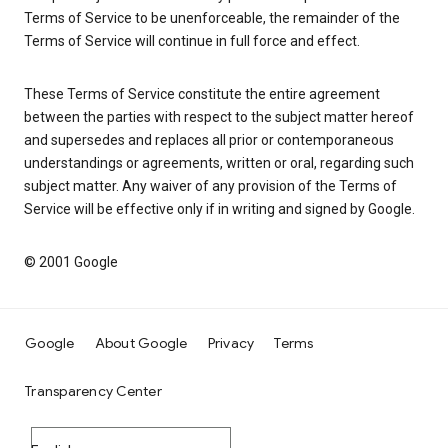
Terms of Service to be unenforceable, the remainder of the
Terms of Service will continue in full force and effect.
These Terms of Service constitute the entire agreement
between the parties with respect to the subject matter hereof
and supersedes and replaces all prior or contemporaneous
understandings or agreements, written or oral, regarding such
subject matter. Any waiver of any provision of the Terms of
Service will be effective only if in writing and signed by Google.
© 2001 Google
Google
About Google
Privacy
Terms
Transparency Center