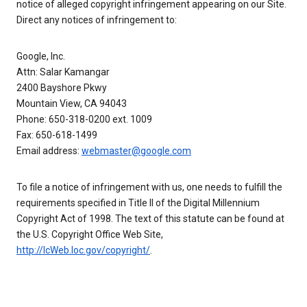
notice of alleged copyright infringement appearing on our Site.
Direct any notices of infringement to:
Google, Inc.
Attn: Salar Kamangar
2400 Bayshore Pkwy
Mountain View, CA 94043
Phone: 650-318-0200 ext. 1009
Fax: 650-618-1499
Email address:
webmaster@google.com
To file a notice of infringement with us, one needs to fulfill the
requirements specified in Title II of the Digital Millennium
Copyright Act of 1998. The text of this statute can be found at
the U.S. Copyright Office Web Site,
http://lcWeb.loc.gov/copyright/
.