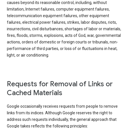
causes beyond its reasonable control, including, without
limitation, Internet failures, computer equipment failures,
telecommunication equipment failures, other equipment
failures, electrical power failures, strikes, labor disputes, riots,
insurrections, civil disturbances, shortages of labor or materials,
fires, floods, storms, explosions, acts of God, war, governmental
actions, orders of domestic or foreign courts or tribunals, non-
performance of third parties, or loss of or fluctuations in heat,
light, or air conditioning.
Requests for Removal of Links or
Cached Materials
Google occasionally receives requests from people to remove
links from its indices. Although Google reserves the right to
address such requests individually, the general approach that
Google takes reflects the following principles: