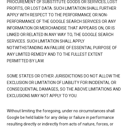
PROCUREMENT OF SUBSTITUTE GOODS OR SERVICES, LOST
PROFITS, OR LOST DATA. SUCH LIMITATION SHALL FURTHER
APPLY WITH RESPECT TO THE PERFORMANCE OR NON-
PERFORMANCE OF THE GOOGLE SEARCH SERVICES OR ANY
INFORMATION OR MERCHANDISE THAT APPEARS ON, OR IS
LINKED OR RELATED IN ANY WAY TO, THE GOOGLE SEARCH
SERVICES. SUCH LIMITATION SHALL APPLY
NOTWITHSTANDING AN FAILURE OF ESSENTIAL PURPOSE OF
ANY LIMITED REMEDY AND TO THE FULLEST EXTENT
PERMITTED BY LAW.
SOME STATES OR OTHER JURISDICTIONS DO NOT ALLOW THE
EXCLUSION OR LIMITATION OF LIABILITY FOR INCIDENTAL OR
CONSEQUENTIAL DAMAGES, SO THE ABOVE LIMITATIONS AND
EXCLUSIONS MAY NOT APPLY TO YOU.
Without limiting the foregoing, under no circumstances shall
Google be held liable for any delay or failure in performance
resulting directly or indirectly from acts of nature, forces, or