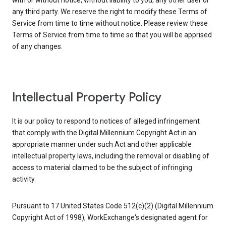
with or without notice, without liability to you, any other user or
any third party. We reserve the right to modify these Terms of
Service from time to time without notice. Please review these
Terms of Service from time to time so that you will be apprised
of any changes.
Intellectual Property Policy
It is our policy to respond to notices of alleged infringement
that comply with the Digital Millennium Copyright Act in an
appropriate manner under such Act and other applicable
intellectual property laws, including the removal or disabling of
access to material claimed to be the subject of infringing
activity.
Pursuant to 17 United States Code 512(c)(2) (Digital Millennium
Copyright Act of 1998), WorkExchange's designated agent for