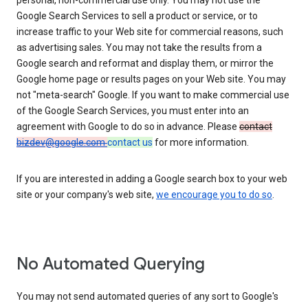
personal, non-commercial use only. You may not use the
Google Search Services to sell a product or service, or to
increase traffic to your Web site for commercial reasons, such
as advertising sales. You may not take the results from a
Google search and reformat and display them, or mirror the
Google home page or results pages on your Web site. You may
not "meta-search" Google. If you want to make commercial use
of the Google Search Services, you must enter into an
agreement with Google to do so in advance. Please
contact
bizdev@google.com
contact us
for more information.
If you are interested in adding a Google search box to your web
site or your company's web site,
we encourage you to do so
.
No Automated Querying
You may not send automated queries of any sort to Google's