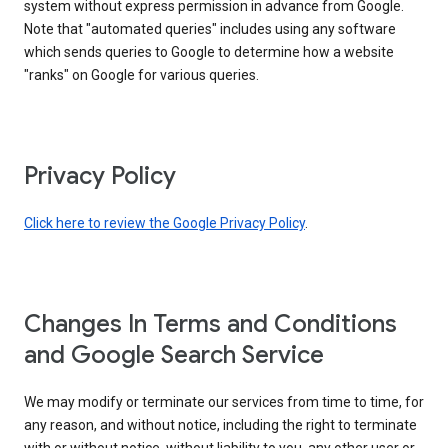
system without express permission in advance from Google.
Note that "automated queries" includes using any software
which sends queries to Google to determine how a website
"ranks" on Google for various queries.
Privacy Policy
Click here to review the Google Privacy Policy
.
Changes In Terms and Conditions
and Google Search Service
We may modify or terminate our services from time to time, for
any reason, and without notice, including the right to terminate