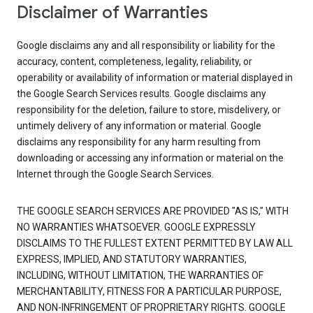
Disclaimer of Warranties
Google disclaims any and all responsibility or liability for the
accuracy, content, completeness, legality, reliability, or
operability or availability of information or material displayed in
the Google Search Services results. Google disclaims any
responsibility for the deletion, failure to store, misdelivery, or
untimely delivery of any information or material. Google
disclaims any responsibility for any harm resulting from
downloading or accessing any information or material on the
Internet through the Google Search Services.
THE GOOGLE SEARCH SERVICES ARE PROVIDED "AS IS," WITH
NO WARRANTIES WHATSOEVER. GOOGLE EXPRESSLY
DISCLAIMS TO THE FULLEST EXTENT PERMITTED BY LAW ALL
EXPRESS, IMPLIED, AND STATUTORY WARRANTIES,
INCLUDING, WITHOUT LIMITATION, THE WARRANTIES OF
MERCHANTABILITY, FITNESS FOR A PARTICULAR PURPOSE,
AND NON-INFRINGEMENT OF PROPRIETARY RIGHTS. GOOGLE