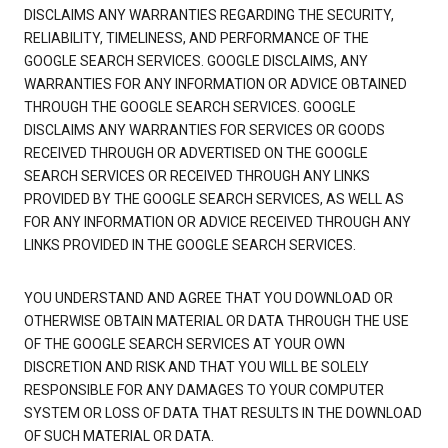
DISCLAIMS ANY WARRANTIES REGARDING THE SECURITY,
RELIABILITY, TIMELINESS, AND PERFORMANCE OF THE
GOOGLE SEARCH SERVICES. GOOGLE DISCLAIMS, ANY
WARRANTIES FOR ANY INFORMATION OR ADVICE OBTAINED
THROUGH THE GOOGLE SEARCH SERVICES. GOOGLE
DISCLAIMS ANY WARRANTIES FOR SERVICES OR GOODS
RECEIVED THROUGH OR ADVERTISED ON THE GOOGLE
SEARCH SERVICES OR RECEIVED THROUGH ANY LINKS
PROVIDED BY THE GOOGLE SEARCH SERVICES, AS WELL AS
FOR ANY INFORMATION OR ADVICE RECEIVED THROUGH ANY
LINKS PROVIDED IN THE GOOGLE SEARCH SERVICES.
YOU UNDERSTAND AND AGREE THAT YOU DOWNLOAD OR
OTHERWISE OBTAIN MATERIAL OR DATA THROUGH THE USE
OF THE GOOGLE SEARCH SERVICES AT YOUR OWN
DISCRETION AND RISK AND THAT YOU WILL BE SOLELY
RESPONSIBLE FOR ANY DAMAGES TO YOUR COMPUTER
SYSTEM OR LOSS OF DATA THAT RESULTS IN THE DOWNLOAD
OF SUCH MATERIAL OR DATA.