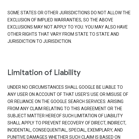
SOME STATES OR OTHER JURISDICTIONS DO NOT ALLOW THE
EXCLUSION OF IMPLIED WARRANTIES, SO THE ABOVE
EXCLUSIONS MAY NOT APPLY TO YOU. YOU MAY ALSO HAVE
OTHER RIGHTS THAT VARY FROM STATE TO STATE AND
JURISDICTION TO JURISDICTION.
Limitation of Liability
UNDER NO CIRCUMSTANCES SHALL GOOGLE BE LIABLE TO
ANY USER ON ACCOUNT OF THAT USER'S USE OR MISUSE OF
OR RELIANCE ON THE GOOGLE SEARCH SERVICES. ARISING
FROM ANY CLAIM RELATING TO THIS AGREEMENT OR THE
SUBJECT MATTER HEREOF SUCH LIMITATION OF LIABILITY
SHALL APPLY TO PREVENT RECOVERY OF DIRECT, INDIRECT,
INCIDENTAL, CONSEQUENTIAL, SPECIAL, EXEMPLARY, AND
PUNITIVE DAMAGES WHETHER SUCH CLAIM IS BASED ON