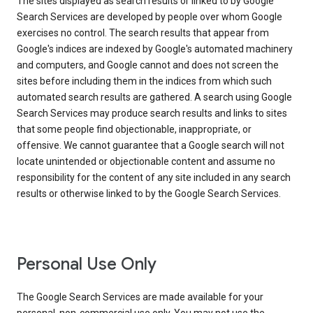
The sites displayed as search results or linked to by Google
Search Services are developed by people over whom Google
exercises no control. The search results that appear from
Google's indices are indexed by Google's automated machinery
and computers, and Google cannot and does not screen the
sites before including them in the indices from which such
automated search results are gathered. A search using Google
Search Services may produce search results and links to sites
that some people find objectionable, inappropriate, or
offensive. We cannot guarantee that a Google search will not
locate unintended or objectionable content and assume no
responsibility for the content of any site included in any search
results or otherwise linked to by the Google Search Services.
Personal Use Only
The Google Search Services are made available for your