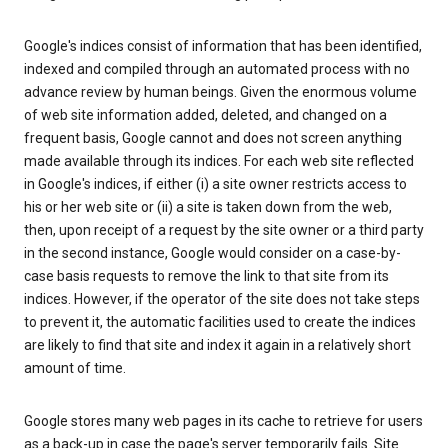
Google's indices consist of information that has been identified,
indexed and compiled through an automated process with no
advance review by human beings. Given the enormous volume
of web site information added, deleted, and changed on a
frequent basis, Google cannot and does not screen anything
made available through its indices. For each web site reflected
in Google's indices, if either (i) a site owner restricts access to
his or her web site or (ii) a site is taken down from the web,
then, upon receipt of a request by the site owner or a third party
in the second instance, Google would consider on a case-by-
case basis requests to remove the link to that site from its
indices. However, if the operator of the site does not take steps
to prevent it, the automatic facilities used to create the indices
are likely to find that site and index it again in a relatively short
amount of time.
Google stores many web pages in its cache to retrieve for users
as a back-up in case the page's server temporarily fails. Site