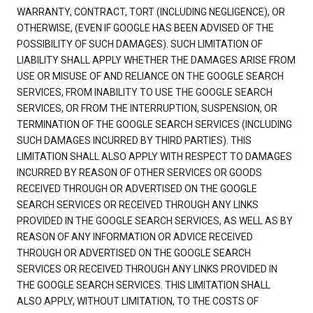
WARRANTY, CONTRACT, TORT (INCLUDING NEGLIGENCE), OR
OTHERWISE, (EVEN IF GOOGLE HAS BEEN ADVISED OF THE
POSSIBILITY OF SUCH DAMAGES). SUCH LIMITATION OF
LIABILITY SHALL APPLY WHETHER THE DAMAGES ARISE FROM
USE OR MISUSE OF AND RELIANCE ON THE GOOGLE SEARCH
SERVICES, FROM INABILITY TO USE THE GOOGLE SEARCH
SERVICES, OR FROM THE INTERRUPTION, SUSPENSION, OR
TERMINATION OF THE GOOGLE SEARCH SERVICES (INCLUDING
SUCH DAMAGES INCURRED BY THIRD PARTIES). THIS
LIMITATION SHALL ALSO APPLY WITH RESPECT TO DAMAGES
INCURRED BY REASON OF OTHER SERVICES OR GOODS
RECEIVED THROUGH OR ADVERTISED ON THE GOOGLE
SEARCH SERVICES OR RECEIVED THROUGH ANY LINKS
PROVIDED IN THE GOOGLE SEARCH SERVICES, AS WELL AS BY
REASON OF ANY INFORMATION OR ADVICE RECEIVED
THROUGH OR ADVERTISED ON THE GOOGLE SEARCH
SERVICES OR RECEIVED THROUGH ANY LINKS PROVIDED IN
THE GOOGLE SEARCH SERVICES. THIS LIMITATION SHALL
ALSO APPLY, WITHOUT LIMITATION, TO THE COSTS OF