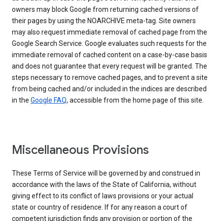
owners may block Google from returning cached versions of
their pages by using the NOARCHIVE meta-tag. Site owners
may also request immediate removal of cached page from the
Google Search Service. Google evaluates such requests for the
immediate removal of cached content on a case-by-case basis
and does not guarantee that every request will be granted. The
steps necessary to remove cached pages, and to prevent a site
from being cached and/or included in the indices are described
in the
Google FAQ
, accessible from the home page of this site.
Miscellaneous Provisions
These Terms of Service will be governed by and construed in
accordance with the laws of the State of California, without
giving effect to its conflict of laws provisions or your actual
state or country of residence. If for any reason a court of
competent jurisdiction finds any provision or portion of the