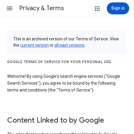
Privacy & Terms
Sign in
This is an archived version of our Terms of Service. View
the
current version
or
all past versions
.
GOOGLE TERMS OF SERVICE FOR YOUR PERSONAL USE
Welcome! By using Google's search engine services ("Google
Search Services"), you agree to be bound by the following
terms and conditions (the "Terms of Service").
Content Linked to by Google