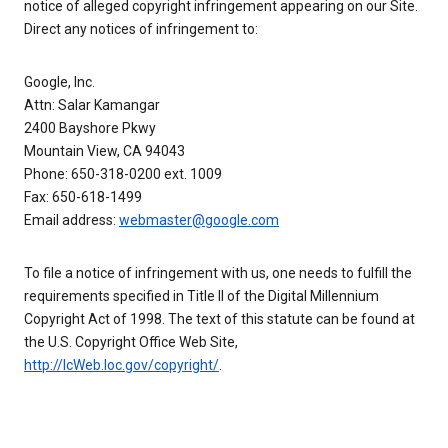
notice of alleged copyright infringement appearing on our Site.
Direct any notices of infringement to:
Google, Inc.
Attn: Salar Kamangar
2400 Bayshore Pkwy
Mountain View, CA 94043
Phone: 650-318-0200 ext. 1009
Fax: 650-618-1499
Email address:
webmaster@google.com
To file a notice of infringement with us, one needs to fulfill the
requirements specified in Title II of the Digital Millennium
Copyright Act of 1998. The text of this statute can be found at
the U.S. Copyright Office Web Site,
http://lcWeb.loc.gov/copyright/
.