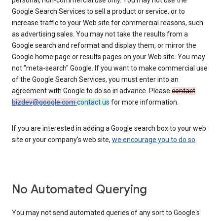
personal, non-commercial use only. You may not use the
Google Search Services to sell a product or service, or to
increase traffic to your Web site for commercial reasons, such
as advertising sales. You may not take the results from a
Google search and reformat and display them, or mirror the
Google home page or results pages on your Web site. You may
not "meta-search" Google. If you want to make commercial use
of the Google Search Services, you must enter into an
agreement with Google to do so in advance. Please
contact
bizdev@google.com
contact us
for more information.
If you are interested in adding a Google search box to your web
site or your company's web site,
we encourage you to do so
.
No Automated Querying
You may not send automated queries of any sort to Google's