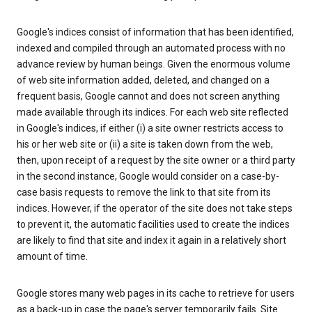
Google's indices consist of information that has been identified,
indexed and compiled through an automated process with no
advance review by human beings. Given the enormous volume
of web site information added, deleted, and changed on a
frequent basis, Google cannot and does not screen anything
made available through its indices. For each web site reflected
in Google's indices, if either (i) a site owner restricts access to
his or her web site or (ii) a site is taken down from the web,
then, upon receipt of a request by the site owner or a third party
in the second instance, Google would consider on a case-by-
case basis requests to remove the link to that site from its
indices. However, if the operator of the site does not take steps
to prevent it, the automatic facilities used to create the indices
are likely to find that site and index it again in a relatively short
amount of time.
Google stores many web pages in its cache to retrieve for users
as a back-up in case the page's server temporarily fails. Site