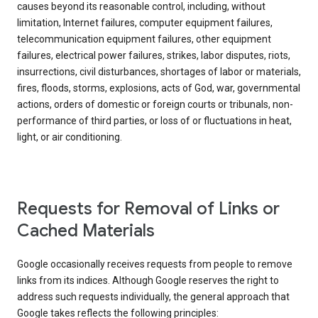
causes beyond its reasonable control, including, without
limitation, Internet failures, computer equipment failures,
telecommunication equipment failures, other equipment
failures, electrical power failures, strikes, labor disputes, riots,
insurrections, civil disturbances, shortages of labor or materials,
fires, floods, storms, explosions, acts of God, war, governmental
actions, orders of domestic or foreign courts or tribunals, non-
performance of third parties, or loss of or fluctuations in heat,
light, or air conditioning.
Requests for Removal of Links or
Cached Materials
Google occasionally receives requests from people to remove
links from its indices. Although Google reserves the right to
address such requests individually, the general approach that
Google takes reflects the following principles: