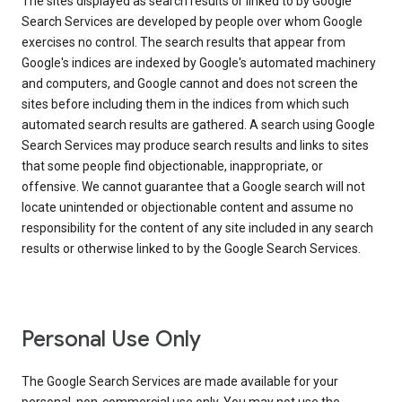
The sites displayed as search results or linked to by Google
Search Services are developed by people over whom Google
exercises no control. The search results that appear from
Google's indices are indexed by Google's automated machinery
and computers, and Google cannot and does not screen the
sites before including them in the indices from which such
automated search results are gathered. A search using Google
Search Services may produce search results and links to sites
that some people find objectionable, inappropriate, or
offensive. We cannot guarantee that a Google search will not
locate unintended or objectionable content and assume no
responsibility for the content of any site included in any search
results or otherwise linked to by the Google Search Services.
Personal Use Only
The Google Search Services are made available for your