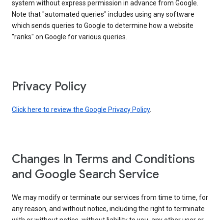
system without express permission in advance from Google.
Note that "automated queries" includes using any software
which sends queries to Google to determine how a website
"ranks" on Google for various queries.
Privacy Policy
Click here to review the Google Privacy Policy
.
Changes In Terms and Conditions
and Google Search Service
We may modify or terminate our services from time to time, for
any reason, and without notice, including the right to terminate