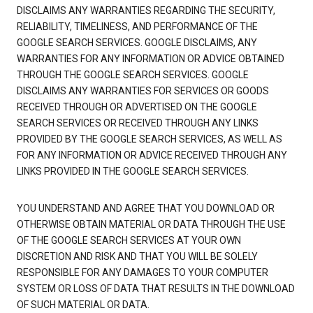
DISCLAIMS ANY WARRANTIES REGARDING THE SECURITY,
RELIABILITY, TIMELINESS, AND PERFORMANCE OF THE
GOOGLE SEARCH SERVICES. GOOGLE DISCLAIMS, ANY
WARRANTIES FOR ANY INFORMATION OR ADVICE OBTAINED
THROUGH THE GOOGLE SEARCH SERVICES. GOOGLE
DISCLAIMS ANY WARRANTIES FOR SERVICES OR GOODS
RECEIVED THROUGH OR ADVERTISED ON THE GOOGLE
SEARCH SERVICES OR RECEIVED THROUGH ANY LINKS
PROVIDED BY THE GOOGLE SEARCH SERVICES, AS WELL AS
FOR ANY INFORMATION OR ADVICE RECEIVED THROUGH ANY
LINKS PROVIDED IN THE GOOGLE SEARCH SERVICES.
YOU UNDERSTAND AND AGREE THAT YOU DOWNLOAD OR
OTHERWISE OBTAIN MATERIAL OR DATA THROUGH THE USE
OF THE GOOGLE SEARCH SERVICES AT YOUR OWN
DISCRETION AND RISK AND THAT YOU WILL BE SOLELY
RESPONSIBLE FOR ANY DAMAGES TO YOUR COMPUTER
SYSTEM OR LOSS OF DATA THAT RESULTS IN THE DOWNLOAD
OF SUCH MATERIAL OR DATA.