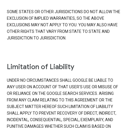
SOME STATES OR OTHER JURISDICTIONS DO NOT ALLOW THE
EXCLUSION OF IMPLIED WARRANTIES, SO THE ABOVE
EXCLUSIONS MAY NOT APPLY TO YOU. YOU MAY ALSO HAVE
OTHER RIGHTS THAT VARY FROM STATE TO STATE AND
JURISDICTION TO JURISDICTION.
Limitation of Liability
UNDER NO CIRCUMSTANCES SHALL GOOGLE BE LIABLE TO
ANY USER ON ACCOUNT OF THAT USER'S USE OR MISUSE OF
OR RELIANCE ON THE GOOGLE SEARCH SERVICES. ARISING
FROM ANY CLAIM RELATING TO THIS AGREEMENT OR THE
SUBJECT MATTER HEREOF SUCH LIMITATION OF LIABILITY
SHALL APPLY TO PREVENT RECOVERY OF DIRECT, INDIRECT,
INCIDENTAL, CONSEQUENTIAL, SPECIAL, EXEMPLARY, AND
PUNITIVE DAMAGES WHETHER SUCH CLAIM IS BASED ON