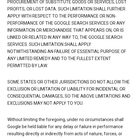
PROCUREMENT OF SUBSTITUTE GOODS OR SERVICES, LOST
PROFITS, OR LOST DATA. SUCH LIMITATION SHALL FURTHER
APPLY WITH RESPECT TO THE PERFORMANCE OR NON-
PERFORMANCE OF THE GOOGLE SEARCH SERVICES OR ANY
INFORMATION OR MERCHANDISE THAT APPEARS ON, OR IS
LINKED OR RELATED IN ANY WAY TO, THE GOOGLE SEARCH
SERVICES. SUCH LIMITATION SHALL APPLY
NOTWITHSTANDING AN FAILURE OF ESSENTIAL PURPOSE OF
ANY LIMITED REMEDY AND TO THE FULLEST EXTENT
PERMITTED BY LAW.
SOME STATES OR OTHER JURISDICTIONS DO NOT ALLOW THE
EXCLUSION OR LIMITATION OF LIABILITY FOR INCIDENTAL OR
CONSEQUENTIAL DAMAGES, SO THE ABOVE LIMITATIONS AND
EXCLUSIONS MAY NOT APPLY TO YOU.
Without limiting the foregoing, under no circumstances shall
Google be held liable for any delay or failure in performance
resulting directly or indirectly from acts of nature, forces, or