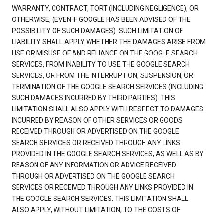
WARRANTY, CONTRACT, TORT (INCLUDING NEGLIGENCE), OR
OTHERWISE, (EVEN IF GOOGLE HAS BEEN ADVISED OF THE
POSSIBILITY OF SUCH DAMAGES). SUCH LIMITATION OF
LIABILITY SHALL APPLY WHETHER THE DAMAGES ARISE FROM
USE OR MISUSE OF AND RELIANCE ON THE GOOGLE SEARCH
SERVICES, FROM INABILITY TO USE THE GOOGLE SEARCH
SERVICES, OR FROM THE INTERRUPTION, SUSPENSION, OR
TERMINATION OF THE GOOGLE SEARCH SERVICES (INCLUDING
SUCH DAMAGES INCURRED BY THIRD PARTIES). THIS
LIMITATION SHALL ALSO APPLY WITH RESPECT TO DAMAGES
INCURRED BY REASON OF OTHER SERVICES OR GOODS
RECEIVED THROUGH OR ADVERTISED ON THE GOOGLE
SEARCH SERVICES OR RECEIVED THROUGH ANY LINKS
PROVIDED IN THE GOOGLE SEARCH SERVICES, AS WELL AS BY
REASON OF ANY INFORMATION OR ADVICE RECEIVED
THROUGH OR ADVERTISED ON THE GOOGLE SEARCH
SERVICES OR RECEIVED THROUGH ANY LINKS PROVIDED IN
THE GOOGLE SEARCH SERVICES. THIS LIMITATION SHALL
ALSO APPLY, WITHOUT LIMITATION, TO THE COSTS OF