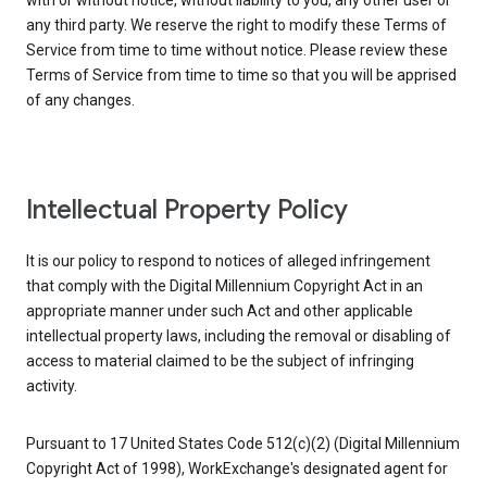
with or without notice, without liability to you, any other user or
any third party. We reserve the right to modify these Terms of
Service from time to time without notice. Please review these
Terms of Service from time to time so that you will be apprised
of any changes.
Intellectual Property Policy
It is our policy to respond to notices of alleged infringement
that comply with the Digital Millennium Copyright Act in an
appropriate manner under such Act and other applicable
intellectual property laws, including the removal or disabling of
access to material claimed to be the subject of infringing
activity.
Pursuant to 17 United States Code 512(c)(2) (Digital Millennium
Copyright Act of 1998), WorkExchange's designated agent for