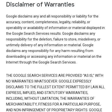
Disclaimer of Warranties
Google disclaims any and all responsibility or liability for the
accuracy, content, completeness, legality, reliability, or
operability or availability of information or material displayed in
the Google Search Services results. Google disclaims any
responsibility for the deletion, failure to store, misdelivery, or
untimely delivery of any information or material. Google
disclaims any responsibility for any harm resulting from
downloading or accessing any information or material on the
Internet through the Google Search Services.
THE GOOGLE SEARCH SERVICES ARE PROVIDED "AS IS," WITH
NO WARRANTIES WHATSOEVER. GOOGLE EXPRESSLY
DISCLAIMS TO THE FULLEST EXTENT PERMITTED BY LAW ALL
EXPRESS, IMPLIED, AND STATUTORY WARRANTIES,
INCLUDING, WITHOUT LIMITATION, THE WARRANTIES OF
MERCHANTABILITY, FITNESS FOR A PARTICULAR PURPOSE,
AND NON-INFRINGEMENT OF PROPRIETARY RIGHTS. GOOGLE