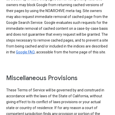
owners may block Google from returning cached versions of
their pages by using the NOARCHIVE meta-tag. Site owners
may also request immediate removal of cached page from the
Google Search Service. Google evaluates such requests for the
immediate removal of cached content on a case-by-case basis
and does not guarantee that every request will be granted. The
steps necessary to remove cached pages, and to prevent a site
from being cached and/or included in the indices are described
in the
Google FAQ
, accessible from the home page of this site.
Miscellaneous Provisions
These Terms of Service will be governed by and construed in
accordance with the laws of the State of California, without
giving effect to its conflict of laws provisions or your actual
state or country of residence. If for any reason a court of
competent jurisdiction finds any provision or portion of the