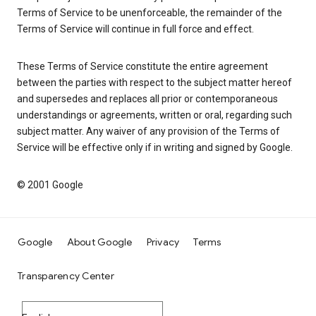
Terms of Service to be unenforceable, the remainder of the
Terms of Service will continue in full force and effect.
These Terms of Service constitute the entire agreement
between the parties with respect to the subject matter hereof
and supersedes and replaces all prior or contemporaneous
understandings or agreements, written or oral, regarding such
subject matter. Any waiver of any provision of the Terms of
Service will be effective only if in writing and signed by Google.
© 2001 Google
Google
About Google
Privacy
Terms
Transparency Center