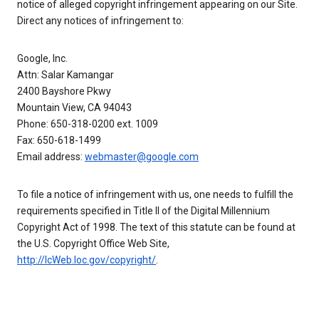
notice of alleged copyright infringement appearing on our Site.
Direct any notices of infringement to:
Google, Inc.
Attn: Salar Kamangar
2400 Bayshore Pkwy
Mountain View, CA 94043
Phone: 650-318-0200 ext. 1009
Fax: 650-618-1499
Email address:
webmaster@google.com
To file a notice of infringement with us, one needs to fulfill the
requirements specified in Title II of the Digital Millennium
Copyright Act of 1998. The text of this statute can be found at
the U.S. Copyright Office Web Site,
http://lcWeb.loc.gov/copyright/
.