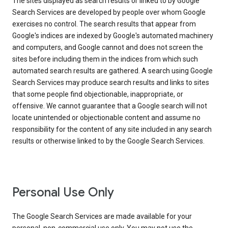
The sites displayed as search results or linked to by Google
Search Services are developed by people over whom Google
exercises no control. The search results that appear from
Google's indices are indexed by Google's automated machinery
and computers, and Google cannot and does not screen the
sites before including them in the indices from which such
automated search results are gathered. A search using Google
Search Services may produce search results and links to sites
that some people find objectionable, inappropriate, or
offensive. We cannot guarantee that a Google search will not
locate unintended or objectionable content and assume no
responsibility for the content of any site included in any search
results or otherwise linked to by the Google Search Services.
Personal Use Only
The Google Search Services are made available for your