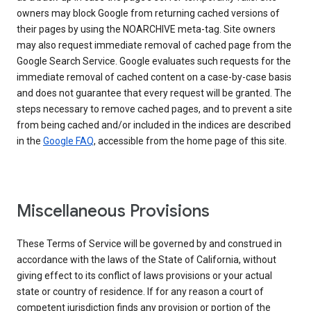
owners may block Google from returning cached versions of
their pages by using the NOARCHIVE meta-tag. Site owners
may also request immediate removal of cached page from the
Google Search Service. Google evaluates such requests for the
immediate removal of cached content on a case-by-case basis
and does not guarantee that every request will be granted. The
steps necessary to remove cached pages, and to prevent a site
from being cached and/or included in the indices are described
in the
Google FAQ
, accessible from the home page of this site.
Miscellaneous Provisions
These Terms of Service will be governed by and construed in
accordance with the laws of the State of California, without
giving effect to its conflict of laws provisions or your actual
state or country of residence. If for any reason a court of
competent jurisdiction finds any provision or portion of the