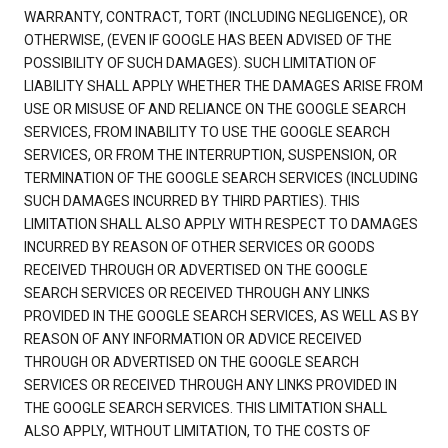
WARRANTY, CONTRACT, TORT (INCLUDING NEGLIGENCE), OR
OTHERWISE, (EVEN IF GOOGLE HAS BEEN ADVISED OF THE
POSSIBILITY OF SUCH DAMAGES). SUCH LIMITATION OF
LIABILITY SHALL APPLY WHETHER THE DAMAGES ARISE FROM
USE OR MISUSE OF AND RELIANCE ON THE GOOGLE SEARCH
SERVICES, FROM INABILITY TO USE THE GOOGLE SEARCH
SERVICES, OR FROM THE INTERRUPTION, SUSPENSION, OR
TERMINATION OF THE GOOGLE SEARCH SERVICES (INCLUDING
SUCH DAMAGES INCURRED BY THIRD PARTIES). THIS
LIMITATION SHALL ALSO APPLY WITH RESPECT TO DAMAGES
INCURRED BY REASON OF OTHER SERVICES OR GOODS
RECEIVED THROUGH OR ADVERTISED ON THE GOOGLE
SEARCH SERVICES OR RECEIVED THROUGH ANY LINKS
PROVIDED IN THE GOOGLE SEARCH SERVICES, AS WELL AS BY
REASON OF ANY INFORMATION OR ADVICE RECEIVED
THROUGH OR ADVERTISED ON THE GOOGLE SEARCH
SERVICES OR RECEIVED THROUGH ANY LINKS PROVIDED IN
THE GOOGLE SEARCH SERVICES. THIS LIMITATION SHALL
ALSO APPLY, WITHOUT LIMITATION, TO THE COSTS OF