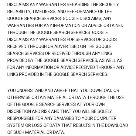
DISCLAIMS ANY WARRANTIES REGARDING THE SECURITY,
RELIABILITY, TIMELINESS, AND PERFORMANCE OF THE
GOOGLE SEARCH SERVICES. GOOGLE DISCLAIMS, ANY
WARRANTIES FOR ANY INFORMATION OR ADVICE OBTAINED
THROUGH THE GOOGLE SEARCH SERVICES. GOOGLE
DISCLAIMS ANY WARRANTIES FOR SERVICES OR GOODS
RECEIVED THROUGH OR ADVERTISED ON THE GOOGLE
SEARCH SERVICES OR RECEIVED THROUGH ANY LINKS
PROVIDED BY THE GOOGLE SEARCH SERVICES, AS WELL AS
FOR ANY INFORMATION OR ADVICE RECEIVED THROUGH ANY
LINKS PROVIDED IN THE GOOGLE SEARCH SERVICES.
YOU UNDERSTAND AND AGREE THAT YOU DOWNLOAD OR
OTHERWISE OBTAIN MATERIAL OR DATA THROUGH THE USE
OF THE GOOGLE SEARCH SERVICES AT YOUR OWN
DISCRETION AND RISK AND THAT YOU WILL BE SOLELY
RESPONSIBLE FOR ANY DAMAGES TO YOUR COMPUTER
SYSTEM OR LOSS OF DATA THAT RESULTS IN THE DOWNLOAD
OF SUCH MATERIAL OR DATA.