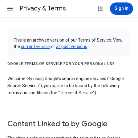
Privacy & Terms
Sign in
This is an archived version of our Terms of Service. View
the
current version
or
all past versions
.
GOOGLE TERMS OF SERVICE FOR YOUR PERSONAL USE
Welcome! By using Google's search engine services ("Google
Search Services"), you agree to be bound by the following
terms and conditions (the "Terms of Service").
Content Linked to by Google