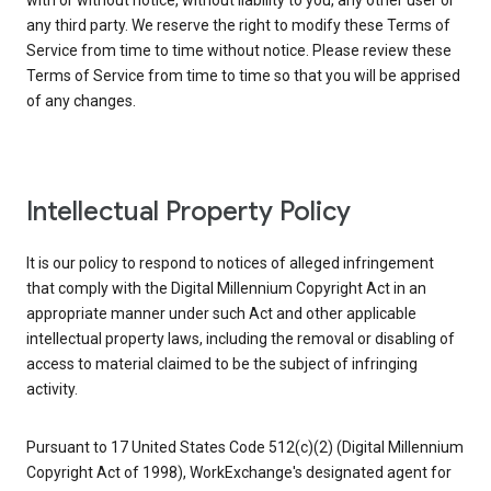
with or without notice, without liability to you, any other user or
any third party. We reserve the right to modify these Terms of
Service from time to time without notice. Please review these
Terms of Service from time to time so that you will be apprised
of any changes.
Intellectual Property Policy
It is our policy to respond to notices of alleged infringement
that comply with the Digital Millennium Copyright Act in an
appropriate manner under such Act and other applicable
intellectual property laws, including the removal or disabling of
access to material claimed to be the subject of infringing
activity.
Pursuant to 17 United States Code 512(c)(2) (Digital Millennium
Copyright Act of 1998), WorkExchange's designated agent for