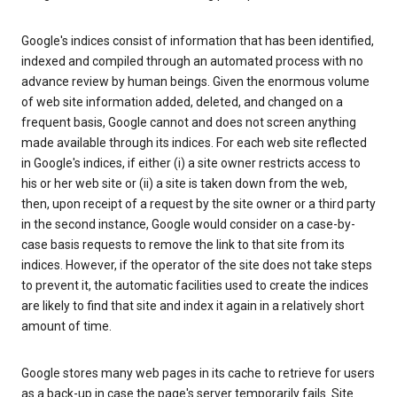
Google's indices consist of information that has been identified,
indexed and compiled through an automated process with no
advance review by human beings. Given the enormous volume
of web site information added, deleted, and changed on a
frequent basis, Google cannot and does not screen anything
made available through its indices. For each web site reflected
in Google's indices, if either (i) a site owner restricts access to
his or her web site or (ii) a site is taken down from the web,
then, upon receipt of a request by the site owner or a third party
in the second instance, Google would consider on a case-by-
case basis requests to remove the link to that site from its
indices. However, if the operator of the site does not take steps
to prevent it, the automatic facilities used to create the indices
are likely to find that site and index it again in a relatively short
amount of time.
Google stores many web pages in its cache to retrieve for users
as a back-up in case the page's server temporarily fails. Site