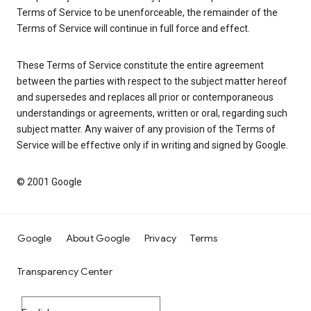
Terms of Service to be unenforceable, the remainder of the
Terms of Service will continue in full force and effect.
These Terms of Service constitute the entire agreement
between the parties with respect to the subject matter hereof
and supersedes and replaces all prior or contemporaneous
understandings or agreements, written or oral, regarding such
subject matter. Any waiver of any provision of the Terms of
Service will be effective only if in writing and signed by Google.
© 2001 Google
Google
About Google
Privacy
Terms
Transparency Center