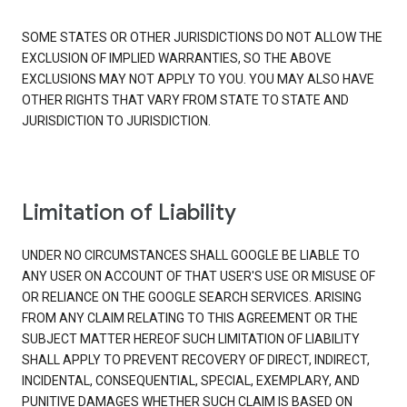
SOME STATES OR OTHER JURISDICTIONS DO NOT ALLOW THE
EXCLUSION OF IMPLIED WARRANTIES, SO THE ABOVE
EXCLUSIONS MAY NOT APPLY TO YOU. YOU MAY ALSO HAVE
OTHER RIGHTS THAT VARY FROM STATE TO STATE AND
JURISDICTION TO JURISDICTION.
Limitation of Liability
UNDER NO CIRCUMSTANCES SHALL GOOGLE BE LIABLE TO
ANY USER ON ACCOUNT OF THAT USER'S USE OR MISUSE OF
OR RELIANCE ON THE GOOGLE SEARCH SERVICES. ARISING
FROM ANY CLAIM RELATING TO THIS AGREEMENT OR THE
SUBJECT MATTER HEREOF SUCH LIMITATION OF LIABILITY
SHALL APPLY TO PREVENT RECOVERY OF DIRECT, INDIRECT,
INCIDENTAL, CONSEQUENTIAL, SPECIAL, EXEMPLARY, AND
PUNITIVE DAMAGES WHETHER SUCH CLAIM IS BASED ON