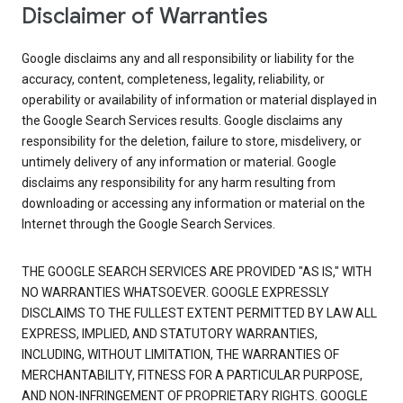
Disclaimer of Warranties
Google disclaims any and all responsibility or liability for the
accuracy, content, completeness, legality, reliability, or
operability or availability of information or material displayed in
the Google Search Services results. Google disclaims any
responsibility for the deletion, failure to store, misdelivery, or
untimely delivery of any information or material. Google
disclaims any responsibility for any harm resulting from
downloading or accessing any information or material on the
Internet through the Google Search Services.
THE GOOGLE SEARCH SERVICES ARE PROVIDED "AS IS," WITH
NO WARRANTIES WHATSOEVER. GOOGLE EXPRESSLY
DISCLAIMS TO THE FULLEST EXTENT PERMITTED BY LAW ALL
EXPRESS, IMPLIED, AND STATUTORY WARRANTIES,
INCLUDING, WITHOUT LIMITATION, THE WARRANTIES OF
MERCHANTABILITY, FITNESS FOR A PARTICULAR PURPOSE,
AND NON-INFRINGEMENT OF PROPRIETARY RIGHTS. GOOGLE