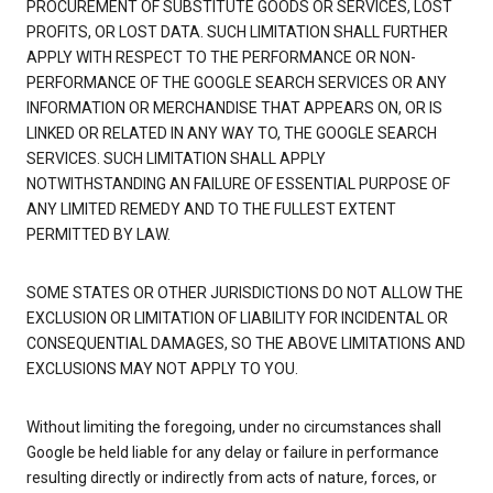
PROCUREMENT OF SUBSTITUTE GOODS OR SERVICES, LOST
PROFITS, OR LOST DATA. SUCH LIMITATION SHALL FURTHER
APPLY WITH RESPECT TO THE PERFORMANCE OR NON-
PERFORMANCE OF THE GOOGLE SEARCH SERVICES OR ANY
INFORMATION OR MERCHANDISE THAT APPEARS ON, OR IS
LINKED OR RELATED IN ANY WAY TO, THE GOOGLE SEARCH
SERVICES. SUCH LIMITATION SHALL APPLY
NOTWITHSTANDING AN FAILURE OF ESSENTIAL PURPOSE OF
ANY LIMITED REMEDY AND TO THE FULLEST EXTENT
PERMITTED BY LAW.
SOME STATES OR OTHER JURISDICTIONS DO NOT ALLOW THE
EXCLUSION OR LIMITATION OF LIABILITY FOR INCIDENTAL OR
CONSEQUENTIAL DAMAGES, SO THE ABOVE LIMITATIONS AND
EXCLUSIONS MAY NOT APPLY TO YOU.
Without limiting the foregoing, under no circumstances shall
Google be held liable for any delay or failure in performance
resulting directly or indirectly from acts of nature, forces, or