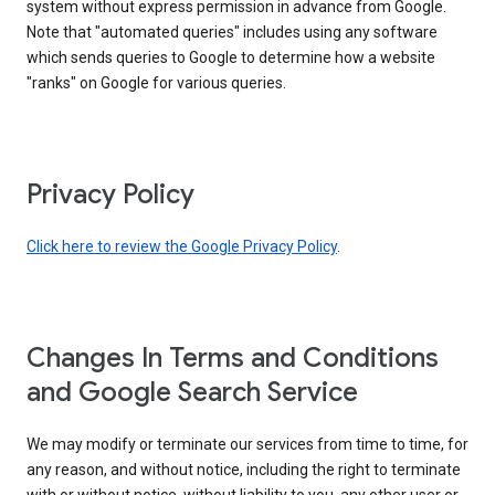
system without express permission in advance from Google.
Note that "automated queries" includes using any software
which sends queries to Google to determine how a website
"ranks" on Google for various queries.
Privacy Policy
Click here to review the Google Privacy Policy
.
Changes In Terms and Conditions
and Google Search Service
We may modify or terminate our services from time to time, for
any reason, and without notice, including the right to terminate