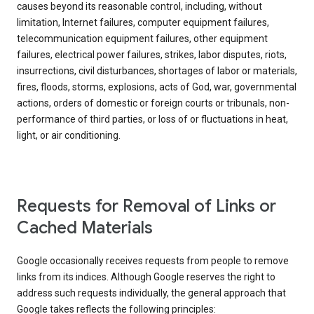
causes beyond its reasonable control, including, without
limitation, Internet failures, computer equipment failures,
telecommunication equipment failures, other equipment
failures, electrical power failures, strikes, labor disputes, riots,
insurrections, civil disturbances, shortages of labor or materials,
fires, floods, storms, explosions, acts of God, war, governmental
actions, orders of domestic or foreign courts or tribunals, non-
performance of third parties, or loss of or fluctuations in heat,
light, or air conditioning.
Requests for Removal of Links or
Cached Materials
Google occasionally receives requests from people to remove
links from its indices. Although Google reserves the right to
address such requests individually, the general approach that
Google takes reflects the following principles: