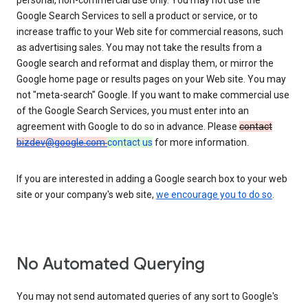
personal, non-commercial use only. You may not use the
Google Search Services to sell a product or service, or to
increase traffic to your Web site for commercial reasons, such
as advertising sales. You may not take the results from a
Google search and reformat and display them, or mirror the
Google home page or results pages on your Web site. You may
not "meta-search" Google. If you want to make commercial use
of the Google Search Services, you must enter into an
agreement with Google to do so in advance. Please
contact
bizdev@google.com
contact us
for more information.
If you are interested in adding a Google search box to your web
site or your company's web site,
we encourage you to do so
.
No Automated Querying
You may not send automated queries of any sort to Google's