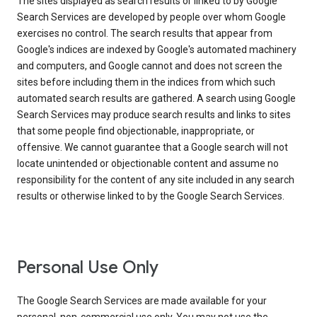
The sites displayed as search results or linked to by Google
Search Services are developed by people over whom Google
exercises no control. The search results that appear from
Google's indices are indexed by Google's automated machinery
and computers, and Google cannot and does not screen the
sites before including them in the indices from which such
automated search results are gathered. A search using Google
Search Services may produce search results and links to sites
that some people find objectionable, inappropriate, or
offensive. We cannot guarantee that a Google search will not
locate unintended or objectionable content and assume no
responsibility for the content of any site included in any search
results or otherwise linked to by the Google Search Services.
Personal Use Only
The Google Search Services are made available for your