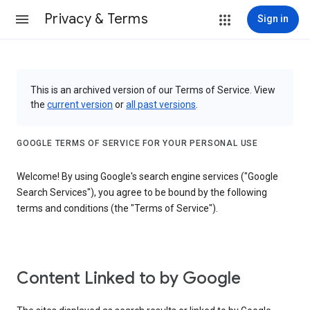
Privacy & Terms
Sign in
This is an archived version of our Terms of Service. View
the
current version
or
all past versions
.
GOOGLE TERMS OF SERVICE FOR YOUR PERSONAL USE
Welcome! By using Google's search engine services ("Google
Search Services"), you agree to be bound by the following
terms and conditions (the "Terms of Service").
Content Linked to by Google