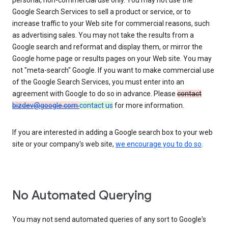
personal, non-commercial use only. You may not use the
Google Search Services to sell a product or service, or to
increase traffic to your Web site for commercial reasons, such
as advertising sales. You may not take the results from a
Google search and reformat and display them, or mirror the
Google home page or results pages on your Web site. You may
not "meta-search" Google. If you want to make commercial use
of the Google Search Services, you must enter into an
agreement with Google to do so in advance. Please
contact
bizdev@google.com
contact us
for more information.
If you are interested in adding a Google search box to your web
site or your company's web site,
we encourage you to do so
.
No Automated Querying
You may not send automated queries of any sort to Google's