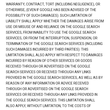
WARRANTY, CONTRACT, TORT (INCLUDING NEGLIGENCE), OR
OTHERWISE, (EVEN IF GOOGLE HAS BEEN ADVISED OF THE
POSSIBILITY OF SUCH DAMAGES). SUCH LIMITATION OF
LIABILITY SHALL APPLY WHETHER THE DAMAGES ARISE FROM
USE OR MISUSE OF AND RELIANCE ON THE GOOGLE SEARCH
SERVICES, FROM INABILITY TO USE THE GOOGLE SEARCH
SERVICES, OR FROM THE INTERRUPTION, SUSPENSION, OR
TERMINATION OF THE GOOGLE SEARCH SERVICES (INCLUDING
SUCH DAMAGES INCURRED BY THIRD PARTIES). THIS
LIMITATION SHALL ALSO APPLY WITH RESPECT TO DAMAGES
INCURRED BY REASON OF OTHER SERVICES OR GOODS
RECEIVED THROUGH OR ADVERTISED ON THE GOOGLE
SEARCH SERVICES OR RECEIVED THROUGH ANY LINKS
PROVIDED IN THE GOOGLE SEARCH SERVICES, AS WELL AS BY
REASON OF ANY INFORMATION OR ADVICE RECEIVED
THROUGH OR ADVERTISED ON THE GOOGLE SEARCH
SERVICES OR RECEIVED THROUGH ANY LINKS PROVIDED IN
THE GOOGLE SEARCH SERVICES. THIS LIMITATION SHALL
ALSO APPLY, WITHOUT LIMITATION, TO THE COSTS OF