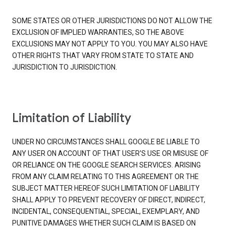
SOME STATES OR OTHER JURISDICTIONS DO NOT ALLOW THE
EXCLUSION OF IMPLIED WARRANTIES, SO THE ABOVE
EXCLUSIONS MAY NOT APPLY TO YOU. YOU MAY ALSO HAVE
OTHER RIGHTS THAT VARY FROM STATE TO STATE AND
JURISDICTION TO JURISDICTION.
Limitation of Liability
UNDER NO CIRCUMSTANCES SHALL GOOGLE BE LIABLE TO
ANY USER ON ACCOUNT OF THAT USER'S USE OR MISUSE OF
OR RELIANCE ON THE GOOGLE SEARCH SERVICES. ARISING
FROM ANY CLAIM RELATING TO THIS AGREEMENT OR THE
SUBJECT MATTER HEREOF SUCH LIMITATION OF LIABILITY
SHALL APPLY TO PREVENT RECOVERY OF DIRECT, INDIRECT,
INCIDENTAL, CONSEQUENTIAL, SPECIAL, EXEMPLARY, AND
PUNITIVE DAMAGES WHETHER SUCH CLAIM IS BASED ON