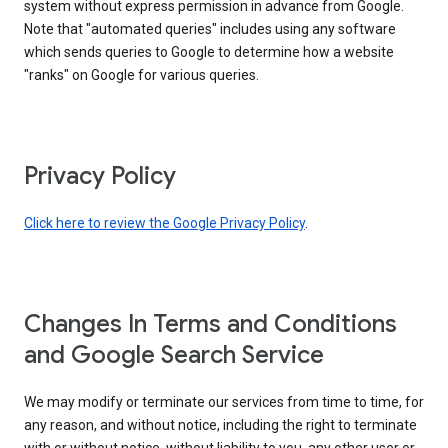
system without express permission in advance from Google.
Note that "automated queries" includes using any software
which sends queries to Google to determine how a website
"ranks" on Google for various queries.
Privacy Policy
Click here to review the Google Privacy Policy
.
Changes In Terms and Conditions
and Google Search Service
We may modify or terminate our services from time to time, for
any reason, and without notice, including the right to terminate