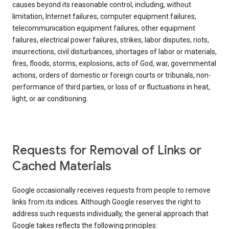
causes beyond its reasonable control, including, without
limitation, Internet failures, computer equipment failures,
telecommunication equipment failures, other equipment
failures, electrical power failures, strikes, labor disputes, riots,
insurrections, civil disturbances, shortages of labor or materials,
fires, floods, storms, explosions, acts of God, war, governmental
actions, orders of domestic or foreign courts or tribunals, non-
performance of third parties, or loss of or fluctuations in heat,
light, or air conditioning.
Requests for Removal of Links or
Cached Materials
Google occasionally receives requests from people to remove
links from its indices. Although Google reserves the right to
address such requests individually, the general approach that
Google takes reflects the following principles: