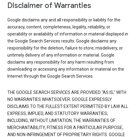
Disclaimer of Warranties
Google disclaims any and all responsibility or liability for the
accuracy, content, completeness, legality, reliability, or
operability or availability of information or material displayed in
the Google Search Services results. Google disclaims any
responsibility for the deletion, failure to store, misdelivery, or
untimely delivery of any information or material. Google
disclaims any responsibility for any harm resulting from
downloading or accessing any information or material on the
Internet through the Google Search Services.
THE GOOGLE SEARCH SERVICES ARE PROVIDED "AS IS," WITH
NO WARRANTIES WHATSOEVER. GOOGLE EXPRESSLY
DISCLAIMS TO THE FULLEST EXTENT PERMITTED BY LAW ALL
EXPRESS, IMPLIED, AND STATUTORY WARRANTIES,
INCLUDING, WITHOUT LIMITATION, THE WARRANTIES OF
MERCHANTABILITY, FITNESS FOR A PARTICULAR PURPOSE,
AND NON-INFRINGEMENT OF PROPRIETARY RIGHTS. GOOGLE