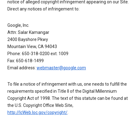
notice of alleged copyright infringement appearing on our Site.
Direct any notices of infringement to:
Google, Inc.
Attn: Salar Kamangar
2400 Bayshore Pkwy
Mountain View, CA 94043
Phone: 650-318-0200 ext. 1009
Fax: 650-618-1499
Email address:
webmaster@google.com
To file a notice of infringement with us, one needs to fulfill the
requirements specified in Title II of the Digital Millennium
Copyright Act of 1998. The text of this statute can be found at
the U.S. Copyright Office Web Site,
http://lcWeb.loc.gov/copyright/
.