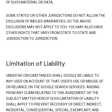
OF SUCH MATERIAL OR DATA.
SOME STATES OR OTHER JURISDICTIONS DO NOT ALLOW THE
EXCLUSION OF IMPLIED WARRANTIES, SO THE ABOVE
EXCLUSIONS MAY NOT APPLY TO YOU. YOU MAY ALSO HAVE
OTHER RIGHTS THAT VARY FROM STATE TO STATE AND
JURISDICTION TO JURISDICTION.
Limitation of Liability
UNDER NO CIRCUMSTANCES SHALL GOOGLE BE LIABLE TO
ANY USER ON ACCOUNT OF THAT USER'S USE OR MISUSE OF
OR RELIANCE ON THE GOOGLE SEARCH SERVICES. ARISING
FROM ANY CLAIM RELATING TO THIS AGREEMENT OR THE
SUBJECT MATTER HEREOF SUCH LIMITATION OF LIABILITY
SHALL APPLY TO PREVENT RECOVERY OF DIRECT, INDIRECT,
INCIDENTAL, CONSEQUENTIAL, SPECIAL, EXEMPLARY, AND