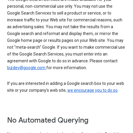
personal, non-commercial use only. You may not use the
Google Search Services to sell a product or service, or to
increase traffic to your Web site for commercial reasons, such
as advertising sales. You may not take the results from a
Google search and reformat and display them, or mirror the
Google home page or results pages on your Web site. You may
not "meta-search" Google. If you want to make commercial use
of the Google Search Services, you must enter into an
agreement with Google to do so in advance. Please contact
bizdev@google.com
for more information.
If you are interested in adding a Google search box to your web
site or your company's web site,
we encourage you to do so
.
No Automated Querying