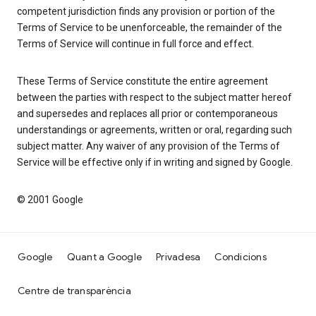
competent jurisdiction finds any provision or portion of the
Terms of Service to be unenforceable, the remainder of the
Terms of Service will continue in full force and effect.
These Terms of Service constitute the entire agreement
between the parties with respect to the subject matter hereof
and supersedes and replaces all prior or contemporaneous
understandings or agreements, written or oral, regarding such
subject matter. Any waiver of any provision of the Terms of
Service will be effective only if in writing and signed by Google.
© 2001 Google
Google
Quant a Google
Privadesa
Condicions
Centre de transparència