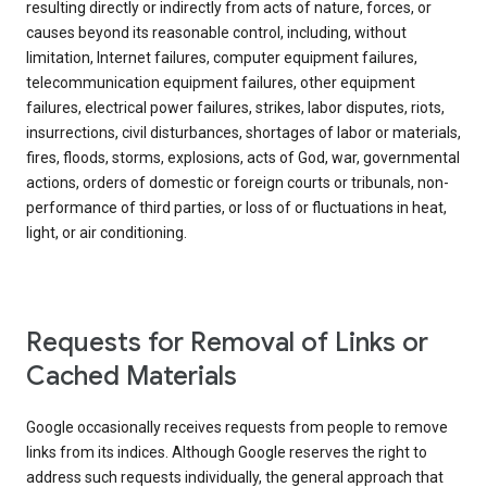
resulting directly or indirectly from acts of nature, forces, or
causes beyond its reasonable control, including, without
limitation, Internet failures, computer equipment failures,
telecommunication equipment failures, other equipment
failures, electrical power failures, strikes, labor disputes, riots,
insurrections, civil disturbances, shortages of labor or materials,
fires, floods, storms, explosions, acts of God, war, governmental
actions, orders of domestic or foreign courts or tribunals, non-
performance of third parties, or loss of or fluctuations in heat,
light, or air conditioning.
Requests for Removal of Links or
Cached Materials
Google occasionally receives requests from people to remove
links from its indices. Although Google reserves the right to
address such requests individually, the general approach that