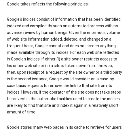
Google takes reflects the following principles:
Google's indices consist of information that has been identified,
indexed and compiled through an automated process with no
advance review by human beings. Given the enormous volume
of web site information added, deleted, and changed on a
frequent basis, Google cannot and does not screen anything
made available through its indices. For each web site reflected
in Google's indices, if either (i) a site owner restricts access to
his or her web site or (ii) a site is taken down from the web,
then, upon receipt of a request by the site owner or a third party
in the second instance, Google would consider on a case-by-
case basis requests to remove the link to that site from its
indices. However, if the operator of the site does not take steps
to prevent it, the automatic facilities used to create the indices
are likely to find that site and index it again in a relatively short
amount of time.
Google stores many web pages in its cache to retrieve for users