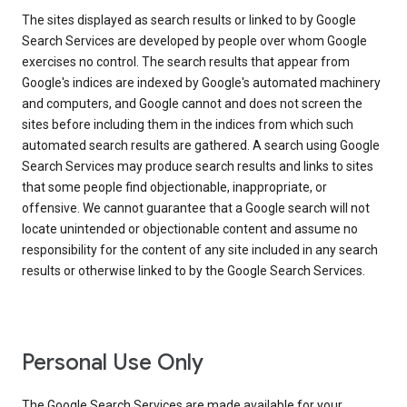
The sites displayed as search results or linked to by Google
Search Services are developed by people over whom Google
exercises no control. The search results that appear from
Google's indices are indexed by Google's automated machinery
and computers, and Google cannot and does not screen the
sites before including them in the indices from which such
automated search results are gathered. A search using Google
Search Services may produce search results and links to sites
that some people find objectionable, inappropriate, or
offensive. We cannot guarantee that a Google search will not
locate unintended or objectionable content and assume no
responsibility for the content of any site included in any search
results or otherwise linked to by the Google Search Services.
Personal Use Only
The Google Search Services are made available for your