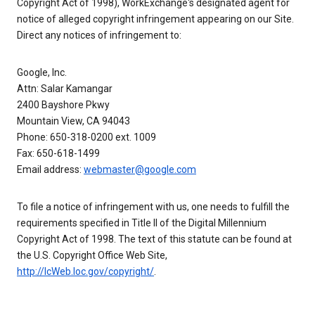
Copyright Act of 1998), WorkExchange's designated agent for
notice of alleged copyright infringement appearing on our Site.
Direct any notices of infringement to:
Google, Inc.
Attn: Salar Kamangar
2400 Bayshore Pkwy
Mountain View, CA 94043
Phone: 650-318-0200 ext. 1009
Fax: 650-618-1499
Email address:
webmaster@google.com
To file a notice of infringement with us, one needs to fulfill the
requirements specified in Title II of the Digital Millennium
Copyright Act of 1998. The text of this statute can be found at
the U.S. Copyright Office Web Site,
http://lcWeb.loc.gov/copyright/
.