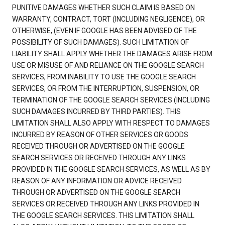
PUNITIVE DAMAGES WHETHER SUCH CLAIM IS BASED ON
WARRANTY, CONTRACT, TORT (INCLUDING NEGLIGENCE), OR
OTHERWISE, (EVEN IF GOOGLE HAS BEEN ADVISED OF THE
POSSIBILITY OF SUCH DAMAGES). SUCH LIMITATION OF
LIABILITY SHALL APPLY WHETHER THE DAMAGES ARISE FROM
USE OR MISUSE OF AND RELIANCE ON THE GOOGLE SEARCH
SERVICES, FROM INABILITY TO USE THE GOOGLE SEARCH
SERVICES, OR FROM THE INTERRUPTION, SUSPENSION, OR
TERMINATION OF THE GOOGLE SEARCH SERVICES (INCLUDING
SUCH DAMAGES INCURRED BY THIRD PARTIES). THIS
LIMITATION SHALL ALSO APPLY WITH RESPECT TO DAMAGES
INCURRED BY REASON OF OTHER SERVICES OR GOODS
RECEIVED THROUGH OR ADVERTISED ON THE GOOGLE
SEARCH SERVICES OR RECEIVED THROUGH ANY LINKS
PROVIDED IN THE GOOGLE SEARCH SERVICES, AS WELL AS BY
REASON OF ANY INFORMATION OR ADVICE RECEIVED
THROUGH OR ADVERTISED ON THE GOOGLE SEARCH
SERVICES OR RECEIVED THROUGH ANY LINKS PROVIDED IN
THE GOOGLE SEARCH SERVICES. THIS LIMITATION SHALL