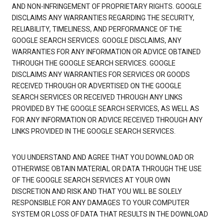
AND NON-INFRINGEMENT OF PROPRIETARY RIGHTS. GOOGLE
DISCLAIMS ANY WARRANTIES REGARDING THE SECURITY,
RELIABILITY, TIMELINESS, AND PERFORMANCE OF THE
GOOGLE SEARCH SERVICES. GOOGLE DISCLAIMS, ANY
WARRANTIES FOR ANY INFORMATION OR ADVICE OBTAINED
THROUGH THE GOOGLE SEARCH SERVICES. GOOGLE
DISCLAIMS ANY WARRANTIES FOR SERVICES OR GOODS
RECEIVED THROUGH OR ADVERTISED ON THE GOOGLE
SEARCH SERVICES OR RECEIVED THROUGH ANY LINKS
PROVIDED BY THE GOOGLE SEARCH SERVICES, AS WELL AS
FOR ANY INFORMATION OR ADVICE RECEIVED THROUGH ANY
LINKS PROVIDED IN THE GOOGLE SEARCH SERVICES.
YOU UNDERSTAND AND AGREE THAT YOU DOWNLOAD OR
OTHERWISE OBTAIN MATERIAL OR DATA THROUGH THE USE
OF THE GOOGLE SEARCH SERVICES AT YOUR OWN
DISCRETION AND RISK AND THAT YOU WILL BE SOLELY
RESPONSIBLE FOR ANY DAMAGES TO YOUR COMPUTER
SYSTEM OR LOSS OF DATA THAT RESULTS IN THE DOWNLOAD