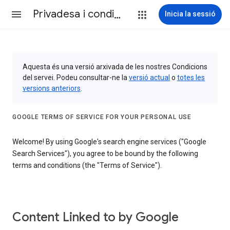
Privadesa i condicions
Inicia la sessió
Aquesta és una versió arxivada de les nostres Condicions
del servei. Podeu consultar-ne la
versió actual
o
totes les
versions anteriors
.
GOOGLE TERMS OF SERVICE FOR YOUR PERSONAL USE
Welcome! By using Google's search engine services ("Google
Search Services"), you agree to be bound by the following
terms and conditions (the "Terms of Service").
Content Linked to by Google