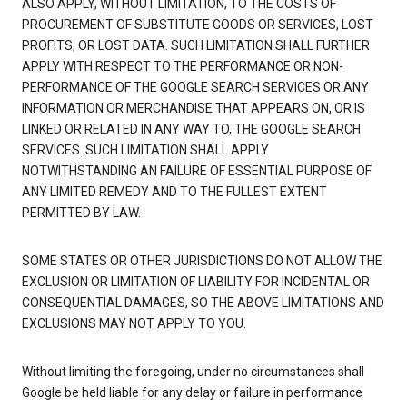
ALSO APPLY, WITHOUT LIMITATION, TO THE COSTS OF
PROCUREMENT OF SUBSTITUTE GOODS OR SERVICES, LOST
PROFITS, OR LOST DATA. SUCH LIMITATION SHALL FURTHER
APPLY WITH RESPECT TO THE PERFORMANCE OR NON-
PERFORMANCE OF THE GOOGLE SEARCH SERVICES OR ANY
INFORMATION OR MERCHANDISE THAT APPEARS ON, OR IS
LINKED OR RELATED IN ANY WAY TO, THE GOOGLE SEARCH
SERVICES. SUCH LIMITATION SHALL APPLY
NOTWITHSTANDING AN FAILURE OF ESSENTIAL PURPOSE OF
ANY LIMITED REMEDY AND TO THE FULLEST EXTENT
PERMITTED BY LAW.
SOME STATES OR OTHER JURISDICTIONS DO NOT ALLOW THE
EXCLUSION OR LIMITATION OF LIABILITY FOR INCIDENTAL OR
CONSEQUENTIAL DAMAGES, SO THE ABOVE LIMITATIONS AND
EXCLUSIONS MAY NOT APPLY TO YOU.
Without limiting the foregoing, under no circumstances shall
Google be held liable for any delay or failure in performance