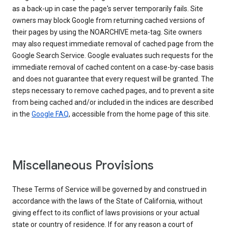
as a back-up in case the page's server temporarily fails. Site
owners may block Google from returning cached versions of
their pages by using the NOARCHIVE meta-tag. Site owners
may also request immediate removal of cached page from the
Google Search Service. Google evaluates such requests for the
immediate removal of cached content on a case-by-case basis
and does not guarantee that every request will be granted. The
steps necessary to remove cached pages, and to prevent a site
from being cached and/or included in the indices are described
in the
Google FAQ
, accessible from the home page of this site.
Miscellaneous Provisions
These Terms of Service will be governed by and construed in
accordance with the laws of the State of California, without
giving effect to its conflict of laws provisions or your actual
state or country of residence. If for any reason a court of