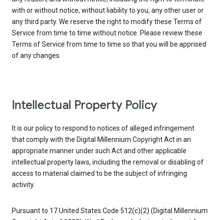
with or without notice, without liability to you, any other user or
any third party. We reserve the right to modify these Terms of
Service from time to time without notice. Please review these
Terms of Service from time to time so that you will be apprised
of any changes.
Intellectual Property Policy
It is our policy to respond to notices of alleged infringement
that comply with the Digital Millennium Copyright Act in an
appropriate manner under such Act and other applicable
intellectual property laws, including the removal or disabling of
access to material claimed to be the subject of infringing
activity.
Pursuant to 17 United States Code 512(c)(2) (Digital Millennium