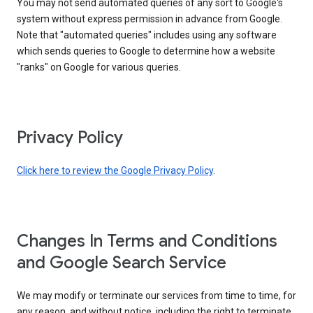
You may not send automated queries of any sort to Google's
system without express permission in advance from Google.
Note that "automated queries" includes using any software
which sends queries to Google to determine how a website
"ranks" on Google for various queries.
Privacy Policy
Click here to review the Google Privacy Policy
.
Changes In Terms and Conditions
and Google Search Service
We may modify or terminate our services from time to time, for
any reason, and without notice, including the right to terminate