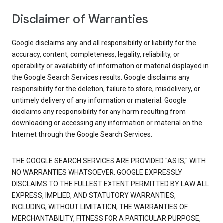
Disclaimer of Warranties
Google disclaims any and all responsibility or liability for the
accuracy, content, completeness, legality, reliability, or
operability or availability of information or material displayed in
the Google Search Services results. Google disclaims any
responsibility for the deletion, failure to store, misdelivery, or
untimely delivery of any information or material. Google
disclaims any responsibility for any harm resulting from
downloading or accessing any information or material on the
Internet through the Google Search Services.
THE GOOGLE SEARCH SERVICES ARE PROVIDED "AS IS," WITH
NO WARRANTIES WHATSOEVER. GOOGLE EXPRESSLY
DISCLAIMS TO THE FULLEST EXTENT PERMITTED BY LAW ALL
EXPRESS, IMPLIED, AND STATUTORY WARRANTIES,
INCLUDING, WITHOUT LIMITATION, THE WARRANTIES OF
MERCHANTABILITY, FITNESS FOR A PARTICULAR PURPOSE,