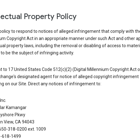
llectual Property Policy
r policy to respond to notices of alleged infringement that comply with the
ium Copyright Act in an appropriate manner under such Act and other ap
tual property laws, including the removal or disabling of access to materi
to be the subject of infringing activity.
 to 17 United States Code 512(c)(2) (Digital Millennium Copyright Act o
hange's designated agent for notice of alleged copyright infringement
g on our Site. Direct any notices of infringement to:
Inc.
alar Kamangar
yshore Pkwy
n View, CA 94043
650-318-0200 ext. 1009
0-618-1499