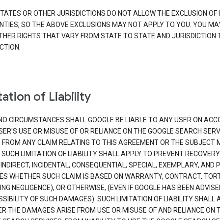
TATES OR OTHER JURISDICTIONS DO NOT ALLOW THE EXCLUSION OF 
TIES, SO THE ABOVE EXCLUSIONS MAY NOT APPLY TO YOU. YOU MA
THER RIGHTS THAT VARY FROM STATE TO STATE AND JURISDICTION 
CTION.
ation of Liability
NO CIRCUMSTANCES SHALL GOOGLE BE LIABLE TO ANY USER ON ACC
SER'S USE OR MISUSE OF OR RELIANCE ON THE GOOGLE SEARCH SERV
G FROM ANY CLAIM RELATING TO THIS AGREEMENT OR THE SUBJECT
 SUCH LIMITATION OF LIABILITY SHALL APPLY TO PREVENT RECOVERY
 INDIRECT, INCIDENTAL, CONSEQUENTIAL, SPECIAL, EXEMPLARY, AND 
S WHETHER SUCH CLAIM IS BASED ON WARRANTY, CONTRACT, TOR
ING NEGLIGENCE), OR OTHERWISE, (EVEN IF GOOGLE HAS BEEN ADVISE
SIBILITY OF SUCH DAMAGES). SUCH LIMITATION OF LIABILITY SHALL 
R THE DAMAGES ARISE FROM USE OR MISUSE OF AND RELIANCE ON 