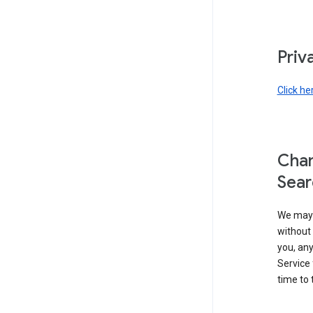
Priv
Click he
Chan
Sear
We may 
without 
you, any
Service 
time to 