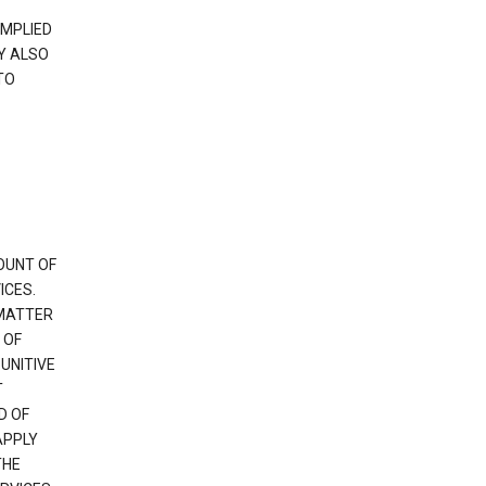
IMPLIED
Y ALSO
TO
OUNT OF
ICES.
 MATTER
 OF
PUNITIVE
T
D OF
APPLY
THE