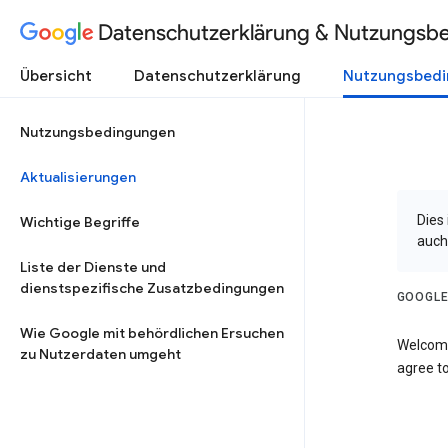
Datenschutzerklärung & Nutzungsb
Übersicht
Datenschutzerklärung
Nutzungsbed
Nutzungsbedingungen
Aktualisierungen
Dies
Wichtige Begriffe
auch
Liste der Dienste und
dienstspezifische Zusatzbedingungen
GOOGLE
Wie Google mit behördlichen Ersuchen
Welcome
zu Nutzerdaten umgeht
agree to