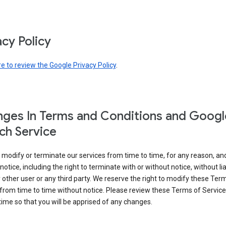
acy Policy
re to review the Google Privacy Policy
.
ges In Terms and Conditions and Googl
ch Service
modify or terminate our services from time to time, for any reason, an
notice, including the right to terminate with or without notice, without liab
 other user or any third party. We reserve the right to modify these Ter
from time to time without notice. Please review these Terms of Servic
time so that you will be apprised of any changes.