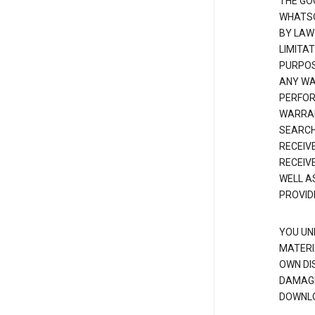
THE GO
WHATSO
BY LAW
LIMITA
PURPOS
ANY WAR
PERFOR
WARRAN
SEARCH
RECEIV
RECEIV
WELL A
PROVID
YOU UN
MATERI
OWN DI
DAMAGE
DOWNLO