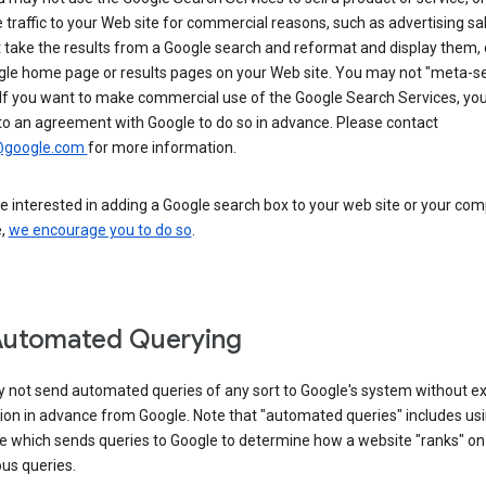
 traffic to your Web site for commercial reasons, such as advertising sa
take the results from a Google search and reformat and display them, 
gle home page or results pages on your Web site. You may not "meta-s
 If you want to make commercial use of the Google Search Services, yo
to an agreement with Google to do so in advance. Please contact
@google.com
for more information.
re interested in adding a Google search box to your web site or your co
e,
we encourage you to do so
.
Automated Querying
 not send automated queries of any sort to Google's system without e
ion in advance from Google. Note that "automated queries" includes us
e which sends queries to Google to determine how a website "ranks" on
ous queries.