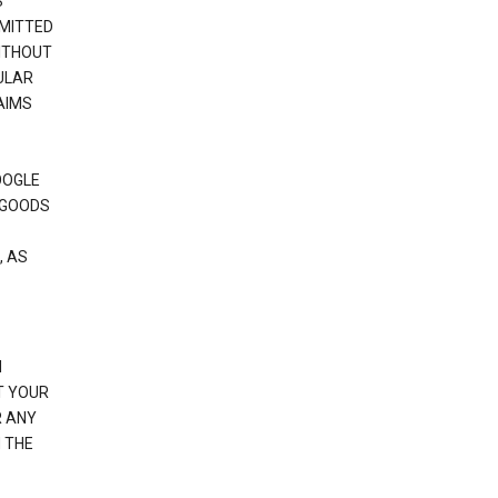
S
RMITTED
WITHOUT
ULAR
AIMS
OOGLE
 GOODS
, AS
N
T YOUR
R ANY
 THE