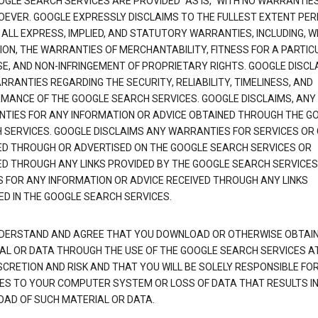
OGLE SEARCH SERVICES ARE PROVIDED "AS IS," WITH NO WARRANTIE
EVER. GOOGLE EXPRESSLY DISCLAIMS TO THE FULLEST EXTENT PE
 ALL EXPRESS, IMPLIED, AND STATUTORY WARRANTIES, INCLUDING, 
TION, THE WARRANTIES OF MERCHANTABILITY, FITNESS FOR A PARTIC
E, AND NON-INFRINGEMENT OF PROPRIETARY RIGHTS. GOOGLE DISCL
RANTIES REGARDING THE SECURITY, RELIABILITY, TIMELINESS, AND
MANCE OF THE GOOGLE SEARCH SERVICES. GOOGLE DISCLAIMS, ANY
TIES FOR ANY INFORMATION OR ADVICE OBTAINED THROUGH THE G
 SERVICES. GOOGLE DISCLAIMS ANY WARRANTIES FOR SERVICES OR
ED THROUGH OR ADVERTISED ON THE GOOGLE SEARCH SERVICES OR
ED THROUGH ANY LINKS PROVIDED BY THE GOOGLE SEARCH SERVICES
S FOR ANY INFORMATION OR ADVICE RECEIVED THROUGH ANY LINKS
ED IN THE GOOGLE SEARCH SERVICES.
DERSTAND AND AGREE THAT YOU DOWNLOAD OR OTHERWISE OBTAI
AL OR DATA THROUGH THE USE OF THE GOOGLE SEARCH SERVICES A
SCRETION AND RISK AND THAT YOU WILL BE SOLELY RESPONSIBLE FO
S TO YOUR COMPUTER SYSTEM OR LOSS OF DATA THAT RESULTS IN
AD OF SUCH MATERIAL OR DATA.