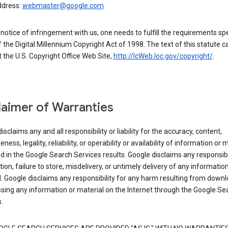
ddress:
webmaster@google.com
a notice of infringement with us, one needs to fulfill the requirements spe
 of the Digital Millennium Copyright Act of 1998. The text of this statute c
 the U.S. Copyright Office Web Site,
http://lcWeb.loc.gov/copyright/
.
laimer of Warranties
isclaims any and all responsibility or liability for the accuracy, content,
ness, legality, reliability, or operability or availability of information or 
d in the Google Search Services results. Google disclaims any responsibil
tion, failure to store, misdelivery, or untimely delivery of any information
. Google disclaims any responsibility for any harm resulting from down
sing any information or material on the Internet through the Google Se
.