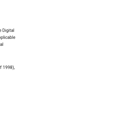
 Digital
plicable
al
f 1998),