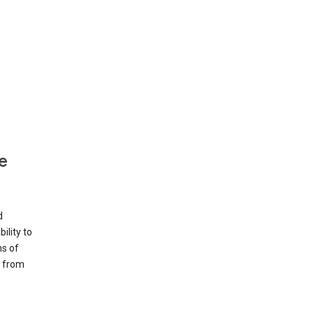
e
d
ility to
ms of
e from