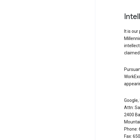
Inte
It is ou
Millenn
intellec
claimed 
Pursuant
WorkExc
appearin
Google, 
Attn: S
2400 Ba
Mountai
Phone: 
Fax: 65