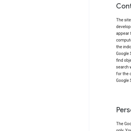
Cont
The site
develop
appear 
compute
the ind
Google 
find obj
search w
for the 
Google 
Pers
The Goo
only. Yo