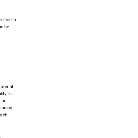
cified in
an be
material
ity for
 or
loading
arch