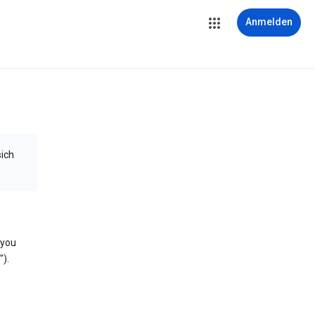
Anmelden
sich
 you
).