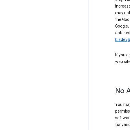
increase
may not 
the Goo
Google.
enter in
bizdev
If you a
web sit
No 
You may
permiss
softwar
for vari