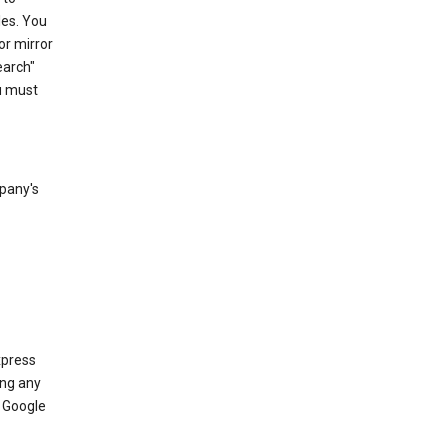
les. You
or mirror
earch"
u must
mpany's
xpress
ing any
 Google