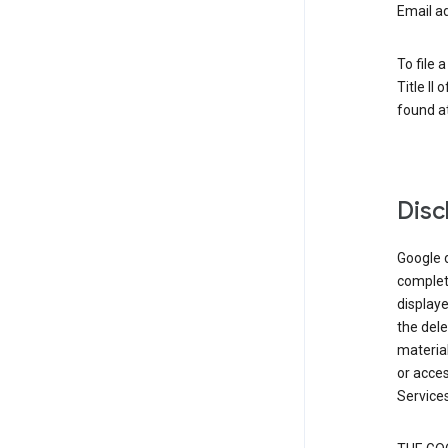
Email a
To file 
Title II
found at
Disc
Google d
complete
displaye
the dele
material
or acces
Services