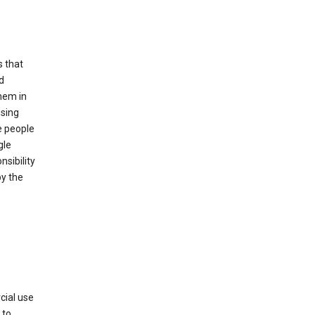
s that
d
hem in
using
e people
gle
sibility
by the
cial use
 to