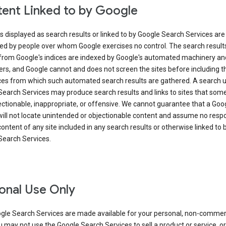
ent Linked to by Google
s displayed as search results or linked to by Google Search Services are
ed by people over whom Google exercises no control. The search result
from Google's indices are indexed by Google's automated machinery an
rs, and Google cannot and does not screen the sites before including t
ices from which such automated search results are gathered. A search 
Search Services may produce search results and links to sites that som
ectionable, inappropriate, or offensive. We cannot guarantee that a Goo
ill not locate unintended or objectionable content and assume no respon
content of any site included in any search results or otherwise linked to 
Search Services.
onal Use Only
gle Search Services are made available for your personal, non-commer
u may not use the Google Search Services to sell a product or service, or