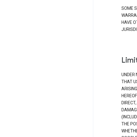
SOME S
WARRAN
HAVE O
JURISDI
Limit
UNDER 
THAT U
ARISIN
HEREOF
DIRECT,
DAMAGE
(INCLUD
THE POS
WHETHE