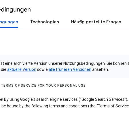
edingungen
ingungen
Technologien
Häufig gestellte Fragen
 ist eine archivierte Version unserer Nutzungsbedingungen. Sie können 
 die
aktuelle Version
sowie
alle früheren Versionen
ansehen.
 TERMS OF SERVICE FOR YOUR PERSONAL USE
! By using Google's search engine services ("Google Search Services"),
 be bound by the following terms and conditions (the "Terms of Service"