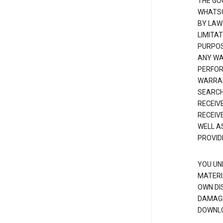
THE GO
WHATSO
BY LAW
LIMITA
PURPOS
ANY WAR
PERFOR
WARRAN
SEARCH
RECEIV
RECEIV
WELL A
PROVID
YOU UN
MATERI
OWN DI
DAMAGE
DOWNLO