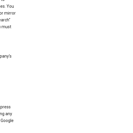
les. You
or mirror
earch"
u must
mpany's
xpress
ing any
 Google