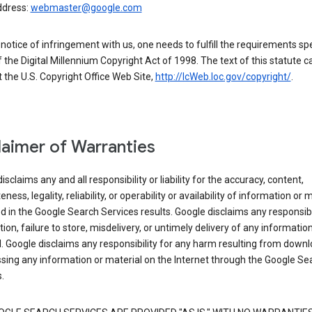
ddress:
webmaster@google.com
a notice of infringement with us, one needs to fulfill the requirements spe
 of the Digital Millennium Copyright Act of 1998. The text of this statute c
 the U.S. Copyright Office Web Site,
http://lcWeb.loc.gov/copyright/
.
laimer of Warranties
isclaims any and all responsibility or liability for the accuracy, content,
ness, legality, reliability, or operability or availability of information or 
d in the Google Search Services results. Google disclaims any responsibil
tion, failure to store, misdelivery, or untimely delivery of any information
. Google disclaims any responsibility for any harm resulting from down
sing any information or material on the Internet through the Google Se
.