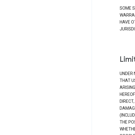
SOME S
WARRAN
HAVE O
JURISDI
Limit
UNDER 
THAT U
ARISIN
HEREOF
DIRECT,
DAMAGE
(INCLUD
THE POS
WHETHE