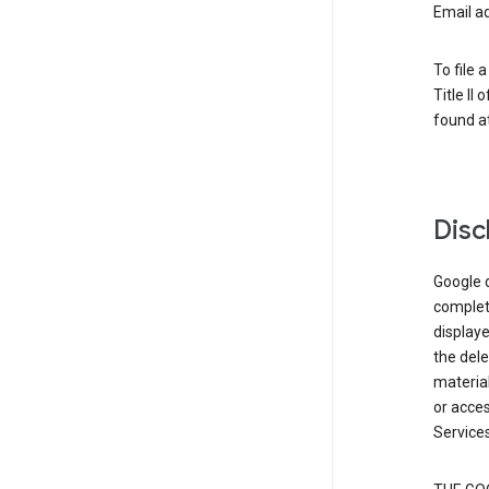
Email a
To file 
Title II
found at
Disc
Google d
complete
displaye
the dele
material
or acces
Services