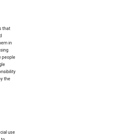
s that
d
hem in
using
e people
gle
sibility
by the
cial use
 to