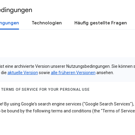
edingungen
ingungen
Technologien
Häufig gestellte Fragen
 ist eine archivierte Version unserer Nutzungsbedingungen. Sie können 
 die
aktuelle Version
sowie
alle früheren Versionen
ansehen.
 TERMS OF SERVICE FOR YOUR PERSONAL USE
! By using Google's search engine services ("Google Search Services"),
 be bound by the following terms and conditions (the "Terms of Service"