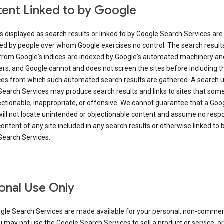
ent Linked to by Google
s displayed as search results or linked to by Google Search Services are
ed by people over whom Google exercises no control. The search result
from Google's indices are indexed by Google's automated machinery an
rs, and Google cannot and does not screen the sites before including t
ices from which such automated search results are gathered. A search 
Search Services may produce search results and links to sites that som
ectionable, inappropriate, or offensive. We cannot guarantee that a Goo
ill not locate unintended or objectionable content and assume no respon
content of any site included in any search results or otherwise linked to 
Search Services.
onal Use Only
gle Search Services are made available for your personal, non-commer
u may not use the Google Search Services to sell a product or service, or