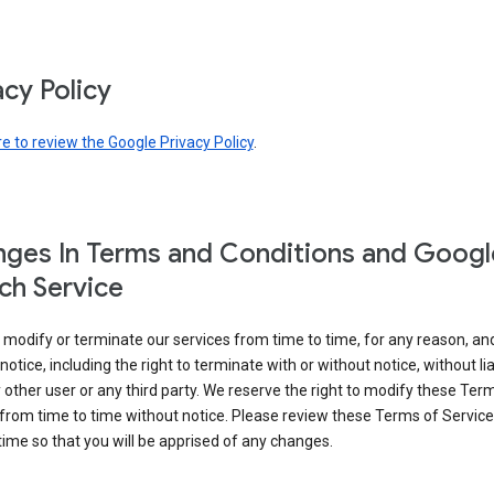
acy Policy
re to review the Google Privacy Policy
.
ges In Terms and Conditions and Googl
ch Service
modify or terminate our services from time to time, for any reason, an
notice, including the right to terminate with or without notice, without liab
 other user or any third party. We reserve the right to modify these Ter
from time to time without notice. Please review these Terms of Servic
time so that you will be apprised of any changes.