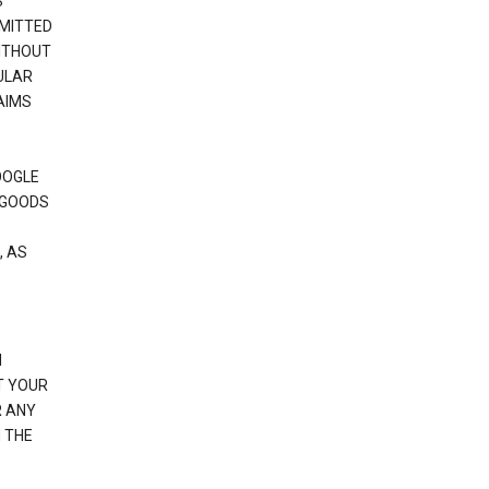
S
RMITTED
WITHOUT
ULAR
AIMS
OOGLE
 GOODS
, AS
N
T YOUR
R ANY
 THE