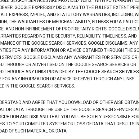
OGLE SEARCH SERVICES ARE PROVIDED "AS IS," WITH NO WARRANTIE
EVER. GOOGLE EXPRESSLY DISCLAIMS TO THE FULLEST EXTENT PE
 ALL EXPRESS, IMPLIED, AND STATUTORY WARRANTIES, INCLUDING, 
TION, THE WARRANTIES OF MERCHANTABILITY, FITNESS FOR A PARTIC
E, AND NON-INFRINGEMENT OF PROPRIETARY RIGHTS. GOOGLE DISCL
RANTIES REGARDING THE SECURITY, RELIABILITY, TIMELINESS, AND
MANCE OF THE GOOGLE SEARCH SERVICES. GOOGLE DISCLAIMS, ANY
TIES FOR ANY INFORMATION OR ADVICE OBTAINED THROUGH THE G
 SERVICES. GOOGLE DISCLAIMS ANY WARRANTIES FOR SERVICES OR
ED THROUGH OR ADVERTISED ON THE GOOGLE SEARCH SERVICES OR
ED THROUGH ANY LINKS PROVIDED BY THE GOOGLE SEARCH SERVICES
S FOR ANY INFORMATION OR ADVICE RECEIVED THROUGH ANY LINKS
ED IN THE GOOGLE SEARCH SERVICES.
DERSTAND AND AGREE THAT YOU DOWNLOAD OR OTHERWISE OBTAI
AL OR DATA THROUGH THE USE OF THE GOOGLE SEARCH SERVICES A
SCRETION AND RISK AND THAT YOU WILL BE SOLELY RESPONSIBLE FO
S TO YOUR COMPUTER SYSTEM OR LOSS OF DATA THAT RESULTS IN
AD OF SUCH MATERIAL OR DATA.