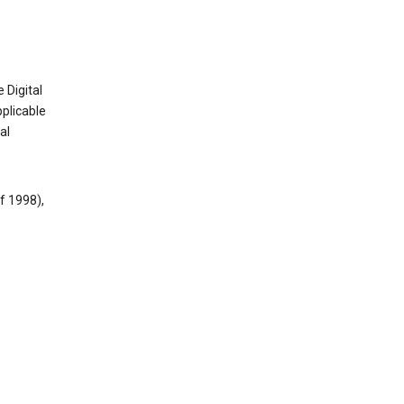
 Digital
plicable
al
f 1998),