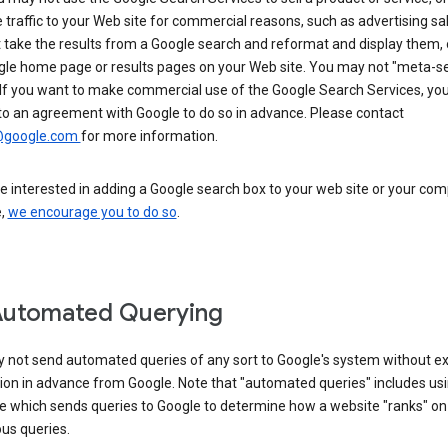
 traffic to your Web site for commercial reasons, such as advertising sa
take the results from a Google search and reformat and display them, 
gle home page or results pages on your Web site. You may not "meta-s
 If you want to make commercial use of the Google Search Services, yo
to an agreement with Google to do so in advance. Please contact
@google.com
for more information.
re interested in adding a Google search box to your web site or your co
e,
we encourage you to do so
.
Automated Querying
 not send automated queries of any sort to Google's system without e
ion in advance from Google. Note that "automated queries" includes us
e which sends queries to Google to determine how a website "ranks" on
ous queries.