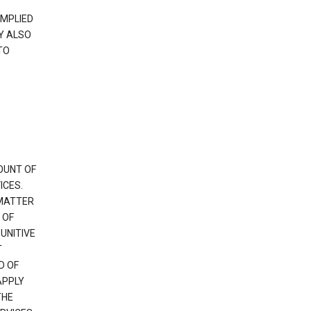
IMPLIED
Y ALSO
TO
OUNT OF
ICES.
 MATTER
 OF
PUNITIVE
T
D OF
APPLY
THE