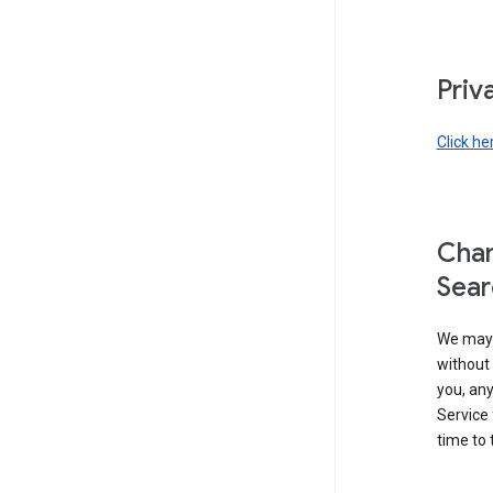
Priv
Click he
Chan
Sear
We may 
without 
you, any
Service 
time to 