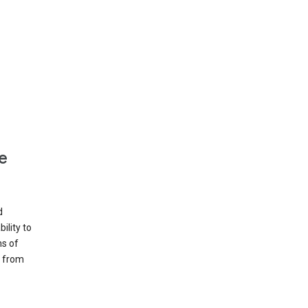
e
d
ility to
ms of
e from