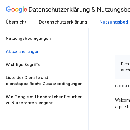
Datenschutzerklärung & Nutzungsb
Übersicht
Datenschutzerklärung
Nutzungsbed
Nutzungsbedingungen
Aktualisierungen
Dies
Wichtige Begriffe
auch
Liste der Dienste und
dienstspezifische Zusatzbedingungen
GOOGLE
Wie Google mit behördlichen Ersuchen
Welcome
zu Nutzerdaten umgeht
agree to