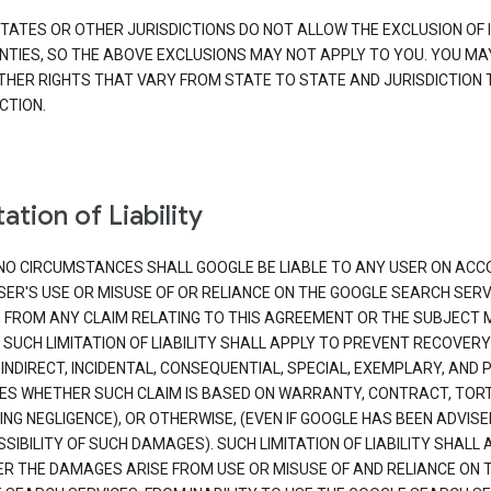
TATES OR OTHER JURISDICTIONS DO NOT ALLOW THE EXCLUSION OF 
TIES, SO THE ABOVE EXCLUSIONS MAY NOT APPLY TO YOU. YOU MA
THER RIGHTS THAT VARY FROM STATE TO STATE AND JURISDICTION 
CTION.
ation of Liability
NO CIRCUMSTANCES SHALL GOOGLE BE LIABLE TO ANY USER ON ACC
SER'S USE OR MISUSE OF OR RELIANCE ON THE GOOGLE SEARCH SERV
G FROM ANY CLAIM RELATING TO THIS AGREEMENT OR THE SUBJECT
 SUCH LIMITATION OF LIABILITY SHALL APPLY TO PREVENT RECOVERY
 INDIRECT, INCIDENTAL, CONSEQUENTIAL, SPECIAL, EXEMPLARY, AND 
S WHETHER SUCH CLAIM IS BASED ON WARRANTY, CONTRACT, TOR
ING NEGLIGENCE), OR OTHERWISE, (EVEN IF GOOGLE HAS BEEN ADVISE
SIBILITY OF SUCH DAMAGES). SUCH LIMITATION OF LIABILITY SHALL 
R THE DAMAGES ARISE FROM USE OR MISUSE OF AND RELIANCE ON 