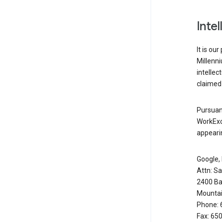
Inte
It is ou
Millenn
intellec
claimed 
Pursuant
WorkExc
appearin
Google, 
Attn: S
2400 Ba
Mountai
Phone: 
Fax: 65