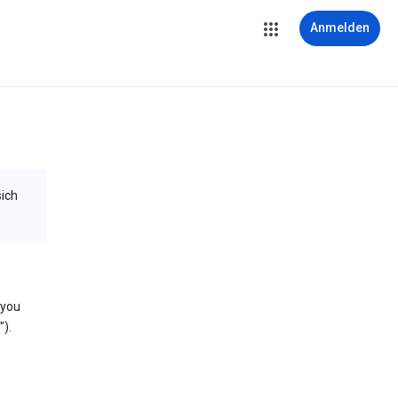
Anmelden
sich
 you
).