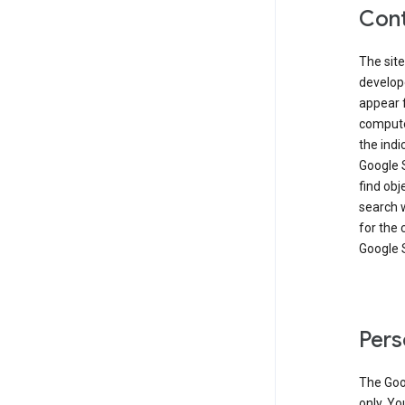
Cont
The site
develop
appear 
compute
the ind
Google 
find obj
search w
for the 
Google 
Pers
The Goo
only. Yo