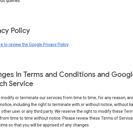
ous queries.
acy Policy
re to review the Google Privacy Policy
.
ges In Terms and Conditions and Googl
ch Service
modify or terminate our services from time to time, for any reason, an
notice, including the right to terminate with or without notice, without liab
 other user or any third party. We reserve the right to modify these Ter
from time to time without notice. Please review these Terms of Servic
time so that you will be apprised of any changes.