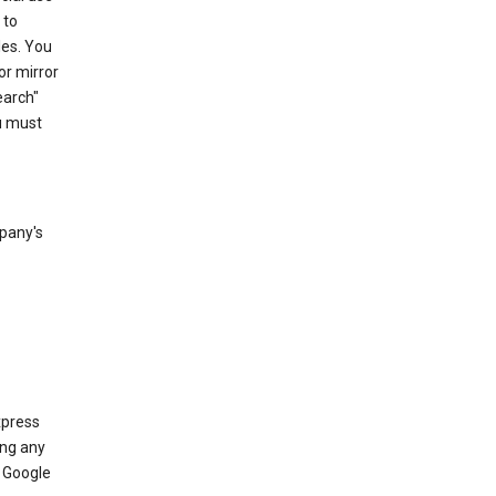
 to
les. You
or mirror
earch"
u must
mpany's
xpress
ing any
 Google