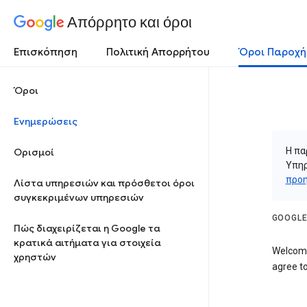
Απόρρητο και όροι
Επισκόπηση
Πολιτική Απορρήτου
Όροι Παροχή
Όροι
Ενημερώσεις
Η πα
Ορισμοί
Υπηρ
προη
Λίστα υπηρεσιών και πρόσθετοι όροι
συγκεκριμένων υπηρεσιών
GOOGLE
Πώς διαχειρίζεται η Google τα
κρατικά αιτήματα για στοιχεία
Welcome
χρηστών
agree to