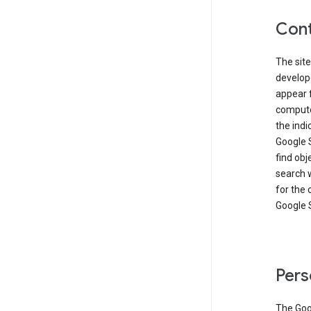
Cont
The site
develop
appear 
compute
the ind
Google 
find obj
search w
for the 
Google 
Pers
The Goo