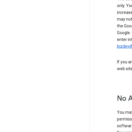
only. Yo
increase
may not 
the Goo
Google.
enter in
bizdev
If you a
web sit
No 
You may
permiss
softwar