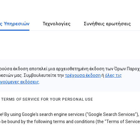
ς Υπηρεσιών
Τεχνολογίες
Συνήθεις ερωτήσεις
ρούσα έκδοση αποτελεί μια αρχειοθετημένη έκδοση των Όρων Παροχ
εσιών μας. Συμβουλευτείτε την
τρέχουσα έκδοση
ή
όλες τις
γούμενες εκδόσεις
.
 TERMS OF SERVICE FOR YOUR PERSONAL USE
! By using Google's search engine services ("Google Search Services"),
 be bound by the following terms and conditions (the "Terms of Service"