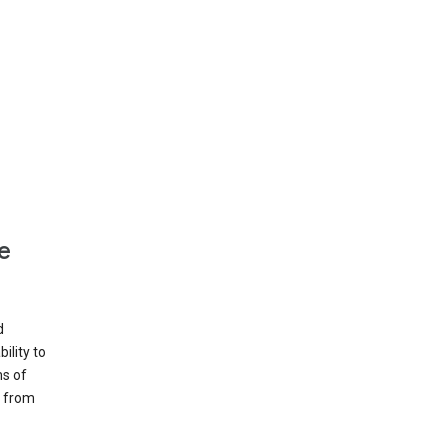
e
d
ility to
ms of
e from