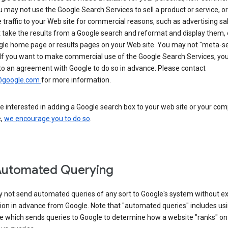
u may not use the Google Search Services to sell a product or service, or
 traffic to your Web site for commercial reasons, such as advertising sa
take the results from a Google search and reformat and display them, 
gle home page or results pages on your Web site. You may not "meta-s
 If you want to make commercial use of the Google Search Services, yo
to an agreement with Google to do so in advance. Please contact
@google.com
for more information.
re interested in adding a Google search box to your web site or your co
e,
we encourage you to do so
.
Automated Querying
 not send automated queries of any sort to Google's system without e
ion in advance from Google. Note that "automated queries" includes us
e which sends queries to Google to determine how a website "ranks" on