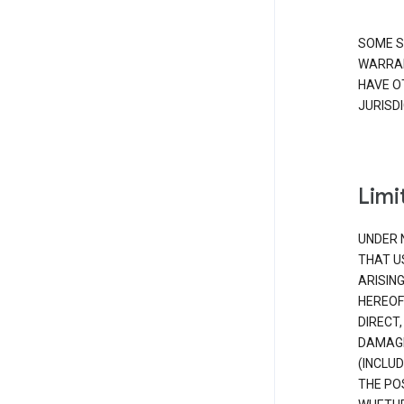
SOME S
WARRAN
HAVE O
JURISDI
Limit
UNDER 
THAT U
ARISIN
HEREOF
DIRECT,
DAMAGE
(INCLUD
THE POS