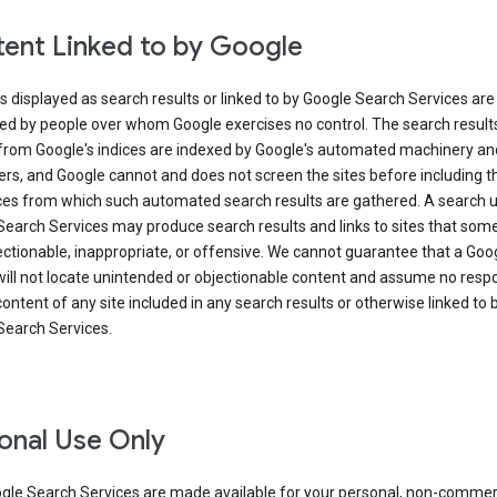
ent Linked to by Google
s displayed as search results or linked to by Google Search Services are
ed by people over whom Google exercises no control. The search result
from Google's indices are indexed by Google's automated machinery an
rs, and Google cannot and does not screen the sites before including t
ices from which such automated search results are gathered. A search 
Search Services may produce search results and links to sites that som
ectionable, inappropriate, or offensive. We cannot guarantee that a Goo
ill not locate unintended or objectionable content and assume no respon
content of any site included in any search results or otherwise linked to 
Search Services.
onal Use Only
gle Search Services are made available for your personal, non-commer