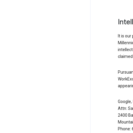
Inte
It is ou
Millenn
intellec
claimed 
Pursuant
WorkExc
appearin
Google, 
Attn: S
2400 Ba
Mountai
Phone: 