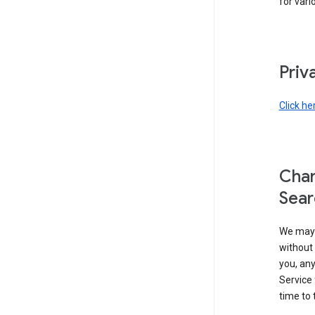
for vari
Priv
Click he
Chan
Sear
We may 
without 
you, any
Service 
time to 