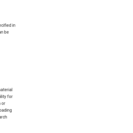
cified in
an be
material
ity for
 or
loading
arch