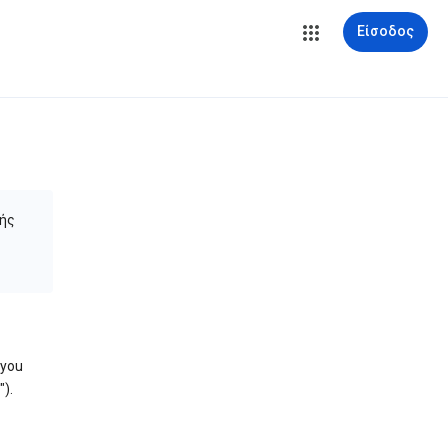
Είσοδος
ής
 you
).