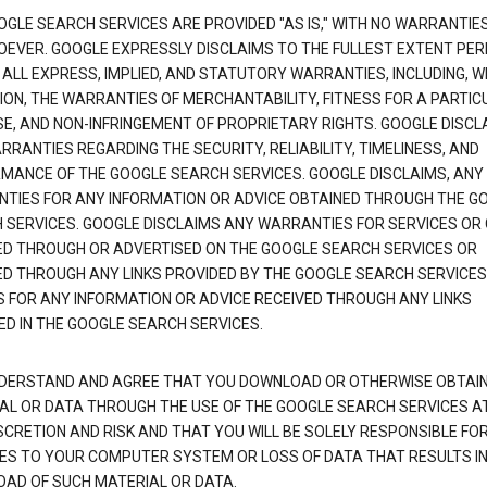
OGLE SEARCH SERVICES ARE PROVIDED "AS IS," WITH NO WARRANTIE
EVER. GOOGLE EXPRESSLY DISCLAIMS TO THE FULLEST EXTENT PE
 ALL EXPRESS, IMPLIED, AND STATUTORY WARRANTIES, INCLUDING, 
TION, THE WARRANTIES OF MERCHANTABILITY, FITNESS FOR A PARTIC
E, AND NON-INFRINGEMENT OF PROPRIETARY RIGHTS. GOOGLE DISCL
RANTIES REGARDING THE SECURITY, RELIABILITY, TIMELINESS, AND
MANCE OF THE GOOGLE SEARCH SERVICES. GOOGLE DISCLAIMS, ANY
TIES FOR ANY INFORMATION OR ADVICE OBTAINED THROUGH THE G
 SERVICES. GOOGLE DISCLAIMS ANY WARRANTIES FOR SERVICES OR
ED THROUGH OR ADVERTISED ON THE GOOGLE SEARCH SERVICES OR
ED THROUGH ANY LINKS PROVIDED BY THE GOOGLE SEARCH SERVICES
S FOR ANY INFORMATION OR ADVICE RECEIVED THROUGH ANY LINKS
ED IN THE GOOGLE SEARCH SERVICES.
DERSTAND AND AGREE THAT YOU DOWNLOAD OR OTHERWISE OBTAI
AL OR DATA THROUGH THE USE OF THE GOOGLE SEARCH SERVICES A
SCRETION AND RISK AND THAT YOU WILL BE SOLELY RESPONSIBLE FO
S TO YOUR COMPUTER SYSTEM OR LOSS OF DATA THAT RESULTS IN
AD OF SUCH MATERIAL OR DATA.