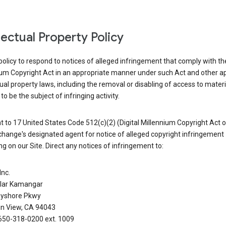
llectual Property Policy
r policy to respond to notices of alleged infringement that comply with the
ium Copyright Act in an appropriate manner under such Act and other ap
tual property laws, including the removal or disabling of access to materi
to be the subject of infringing activity.
 to 17 United States Code 512(c)(2) (Digital Millennium Copyright Act o
hange's designated agent for notice of alleged copyright infringement
g on our Site. Direct any notices of infringement to:
Inc.
alar Kamangar
yshore Pkwy
n View, CA 94043
650-318-0200 ext. 1009