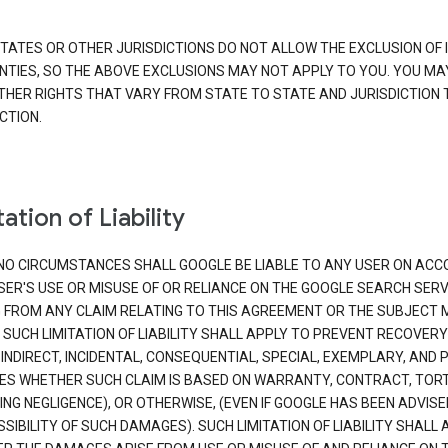
TATES OR OTHER JURISDICTIONS DO NOT ALLOW THE EXCLUSION OF 
TIES, SO THE ABOVE EXCLUSIONS MAY NOT APPLY TO YOU. YOU MA
THER RIGHTS THAT VARY FROM STATE TO STATE AND JURISDICTION 
CTION.
ation of Liability
NO CIRCUMSTANCES SHALL GOOGLE BE LIABLE TO ANY USER ON ACC
SER'S USE OR MISUSE OF OR RELIANCE ON THE GOOGLE SEARCH SERV
G FROM ANY CLAIM RELATING TO THIS AGREEMENT OR THE SUBJECT
 SUCH LIMITATION OF LIABILITY SHALL APPLY TO PREVENT RECOVERY
 INDIRECT, INCIDENTAL, CONSEQUENTIAL, SPECIAL, EXEMPLARY, AND 
S WHETHER SUCH CLAIM IS BASED ON WARRANTY, CONTRACT, TOR
ING NEGLIGENCE), OR OTHERWISE, (EVEN IF GOOGLE HAS BEEN ADVISE
SIBILITY OF SUCH DAMAGES). SUCH LIMITATION OF LIABILITY SHALL 