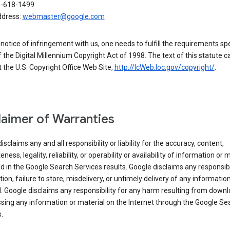
0-618-1499
ddress:
webmaster@google.com
a notice of infringement with us, one needs to fulfill the requirements spe
 of the Digital Millennium Copyright Act of 1998. The text of this statute c
 the U.S. Copyright Office Web Site,
http://lcWeb.loc.gov/copyright/
.
laimer of Warranties
isclaims any and all responsibility or liability for the accuracy, content,
ness, legality, reliability, or operability or availability of information or 
d in the Google Search Services results. Google disclaims any responsibil
tion, failure to store, misdelivery, or untimely delivery of any information
. Google disclaims any responsibility for any harm resulting from down
sing any information or material on the Internet through the Google Se
.