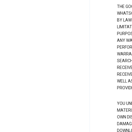
THE GO
WHATSO
BY LAW
LIMITA
PURPOS
ANY WAR
PERFOR
WARRAN
SEARCH
RECEIV
RECEIV
WELL A
PROVID
YOU UN
MATERI
OWN DI
DAMAGE
DOWNLO