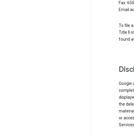
Fax: 65
Email a
To file 
Title II
found at
Disc
Google d
complete
displaye
the dele
material
or acces
Services