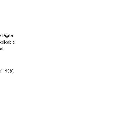
 Digital
plicable
al
f 1998),