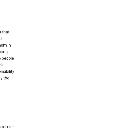
s that
d
hem in
using
e people
gle
sibility
by the
cial use