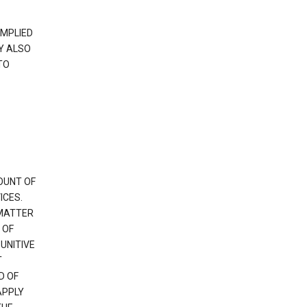
IMPLIED
Y ALSO
TO
OUNT OF
ICES.
 MATTER
 OF
PUNITIVE
T
D OF
APPLY