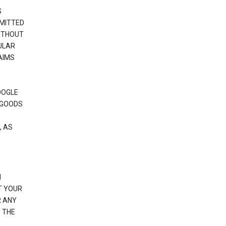
S
RMITTED
WITHOUT
ULAR
AIMS
OOGLE
 GOODS
, AS
N
T YOUR
R ANY
 THE