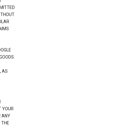
S
RMITTED
WITHOUT
ULAR
AIMS
OOGLE
 GOODS
, AS
N
T YOUR
R ANY
 THE