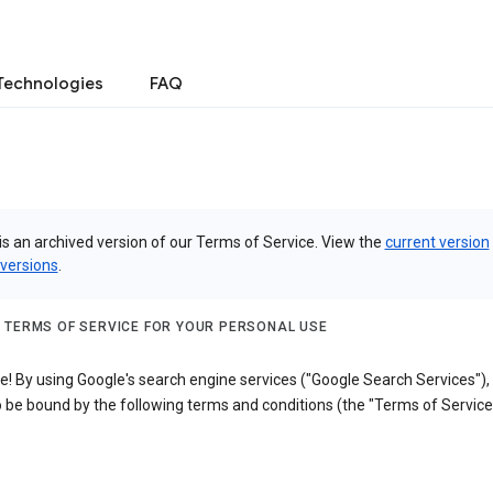
Technologies
FAQ
is an archived version of our Terms of Service. View the
current version
 versions
.
 TERMS OF SERVICE FOR YOUR PERSONAL USE
! By using Google's search engine services ("Google Search Services"),
 be bound by the following terms and conditions (the "Terms of Service"