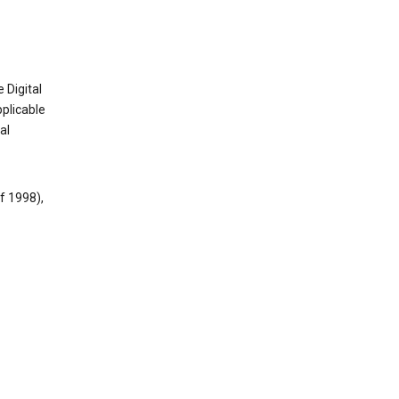
 Digital
plicable
al
f 1998),