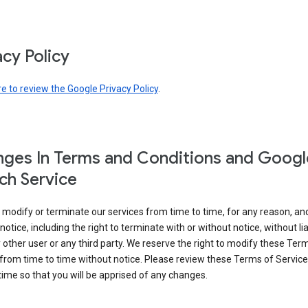
acy Policy
re to review the Google Privacy Policy
.
ges In Terms and Conditions and Googl
ch Service
modify or terminate our services from time to time, for any reason, an
notice, including the right to terminate with or without notice, without liab
 other user or any third party. We reserve the right to modify these Ter
from time to time without notice. Please review these Terms of Servic
time so that you will be apprised of any changes.