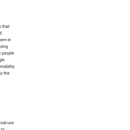
s that
d
hem in
using
e people
gle
sibility
by the
cial use
 to