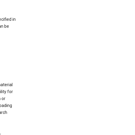
cified in
an be
material
ity for
 or
loading
arch