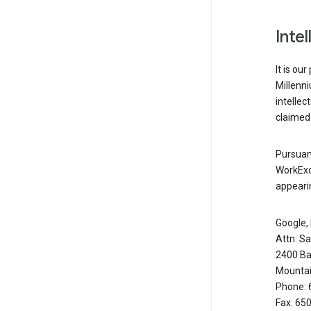
Inte
It is ou
Millenn
intellec
claimed 
Pursuant
WorkExc
appearin
Google, 
Attn: S
2400 Ba
Mountai
Phone: 
Fax: 65