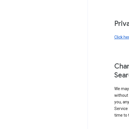
Priv
Click he
Chan
Sear
We may 
without 
you, any
Service 
time to 