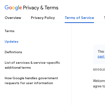
Privacy & Terms
Overview
Privacy Policy
Terms of Service
Terms
Updates
This 
Definitions
past
List of services & service-specific
additional terms
GOOGLE
How Google handles government
Welcome
requests for user information
agree to