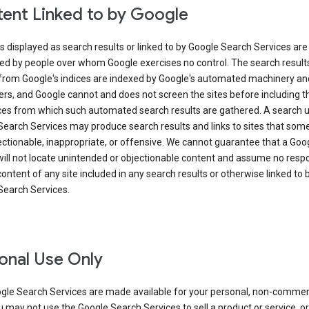
ent Linked to by Google
s displayed as search results or linked to by Google Search Services are
ed by people over whom Google exercises no control. The search result
from Google's indices are indexed by Google's automated machinery an
rs, and Google cannot and does not screen the sites before including t
ices from which such automated search results are gathered. A search 
Search Services may produce search results and links to sites that som
ectionable, inappropriate, or offensive. We cannot guarantee that a Goo
ill not locate unintended or objectionable content and assume no respon
content of any site included in any search results or otherwise linked to 
Search Services.
onal Use Only
gle Search Services are made available for your personal, non-commer
u may not use the Google Search Services to sell a product or service, or