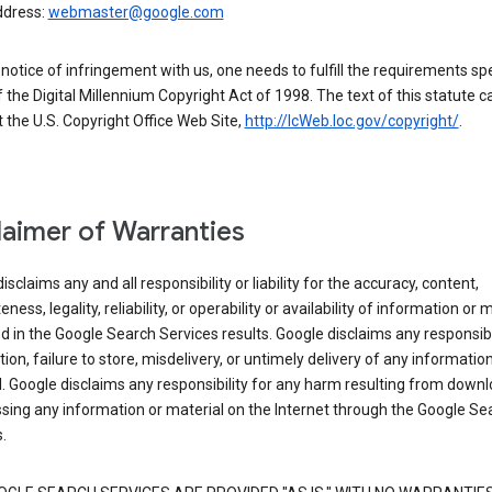
ddress:
webmaster@google.com
a notice of infringement with us, one needs to fulfill the requirements spe
 of the Digital Millennium Copyright Act of 1998. The text of this statute c
 the U.S. Copyright Office Web Site,
http://lcWeb.loc.gov/copyright/
.
laimer of Warranties
isclaims any and all responsibility or liability for the accuracy, content,
ness, legality, reliability, or operability or availability of information or 
d in the Google Search Services results. Google disclaims any responsibil
tion, failure to store, misdelivery, or untimely delivery of any information
. Google disclaims any responsibility for any harm resulting from down
sing any information or material on the Internet through the Google Se
.