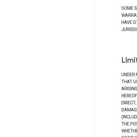
SOME S
WARRAN
HAVE O
JURISDI
Limit
UNDER 
THAT U
ARISIN
HEREOF
DIRECT,
DAMAGE
(INCLUD
THE POS
WHETHE