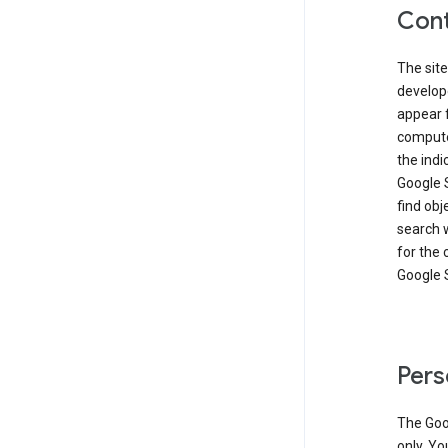
Cont
The site
develop
appear 
compute
the ind
Google 
find obj
search w
for the 
Google 
Pers
The Goo
only. Yo