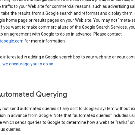
 traffic to your Web site for commercial reasons, such as advertising sa
take the results from a Google search and reformat and display them, 
gle home page or results pages on your Web site. You may not "meta-s
 If you want to make commercial use of the Google Search Services, yo
to an agreement with Google to do so in advance. Please contact
@google.com
for more information.
re interested in adding a Google search box to your web site or your co
e,
we encourage you to do so
.
Automated Querying
 not send automated queries of any sort to Google's system without e
ion in advance from Google. Note that "automated queries" includes us
e which sends queries to Google to determine how a website "ranks" on
ous queries.