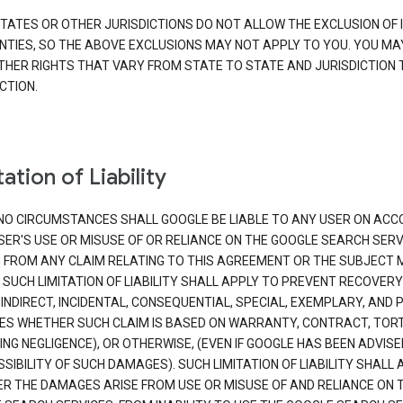
TATES OR OTHER JURISDICTIONS DO NOT ALLOW THE EXCLUSION OF 
TIES, SO THE ABOVE EXCLUSIONS MAY NOT APPLY TO YOU. YOU MA
THER RIGHTS THAT VARY FROM STATE TO STATE AND JURISDICTION 
CTION.
ation of Liability
NO CIRCUMSTANCES SHALL GOOGLE BE LIABLE TO ANY USER ON ACC
SER'S USE OR MISUSE OF OR RELIANCE ON THE GOOGLE SEARCH SERV
G FROM ANY CLAIM RELATING TO THIS AGREEMENT OR THE SUBJECT
 SUCH LIMITATION OF LIABILITY SHALL APPLY TO PREVENT RECOVERY
 INDIRECT, INCIDENTAL, CONSEQUENTIAL, SPECIAL, EXEMPLARY, AND 
S WHETHER SUCH CLAIM IS BASED ON WARRANTY, CONTRACT, TOR
ING NEGLIGENCE), OR OTHERWISE, (EVEN IF GOOGLE HAS BEEN ADVISE
SIBILITY OF SUCH DAMAGES). SUCH LIMITATION OF LIABILITY SHALL 
R THE DAMAGES ARISE FROM USE OR MISUSE OF AND RELIANCE ON 