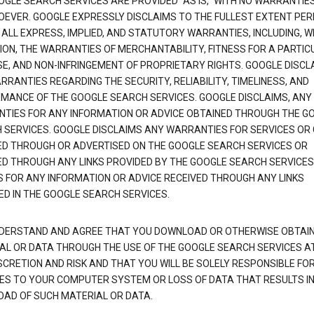
OGLE SEARCH SERVICES ARE PROVIDED "AS IS," WITH NO WARRANTIE
EVER. GOOGLE EXPRESSLY DISCLAIMS TO THE FULLEST EXTENT PE
 ALL EXPRESS, IMPLIED, AND STATUTORY WARRANTIES, INCLUDING, 
TION, THE WARRANTIES OF MERCHANTABILITY, FITNESS FOR A PARTIC
E, AND NON-INFRINGEMENT OF PROPRIETARY RIGHTS. GOOGLE DISCL
RANTIES REGARDING THE SECURITY, RELIABILITY, TIMELINESS, AND
MANCE OF THE GOOGLE SEARCH SERVICES. GOOGLE DISCLAIMS, ANY
TIES FOR ANY INFORMATION OR ADVICE OBTAINED THROUGH THE G
 SERVICES. GOOGLE DISCLAIMS ANY WARRANTIES FOR SERVICES OR
ED THROUGH OR ADVERTISED ON THE GOOGLE SEARCH SERVICES OR
ED THROUGH ANY LINKS PROVIDED BY THE GOOGLE SEARCH SERVICES
S FOR ANY INFORMATION OR ADVICE RECEIVED THROUGH ANY LINKS
ED IN THE GOOGLE SEARCH SERVICES.
DERSTAND AND AGREE THAT YOU DOWNLOAD OR OTHERWISE OBTAI
AL OR DATA THROUGH THE USE OF THE GOOGLE SEARCH SERVICES A
SCRETION AND RISK AND THAT YOU WILL BE SOLELY RESPONSIBLE FO
S TO YOUR COMPUTER SYSTEM OR LOSS OF DATA THAT RESULTS IN
AD OF SUCH MATERIAL OR DATA.