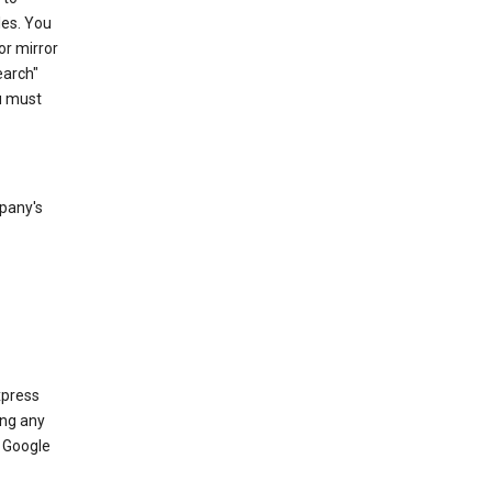
les. You
or mirror
earch"
u must
mpany's
xpress
ing any
 Google