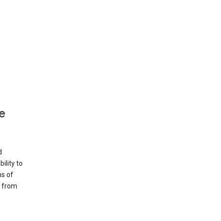
e
d
ility to
ms of
e from