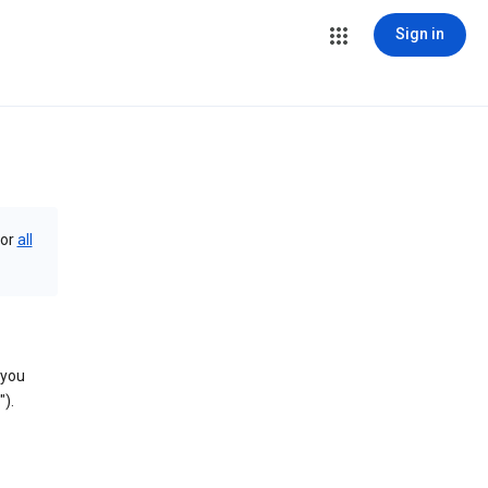
Sign in
or
all
 you
).