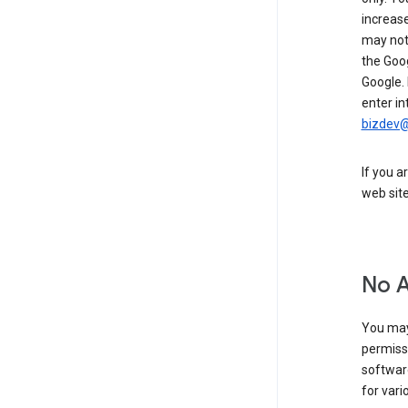
increase
may not 
the Goo
Google.
enter in
bizdev
If you a
web sit
No 
You may
permiss
softwar
for vari