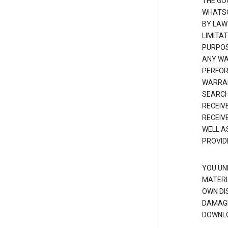
THE GO
WHATSO
BY LAW
LIMITA
PURPOS
ANY WAR
PERFOR
WARRAN
SEARCH
RECEIV
RECEIV
WELL A
PROVID
YOU UN
MATERI
OWN DI
DAMAGE
DOWNLO