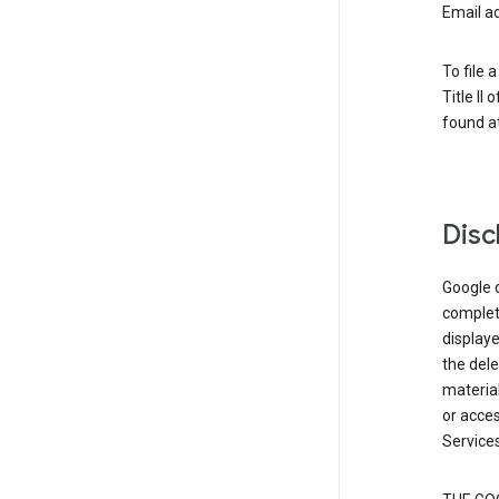
Email a
To file 
Title II
found at
Disc
Google d
complete
displaye
the dele
material
or acces
Services