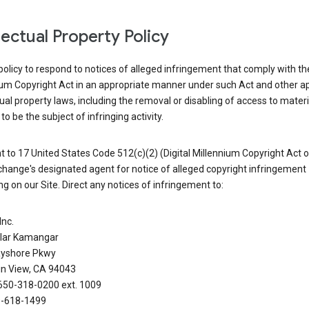
llectual Property Policy
r policy to respond to notices of alleged infringement that comply with the
ium Copyright Act in an appropriate manner under such Act and other ap
tual property laws, including the removal or disabling of access to materi
to be the subject of infringing activity.
 to 17 United States Code 512(c)(2) (Digital Millennium Copyright Act o
hange's designated agent for notice of alleged copyright infringement
g on our Site. Direct any notices of infringement to:
Inc.
alar Kamangar
yshore Pkwy
n View, CA 94043
650-318-0200 ext. 1009
0-618-1499