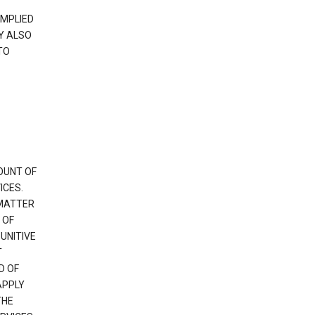
IMPLIED
Y ALSO
TO
OUNT OF
ICES.
 MATTER
 OF
PUNITIVE
T
D OF
APPLY
THE