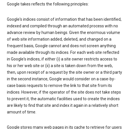
Google takes reflects the following principles:
Google's indices consist of information that has been identified,
indexed and compiled through an automated process with no
advance review by human beings. Given the enormous volume
of web site information added, deleted, and changed on a
frequent basis, Google cannot and does not screen anything
made available through its indices. For each web site reflected
in Google's indices, if either (i) a site owner restricts access to
his or her web site or (ii) a site is taken down from the web,
then, upon receipt of a request by the site owner or a third party
in the second instance, Google would consider on a case-by-
case basis requests to remove the link to that site from its
indices. However, if the operator of the site does not take steps
to prevent it, the automatic facilities used to create the indices
are likely to find that site and index it again in a relatively short
amount of time.
Google stores many web pages in its cache to retrieve for users