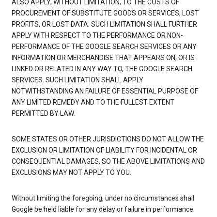
ALSO APPLY, WITHOUT LIMITATION, TO THE COSTS OF
PROCUREMENT OF SUBSTITUTE GOODS OR SERVICES, LOST
PROFITS, OR LOST DATA. SUCH LIMITATION SHALL FURTHER
APPLY WITH RESPECT TO THE PERFORMANCE OR NON-
PERFORMANCE OF THE GOOGLE SEARCH SERVICES OR ANY
INFORMATION OR MERCHANDISE THAT APPEARS ON, OR IS
LINKED OR RELATED IN ANY WAY TO, THE GOOGLE SEARCH
SERVICES. SUCH LIMITATION SHALL APPLY
NOTWITHSTANDING AN FAILURE OF ESSENTIAL PURPOSE OF
ANY LIMITED REMEDY AND TO THE FULLEST EXTENT
PERMITTED BY LAW.
SOME STATES OR OTHER JURISDICTIONS DO NOT ALLOW THE
EXCLUSION OR LIMITATION OF LIABILITY FOR INCIDENTAL OR
CONSEQUENTIAL DAMAGES, SO THE ABOVE LIMITATIONS AND
EXCLUSIONS MAY NOT APPLY TO YOU.
Without limiting the foregoing, under no circumstances shall
Google be held liable for any delay or failure in performance