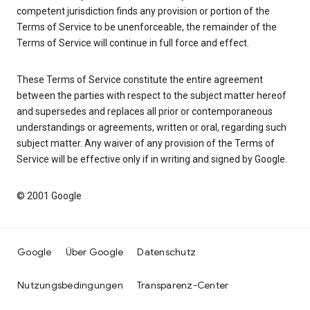
competent jurisdiction finds any provision or portion of the
Terms of Service to be unenforceable, the remainder of the
Terms of Service will continue in full force and effect.
These Terms of Service constitute the entire agreement
between the parties with respect to the subject matter hereof
and supersedes and replaces all prior or contemporaneous
understandings or agreements, written or oral, regarding such
subject matter. Any waiver of any provision of the Terms of
Service will be effective only if in writing and signed by Google.
© 2001 Google
Google
Über Google
Datenschutz
Nutzungsbedingungen
Transparenz-Center