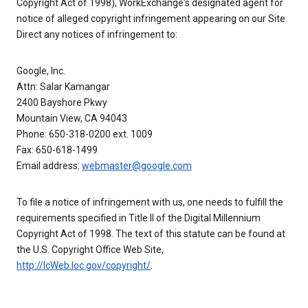
Copyright Act of 1998), WorkExchange's designated agent for
notice of alleged copyright infringement appearing on our Site.
Direct any notices of infringement to:
Google, Inc.
Attn: Salar Kamangar
2400 Bayshore Pkwy
Mountain View, CA 94043
Phone: 650-318-0200 ext. 1009
Fax: 650-618-1499
Email address:
webmaster@google.com
To file a notice of infringement with us, one needs to fulfill the
requirements specified in Title II of the Digital Millennium
Copyright Act of 1998. The text of this statute can be found at
the U.S. Copyright Office Web Site,
http://lcWeb.loc.gov/copyright/
.