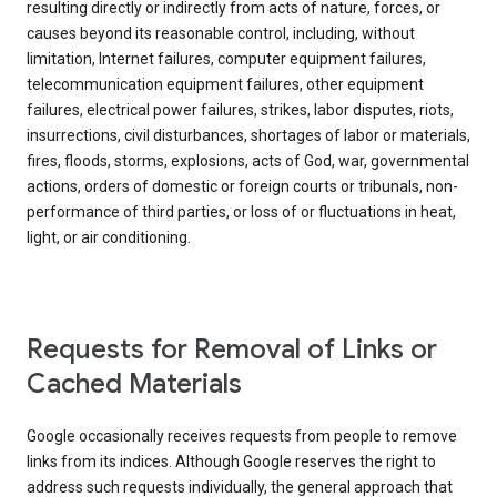
resulting directly or indirectly from acts of nature, forces, or
causes beyond its reasonable control, including, without
limitation, Internet failures, computer equipment failures,
telecommunication equipment failures, other equipment
failures, electrical power failures, strikes, labor disputes, riots,
insurrections, civil disturbances, shortages of labor or materials,
fires, floods, storms, explosions, acts of God, war, governmental
actions, orders of domestic or foreign courts or tribunals, non-
performance of third parties, or loss of or fluctuations in heat,
light, or air conditioning.
Requests for Removal of Links or
Cached Materials
Google occasionally receives requests from people to remove
links from its indices. Although Google reserves the right to
address such requests individually, the general approach that