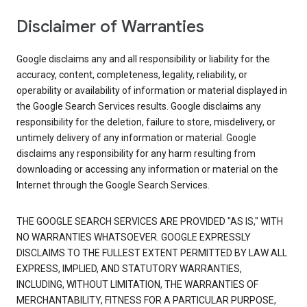
Disclaimer of Warranties
Google disclaims any and all responsibility or liability for the
accuracy, content, completeness, legality, reliability, or
operability or availability of information or material displayed in
the Google Search Services results. Google disclaims any
responsibility for the deletion, failure to store, misdelivery, or
untimely delivery of any information or material. Google
disclaims any responsibility for any harm resulting from
downloading or accessing any information or material on the
Internet through the Google Search Services.
THE GOOGLE SEARCH SERVICES ARE PROVIDED "AS IS," WITH
NO WARRANTIES WHATSOEVER. GOOGLE EXPRESSLY
DISCLAIMS TO THE FULLEST EXTENT PERMITTED BY LAW ALL
EXPRESS, IMPLIED, AND STATUTORY WARRANTIES,
INCLUDING, WITHOUT LIMITATION, THE WARRANTIES OF
MERCHANTABILITY, FITNESS FOR A PARTICULAR PURPOSE,