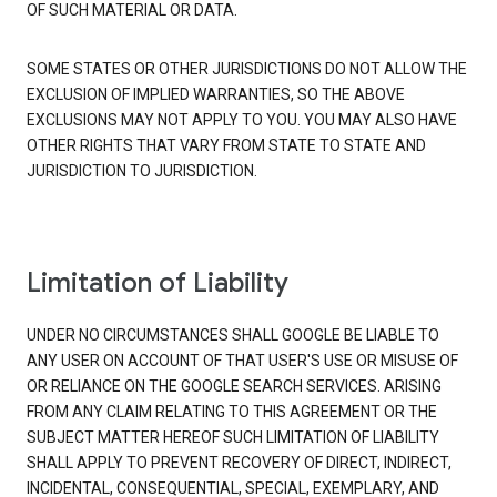
OF SUCH MATERIAL OR DATA.
SOME STATES OR OTHER JURISDICTIONS DO NOT ALLOW THE
EXCLUSION OF IMPLIED WARRANTIES, SO THE ABOVE
EXCLUSIONS MAY NOT APPLY TO YOU. YOU MAY ALSO HAVE
OTHER RIGHTS THAT VARY FROM STATE TO STATE AND
JURISDICTION TO JURISDICTION.
Limitation of Liability
UNDER NO CIRCUMSTANCES SHALL GOOGLE BE LIABLE TO
ANY USER ON ACCOUNT OF THAT USER'S USE OR MISUSE OF
OR RELIANCE ON THE GOOGLE SEARCH SERVICES. ARISING
FROM ANY CLAIM RELATING TO THIS AGREEMENT OR THE
SUBJECT MATTER HEREOF SUCH LIMITATION OF LIABILITY
SHALL APPLY TO PREVENT RECOVERY OF DIRECT, INDIRECT,
INCIDENTAL, CONSEQUENTIAL, SPECIAL, EXEMPLARY, AND