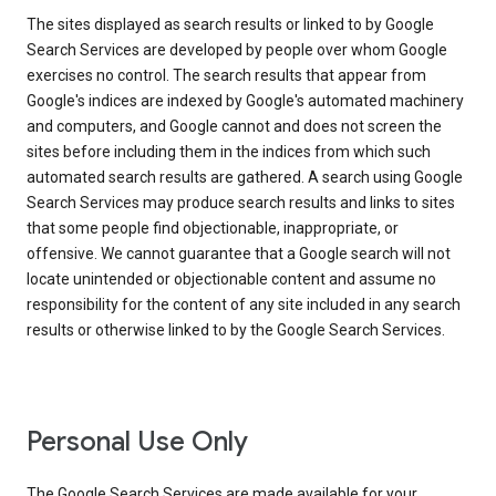
The sites displayed as search results or linked to by Google
Search Services are developed by people over whom Google
exercises no control. The search results that appear from
Google's indices are indexed by Google's automated machinery
and computers, and Google cannot and does not screen the
sites before including them in the indices from which such
automated search results are gathered. A search using Google
Search Services may produce search results and links to sites
that some people find objectionable, inappropriate, or
offensive. We cannot guarantee that a Google search will not
locate unintended or objectionable content and assume no
responsibility for the content of any site included in any search
results or otherwise linked to by the Google Search Services.
Personal Use Only
The Google Search Services are made available for your