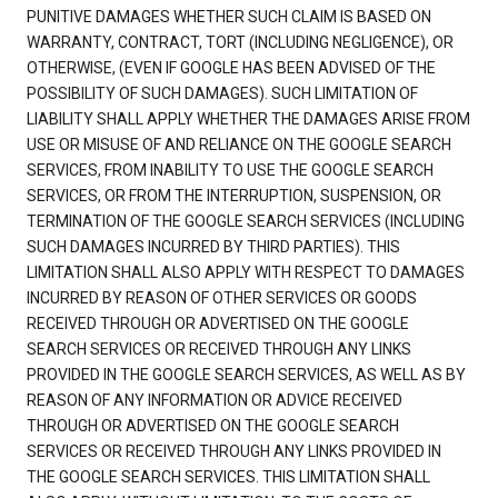
PUNITIVE DAMAGES WHETHER SUCH CLAIM IS BASED ON
WARRANTY, CONTRACT, TORT (INCLUDING NEGLIGENCE), OR
OTHERWISE, (EVEN IF GOOGLE HAS BEEN ADVISED OF THE
POSSIBILITY OF SUCH DAMAGES). SUCH LIMITATION OF
LIABILITY SHALL APPLY WHETHER THE DAMAGES ARISE FROM
USE OR MISUSE OF AND RELIANCE ON THE GOOGLE SEARCH
SERVICES, FROM INABILITY TO USE THE GOOGLE SEARCH
SERVICES, OR FROM THE INTERRUPTION, SUSPENSION, OR
TERMINATION OF THE GOOGLE SEARCH SERVICES (INCLUDING
SUCH DAMAGES INCURRED BY THIRD PARTIES). THIS
LIMITATION SHALL ALSO APPLY WITH RESPECT TO DAMAGES
INCURRED BY REASON OF OTHER SERVICES OR GOODS
RECEIVED THROUGH OR ADVERTISED ON THE GOOGLE
SEARCH SERVICES OR RECEIVED THROUGH ANY LINKS
PROVIDED IN THE GOOGLE SEARCH SERVICES, AS WELL AS BY
REASON OF ANY INFORMATION OR ADVICE RECEIVED
THROUGH OR ADVERTISED ON THE GOOGLE SEARCH
SERVICES OR RECEIVED THROUGH ANY LINKS PROVIDED IN
THE GOOGLE SEARCH SERVICES. THIS LIMITATION SHALL