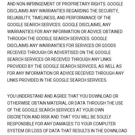
AND NON-INFRINGEMENT OF PROPRIETARY RIGHTS. GOOGLE
DISCLAIMS ANY WARRANTIES REGARDING THE SECURITY,
RELIABILITY, TIMELINESS, AND PERFORMANCE OF THE
GOOGLE SEARCH SERVICES. GOOGLE DISCLAIMS, ANY
WARRANTIES FOR ANY INFORMATION OR ADVICE OBTAINED
THROUGH THE GOOGLE SEARCH SERVICES. GOOGLE
DISCLAIMS ANY WARRANTIES FOR SERVICES OR GOODS
RECEIVED THROUGH OR ADVERTISED ON THE GOOGLE
SEARCH SERVICES OR RECEIVED THROUGH ANY LINKS
PROVIDED BY THE GOOGLE SEARCH SERVICES, AS WELL AS
FOR ANY INFORMATION OR ADVICE RECEIVED THROUGH ANY
LINKS PROVIDED IN THE GOOGLE SEARCH SERVICES.
YOU UNDERSTAND AND AGREE THAT YOU DOWNLOAD OR
OTHERWISE OBTAIN MATERIAL OR DATA THROUGH THE USE
OF THE GOOGLE SEARCH SERVICES AT YOUR OWN
DISCRETION AND RISK AND THAT YOU WILL BE SOLELY
RESPONSIBLE FOR ANY DAMAGES TO YOUR COMPUTER
SYSTEM OR LOSS OF DATA THAT RESULTS IN THE DOWNLOAD