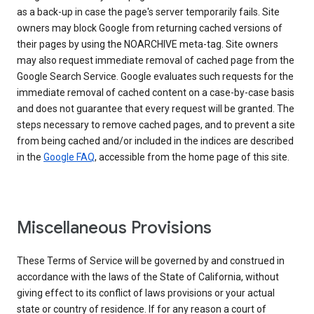
as a back-up in case the page's server temporarily fails. Site
owners may block Google from returning cached versions of
their pages by using the NOARCHIVE meta-tag. Site owners
may also request immediate removal of cached page from the
Google Search Service. Google evaluates such requests for the
immediate removal of cached content on a case-by-case basis
and does not guarantee that every request will be granted. The
steps necessary to remove cached pages, and to prevent a site
from being cached and/or included in the indices are described
in the
Google FAQ
, accessible from the home page of this site.
Miscellaneous Provisions
These Terms of Service will be governed by and construed in
accordance with the laws of the State of California, without
giving effect to its conflict of laws provisions or your actual
state or country of residence. If for any reason a court of