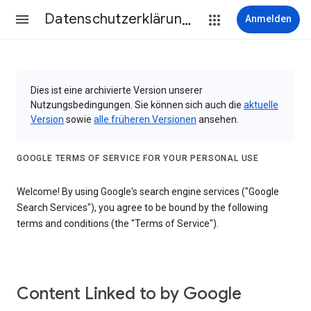
Datenschutzerklärung & Nutzungsbedingungen
Anmelden
Dies ist eine archivierte Version unserer
Nutzungsbedingungen. Sie können sich auch die
aktuelle
Version
sowie
alle früheren Versionen
ansehen.
GOOGLE TERMS OF SERVICE FOR YOUR PERSONAL USE
Welcome! By using Google's search engine services ("Google
Search Services"), you agree to be bound by the following
terms and conditions (the "Terms of Service").
Content Linked to by Google