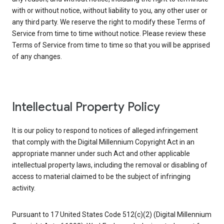
with or without notice, without liability to you, any other user or
any third party. We reserve the right to modify these Terms of
Service from time to time without notice. Please review these
Terms of Service from time to time so that you will be apprised
of any changes.
Intellectual Property Policy
It is our policy to respond to notices of alleged infringement
that comply with the Digital Millennium Copyright Act in an
appropriate manner under such Act and other applicable
intellectual property laws, including the removal or disabling of
access to material claimed to be the subject of infringing
activity.
Pursuant to 17 United States Code 512(c)(2) (Digital Millennium