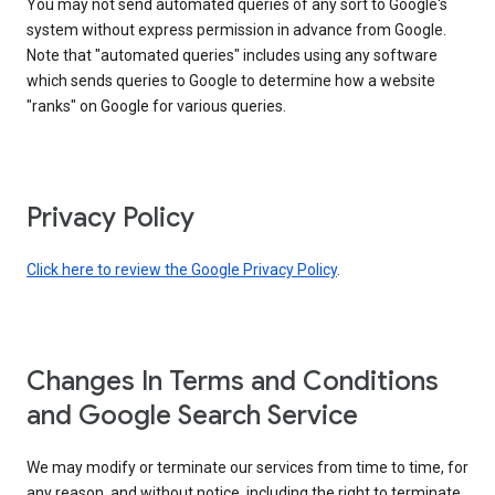
You may not send automated queries of any sort to Google's
system without express permission in advance from Google.
Note that "automated queries" includes using any software
which sends queries to Google to determine how a website
"ranks" on Google for various queries.
Privacy Policy
Click here to review the Google Privacy Policy
.
Changes In Terms and Conditions
and Google Search Service
We may modify or terminate our services from time to time, for
any reason, and without notice, including the right to terminate