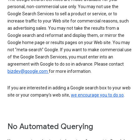
personal, non-commercial use only. You may not use the
Google Search Services to sell a product or service, or to
increase traffic to your Web site for commercial reasons, such
as advertising sales. You may not take the results from a
Google search and reformat and display them, or mirror the
Google home page or results pages on your Web site. You may
not "meta-search" Google. If you want to make commercial use
of the Google Search Services, you must enter into an
agreement with Google to do so in advance. Please contact
bizdev@google.com
for more information.
If you are interested in adding a Google search box to your web
site or your company's web site,
we encourage you to do so
.
No Automated Querying