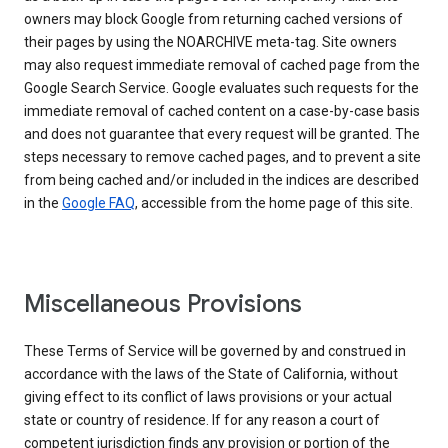
owners may block Google from returning cached versions of
their pages by using the NOARCHIVE meta-tag. Site owners
may also request immediate removal of cached page from the
Google Search Service. Google evaluates such requests for the
immediate removal of cached content on a case-by-case basis
and does not guarantee that every request will be granted. The
steps necessary to remove cached pages, and to prevent a site
from being cached and/or included in the indices are described
in the
Google FAQ
, accessible from the home page of this site.
Miscellaneous Provisions
These Terms of Service will be governed by and construed in
accordance with the laws of the State of California, without
giving effect to its conflict of laws provisions or your actual
state or country of residence. If for any reason a court of
competent jurisdiction finds any provision or portion of the