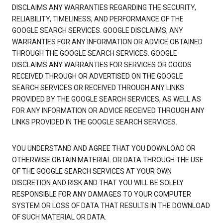
DISCLAIMS ANY WARRANTIES REGARDING THE SECURITY,
RELIABILITY, TIMELINESS, AND PERFORMANCE OF THE
GOOGLE SEARCH SERVICES. GOOGLE DISCLAIMS, ANY
WARRANTIES FOR ANY INFORMATION OR ADVICE OBTAINED
THROUGH THE GOOGLE SEARCH SERVICES. GOOGLE
DISCLAIMS ANY WARRANTIES FOR SERVICES OR GOODS
RECEIVED THROUGH OR ADVERTISED ON THE GOOGLE
SEARCH SERVICES OR RECEIVED THROUGH ANY LINKS
PROVIDED BY THE GOOGLE SEARCH SERVICES, AS WELL AS
FOR ANY INFORMATION OR ADVICE RECEIVED THROUGH ANY
LINKS PROVIDED IN THE GOOGLE SEARCH SERVICES.
YOU UNDERSTAND AND AGREE THAT YOU DOWNLOAD OR
OTHERWISE OBTAIN MATERIAL OR DATA THROUGH THE USE
OF THE GOOGLE SEARCH SERVICES AT YOUR OWN
DISCRETION AND RISK AND THAT YOU WILL BE SOLELY
RESPONSIBLE FOR ANY DAMAGES TO YOUR COMPUTER
SYSTEM OR LOSS OF DATA THAT RESULTS IN THE DOWNLOAD
OF SUCH MATERIAL OR DATA.