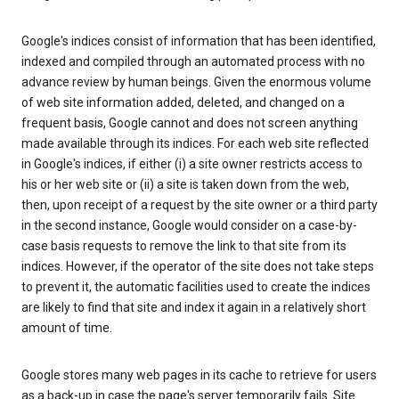
Google's indices consist of information that has been identified,
indexed and compiled through an automated process with no
advance review by human beings. Given the enormous volume
of web site information added, deleted, and changed on a
frequent basis, Google cannot and does not screen anything
made available through its indices. For each web site reflected
in Google's indices, if either (i) a site owner restricts access to
his or her web site or (ii) a site is taken down from the web,
then, upon receipt of a request by the site owner or a third party
in the second instance, Google would consider on a case-by-
case basis requests to remove the link to that site from its
indices. However, if the operator of the site does not take steps
to prevent it, the automatic facilities used to create the indices
are likely to find that site and index it again in a relatively short
amount of time.
Google stores many web pages in its cache to retrieve for users
as a back-up in case the page's server temporarily fails. Site