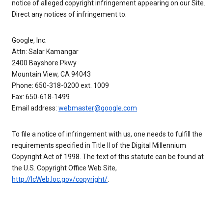
notice of alleged copyright infringement appearing on our Site.
Direct any notices of infringement to:
Google, Inc.
Attn: Salar Kamangar
2400 Bayshore Pkwy
Mountain View, CA 94043
Phone: 650-318-0200 ext. 1009
Fax: 650-618-1499
Email address:
webmaster@google.com
To file a notice of infringement with us, one needs to fulfill the
requirements specified in Title II of the Digital Millennium
Copyright Act of 1998. The text of this statute can be found at
the U.S. Copyright Office Web Site,
http://lcWeb.loc.gov/copyright/
.