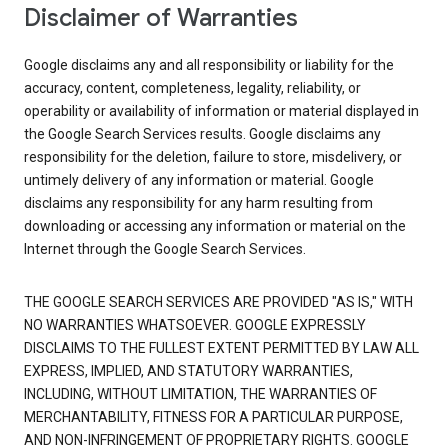
Disclaimer of Warranties
Google disclaims any and all responsibility or liability for the
accuracy, content, completeness, legality, reliability, or
operability or availability of information or material displayed in
the Google Search Services results. Google disclaims any
responsibility for the deletion, failure to store, misdelivery, or
untimely delivery of any information or material. Google
disclaims any responsibility for any harm resulting from
downloading or accessing any information or material on the
Internet through the Google Search Services.
THE GOOGLE SEARCH SERVICES ARE PROVIDED "AS IS," WITH
NO WARRANTIES WHATSOEVER. GOOGLE EXPRESSLY
DISCLAIMS TO THE FULLEST EXTENT PERMITTED BY LAW ALL
EXPRESS, IMPLIED, AND STATUTORY WARRANTIES,
INCLUDING, WITHOUT LIMITATION, THE WARRANTIES OF
MERCHANTABILITY, FITNESS FOR A PARTICULAR PURPOSE,
AND NON-INFRINGEMENT OF PROPRIETARY RIGHTS. GOOGLE