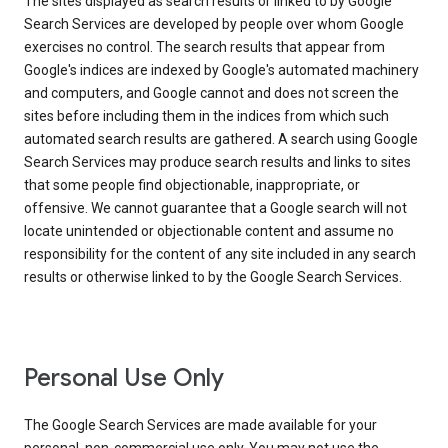
The sites displayed as search results or linked to by Google
Search Services are developed by people over whom Google
exercises no control. The search results that appear from
Google's indices are indexed by Google's automated machinery
and computers, and Google cannot and does not screen the
sites before including them in the indices from which such
automated search results are gathered. A search using Google
Search Services may produce search results and links to sites
that some people find objectionable, inappropriate, or
offensive. We cannot guarantee that a Google search will not
locate unintended or objectionable content and assume no
responsibility for the content of any site included in any search
results or otherwise linked to by the Google Search Services.
Personal Use Only
The Google Search Services are made available for your