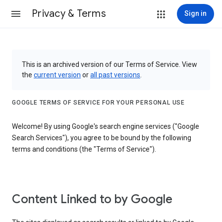
Privacy & Terms
Sign in
This is an archived version of our Terms of Service. View
the
current version
or
all past versions
.
GOOGLE TERMS OF SERVICE FOR YOUR PERSONAL USE
Welcome! By using Google's search engine services ("Google
Search Services"), you agree to be bound by the following
terms and conditions (the "Terms of Service").
Content Linked to by Google