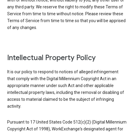
with or without notice, without liability to you, any other user or
any third party. We reserve the right to modify these Terms of
Service from time to time without notice. Please review these
Terms of Service from time to time so that you will be apprised
of any changes.
Intellectual Property Policy
It is our policy to respond to notices of alleged infringement
that comply with the Digital Millennium Copyright Act in an
appropriate manner under such Act and other applicable
intellectual property laws, including the removal or disabling of
access to material claimed to be the subject of infringing
activity.
Pursuant to 17 United States Code 512(c)(2) (Digital Millennium
Copyright Act of 1998), WorkExchange's designated agent for