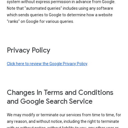
system without express permission in advance from Google.
Note that "automated queries" includes using any software
which sends queries to Google to determine how a website
"ranks" on Google for various queries.
Privacy Policy
Click here to review the Google Privacy Policy
.
Changes In Terms and Conditions
and Google Search Service
We may modify or terminate our services from time to time, for
any reason, and without notice, including the right to terminate