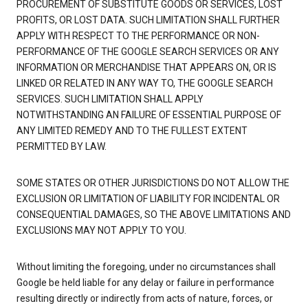
PROCUREMENT OF SUBSTITUTE GOODS OR SERVICES, LOST
PROFITS, OR LOST DATA. SUCH LIMITATION SHALL FURTHER
APPLY WITH RESPECT TO THE PERFORMANCE OR NON-
PERFORMANCE OF THE GOOGLE SEARCH SERVICES OR ANY
INFORMATION OR MERCHANDISE THAT APPEARS ON, OR IS
LINKED OR RELATED IN ANY WAY TO, THE GOOGLE SEARCH
SERVICES. SUCH LIMITATION SHALL APPLY
NOTWITHSTANDING AN FAILURE OF ESSENTIAL PURPOSE OF
ANY LIMITED REMEDY AND TO THE FULLEST EXTENT
PERMITTED BY LAW.
SOME STATES OR OTHER JURISDICTIONS DO NOT ALLOW THE
EXCLUSION OR LIMITATION OF LIABILITY FOR INCIDENTAL OR
CONSEQUENTIAL DAMAGES, SO THE ABOVE LIMITATIONS AND
EXCLUSIONS MAY NOT APPLY TO YOU.
Without limiting the foregoing, under no circumstances shall
Google be held liable for any delay or failure in performance
resulting directly or indirectly from acts of nature, forces, or