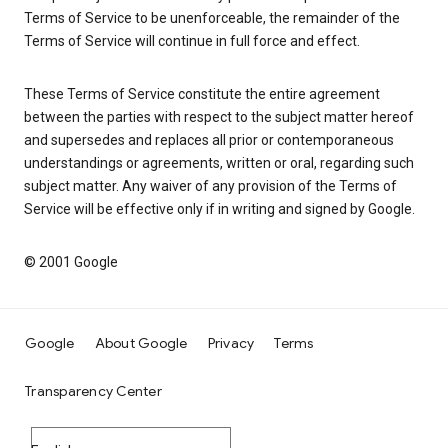
Terms of Service to be unenforceable, the remainder of the
Terms of Service will continue in full force and effect.
These Terms of Service constitute the entire agreement
between the parties with respect to the subject matter hereof
and supersedes and replaces all prior or contemporaneous
understandings or agreements, written or oral, regarding such
subject matter. Any waiver of any provision of the Terms of
Service will be effective only if in writing and signed by Google.
© 2001 Google
Google
About Google
Privacy
Terms
Transparency Center