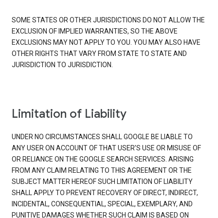
SOME STATES OR OTHER JURISDICTIONS DO NOT ALLOW THE
EXCLUSION OF IMPLIED WARRANTIES, SO THE ABOVE
EXCLUSIONS MAY NOT APPLY TO YOU. YOU MAY ALSO HAVE
OTHER RIGHTS THAT VARY FROM STATE TO STATE AND
JURISDICTION TO JURISDICTION.
Limitation of Liability
UNDER NO CIRCUMSTANCES SHALL GOOGLE BE LIABLE TO
ANY USER ON ACCOUNT OF THAT USER'S USE OR MISUSE OF
OR RELIANCE ON THE GOOGLE SEARCH SERVICES. ARISING
FROM ANY CLAIM RELATING TO THIS AGREEMENT OR THE
SUBJECT MATTER HEREOF SUCH LIMITATION OF LIABILITY
SHALL APPLY TO PREVENT RECOVERY OF DIRECT, INDIRECT,
INCIDENTAL, CONSEQUENTIAL, SPECIAL, EXEMPLARY, AND
PUNITIVE DAMAGES WHETHER SUCH CLAIM IS BASED ON