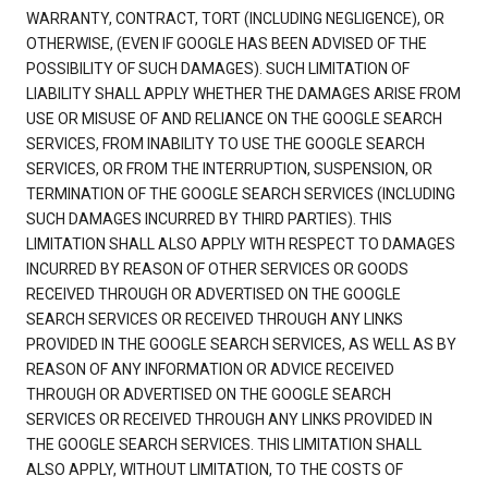
WARRANTY, CONTRACT, TORT (INCLUDING NEGLIGENCE), OR
OTHERWISE, (EVEN IF GOOGLE HAS BEEN ADVISED OF THE
POSSIBILITY OF SUCH DAMAGES). SUCH LIMITATION OF
LIABILITY SHALL APPLY WHETHER THE DAMAGES ARISE FROM
USE OR MISUSE OF AND RELIANCE ON THE GOOGLE SEARCH
SERVICES, FROM INABILITY TO USE THE GOOGLE SEARCH
SERVICES, OR FROM THE INTERRUPTION, SUSPENSION, OR
TERMINATION OF THE GOOGLE SEARCH SERVICES (INCLUDING
SUCH DAMAGES INCURRED BY THIRD PARTIES). THIS
LIMITATION SHALL ALSO APPLY WITH RESPECT TO DAMAGES
INCURRED BY REASON OF OTHER SERVICES OR GOODS
RECEIVED THROUGH OR ADVERTISED ON THE GOOGLE
SEARCH SERVICES OR RECEIVED THROUGH ANY LINKS
PROVIDED IN THE GOOGLE SEARCH SERVICES, AS WELL AS BY
REASON OF ANY INFORMATION OR ADVICE RECEIVED
THROUGH OR ADVERTISED ON THE GOOGLE SEARCH
SERVICES OR RECEIVED THROUGH ANY LINKS PROVIDED IN
THE GOOGLE SEARCH SERVICES. THIS LIMITATION SHALL
ALSO APPLY, WITHOUT LIMITATION, TO THE COSTS OF