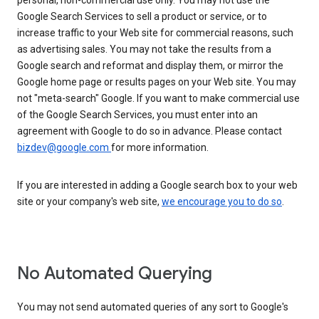
personal, non-commercial use only. You may not use the
Google Search Services to sell a product or service, or to
increase traffic to your Web site for commercial reasons, such
as advertising sales. You may not take the results from a
Google search and reformat and display them, or mirror the
Google home page or results pages on your Web site. You may
not "meta-search" Google. If you want to make commercial use
of the Google Search Services, you must enter into an
agreement with Google to do so in advance. Please contact
bizdev@google.com
for more information.
If you are interested in adding a Google search box to your web
site or your company's web site,
we encourage you to do so
.
No Automated Querying
You may not send automated queries of any sort to Google's