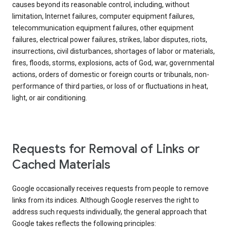
causes beyond its reasonable control, including, without
limitation, Internet failures, computer equipment failures,
telecommunication equipment failures, other equipment
failures, electrical power failures, strikes, labor disputes, riots,
insurrections, civil disturbances, shortages of labor or materials,
fires, floods, storms, explosions, acts of God, war, governmental
actions, orders of domestic or foreign courts or tribunals, non-
performance of third parties, or loss of or fluctuations in heat,
light, or air conditioning.
Requests for Removal of Links or
Cached Materials
Google occasionally receives requests from people to remove
links from its indices. Although Google reserves the right to
address such requests individually, the general approach that
Google takes reflects the following principles: