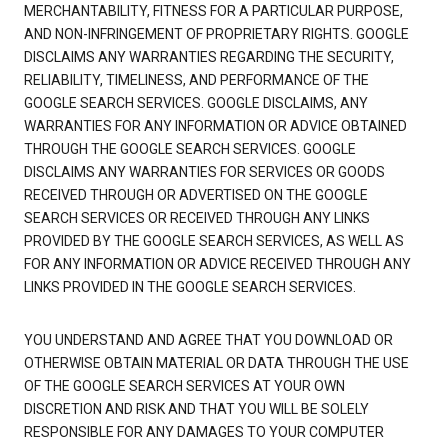
MERCHANTABILITY, FITNESS FOR A PARTICULAR PURPOSE,
AND NON-INFRINGEMENT OF PROPRIETARY RIGHTS. GOOGLE
DISCLAIMS ANY WARRANTIES REGARDING THE SECURITY,
RELIABILITY, TIMELINESS, AND PERFORMANCE OF THE
GOOGLE SEARCH SERVICES. GOOGLE DISCLAIMS, ANY
WARRANTIES FOR ANY INFORMATION OR ADVICE OBTAINED
THROUGH THE GOOGLE SEARCH SERVICES. GOOGLE
DISCLAIMS ANY WARRANTIES FOR SERVICES OR GOODS
RECEIVED THROUGH OR ADVERTISED ON THE GOOGLE
SEARCH SERVICES OR RECEIVED THROUGH ANY LINKS
PROVIDED BY THE GOOGLE SEARCH SERVICES, AS WELL AS
FOR ANY INFORMATION OR ADVICE RECEIVED THROUGH ANY
LINKS PROVIDED IN THE GOOGLE SEARCH SERVICES.
YOU UNDERSTAND AND AGREE THAT YOU DOWNLOAD OR
OTHERWISE OBTAIN MATERIAL OR DATA THROUGH THE USE
OF THE GOOGLE SEARCH SERVICES AT YOUR OWN
DISCRETION AND RISK AND THAT YOU WILL BE SOLELY
RESPONSIBLE FOR ANY DAMAGES TO YOUR COMPUTER