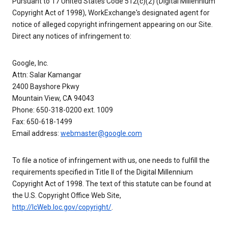
Pursuant to 17 United States Code 512(c)(2) (Digital Millennium
Copyright Act of 1998), WorkExchange's designated agent for
notice of alleged copyright infringement appearing on our Site.
Direct any notices of infringement to:
Google, Inc.
Attn: Salar Kamangar
2400 Bayshore Pkwy
Mountain View, CA 94043
Phone: 650-318-0200 ext. 1009
Fax: 650-618-1499
Email address:
webmaster@google.com
To file a notice of infringement with us, one needs to fulfill the
requirements specified in Title II of the Digital Millennium
Copyright Act of 1998. The text of this statute can be found at
the U.S. Copyright Office Web Site,
http://lcWeb.loc.gov/copyright/
.