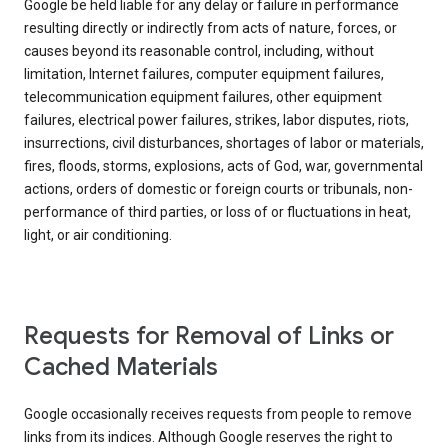
Google be held liable for any delay or failure in performance
resulting directly or indirectly from acts of nature, forces, or
causes beyond its reasonable control, including, without
limitation, Internet failures, computer equipment failures,
telecommunication equipment failures, other equipment
failures, electrical power failures, strikes, labor disputes, riots,
insurrections, civil disturbances, shortages of labor or materials,
fires, floods, storms, explosions, acts of God, war, governmental
actions, orders of domestic or foreign courts or tribunals, non-
performance of third parties, or loss of or fluctuations in heat,
light, or air conditioning.
Requests for Removal of Links or
Cached Materials
Google occasionally receives requests from people to remove
links from its indices. Although Google reserves the right to