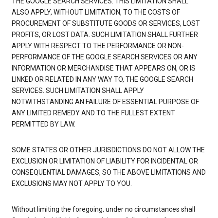
THE GOOGLE SEARCH SERVICES. THIS LIMITATION SHALL
ALSO APPLY, WITHOUT LIMITATION, TO THE COSTS OF
PROCUREMENT OF SUBSTITUTE GOODS OR SERVICES, LOST
PROFITS, OR LOST DATA. SUCH LIMITATION SHALL FURTHER
APPLY WITH RESPECT TO THE PERFORMANCE OR NON-
PERFORMANCE OF THE GOOGLE SEARCH SERVICES OR ANY
INFORMATION OR MERCHANDISE THAT APPEARS ON, OR IS
LINKED OR RELATED IN ANY WAY TO, THE GOOGLE SEARCH
SERVICES. SUCH LIMITATION SHALL APPLY
NOTWITHSTANDING AN FAILURE OF ESSENTIAL PURPOSE OF
ANY LIMITED REMEDY AND TO THE FULLEST EXTENT
PERMITTED BY LAW.
SOME STATES OR OTHER JURISDICTIONS DO NOT ALLOW THE
EXCLUSION OR LIMITATION OF LIABILITY FOR INCIDENTAL OR
CONSEQUENTIAL DAMAGES, SO THE ABOVE LIMITATIONS AND
EXCLUSIONS MAY NOT APPLY TO YOU.
Without limiting the foregoing, under no circumstances shall