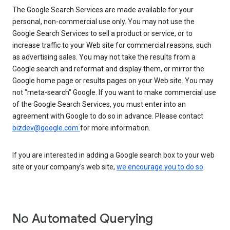
The Google Search Services are made available for your
personal, non-commercial use only. You may not use the
Google Search Services to sell a product or service, or to
increase traffic to your Web site for commercial reasons, such
as advertising sales. You may not take the results from a
Google search and reformat and display them, or mirror the
Google home page or results pages on your Web site. You may
not "meta-search" Google. If you want to make commercial use
of the Google Search Services, you must enter into an
agreement with Google to do so in advance. Please contact
bizdev@google.com
for more information.
If you are interested in adding a Google search box to your web
site or your company's web site,
we encourage you to do so
.
No Automated Querying