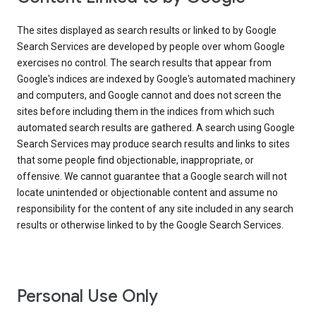
The sites displayed as search results or linked to by Google
Search Services are developed by people over whom Google
exercises no control. The search results that appear from
Google's indices are indexed by Google's automated machinery
and computers, and Google cannot and does not screen the
sites before including them in the indices from which such
automated search results are gathered. A search using Google
Search Services may produce search results and links to sites
that some people find objectionable, inappropriate, or
offensive. We cannot guarantee that a Google search will not
locate unintended or objectionable content and assume no
responsibility for the content of any site included in any search
results or otherwise linked to by the Google Search Services.
Personal Use Only