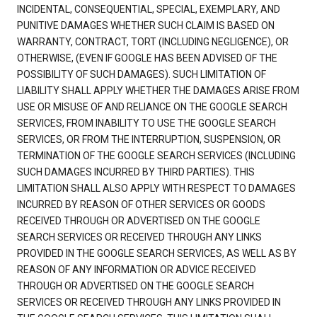
INCIDENTAL, CONSEQUENTIAL, SPECIAL, EXEMPLARY, AND
PUNITIVE DAMAGES WHETHER SUCH CLAIM IS BASED ON
WARRANTY, CONTRACT, TORT (INCLUDING NEGLIGENCE), OR
OTHERWISE, (EVEN IF GOOGLE HAS BEEN ADVISED OF THE
POSSIBILITY OF SUCH DAMAGES). SUCH LIMITATION OF
LIABILITY SHALL APPLY WHETHER THE DAMAGES ARISE FROM
USE OR MISUSE OF AND RELIANCE ON THE GOOGLE SEARCH
SERVICES, FROM INABILITY TO USE THE GOOGLE SEARCH
SERVICES, OR FROM THE INTERRUPTION, SUSPENSION, OR
TERMINATION OF THE GOOGLE SEARCH SERVICES (INCLUDING
SUCH DAMAGES INCURRED BY THIRD PARTIES). THIS
LIMITATION SHALL ALSO APPLY WITH RESPECT TO DAMAGES
INCURRED BY REASON OF OTHER SERVICES OR GOODS
RECEIVED THROUGH OR ADVERTISED ON THE GOOGLE
SEARCH SERVICES OR RECEIVED THROUGH ANY LINKS
PROVIDED IN THE GOOGLE SEARCH SERVICES, AS WELL AS BY
REASON OF ANY INFORMATION OR ADVICE RECEIVED
THROUGH OR ADVERTISED ON THE GOOGLE SEARCH
SERVICES OR RECEIVED THROUGH ANY LINKS PROVIDED IN