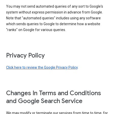
You may not send automated queries of any sort to Google's
system without express permission in advance from Google.
Note that "automated queries" includes using any software
which sends queries to Google to determine how a website
"ranks" on Google for various queries.
Privacy Policy
Click here to review the Google Privacy Policy
.
Changes In Terms and Conditions
and Google Search Service
We may modify or terminate our services from time to time, for