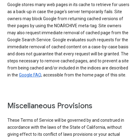
Google stores many web pages in its cache to retrieve for users
as a back-up in case the page's server temporarily fails. Site
owners may block Google from returning cached versions of
their pages by using the NOARCHIVE meta-tag. Site owners
may also request immediate removal of cached page from the
Google Search Service. Google evaluates such requests for the
immediate removal of cached content on a case-by-case basis
and does not guarantee that every request will be granted. The
steps necessary to remove cached pages, and to prevent a site
from being cached and/or included in the indices are described
in the
Google FAQ
, accessible from the home page of this site.
Miscellaneous Provisions
These Terms of Service will be governed by and construed in
accordance with the laws of the State of California, without
giving effect to its conflict of laws provisions or your actual