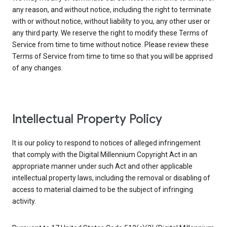
any reason, and without notice, including the right to terminate
with or without notice, without liability to you, any other user or
any third party. We reserve the right to modify these Terms of
Service from time to time without notice. Please review these
Terms of Service from time to time so that you will be apprised
of any changes.
Intellectual Property Policy
It is our policy to respond to notices of alleged infringement
that comply with the Digital Millennium Copyright Act in an
appropriate manner under such Act and other applicable
intellectual property laws, including the removal or disabling of
access to material claimed to be the subject of infringing
activity.