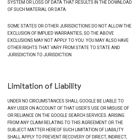
SYSTEM OR LOSS OF DATA THAT RESULTS IN THE DOWNLOAD
OF SUCH MATERIAL OR DATA.
SOME STATES OR OTHER JURISDICTIONS DO NOT ALLOW THE
EXCLUSION OF IMPLIED WARRANTIES, SO THE ABOVE
EXCLUSIONS MAY NOT APPLY TO YOU. YOU MAY ALSO HAVE
OTHER RIGHTS THAT VARY FROM STATE TO STATE AND
JURISDICTION TO JURISDICTION.
Limitation of Liability
UNDER NO CIRCUMSTANCES SHALL GOOGLE BE LIABLE TO
ANY USER ON ACCOUNT OF THAT USER'S USE OR MISUSE OF
OR RELIANCE ON THE GOOGLE SEARCH SERVICES. ARISING
FROM ANY CLAIM RELATING TO THIS AGREEMENT OR THE
SUBJECT MATTER HEREOF SUCH LIMITATION OF LIABILITY
SHALL APPLY TO PREVENT RECOVERY OF DIRECT, INDIRECT,