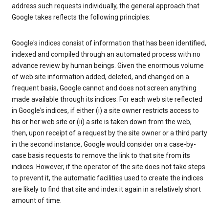
address such requests individually, the general approach that
Google takes reflects the following principles:
Google's indices consist of information that has been identified,
indexed and compiled through an automated process with no
advance review by human beings. Given the enormous volume
of web site information added, deleted, and changed on a
frequent basis, Google cannot and does not screen anything
made available through its indices. For each web site reflected
in Google's indices, if either (i) a site owner restricts access to
his or her web site or (ii) a site is taken down from the web,
then, upon receipt of a request by the site owner or a third party
in the second instance, Google would consider on a case-by-
case basis requests to remove the link to that site from its
indices. However, if the operator of the site does not take steps
to prevent it, the automatic facilities used to create the indices
are likely to find that site and index it again in a relatively short
amount of time.