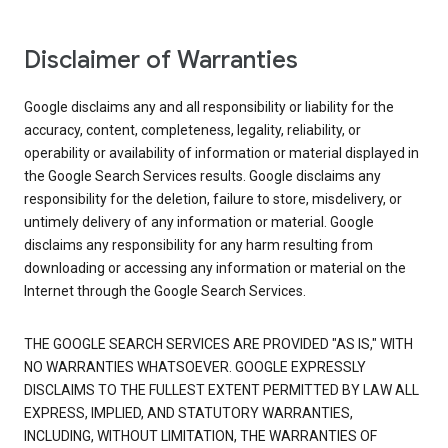
Disclaimer of Warranties
Google disclaims any and all responsibility or liability for the
accuracy, content, completeness, legality, reliability, or
operability or availability of information or material displayed in
the Google Search Services results. Google disclaims any
responsibility for the deletion, failure to store, misdelivery, or
untimely delivery of any information or material. Google
disclaims any responsibility for any harm resulting from
downloading or accessing any information or material on the
Internet through the Google Search Services.
THE GOOGLE SEARCH SERVICES ARE PROVIDED "AS IS," WITH
NO WARRANTIES WHATSOEVER. GOOGLE EXPRESSLY
DISCLAIMS TO THE FULLEST EXTENT PERMITTED BY LAW ALL
EXPRESS, IMPLIED, AND STATUTORY WARRANTIES,
INCLUDING, WITHOUT LIMITATION, THE WARRANTIES OF