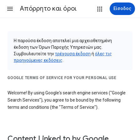
Απόρρητο και όροι
Είσοδος
Η παρούσα έκδοση αποτελεί μια αρχειοθετημένη
έκδοση των Όρων Παροχής Υπηρεσιών μας.
Συμβουλευτείτε την
τρέχουσα έκδοση
ή
όλες τις
προηγούμενες εκδόσεις
.
GOOGLE TERMS OF SERVICE FOR YOUR PERSONAL USE
Welcome! By using Google's search engine services ("Google
Search Services"), you agree to be bound by the following
terms and conditions (the "Terms of Service").
Content Linked to by Google