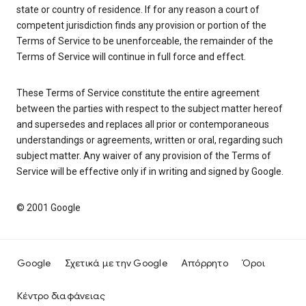
state or country of residence. If for any reason a court of
competent jurisdiction finds any provision or portion of the
Terms of Service to be unenforceable, the remainder of the
Terms of Service will continue in full force and effect.
These Terms of Service constitute the entire agreement
between the parties with respect to the subject matter hereof
and supersedes and replaces all prior or contemporaneous
understandings or agreements, written or oral, regarding such
subject matter. Any waiver of any provision of the Terms of
Service will be effective only if in writing and signed by Google.
© 2001 Google
Google
Σχετικά με την Google
Απόρρητο
Όροι
Κέντρο διαφάνειας