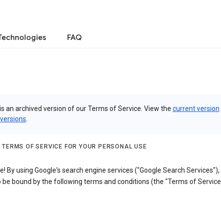
Technologies
FAQ
is an archived version of our Terms of Service. View the
current version
 versions
.
 TERMS OF SERVICE FOR YOUR PERSONAL USE
! By using Google's search engine services ("Google Search Services"),
 be bound by the following terms and conditions (the "Terms of Service"