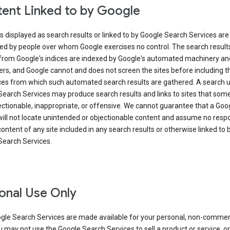
ent Linked to by Google
s displayed as search results or linked to by Google Search Services are
ed by people over whom Google exercises no control. The search result
from Google's indices are indexed by Google's automated machinery an
rs, and Google cannot and does not screen the sites before including t
ices from which such automated search results are gathered. A search 
Search Services may produce search results and links to sites that som
ectionable, inappropriate, or offensive. We cannot guarantee that a Goo
ill not locate unintended or objectionable content and assume no respon
content of any site included in any search results or otherwise linked to 
Search Services.
onal Use Only
gle Search Services are made available for your personal, non-commer
u may not use the Google Search Services to sell a product or service, or