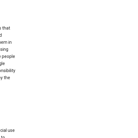
s that
d
hem in
using
e people
gle
sibility
by the
cial use
 to