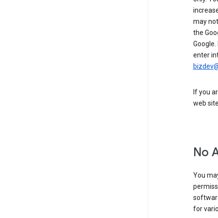
increase
may not 
the Goo
Google.
enter in
bizdev
If you a
web sit
No 
You may
permiss
softwar
for vari