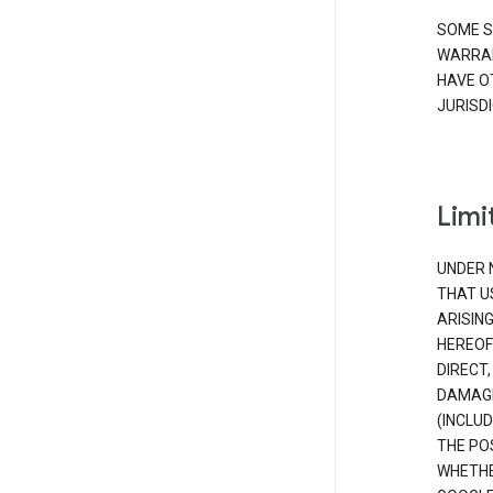
SOME S
WARRAN
HAVE O
JURISDI
Limit
UNDER 
THAT U
ARISIN
HEREOF
DIRECT,
DAMAGE
(INCLUD
THE POS
WHETHE