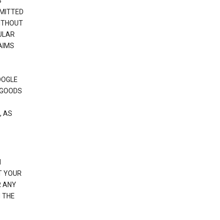
S
RMITTED
WITHOUT
ULAR
AIMS
OOGLE
 GOODS
, AS
N
T YOUR
R ANY
 THE