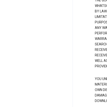
THE GO
WHATSO
BY LAW
LIMITA
PURPOS
ANY WAR
PERFOR
WARRAN
SEARCH
RECEIV
RECEIV
WELL A
PROVID
YOU UN
MATERI
OWN DI
DAMAGE
DOWNLO