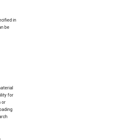
cified in
an be
material
ity for
 or
loading
arch