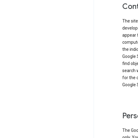
Cont
The site
develop
appear 
compute
the ind
Google 
find obj
search w
for the 
Google 
Pers
The Goo
only. Yo