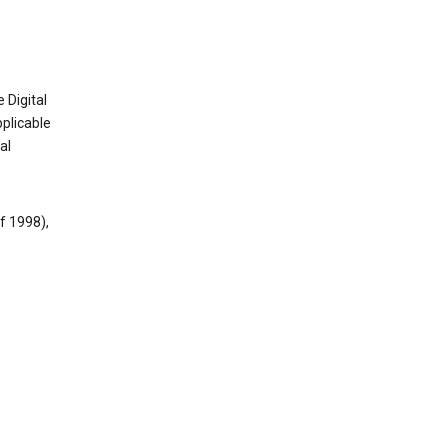
 Digital
plicable
al
f 1998),