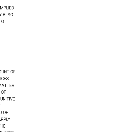
IMPLIED
Y ALSO
TO
OUNT OF
ICES.
 MATTER
 OF
PUNITIVE
T
D OF
APPLY
THE