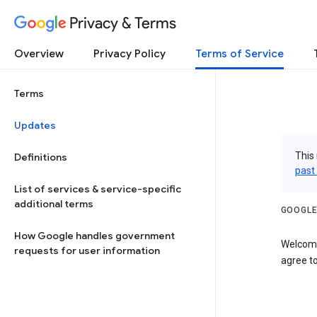
Privacy & Terms
Overview
Privacy Policy
Terms of Service
Terms
Updates
This 
Definitions
past
List of services & service-specific
additional terms
GOOGLE
How Google handles government
Welcome
requests for user information
agree to