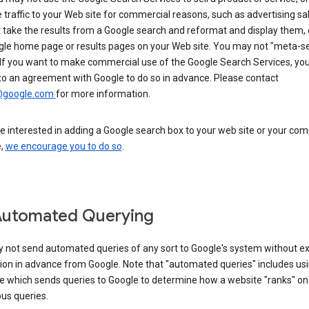
 traffic to your Web site for commercial reasons, such as advertising sa
take the results from a Google search and reformat and display them, 
gle home page or results pages on your Web site. You may not "meta-s
 If you want to make commercial use of the Google Search Services, yo
to an agreement with Google to do so in advance. Please contact
@google.com
for more information.
re interested in adding a Google search box to your web site or your co
e,
we encourage you to do so
.
Automated Querying
 not send automated queries of any sort to Google's system without e
ion in advance from Google. Note that "automated queries" includes us
e which sends queries to Google to determine how a website "ranks" on
ous queries.