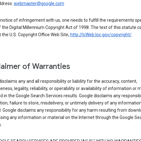
ddress:
webmaster@google.com
a notice of infringement with us, one needs to fulfill the requirements spe
 of the Digital Millennium Copyright Act of 1998. The text of this statute c
 the U.S. Copyright Office Web Site,
http://lcWeb.loc.gov/copyright/
.
laimer of Warranties
isclaims any and all responsibility or liability for the accuracy, content,
ness, legality, reliability, or operability or availability of information or 
d in the Google Search Services results. Google disclaims any responsibil
tion, failure to store, misdelivery, or untimely delivery of any information
. Google disclaims any responsibility for any harm resulting from down
sing any information or material on the Internet through the Google Se
.