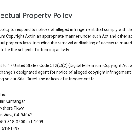
llectual Property Policy
r policy to respond to notices of alleged infringement that comply with the
ium Copyright Act in an appropriate manner under such Act and other ap
tual property laws, including the removal or disabling of access to materi
to be the subject of infringing activity.
 to 17 United States Code 512(c)(2) (Digital Millennium Copyright Act o
hange's designated agent for notice of alleged copyright infringement
g on our Site. Direct any notices of infringement to:
Inc.
alar Kamangar
yshore Pkwy
n View, CA 94043
650-318-0200 ext. 1009
0-618-1499