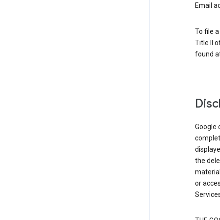
Email a
To file 
Title II
found at
Disc
Google d
complete
displaye
the dele
material
or acces
Services