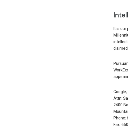
Inte
It is ou
Millenn
intellec
claimed 
Pursuant
WorkExc
appearin
Google, 
Attn: S
2400 Ba
Mountai
Phone: 
Fax: 65