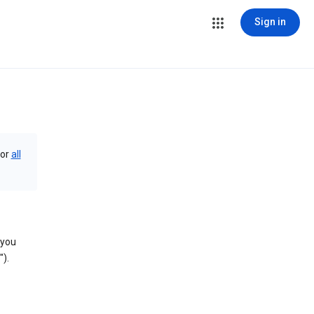
Sign in
or
all
 you
).