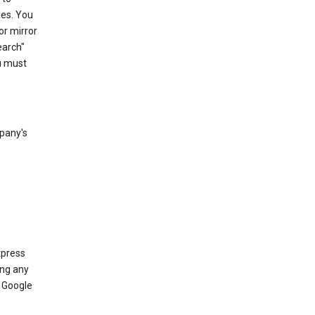
les. You
or mirror
earch"
u must
mpany's
xpress
ing any
 Google