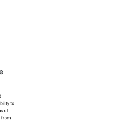
e
d
ility to
ms of
e from