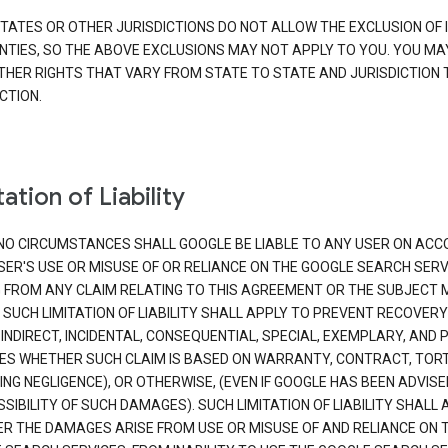
TATES OR OTHER JURISDICTIONS DO NOT ALLOW THE EXCLUSION OF 
TIES, SO THE ABOVE EXCLUSIONS MAY NOT APPLY TO YOU. YOU MA
THER RIGHTS THAT VARY FROM STATE TO STATE AND JURISDICTION 
CTION.
ation of Liability
NO CIRCUMSTANCES SHALL GOOGLE BE LIABLE TO ANY USER ON ACC
SER'S USE OR MISUSE OF OR RELIANCE ON THE GOOGLE SEARCH SERV
G FROM ANY CLAIM RELATING TO THIS AGREEMENT OR THE SUBJECT
 SUCH LIMITATION OF LIABILITY SHALL APPLY TO PREVENT RECOVERY
 INDIRECT, INCIDENTAL, CONSEQUENTIAL, SPECIAL, EXEMPLARY, AND 
S WHETHER SUCH CLAIM IS BASED ON WARRANTY, CONTRACT, TOR
ING NEGLIGENCE), OR OTHERWISE, (EVEN IF GOOGLE HAS BEEN ADVISE
SIBILITY OF SUCH DAMAGES). SUCH LIMITATION OF LIABILITY SHALL 
R THE DAMAGES ARISE FROM USE OR MISUSE OF AND RELIANCE ON 