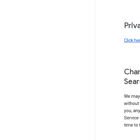
Priv
Click he
Chan
Sear
We may 
without 
you, any
Service 
time to 