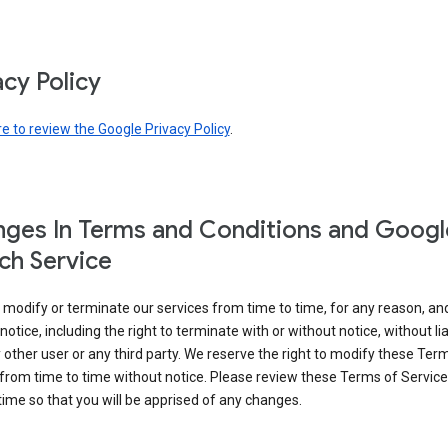
acy Policy
re to review the Google Privacy Policy
.
ges In Terms and Conditions and Googl
ch Service
modify or terminate our services from time to time, for any reason, an
notice, including the right to terminate with or without notice, without liab
 other user or any third party. We reserve the right to modify these Ter
from time to time without notice. Please review these Terms of Servic
time so that you will be apprised of any changes.