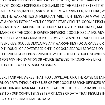
OGLE SEARCH SERVICES ARE PROVIDED "AS IS," WITH NO WARRANTIE
EVER. GOOGLE EXPRESSLY DISCLAIMS TO THE FULLEST EXTENT PE
 ALL EXPRESS, IMPLIED, AND STATUTORY WARRANTIES, INCLUDING, 
TION, THE WARRANTIES OF MERCHANTABILITY, FITNESS FOR A PARTIC
E, AND NON-INFRINGEMENT OF PROPRIETARY RIGHTS. GOOGLE DISCL
RANTIES REGARDING THE SECURITY, RELIABILITY, TIMELINESS, AND
MANCE OF THE GOOGLE SEARCH SERVICES. GOOGLE DISCLAIMS, ANY
TIES FOR ANY INFORMATION OR ADVICE OBTAINED THROUGH THE G
 SERVICES. GOOGLE DISCLAIMS ANY WARRANTIES FOR SERVICES OR
ED THROUGH OR ADVERTISED ON THE GOOGLE SEARCH SERVICES OR
ED THROUGH ANY LINKS PROVIDED BY THE GOOGLE SEARCH SERVICES
S FOR ANY INFORMATION OR ADVICE RECEIVED THROUGH ANY LINKS
ED IN THE GOOGLE SEARCH SERVICES.
DERSTAND AND AGREE THAT YOU DOWNLOAD OR OTHERWISE OBTAI
AL OR DATA THROUGH THE USE OF THE GOOGLE SEARCH SERVICES A
SCRETION AND RISK AND THAT YOU WILL BE SOLELY RESPONSIBLE FO
S TO YOUR COMPUTER SYSTEM OR LOSS OF DATA THAT RESULTS IN
AD OF SUCH MATERIAL OR DATA.