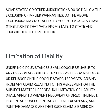
SOME STATES OR OTHER JURISDICTIONS DO NOT ALLOW THE
EXCLUSION OF IMPLIED WARRANTIES, SO THE ABOVE
EXCLUSIONS MAY NOT APPLY TO YOU. YOU MAY ALSO HAVE
OTHER RIGHTS THAT VARY FROM STATE TO STATE AND
JURISDICTION TO JURISDICTION.
Limitation of Liability
UNDER NO CIRCUMSTANCES SHALL GOOGLE BE LIABLE TO
ANY USER ON ACCOUNT OF THAT USER'S USE OR MISUSE OF
OR RELIANCE ON THE GOOGLE SEARCH SERVICES. ARISING
FROM ANY CLAIM RELATING TO THIS AGREEMENT OR THE
SUBJECT MATTER HEREOF SUCH LIMITATION OF LIABILITY
SHALL APPLY TO PREVENT RECOVERY OF DIRECT, INDIRECT,
INCIDENTAL, CONSEQUENTIAL, SPECIAL, EXEMPLARY, AND
PUNITIVE DAMAGES WHETHER SUCH CLAIM IS BASED ON