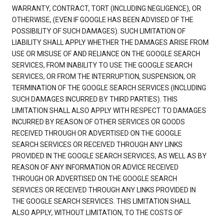
WARRANTY, CONTRACT, TORT (INCLUDING NEGLIGENCE), OR
OTHERWISE, (EVEN IF GOOGLE HAS BEEN ADVISED OF THE
POSSIBILITY OF SUCH DAMAGES). SUCH LIMITATION OF
LIABILITY SHALL APPLY WHETHER THE DAMAGES ARISE FROM
USE OR MISUSE OF AND RELIANCE ON THE GOOGLE SEARCH
SERVICES, FROM INABILITY TO USE THE GOOGLE SEARCH
SERVICES, OR FROM THE INTERRUPTION, SUSPENSION, OR
TERMINATION OF THE GOOGLE SEARCH SERVICES (INCLUDING
SUCH DAMAGES INCURRED BY THIRD PARTIES). THIS
LIMITATION SHALL ALSO APPLY WITH RESPECT TO DAMAGES
INCURRED BY REASON OF OTHER SERVICES OR GOODS
RECEIVED THROUGH OR ADVERTISED ON THE GOOGLE
SEARCH SERVICES OR RECEIVED THROUGH ANY LINKS
PROVIDED IN THE GOOGLE SEARCH SERVICES, AS WELL AS BY
REASON OF ANY INFORMATION OR ADVICE RECEIVED
THROUGH OR ADVERTISED ON THE GOOGLE SEARCH
SERVICES OR RECEIVED THROUGH ANY LINKS PROVIDED IN
THE GOOGLE SEARCH SERVICES. THIS LIMITATION SHALL
ALSO APPLY, WITHOUT LIMITATION, TO THE COSTS OF