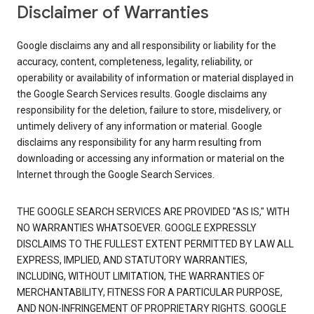
Disclaimer of Warranties
Google disclaims any and all responsibility or liability for the
accuracy, content, completeness, legality, reliability, or
operability or availability of information or material displayed in
the Google Search Services results. Google disclaims any
responsibility for the deletion, failure to store, misdelivery, or
untimely delivery of any information or material. Google
disclaims any responsibility for any harm resulting from
downloading or accessing any information or material on the
Internet through the Google Search Services.
THE GOOGLE SEARCH SERVICES ARE PROVIDED "AS IS," WITH
NO WARRANTIES WHATSOEVER. GOOGLE EXPRESSLY
DISCLAIMS TO THE FULLEST EXTENT PERMITTED BY LAW ALL
EXPRESS, IMPLIED, AND STATUTORY WARRANTIES,
INCLUDING, WITHOUT LIMITATION, THE WARRANTIES OF
MERCHANTABILITY, FITNESS FOR A PARTICULAR PURPOSE,
AND NON-INFRINGEMENT OF PROPRIETARY RIGHTS. GOOGLE