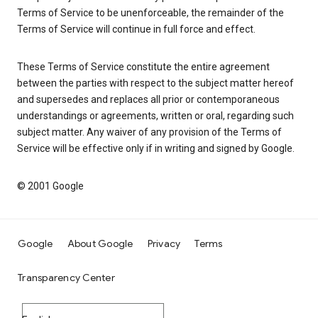
Terms of Service to be unenforceable, the remainder of the
Terms of Service will continue in full force and effect.
These Terms of Service constitute the entire agreement
between the parties with respect to the subject matter hereof
and supersedes and replaces all prior or contemporaneous
understandings or agreements, written or oral, regarding such
subject matter. Any waiver of any provision of the Terms of
Service will be effective only if in writing and signed by Google.
© 2001 Google
Google
About Google
Privacy
Terms
Transparency Center