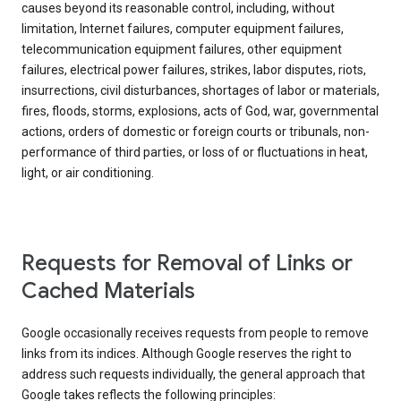
causes beyond its reasonable control, including, without
limitation, Internet failures, computer equipment failures,
telecommunication equipment failures, other equipment
failures, electrical power failures, strikes, labor disputes, riots,
insurrections, civil disturbances, shortages of labor or materials,
fires, floods, storms, explosions, acts of God, war, governmental
actions, orders of domestic or foreign courts or tribunals, non-
performance of third parties, or loss of or fluctuations in heat,
light, or air conditioning.
Requests for Removal of Links or
Cached Materials
Google occasionally receives requests from people to remove
links from its indices. Although Google reserves the right to
address such requests individually, the general approach that
Google takes reflects the following principles: