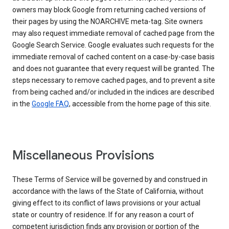
owners may block Google from returning cached versions of
their pages by using the NOARCHIVE meta-tag. Site owners
may also request immediate removal of cached page from the
Google Search Service. Google evaluates such requests for the
immediate removal of cached content on a case-by-case basis
and does not guarantee that every request will be granted. The
steps necessary to remove cached pages, and to prevent a site
from being cached and/or included in the indices are described
in the
Google FAQ
, accessible from the home page of this site.
Miscellaneous Provisions
These Terms of Service will be governed by and construed in
accordance with the laws of the State of California, without
giving effect to its conflict of laws provisions or your actual
state or country of residence. If for any reason a court of
competent jurisdiction finds any provision or portion of the