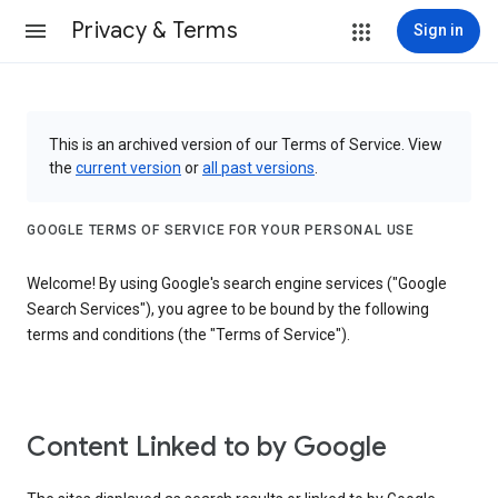
Privacy & Terms
Sign in
This is an archived version of our Terms of Service. View
the
current version
or
all past versions
.
GOOGLE TERMS OF SERVICE FOR YOUR PERSONAL USE
Welcome! By using Google's search engine services ("Google
Search Services"), you agree to be bound by the following
terms and conditions (the "Terms of Service").
Content Linked to by Google