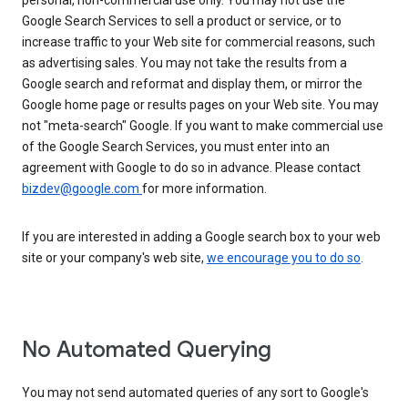
personal, non-commercial use only. You may not use the
Google Search Services to sell a product or service, or to
increase traffic to your Web site for commercial reasons, such
as advertising sales. You may not take the results from a
Google search and reformat and display them, or mirror the
Google home page or results pages on your Web site. You may
not "meta-search" Google. If you want to make commercial use
of the Google Search Services, you must enter into an
agreement with Google to do so in advance. Please contact
bizdev@google.com
for more information.
If you are interested in adding a Google search box to your web
site or your company's web site,
we encourage you to do so
.
No Automated Querying
You may not send automated queries of any sort to Google's