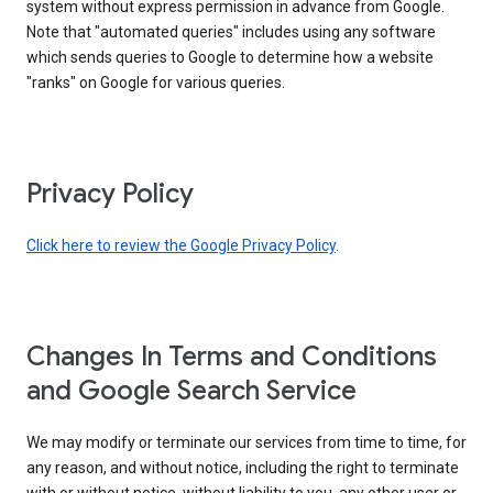
system without express permission in advance from Google.
Note that "automated queries" includes using any software
which sends queries to Google to determine how a website
"ranks" on Google for various queries.
Privacy Policy
Click here to review the Google Privacy Policy
.
Changes In Terms and Conditions
and Google Search Service
We may modify or terminate our services from time to time, for
any reason, and without notice, including the right to terminate