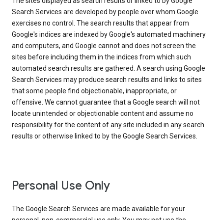
The sites displayed as search results or linked to by Google
Search Services are developed by people over whom Google
exercises no control. The search results that appear from
Google's indices are indexed by Google's automated machinery
and computers, and Google cannot and does not screen the
sites before including them in the indices from which such
automated search results are gathered. A search using Google
Search Services may produce search results and links to sites
that some people find objectionable, inappropriate, or
offensive. We cannot guarantee that a Google search will not
locate unintended or objectionable content and assume no
responsibility for the content of any site included in any search
results or otherwise linked to by the Google Search Services.
Personal Use Only
The Google Search Services are made available for your