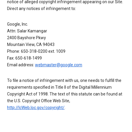
notice of alleged copyright infringement appearing on our Site.
Direct any notices of infringement to:
Google, Inc.
Attn: Salar Kamangar
2400 Bayshore Pkwy
Mountain View, CA 94043
Phone: 650-318-0200 ext. 1009
Fax: 650-618-1499
Email address:
webmaster@google.com
To file a notice of infringement with us, one needs to fulfill the
requirements specified in Title II of the Digital Millennium
Copyright Act of 1998. The text of this statute can be found at
the U.S. Copyright Office Web Site,
http://lcWeb.loc.gov/copyright/
.