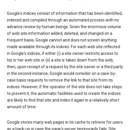
Google's indices consist of information that has been identified,
indexed and compiled through an automated process with no
advance review by human beings. Given the enormous volume
of web site information added, deleted, and changed on a
frequent basis, Google cannot and does not screen anything
made available through its indices. For each web site reflected
in Google's indices, if either (i) a site owner restricts access to
his or her web site or (ii) a site is taken down from the web,
then, upon receipt of a request by the site owner or a third party
in the second instance, Google would consider on a case-by-
case basis requests to remove the link to that site from its
indices. However, if the operator of the site does not take steps
to prevent it, the automatic facilities used to create the indices
are likely to find that site and index it again in a relatively short
amount of time.
Google stores many web pages in its cache to retrieve for users
as a back-up in case the page's server temporarily fails. Site