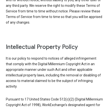
with or without notice, without liability to you, any other user or
any third party. We reserve the right to modify these Terms of
Service from time to time without notice. Please review these
Terms of Service from time to time so that you will be apprised
of any changes.
Intellectual Property Policy
It is our policy to respond to notices of alleged infringement
that comply with the Digital Millennium Copyright Act in an
appropriate manner under such Act and other applicable
intellectual property laws, including the removal or disabling of
access to material claimed to be the subject of infringing
activity.
Pursuant to 17 United States Code 512(c)(2) (Digital Millennium
Copyright Act of 1998), WorkExchange's designated agent for