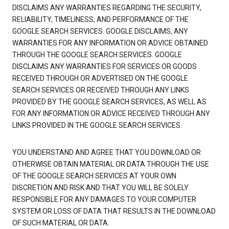
DISCLAIMS ANY WARRANTIES REGARDING THE SECURITY,
RELIABILITY, TIMELINESS, AND PERFORMANCE OF THE
GOOGLE SEARCH SERVICES. GOOGLE DISCLAIMS, ANY
WARRANTIES FOR ANY INFORMATION OR ADVICE OBTAINED
THROUGH THE GOOGLE SEARCH SERVICES. GOOGLE
DISCLAIMS ANY WARRANTIES FOR SERVICES OR GOODS
RECEIVED THROUGH OR ADVERTISED ON THE GOOGLE
SEARCH SERVICES OR RECEIVED THROUGH ANY LINKS
PROVIDED BY THE GOOGLE SEARCH SERVICES, AS WELL AS
FOR ANY INFORMATION OR ADVICE RECEIVED THROUGH ANY
LINKS PROVIDED IN THE GOOGLE SEARCH SERVICES.
YOU UNDERSTAND AND AGREE THAT YOU DOWNLOAD OR
OTHERWISE OBTAIN MATERIAL OR DATA THROUGH THE USE
OF THE GOOGLE SEARCH SERVICES AT YOUR OWN
DISCRETION AND RISK AND THAT YOU WILL BE SOLELY
RESPONSIBLE FOR ANY DAMAGES TO YOUR COMPUTER
SYSTEM OR LOSS OF DATA THAT RESULTS IN THE DOWNLOAD
OF SUCH MATERIAL OR DATA.