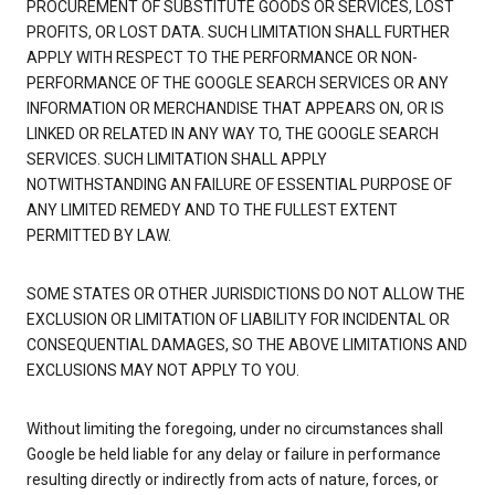
PROCUREMENT OF SUBSTITUTE GOODS OR SERVICES, LOST
PROFITS, OR LOST DATA. SUCH LIMITATION SHALL FURTHER
APPLY WITH RESPECT TO THE PERFORMANCE OR NON-
PERFORMANCE OF THE GOOGLE SEARCH SERVICES OR ANY
INFORMATION OR MERCHANDISE THAT APPEARS ON, OR IS
LINKED OR RELATED IN ANY WAY TO, THE GOOGLE SEARCH
SERVICES. SUCH LIMITATION SHALL APPLY
NOTWITHSTANDING AN FAILURE OF ESSENTIAL PURPOSE OF
ANY LIMITED REMEDY AND TO THE FULLEST EXTENT
PERMITTED BY LAW.
SOME STATES OR OTHER JURISDICTIONS DO NOT ALLOW THE
EXCLUSION OR LIMITATION OF LIABILITY FOR INCIDENTAL OR
CONSEQUENTIAL DAMAGES, SO THE ABOVE LIMITATIONS AND
EXCLUSIONS MAY NOT APPLY TO YOU.
Without limiting the foregoing, under no circumstances shall
Google be held liable for any delay or failure in performance
resulting directly or indirectly from acts of nature, forces, or