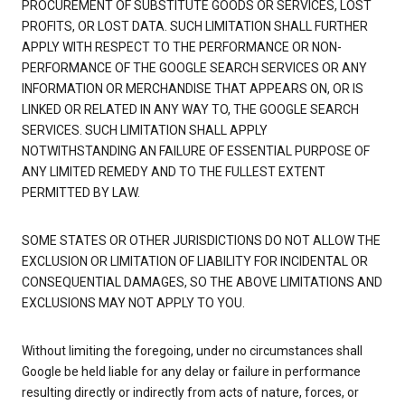
PROCUREMENT OF SUBSTITUTE GOODS OR SERVICES, LOST
PROFITS, OR LOST DATA. SUCH LIMITATION SHALL FURTHER
APPLY WITH RESPECT TO THE PERFORMANCE OR NON-
PERFORMANCE OF THE GOOGLE SEARCH SERVICES OR ANY
INFORMATION OR MERCHANDISE THAT APPEARS ON, OR IS
LINKED OR RELATED IN ANY WAY TO, THE GOOGLE SEARCH
SERVICES. SUCH LIMITATION SHALL APPLY
NOTWITHSTANDING AN FAILURE OF ESSENTIAL PURPOSE OF
ANY LIMITED REMEDY AND TO THE FULLEST EXTENT
PERMITTED BY LAW.
SOME STATES OR OTHER JURISDICTIONS DO NOT ALLOW THE
EXCLUSION OR LIMITATION OF LIABILITY FOR INCIDENTAL OR
CONSEQUENTIAL DAMAGES, SO THE ABOVE LIMITATIONS AND
EXCLUSIONS MAY NOT APPLY TO YOU.
Without limiting the foregoing, under no circumstances shall
Google be held liable for any delay or failure in performance
resulting directly or indirectly from acts of nature, forces, or