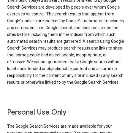
The sites displayed as search results or linked to by Google
Search Services are developed by people over whom Google
exercises no control. The search results that appear from
Google's indices are indexed by Google's automated machinery
and computers, and Google cannot and does not screen the
sites before including them in the indices from which such
automated search results are gathered. A search using Google
Search Services may produce search results and links to sites
that some people find objectionable, inappropriate, or
offensive. We cannot guarantee that a Google search will not
locate unintended or objectionable content and assume no
responsibility for the content of any site included in any search
results or otherwise linked to by the Google Search Services.
Personal Use Only
The Google Search Services are made available for your