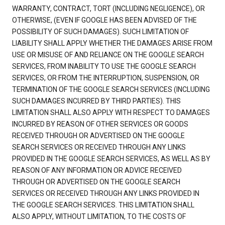
WARRANTY, CONTRACT, TORT (INCLUDING NEGLIGENCE), OR
OTHERWISE, (EVEN IF GOOGLE HAS BEEN ADVISED OF THE
POSSIBILITY OF SUCH DAMAGES). SUCH LIMITATION OF
LIABILITY SHALL APPLY WHETHER THE DAMAGES ARISE FROM
USE OR MISUSE OF AND RELIANCE ON THE GOOGLE SEARCH
SERVICES, FROM INABILITY TO USE THE GOOGLE SEARCH
SERVICES, OR FROM THE INTERRUPTION, SUSPENSION, OR
TERMINATION OF THE GOOGLE SEARCH SERVICES (INCLUDING
SUCH DAMAGES INCURRED BY THIRD PARTIES). THIS
LIMITATION SHALL ALSO APPLY WITH RESPECT TO DAMAGES
INCURRED BY REASON OF OTHER SERVICES OR GOODS
RECEIVED THROUGH OR ADVERTISED ON THE GOOGLE
SEARCH SERVICES OR RECEIVED THROUGH ANY LINKS
PROVIDED IN THE GOOGLE SEARCH SERVICES, AS WELL AS BY
REASON OF ANY INFORMATION OR ADVICE RECEIVED
THROUGH OR ADVERTISED ON THE GOOGLE SEARCH
SERVICES OR RECEIVED THROUGH ANY LINKS PROVIDED IN
THE GOOGLE SEARCH SERVICES. THIS LIMITATION SHALL
ALSO APPLY, WITHOUT LIMITATION, TO THE COSTS OF