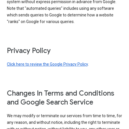
system without express permission in advance from Google.
Note that "automated queries" includes using any software
which sends queries to Google to determine how a website
"ranks" on Google for various queries.
Privacy Policy
Click here to review the Google Privacy Policy
.
Changes In Terms and Conditions
and Google Search Service
We may modify or terminate our services from time to time, for
any reason, and without notice, including the right to terminate