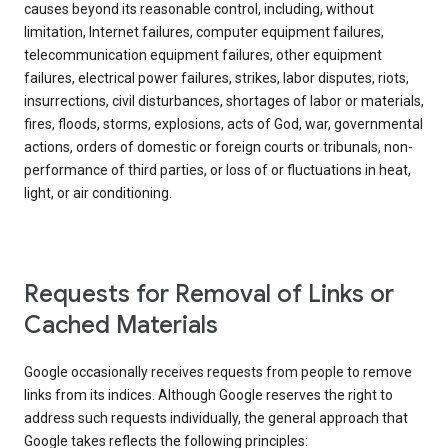
causes beyond its reasonable control, including, without
limitation, Internet failures, computer equipment failures,
telecommunication equipment failures, other equipment
failures, electrical power failures, strikes, labor disputes, riots,
insurrections, civil disturbances, shortages of labor or materials,
fires, floods, storms, explosions, acts of God, war, governmental
actions, orders of domestic or foreign courts or tribunals, non-
performance of third parties, or loss of or fluctuations in heat,
light, or air conditioning.
Requests for Removal of Links or
Cached Materials
Google occasionally receives requests from people to remove
links from its indices. Although Google reserves the right to
address such requests individually, the general approach that
Google takes reflects the following principles: