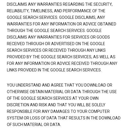
DISCLAIMS ANY WARRANTIES REGARDING THE SECURITY,
RELIABILITY, TIMELINESS, AND PERFORMANCE OF THE
GOOGLE SEARCH SERVICES. GOOGLE DISCLAIMS, ANY
WARRANTIES FOR ANY INFORMATION OR ADVICE OBTAINED
THROUGH THE GOOGLE SEARCH SERVICES. GOOGLE
DISCLAIMS ANY WARRANTIES FOR SERVICES OR GOODS
RECEIVED THROUGH OR ADVERTISED ON THE GOOGLE
SEARCH SERVICES OR RECEIVED THROUGH ANY LINKS
PROVIDED BY THE GOOGLE SEARCH SERVICES, AS WELL AS
FOR ANY INFORMATION OR ADVICE RECEIVED THROUGH ANY
LINKS PROVIDED IN THE GOOGLE SEARCH SERVICES.
YOU UNDERSTAND AND AGREE THAT YOU DOWNLOAD OR
OTHERWISE OBTAIN MATERIAL OR DATA THROUGH THE USE
OF THE GOOGLE SEARCH SERVICES AT YOUR OWN
DISCRETION AND RISK AND THAT YOU WILL BE SOLELY
RESPONSIBLE FOR ANY DAMAGES TO YOUR COMPUTER
SYSTEM OR LOSS OF DATA THAT RESULTS IN THE DOWNLOAD
OF SUCH MATERIAL OR DATA.