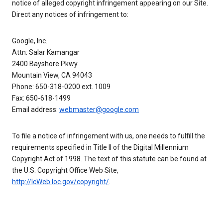
notice of alleged copyright infringement appearing on our Site.
Direct any notices of infringement to:
Google, Inc.
Attn: Salar Kamangar
2400 Bayshore Pkwy
Mountain View, CA 94043
Phone: 650-318-0200 ext. 1009
Fax: 650-618-1499
Email address:
webmaster@google.com
To file a notice of infringement with us, one needs to fulfill the
requirements specified in Title II of the Digital Millennium
Copyright Act of 1998. The text of this statute can be found at
the U.S. Copyright Office Web Site,
http://lcWeb.loc.gov/copyright/
.