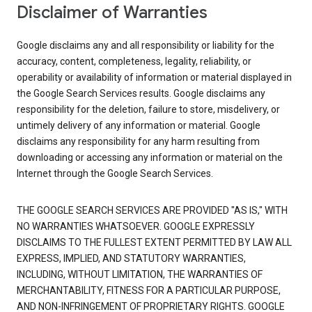
Disclaimer of Warranties
Google disclaims any and all responsibility or liability for the
accuracy, content, completeness, legality, reliability, or
operability or availability of information or material displayed in
the Google Search Services results. Google disclaims any
responsibility for the deletion, failure to store, misdelivery, or
untimely delivery of any information or material. Google
disclaims any responsibility for any harm resulting from
downloading or accessing any information or material on the
Internet through the Google Search Services.
THE GOOGLE SEARCH SERVICES ARE PROVIDED "AS IS," WITH
NO WARRANTIES WHATSOEVER. GOOGLE EXPRESSLY
DISCLAIMS TO THE FULLEST EXTENT PERMITTED BY LAW ALL
EXPRESS, IMPLIED, AND STATUTORY WARRANTIES,
INCLUDING, WITHOUT LIMITATION, THE WARRANTIES OF
MERCHANTABILITY, FITNESS FOR A PARTICULAR PURPOSE,
AND NON-INFRINGEMENT OF PROPRIETARY RIGHTS. GOOGLE