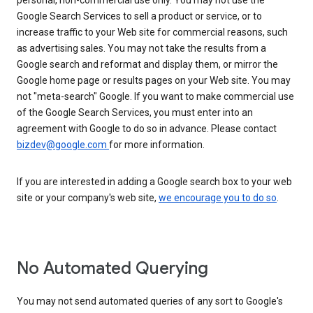
personal, non-commercial use only. You may not use the
Google Search Services to sell a product or service, or to
increase traffic to your Web site for commercial reasons, such
as advertising sales. You may not take the results from a
Google search and reformat and display them, or mirror the
Google home page or results pages on your Web site. You may
not "meta-search" Google. If you want to make commercial use
of the Google Search Services, you must enter into an
agreement with Google to do so in advance. Please contact
bizdev@google.com
for more information.
If you are interested in adding a Google search box to your web
site or your company's web site,
we encourage you to do so
.
No Automated Querying
You may not send automated queries of any sort to Google's