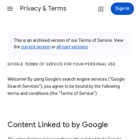
Privacy & Terms
Sign in
This is an archived version of our Terms of Service. View
the
current version
or
all past versions
.
GOOGLE TERMS OF SERVICE FOR YOUR PERSONAL USE
Welcome! By using Google's search engine services ("Google
Search Services"), you agree to be bound by the following
terms and conditions (the "Terms of Service").
Content Linked to by Google