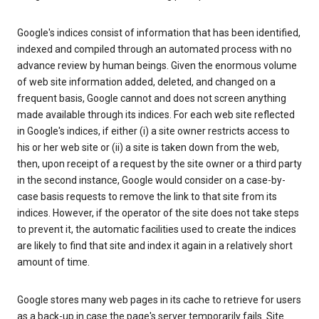
Google's indices consist of information that has been identified,
indexed and compiled through an automated process with no
advance review by human beings. Given the enormous volume
of web site information added, deleted, and changed on a
frequent basis, Google cannot and does not screen anything
made available through its indices. For each web site reflected
in Google's indices, if either (i) a site owner restricts access to
his or her web site or (ii) a site is taken down from the web,
then, upon receipt of a request by the site owner or a third party
in the second instance, Google would consider on a case-by-
case basis requests to remove the link to that site from its
indices. However, if the operator of the site does not take steps
to prevent it, the automatic facilities used to create the indices
are likely to find that site and index it again in a relatively short
amount of time.
Google stores many web pages in its cache to retrieve for users
as a back-up in case the page's server temporarily fails. Site