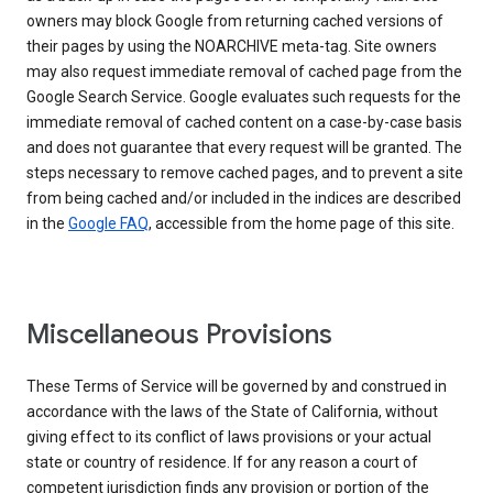
owners may block Google from returning cached versions of
their pages by using the NOARCHIVE meta-tag. Site owners
may also request immediate removal of cached page from the
Google Search Service. Google evaluates such requests for the
immediate removal of cached content on a case-by-case basis
and does not guarantee that every request will be granted. The
steps necessary to remove cached pages, and to prevent a site
from being cached and/or included in the indices are described
in the
Google FAQ
, accessible from the home page of this site.
Miscellaneous Provisions
These Terms of Service will be governed by and construed in
accordance with the laws of the State of California, without
giving effect to its conflict of laws provisions or your actual
state or country of residence. If for any reason a court of
competent jurisdiction finds any provision or portion of the