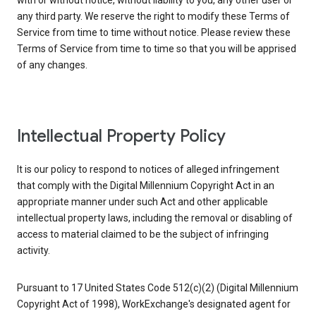
with or without notice, without liability to you, any other user or
any third party. We reserve the right to modify these Terms of
Service from time to time without notice. Please review these
Terms of Service from time to time so that you will be apprised
of any changes.
Intellectual Property Policy
It is our policy to respond to notices of alleged infringement
that comply with the Digital Millennium Copyright Act in an
appropriate manner under such Act and other applicable
intellectual property laws, including the removal or disabling of
access to material claimed to be the subject of infringing
activity.
Pursuant to 17 United States Code 512(c)(2) (Digital Millennium
Copyright Act of 1998), WorkExchange's designated agent for