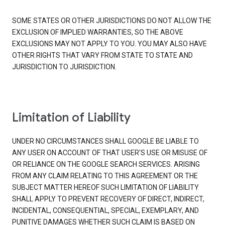
SOME STATES OR OTHER JURISDICTIONS DO NOT ALLOW THE
EXCLUSION OF IMPLIED WARRANTIES, SO THE ABOVE
EXCLUSIONS MAY NOT APPLY TO YOU. YOU MAY ALSO HAVE
OTHER RIGHTS THAT VARY FROM STATE TO STATE AND
JURISDICTION TO JURISDICTION.
Limitation of Liability
UNDER NO CIRCUMSTANCES SHALL GOOGLE BE LIABLE TO
ANY USER ON ACCOUNT OF THAT USER'S USE OR MISUSE OF
OR RELIANCE ON THE GOOGLE SEARCH SERVICES. ARISING
FROM ANY CLAIM RELATING TO THIS AGREEMENT OR THE
SUBJECT MATTER HEREOF SUCH LIMITATION OF LIABILITY
SHALL APPLY TO PREVENT RECOVERY OF DIRECT, INDIRECT,
INCIDENTAL, CONSEQUENTIAL, SPECIAL, EXEMPLARY, AND
PUNITIVE DAMAGES WHETHER SUCH CLAIM IS BASED ON