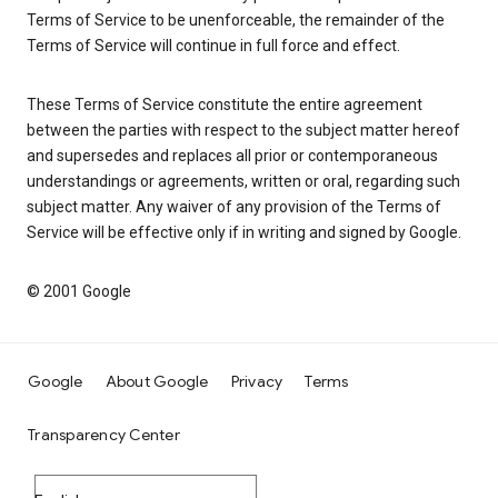
Terms of Service to be unenforceable, the remainder of the
Terms of Service will continue in full force and effect.
These Terms of Service constitute the entire agreement
between the parties with respect to the subject matter hereof
and supersedes and replaces all prior or contemporaneous
understandings or agreements, written or oral, regarding such
subject matter. Any waiver of any provision of the Terms of
Service will be effective only if in writing and signed by Google.
© 2001 Google
Google
About Google
Privacy
Terms
Transparency Center