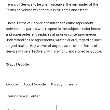
Terms of Service to be unenforceable, the remainder of the
Terms of Service will continue in full force and effect.
These Terms of Service constitute the entire agreement
between the parties with respect to the subject matter hereof
and supersedes and replaces all prior or contemporaneous
understandings or agreements, written or oral, regarding such
subject matter. Any waiver of any provision of the Terms of
Service will be effective only if in writing and signed by Google.
© 2001 Google
Google
About Google
Privacy
Terms
Transparency Center