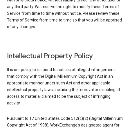
with or without notice, without liability to you, any other user or
any third party. We reserve the right to modify these Terms of
Service from time to time without notice. Please review these
Terms of Service from time to time so that you will be apprised
of any changes.
Intellectual Property Policy
It is our policy to respond to notices of alleged infringement
that comply with the Digital Millennium Copyright Act in an
appropriate manner under such Act and other applicable
intellectual property laws, including the removal or disabling of
access to material claimed to be the subject of infringing
activity.
Pursuant to 17 United States Code 512(c)(2) (Digital Millennium
Copyright Act of 1998), WorkExchange's designated agent for