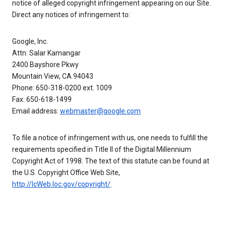
notice of alleged copyright infringement appearing on our Site.
Direct any notices of infringement to:
Google, Inc.
Attn: Salar Kamangar
2400 Bayshore Pkwy
Mountain View, CA 94043
Phone: 650-318-0200 ext. 1009
Fax: 650-618-1499
Email address:
webmaster@google.com
To file a notice of infringement with us, one needs to fulfill the
requirements specified in Title II of the Digital Millennium
Copyright Act of 1998. The text of this statute can be found at
the U.S. Copyright Office Web Site,
http://lcWeb.loc.gov/copyright/
.