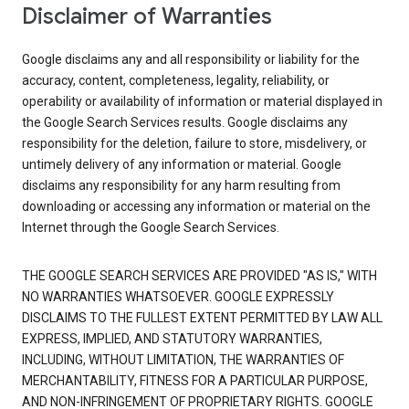
Disclaimer of Warranties
Google disclaims any and all responsibility or liability for the
accuracy, content, completeness, legality, reliability, or
operability or availability of information or material displayed in
the Google Search Services results. Google disclaims any
responsibility for the deletion, failure to store, misdelivery, or
untimely delivery of any information or material. Google
disclaims any responsibility for any harm resulting from
downloading or accessing any information or material on the
Internet through the Google Search Services.
THE GOOGLE SEARCH SERVICES ARE PROVIDED "AS IS," WITH
NO WARRANTIES WHATSOEVER. GOOGLE EXPRESSLY
DISCLAIMS TO THE FULLEST EXTENT PERMITTED BY LAW ALL
EXPRESS, IMPLIED, AND STATUTORY WARRANTIES,
INCLUDING, WITHOUT LIMITATION, THE WARRANTIES OF
MERCHANTABILITY, FITNESS FOR A PARTICULAR PURPOSE,
AND NON-INFRINGEMENT OF PROPRIETARY RIGHTS. GOOGLE