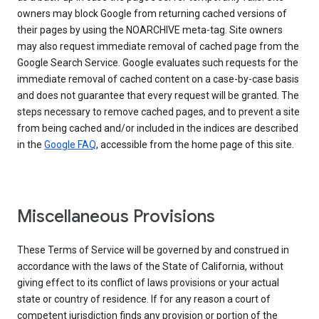
owners may block Google from returning cached versions of
their pages by using the NOARCHIVE meta-tag. Site owners
may also request immediate removal of cached page from the
Google Search Service. Google evaluates such requests for the
immediate removal of cached content on a case-by-case basis
and does not guarantee that every request will be granted. The
steps necessary to remove cached pages, and to prevent a site
from being cached and/or included in the indices are described
in the
Google FAQ
, accessible from the home page of this site.
Miscellaneous Provisions
These Terms of Service will be governed by and construed in
accordance with the laws of the State of California, without
giving effect to its conflict of laws provisions or your actual
state or country of residence. If for any reason a court of
competent jurisdiction finds any provision or portion of the