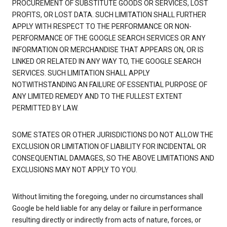
PROCUREMENT OF SUBSTITUTE GOODS OR SERVICES, LOST
PROFITS, OR LOST DATA. SUCH LIMITATION SHALL FURTHER
APPLY WITH RESPECT TO THE PERFORMANCE OR NON-
PERFORMANCE OF THE GOOGLE SEARCH SERVICES OR ANY
INFORMATION OR MERCHANDISE THAT APPEARS ON, OR IS
LINKED OR RELATED IN ANY WAY TO, THE GOOGLE SEARCH
SERVICES. SUCH LIMITATION SHALL APPLY
NOTWITHSTANDING AN FAILURE OF ESSENTIAL PURPOSE OF
ANY LIMITED REMEDY AND TO THE FULLEST EXTENT
PERMITTED BY LAW.
SOME STATES OR OTHER JURISDICTIONS DO NOT ALLOW THE
EXCLUSION OR LIMITATION OF LIABILITY FOR INCIDENTAL OR
CONSEQUENTIAL DAMAGES, SO THE ABOVE LIMITATIONS AND
EXCLUSIONS MAY NOT APPLY TO YOU.
Without limiting the foregoing, under no circumstances shall
Google be held liable for any delay or failure in performance
resulting directly or indirectly from acts of nature, forces, or