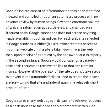
Google's indices consist of information that has been identified,
indexed and compiled through an automated process with no
advance review by human beings. Given the enormous volume
of web site information added, deleted, and changed on a
frequent basis, Google cannot and does not screen anything
made available through its indices. For each web site reflected
in Google's indices, if either (i) a site owner restricts access to
his or her web site or (ii) a site is taken down from the web,
then, upon receipt of a request by the site owner or a third party
in the second instance, Google would consider on a case-by-
case basis requests to remove the link to that site from its
indices. However, if the operator of the site does not take steps
to prevent it, the automatic facilities used to create the indices
are likely to find that site and index it again in a relatively short
amount of time.
Google stores many web pages in its cache to retrieve for users
as a back-up in case the page's server temporarily fails. Site