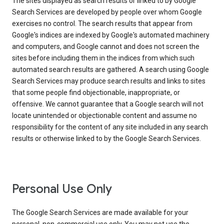
The sites displayed as search results or linked to by Google
Search Services are developed by people over whom Google
exercises no control. The search results that appear from
Google's indices are indexed by Google's automated machinery
and computers, and Google cannot and does not screen the
sites before including them in the indices from which such
automated search results are gathered. A search using Google
Search Services may produce search results and links to sites
that some people find objectionable, inappropriate, or
offensive. We cannot guarantee that a Google search will not
locate unintended or objectionable content and assume no
responsibility for the content of any site included in any search
results or otherwise linked to by the Google Search Services.
Personal Use Only
The Google Search Services are made available for your