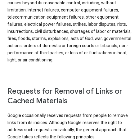
causes beyond its reasonable control, including, without
limitation, Internet failures, computer equipment failures,
telecommunication equipment failures, other equipment
failures, electrical power failures, strikes, labor disputes, riots,
insurrections, civil disturbances, shortages of labor or materials,
fires, floods, storms, explosions, acts of God, war, governmental
actions, orders of domestic or foreign courts or tribunals, non-
performance of third parties, or loss of or fluctuations in heat,
light, or air conditioning.
Requests for Removal of Links or
Cached Materials
Google occasionally receives requests from people to remove
links from its indices. Although Google reserves the right to
address such requests individually, the general approach that
Google takes reflects the following principles: