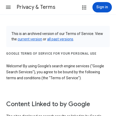
Privacy & Terms
Sign in
This is an archived version of our Terms of Service. View
the
current version
or
all past versions
.
GOOGLE TERMS OF SERVICE FOR YOUR PERSONAL USE
Welcome! By using Google's search engine services ("Google
Search Services"), you agree to be bound by the following
terms and conditions (the "Terms of Service").
Content Linked to by Google