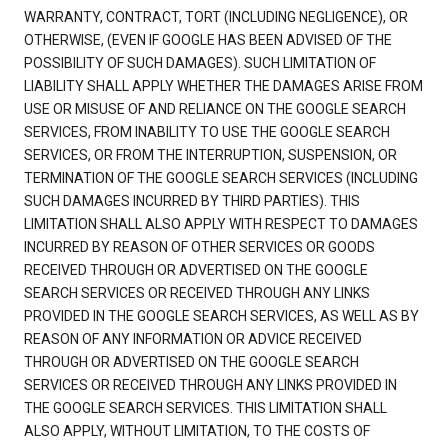
WARRANTY, CONTRACT, TORT (INCLUDING NEGLIGENCE), OR
OTHERWISE, (EVEN IF GOOGLE HAS BEEN ADVISED OF THE
POSSIBILITY OF SUCH DAMAGES). SUCH LIMITATION OF
LIABILITY SHALL APPLY WHETHER THE DAMAGES ARISE FROM
USE OR MISUSE OF AND RELIANCE ON THE GOOGLE SEARCH
SERVICES, FROM INABILITY TO USE THE GOOGLE SEARCH
SERVICES, OR FROM THE INTERRUPTION, SUSPENSION, OR
TERMINATION OF THE GOOGLE SEARCH SERVICES (INCLUDING
SUCH DAMAGES INCURRED BY THIRD PARTIES). THIS
LIMITATION SHALL ALSO APPLY WITH RESPECT TO DAMAGES
INCURRED BY REASON OF OTHER SERVICES OR GOODS
RECEIVED THROUGH OR ADVERTISED ON THE GOOGLE
SEARCH SERVICES OR RECEIVED THROUGH ANY LINKS
PROVIDED IN THE GOOGLE SEARCH SERVICES, AS WELL AS BY
REASON OF ANY INFORMATION OR ADVICE RECEIVED
THROUGH OR ADVERTISED ON THE GOOGLE SEARCH
SERVICES OR RECEIVED THROUGH ANY LINKS PROVIDED IN
THE GOOGLE SEARCH SERVICES. THIS LIMITATION SHALL
ALSO APPLY, WITHOUT LIMITATION, TO THE COSTS OF