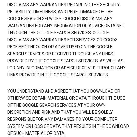
DISCLAIMS ANY WARRANTIES REGARDING THE SECURITY,
RELIABILITY, TIMELINESS, AND PERFORMANCE OF THE
GOOGLE SEARCH SERVICES. GOOGLE DISCLAIMS, ANY
WARRANTIES FOR ANY INFORMATION OR ADVICE OBTAINED
THROUGH THE GOOGLE SEARCH SERVICES. GOOGLE
DISCLAIMS ANY WARRANTIES FOR SERVICES OR GOODS
RECEIVED THROUGH OR ADVERTISED ON THE GOOGLE
SEARCH SERVICES OR RECEIVED THROUGH ANY LINKS
PROVIDED BY THE GOOGLE SEARCH SERVICES, AS WELL AS
FOR ANY INFORMATION OR ADVICE RECEIVED THROUGH ANY
LINKS PROVIDED IN THE GOOGLE SEARCH SERVICES.
YOU UNDERSTAND AND AGREE THAT YOU DOWNLOAD OR
OTHERWISE OBTAIN MATERIAL OR DATA THROUGH THE USE
OF THE GOOGLE SEARCH SERVICES AT YOUR OWN
DISCRETION AND RISK AND THAT YOU WILL BE SOLELY
RESPONSIBLE FOR ANY DAMAGES TO YOUR COMPUTER
SYSTEM OR LOSS OF DATA THAT RESULTS IN THE DOWNLOAD
OF SUCH MATERIAL OR DATA.