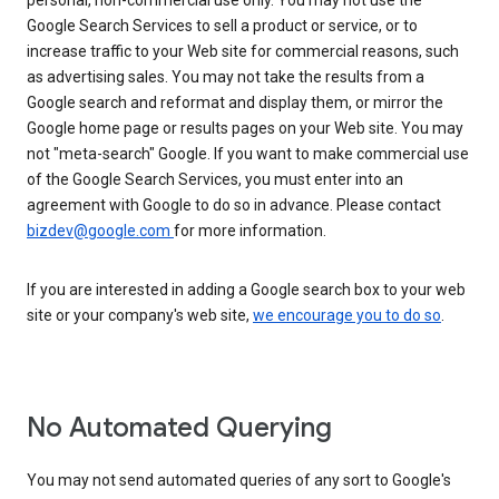
personal, non-commercial use only. You may not use the
Google Search Services to sell a product or service, or to
increase traffic to your Web site for commercial reasons, such
as advertising sales. You may not take the results from a
Google search and reformat and display them, or mirror the
Google home page or results pages on your Web site. You may
not "meta-search" Google. If you want to make commercial use
of the Google Search Services, you must enter into an
agreement with Google to do so in advance. Please contact
bizdev@google.com
for more information.
If you are interested in adding a Google search box to your web
site or your company's web site,
we encourage you to do so
.
No Automated Querying
You may not send automated queries of any sort to Google's