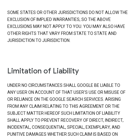
SOME STATES OR OTHER JURISDICTIONS DO NOT ALLOW THE
EXCLUSION OF IMPLIED WARRANTIES, SO THE ABOVE
EXCLUSIONS MAY NOT APPLY TO YOU. YOU MAY ALSO HAVE
OTHER RIGHTS THAT VARY FROM STATE TO STATE AND
JURISDICTION TO JURISDICTION.
Limitation of Liability
UNDER NO CIRCUMSTANCES SHALL GOOGLE BE LIABLE TO
ANY USER ON ACCOUNT OF THAT USER'S USE OR MISUSE OF
OR RELIANCE ON THE GOOGLE SEARCH SERVICES. ARISING
FROM ANY CLAIM RELATING TO THIS AGREEMENT OR THE
SUBJECT MATTER HEREOF SUCH LIMITATION OF LIABILITY
SHALL APPLY TO PREVENT RECOVERY OF DIRECT, INDIRECT,
INCIDENTAL, CONSEQUENTIAL, SPECIAL, EXEMPLARY, AND
PUNITIVE DAMAGES WHETHER SUCH CLAIM IS BASED ON