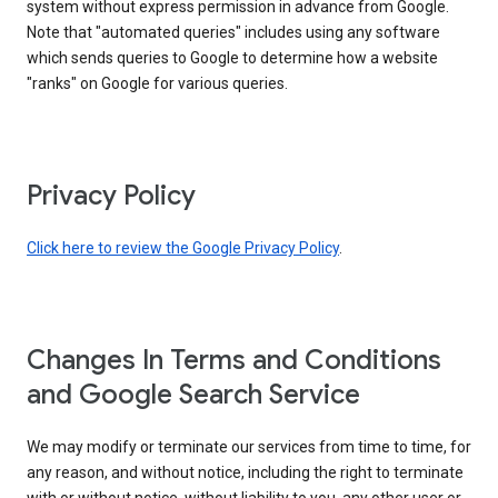
system without express permission in advance from Google.
Note that "automated queries" includes using any software
which sends queries to Google to determine how a website
"ranks" on Google for various queries.
Privacy Policy
Click here to review the Google Privacy Policy
.
Changes In Terms and Conditions
and Google Search Service
We may modify or terminate our services from time to time, for
any reason, and without notice, including the right to terminate