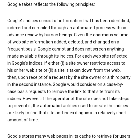
Google takes reflects the following principles:
Google's indices consist of information that has been identified,
indexed and compiled through an automated process with no
advance review by human beings. Given the enormous volume
of web site information added, deleted, and changed on a
frequent basis, Google cannot and does not screen anything
made available through its indices. For each web site reflected
in Google's indices, if either (i) a site owner restricts access to
his or her web site or (ii) a site is taken down from the web,
then, upon receipt of a request by the site owner or a third party
in the second instance, Google would consider on a case-by-
case basis requests to remove the link to that site from its
indices. However, if the operator of the site does not take steps
to prevent it, the automatic facilities used to create the indices
are likely to find that site and index it again in a relatively short
amount of time.
Google stores many web pages in its cache to retrieve for users