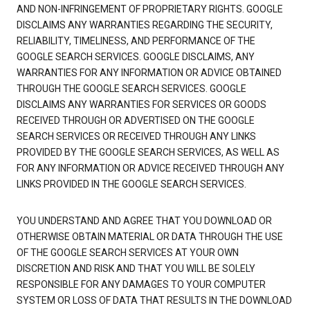
AND NON-INFRINGEMENT OF PROPRIETARY RIGHTS. GOOGLE
DISCLAIMS ANY WARRANTIES REGARDING THE SECURITY,
RELIABILITY, TIMELINESS, AND PERFORMANCE OF THE
GOOGLE SEARCH SERVICES. GOOGLE DISCLAIMS, ANY
WARRANTIES FOR ANY INFORMATION OR ADVICE OBTAINED
THROUGH THE GOOGLE SEARCH SERVICES. GOOGLE
DISCLAIMS ANY WARRANTIES FOR SERVICES OR GOODS
RECEIVED THROUGH OR ADVERTISED ON THE GOOGLE
SEARCH SERVICES OR RECEIVED THROUGH ANY LINKS
PROVIDED BY THE GOOGLE SEARCH SERVICES, AS WELL AS
FOR ANY INFORMATION OR ADVICE RECEIVED THROUGH ANY
LINKS PROVIDED IN THE GOOGLE SEARCH SERVICES.
YOU UNDERSTAND AND AGREE THAT YOU DOWNLOAD OR
OTHERWISE OBTAIN MATERIAL OR DATA THROUGH THE USE
OF THE GOOGLE SEARCH SERVICES AT YOUR OWN
DISCRETION AND RISK AND THAT YOU WILL BE SOLELY
RESPONSIBLE FOR ANY DAMAGES TO YOUR COMPUTER
SYSTEM OR LOSS OF DATA THAT RESULTS IN THE DOWNLOAD