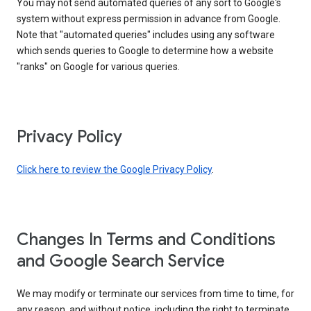
You may not send automated queries of any sort to Google's
system without express permission in advance from Google.
Note that "automated queries" includes using any software
which sends queries to Google to determine how a website
"ranks" on Google for various queries.
Privacy Policy
Click here to review the Google Privacy Policy
.
Changes In Terms and Conditions
and Google Search Service
We may modify or terminate our services from time to time, for
any reason, and without notice, including the right to terminate