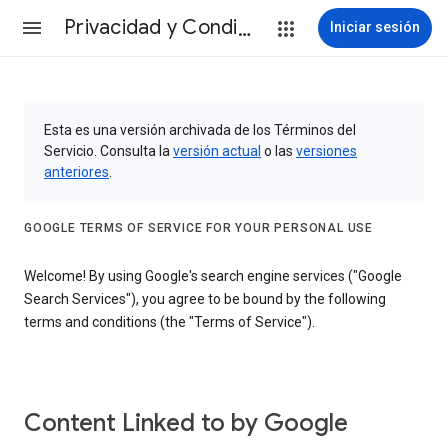
Privacidad y Condiciones
Iniciar sesión
Esta es una versión archivada de los Términos del
Servicio. Consulta la
versión actual
o las
versiones
anteriores
.
GOOGLE TERMS OF SERVICE FOR YOUR PERSONAL USE
Welcome! By using Google's search engine services ("Google
Search Services"), you agree to be bound by the following
terms and conditions (the "Terms of Service").
Content Linked to by Google