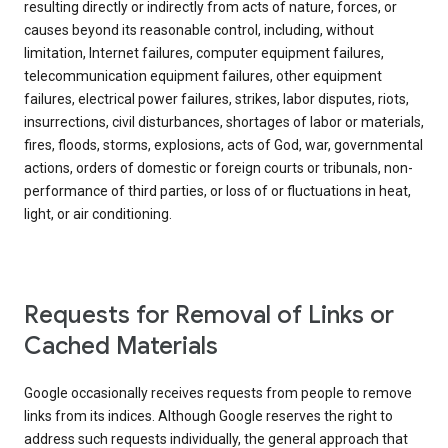
resulting directly or indirectly from acts of nature, forces, or
causes beyond its reasonable control, including, without
limitation, Internet failures, computer equipment failures,
telecommunication equipment failures, other equipment
failures, electrical power failures, strikes, labor disputes, riots,
insurrections, civil disturbances, shortages of labor or materials,
fires, floods, storms, explosions, acts of God, war, governmental
actions, orders of domestic or foreign courts or tribunals, non-
performance of third parties, or loss of or fluctuations in heat,
light, or air conditioning.
Requests for Removal of Links or
Cached Materials
Google occasionally receives requests from people to remove
links from its indices. Although Google reserves the right to
address such requests individually, the general approach that