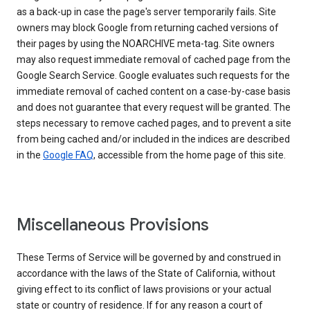
as a back-up in case the page's server temporarily fails. Site
owners may block Google from returning cached versions of
their pages by using the NOARCHIVE meta-tag. Site owners
may also request immediate removal of cached page from the
Google Search Service. Google evaluates such requests for the
immediate removal of cached content on a case-by-case basis
and does not guarantee that every request will be granted. The
steps necessary to remove cached pages, and to prevent a site
from being cached and/or included in the indices are described
in the
Google FAQ
, accessible from the home page of this site.
Miscellaneous Provisions
These Terms of Service will be governed by and construed in
accordance with the laws of the State of California, without
giving effect to its conflict of laws provisions or your actual
state or country of residence. If for any reason a court of