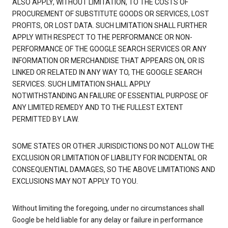
ALSO APPLY, WITHOUT LIMITATION, TO THE COSTS OF
PROCUREMENT OF SUBSTITUTE GOODS OR SERVICES, LOST
PROFITS, OR LOST DATA. SUCH LIMITATION SHALL FURTHER
APPLY WITH RESPECT TO THE PERFORMANCE OR NON-
PERFORMANCE OF THE GOOGLE SEARCH SERVICES OR ANY
INFORMATION OR MERCHANDISE THAT APPEARS ON, OR IS
LINKED OR RELATED IN ANY WAY TO, THE GOOGLE SEARCH
SERVICES. SUCH LIMITATION SHALL APPLY
NOTWITHSTANDING AN FAILURE OF ESSENTIAL PURPOSE OF
ANY LIMITED REMEDY AND TO THE FULLEST EXTENT
PERMITTED BY LAW.
SOME STATES OR OTHER JURISDICTIONS DO NOT ALLOW THE
EXCLUSION OR LIMITATION OF LIABILITY FOR INCIDENTAL OR
CONSEQUENTIAL DAMAGES, SO THE ABOVE LIMITATIONS AND
EXCLUSIONS MAY NOT APPLY TO YOU.
Without limiting the foregoing, under no circumstances shall
Google be held liable for any delay or failure in performance