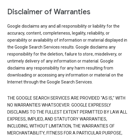
Disclaimer of Warranties
Google disclaims any and all responsibility or liability for the
accuracy, content, completeness, legality, reliability, or
operability or availability of information or material displayed in
the Google Search Services results. Google disclaims any
responsibility for the deletion, failure to store, misdelivery, or
untimely delivery of any information or material. Google
disclaims any responsibility for any harm resulting from
downloading or accessing any information or material on the
Internet through the Google Search Services.
THE GOOGLE SEARCH SERVICES ARE PROVIDED "AS IS," WITH
NO WARRANTIES WHATSOEVER. GOOGLE EXPRESSLY
DISCLAIMS TO THE FULLEST EXTENT PERMITTED BY LAW ALL
EXPRESS, IMPLIED, AND STATUTORY WARRANTIES,
INCLUDING, WITHOUT LIMITATION, THE WARRANTIES OF
MERCHANTABILITY, FITNESS FOR A PARTICULAR PURPOSE,