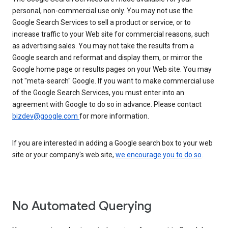
personal, non-commercial use only. You may not use the
Google Search Services to sell a product or service, or to
increase traffic to your Web site for commercial reasons, such
as advertising sales. You may not take the results from a
Google search and reformat and display them, or mirror the
Google home page or results pages on your Web site. You may
not "meta-search" Google. If you want to make commercial use
of the Google Search Services, you must enter into an
agreement with Google to do so in advance. Please contact
bizdev@google.com
for more information.
If you are interested in adding a Google search box to your web
site or your company's web site,
we encourage you to do so
.
No Automated Querying