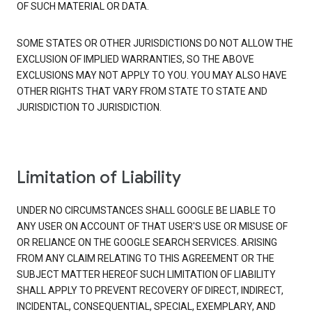
OF SUCH MATERIAL OR DATA.
SOME STATES OR OTHER JURISDICTIONS DO NOT ALLOW THE
EXCLUSION OF IMPLIED WARRANTIES, SO THE ABOVE
EXCLUSIONS MAY NOT APPLY TO YOU. YOU MAY ALSO HAVE
OTHER RIGHTS THAT VARY FROM STATE TO STATE AND
JURISDICTION TO JURISDICTION.
Limitation of Liability
UNDER NO CIRCUMSTANCES SHALL GOOGLE BE LIABLE TO
ANY USER ON ACCOUNT OF THAT USER'S USE OR MISUSE OF
OR RELIANCE ON THE GOOGLE SEARCH SERVICES. ARISING
FROM ANY CLAIM RELATING TO THIS AGREEMENT OR THE
SUBJECT MATTER HEREOF SUCH LIMITATION OF LIABILITY
SHALL APPLY TO PREVENT RECOVERY OF DIRECT, INDIRECT,
INCIDENTAL, CONSEQUENTIAL, SPECIAL, EXEMPLARY, AND