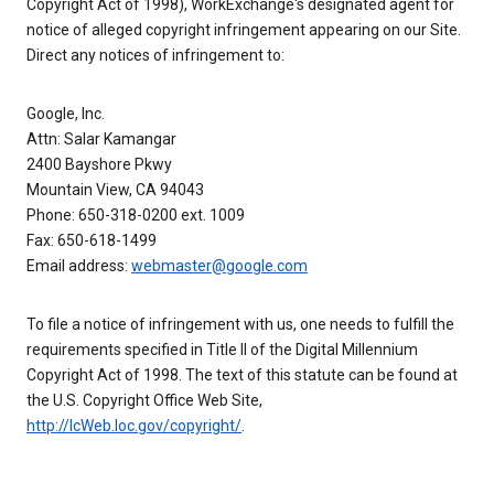
Copyright Act of 1998), WorkExchange's designated agent for
notice of alleged copyright infringement appearing on our Site.
Direct any notices of infringement to:
Google, Inc.
Attn: Salar Kamangar
2400 Bayshore Pkwy
Mountain View, CA 94043
Phone: 650-318-0200 ext. 1009
Fax: 650-618-1499
Email address:
webmaster@google.com
To file a notice of infringement with us, one needs to fulfill the
requirements specified in Title II of the Digital Millennium
Copyright Act of 1998. The text of this statute can be found at
the U.S. Copyright Office Web Site,
http://lcWeb.loc.gov/copyright/
.