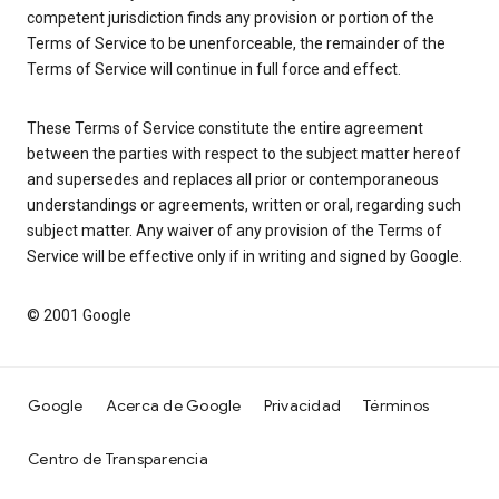
competent jurisdiction finds any provision or portion of the
Terms of Service to be unenforceable, the remainder of the
Terms of Service will continue in full force and effect.
These Terms of Service constitute the entire agreement
between the parties with respect to the subject matter hereof
and supersedes and replaces all prior or contemporaneous
understandings or agreements, written or oral, regarding such
subject matter. Any waiver of any provision of the Terms of
Service will be effective only if in writing and signed by Google.
© 2001 Google
Google
Acerca de Google
Privacidad
Términos
Centro de Transparencia