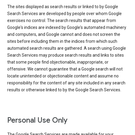
The sites displayed as search results or linked to by Google
Search Services are developed by people over whom Google
exercises no control. The search results that appear from
Google's indices are indexed by Google's automated machinery
and computers, and Google cannot and does not screen the
sites before including them in the indices from which such
automated search results are gathered. A search using Google
Search Services may produce search results and links to sites
that some people find objectionable, inappropriate, or
offensive. We cannot guarantee that a Google search will not
locate unintended or objectionable content and assume no
responsibility for the content of any site included in any search
results or otherwise linked to by the Google Search Services.
Personal Use Only
The Google Search Services are made available for your