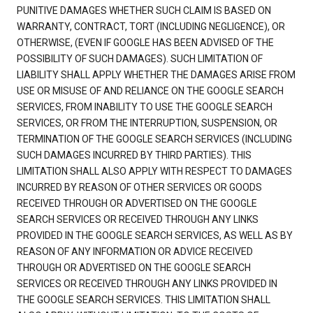
PUNITIVE DAMAGES WHETHER SUCH CLAIM IS BASED ON
WARRANTY, CONTRACT, TORT (INCLUDING NEGLIGENCE), OR
OTHERWISE, (EVEN IF GOOGLE HAS BEEN ADVISED OF THE
POSSIBILITY OF SUCH DAMAGES). SUCH LIMITATION OF
LIABILITY SHALL APPLY WHETHER THE DAMAGES ARISE FROM
USE OR MISUSE OF AND RELIANCE ON THE GOOGLE SEARCH
SERVICES, FROM INABILITY TO USE THE GOOGLE SEARCH
SERVICES, OR FROM THE INTERRUPTION, SUSPENSION, OR
TERMINATION OF THE GOOGLE SEARCH SERVICES (INCLUDING
SUCH DAMAGES INCURRED BY THIRD PARTIES). THIS
LIMITATION SHALL ALSO APPLY WITH RESPECT TO DAMAGES
INCURRED BY REASON OF OTHER SERVICES OR GOODS
RECEIVED THROUGH OR ADVERTISED ON THE GOOGLE
SEARCH SERVICES OR RECEIVED THROUGH ANY LINKS
PROVIDED IN THE GOOGLE SEARCH SERVICES, AS WELL AS BY
REASON OF ANY INFORMATION OR ADVICE RECEIVED
THROUGH OR ADVERTISED ON THE GOOGLE SEARCH
SERVICES OR RECEIVED THROUGH ANY LINKS PROVIDED IN
THE GOOGLE SEARCH SERVICES. THIS LIMITATION SHALL