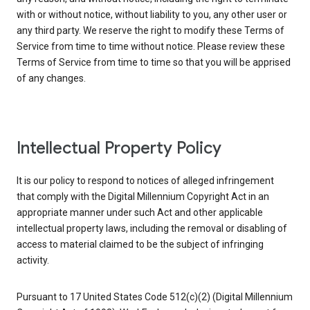
with or without notice, without liability to you, any other user or
any third party. We reserve the right to modify these Terms of
Service from time to time without notice. Please review these
Terms of Service from time to time so that you will be apprised
of any changes.
Intellectual Property Policy
It is our policy to respond to notices of alleged infringement
that comply with the Digital Millennium Copyright Act in an
appropriate manner under such Act and other applicable
intellectual property laws, including the removal or disabling of
access to material claimed to be the subject of infringing
activity.
Pursuant to 17 United States Code 512(c)(2) (Digital Millennium