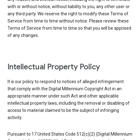
with or without notice, without liability to you, any other user or
any third party. We reserve the right to modify these Terms of
Service from time to time without notice. Please review these
Terms of Service from time to time so that you will be apprised
of any changes.
Intellectual Property Policy
It is our policy to respond to notices of alleged infringement
that comply with the Digital Millennium Copyright Act in an
appropriate manner under such Act and other applicable
intellectual property laws, including the removal or disabling of
access to material claimed to be the subject of infringing
activity.
Pursuant to 17 United States Code 512(c)(2) (Digital Millennium