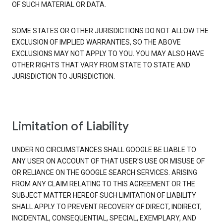
OF SUCH MATERIAL OR DATA.
SOME STATES OR OTHER JURISDICTIONS DO NOT ALLOW THE
EXCLUSION OF IMPLIED WARRANTIES, SO THE ABOVE
EXCLUSIONS MAY NOT APPLY TO YOU. YOU MAY ALSO HAVE
OTHER RIGHTS THAT VARY FROM STATE TO STATE AND
JURISDICTION TO JURISDICTION.
Limitation of Liability
UNDER NO CIRCUMSTANCES SHALL GOOGLE BE LIABLE TO
ANY USER ON ACCOUNT OF THAT USER'S USE OR MISUSE OF
OR RELIANCE ON THE GOOGLE SEARCH SERVICES. ARISING
FROM ANY CLAIM RELATING TO THIS AGREEMENT OR THE
SUBJECT MATTER HEREOF SUCH LIMITATION OF LIABILITY
SHALL APPLY TO PREVENT RECOVERY OF DIRECT, INDIRECT,
INCIDENTAL, CONSEQUENTIAL, SPECIAL, EXEMPLARY, AND