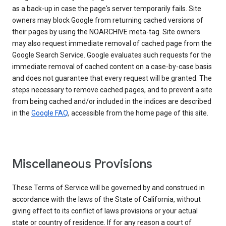
as a back-up in case the page's server temporarily fails. Site
owners may block Google from returning cached versions of
their pages by using the NOARCHIVE meta-tag. Site owners
may also request immediate removal of cached page from the
Google Search Service. Google evaluates such requests for the
immediate removal of cached content on a case-by-case basis
and does not guarantee that every request will be granted. The
steps necessary to remove cached pages, and to prevent a site
from being cached and/or included in the indices are described
in the
Google FAQ
, accessible from the home page of this site.
Miscellaneous Provisions
These Terms of Service will be governed by and construed in
accordance with the laws of the State of California, without
giving effect to its conflict of laws provisions or your actual
state or country of residence. If for any reason a court of