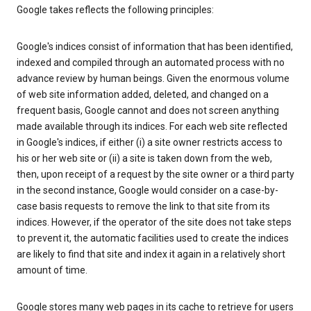
Google takes reflects the following principles:
Google's indices consist of information that has been identified,
indexed and compiled through an automated process with no
advance review by human beings. Given the enormous volume
of web site information added, deleted, and changed on a
frequent basis, Google cannot and does not screen anything
made available through its indices. For each web site reflected
in Google's indices, if either (i) a site owner restricts access to
his or her web site or (ii) a site is taken down from the web,
then, upon receipt of a request by the site owner or a third party
in the second instance, Google would consider on a case-by-
case basis requests to remove the link to that site from its
indices. However, if the operator of the site does not take steps
to prevent it, the automatic facilities used to create the indices
are likely to find that site and index it again in a relatively short
amount of time.
Google stores many web pages in its cache to retrieve for users