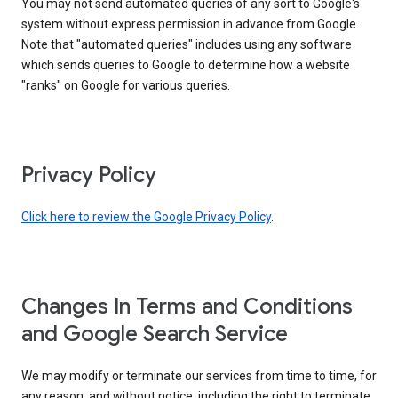
You may not send automated queries of any sort to Google's
system without express permission in advance from Google.
Note that "automated queries" includes using any software
which sends queries to Google to determine how a website
"ranks" on Google for various queries.
Privacy Policy
Click here to review the Google Privacy Policy
.
Changes In Terms and Conditions
and Google Search Service
We may modify or terminate our services from time to time, for
any reason, and without notice, including the right to terminate