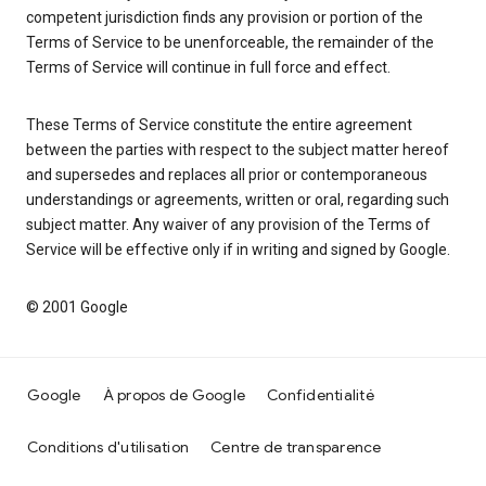
competent jurisdiction finds any provision or portion of the
Terms of Service to be unenforceable, the remainder of the
Terms of Service will continue in full force and effect.
These Terms of Service constitute the entire agreement
between the parties with respect to the subject matter hereof
and supersedes and replaces all prior or contemporaneous
understandings or agreements, written or oral, regarding such
subject matter. Any waiver of any provision of the Terms of
Service will be effective only if in writing and signed by Google.
© 2001 Google
Google
À propos de Google
Confidentialité
Conditions d'utilisation
Centre de transparence