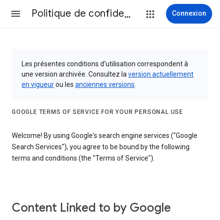
Politique de confidentialité et conditions d’utilisation
Connexion
Les présentes conditions d'utilisation correspondent à
une version archivée. Consultez la
version actuellement
en vigueur
ou les
anciennes versions
.
GOOGLE TERMS OF SERVICE FOR YOUR PERSONAL USE
Welcome! By using Google's search engine services ("Google
Search Services"), you agree to be bound by the following
terms and conditions (the "Terms of Service").
Content Linked to by Google