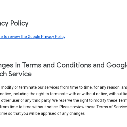
acy Policy
re to review the Google Privacy Policy
.
ges In Terms and Conditions and Googl
ch Service
modify or terminate our services from time to time, for any reason, an
notice, including the right to terminate with or without notice, without liab
 other user or any third party. We reserve the right to modify these Ter
from time to time without notice. Please review these Terms of Servic
time so that you will be apprised of any changes.