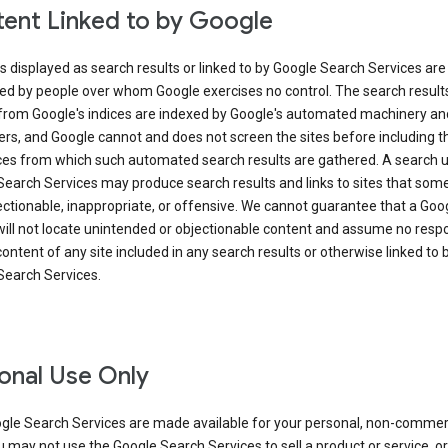
ent Linked to by Google
s displayed as search results or linked to by Google Search Services are
ed by people over whom Google exercises no control. The search result
from Google's indices are indexed by Google's automated machinery an
rs, and Google cannot and does not screen the sites before including t
ices from which such automated search results are gathered. A search 
Search Services may produce search results and links to sites that som
ectionable, inappropriate, or offensive. We cannot guarantee that a Goo
ill not locate unintended or objectionable content and assume no respon
content of any site included in any search results or otherwise linked to 
Search Services.
onal Use Only
gle Search Services are made available for your personal, non-commer
u may not use the Google Search Services to sell a product or service, or