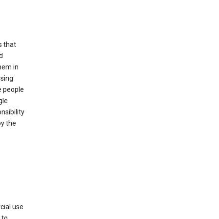
s that
d
hem in
using
e people
gle
sibility
by the
cial use
 to