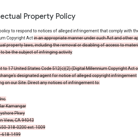
llectual Property Policy
r policy to respond to notices of alleged infringement that comply with the
ium Copyright Act
in an appropriate manner under such Act and other ap
tual property laws, including the removal or disabling of access to materi
to be the subject of infringing activity
.
 to 17 United States Code 512(c)(2) (Digital Millennium Copyright Act o
hange's designated agent for notice of alleged copyright infringement
g on our Site. Direct any notices of infringement to:
Inc.
alar Kamangar
yshore Pkwy
n View, CA 94043
650-318-0200 ext. 1009
0-618-1499