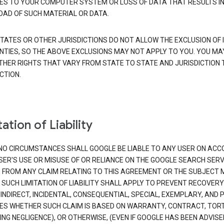
S TO YOUR COMPUTER SYSTEM OR LOSS OF DATA THAT RESULTS IN
AD OF SUCH MATERIAL OR DATA.
TATES OR OTHER JURISDICTIONS DO NOT ALLOW THE EXCLUSION OF 
TIES, SO THE ABOVE EXCLUSIONS MAY NOT APPLY TO YOU. YOU MA
THER RIGHTS THAT VARY FROM STATE TO STATE AND JURISDICTION 
CTION.
ation of Liability
NO CIRCUMSTANCES SHALL GOOGLE BE LIABLE TO ANY USER ON ACC
SER'S USE OR MISUSE OF OR RELIANCE ON THE GOOGLE SEARCH SERV
G FROM ANY CLAIM RELATING TO THIS AGREEMENT OR THE SUBJECT
 SUCH LIMITATION OF LIABILITY SHALL APPLY TO PREVENT RECOVERY
 INDIRECT, INCIDENTAL, CONSEQUENTIAL, SPECIAL, EXEMPLARY, AND 
S WHETHER SUCH CLAIM IS BASED ON WARRANTY, CONTRACT, TOR
ING NEGLIGENCE), OR OTHERWISE, (EVEN IF GOOGLE HAS BEEN ADVISE