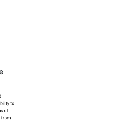
e
d
ility to
ms of
e from