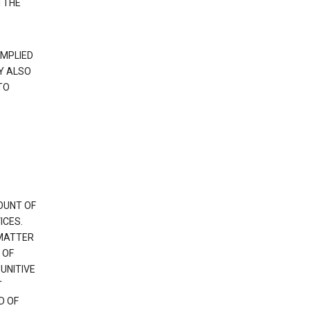
 THE
IMPLIED
Y ALSO
TO
OUNT OF
ICES.
 MATTER
 OF
PUNITIVE
T
D OF