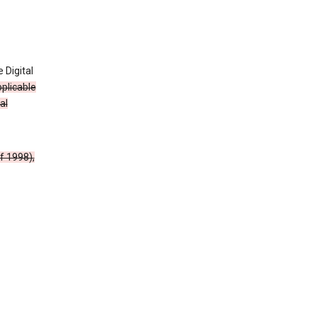
 Digital
plicable
al
f 1998),