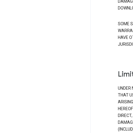
DAMAGE
DOWNLO
SOME S
WARRAN
HAVE O
JURISDI
Limit
UNDER 
THAT U
ARISIN
HEREOF
DIRECT,
DAMAGE
(INCLUD