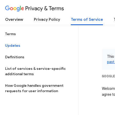
Privacy & Terms
Overview
Privacy Policy
Terms of Service
Terms
Updates
This 
Definitions
past
List of services & service-specific
additional terms
GOOGLE
How Google handles government
Welcome
requests for user information
agree to