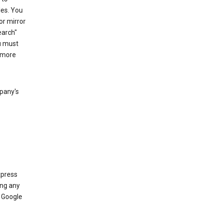
les. You
or mirror
earch"
u must
 more
mpany's
xpress
ing any
 Google