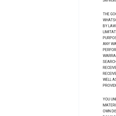
Services
THE GO
WHATSO
BY LAW
LIMITA
PURPOS
ANY WAR
PERFOR
WARRAN
SEARCH
RECEIV
RECEIV
WELL A
PROVID
YOU UN
MATERI
OWN DI