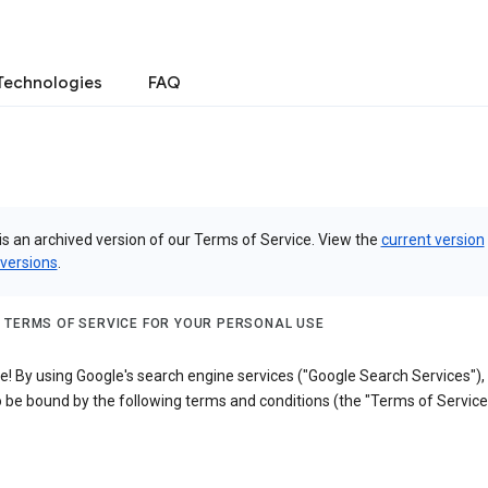
Technologies
FAQ
is an archived version of our Terms of Service. View the
current version
 versions
.
 TERMS OF SERVICE FOR YOUR PERSONAL USE
! By using Google's search engine services ("Google Search Services"),
 be bound by the following terms and conditions (the "Terms of Service"