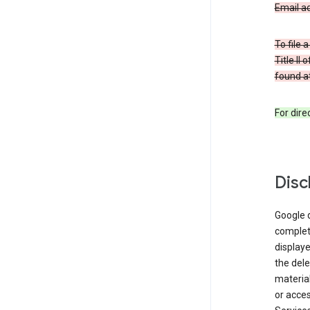
Email a
To file 
Title II
found at
For dir
Disc
Google d
complete
displaye
the dele
material
or acces