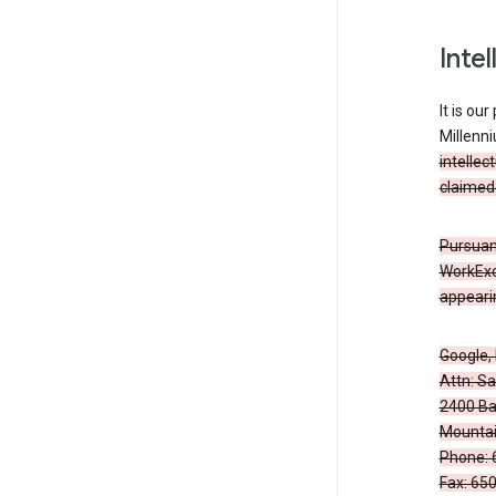
Inte
It is ou
Millenn
intellec
claimed 
Pursuant
WorkExc
appearin
Google, 
Attn: S
2400 Ba
Mountai
Phone: 
Fax: 65