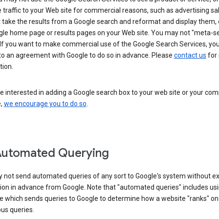
 traffic to your Web site for commercial reasons, such as advertising sa
take the results from a Google search and reformat and display them, 
gle home page or results pages on your Web site. You may not "meta-s
 If you want to make commercial use of the Google Search Services, yo
nto an agreement with Google to do so in advance. Please
contact us
for
tion.
re interested in adding a Google search box to your web site or your co
e,
we encourage you to do so
.
Automated Querying
 not send automated queries of any sort to Google's system without e
ion in advance from Google. Note that "automated queries" includes us
e which sends queries to Google to determine how a website "ranks" on
ous queries.