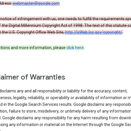
ddress:
webmaster@google.com
a notice of infringement with us, one needs to fulfill the requirements spe
 of the Digital Millennium Copyright Act of 1998. The text of this statute c
 the U.S. Copyright Office Web Site,
http://lcWeb.loc.gov/copyright/
.
ections and more information, please
click here
.
laimer of Warranties
isclaims any and all responsibility or liability for the accuracy, content,
ness, legality, reliability, or operability or availability of information or 
d in the Google Search Services results. Google disclaims any responsibil
tion, failure to store, misdelivery, or untimely delivery of any information
. Google disclaims any responsibility for any harm resulting from down
sing any information or material on the Internet through the Google Se