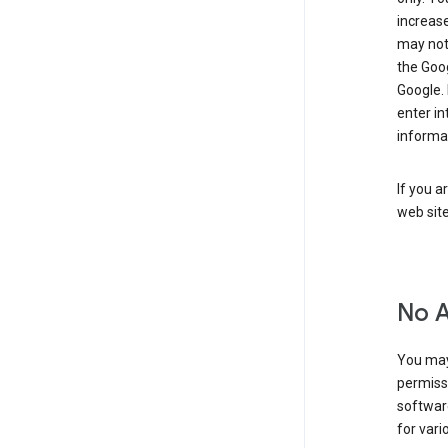
increase
may not 
the Goo
Google.
enter i
informa
If you a
web sit
No 
You may
permiss
softwar
for vari