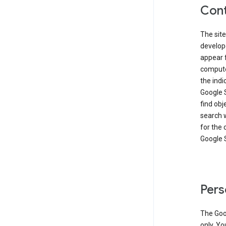
Cont
The site
develop
appear 
compute
the ind
Google 
find obj
search w
for the 
Google 
Pers
The Goo
only. Yo