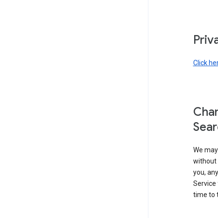
Priv
Click he
Chan
Sear
We may 
without 
you, any
Service 
time to 