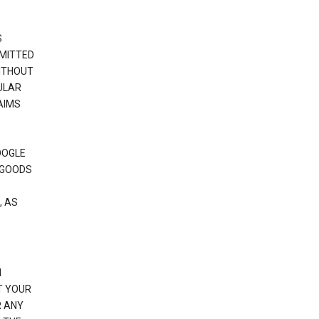
S
RMITTED
WITHOUT
ULAR
AIMS
OOGLE
 GOODS
, AS
N
T YOUR
R ANY