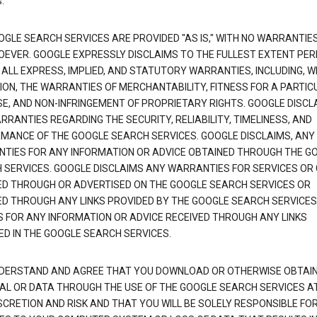
.
OGLE SEARCH SERVICES ARE PROVIDED "AS IS," WITH NO WARRANTIE
EVER. GOOGLE EXPRESSLY DISCLAIMS TO THE FULLEST EXTENT PE
 ALL EXPRESS, IMPLIED, AND STATUTORY WARRANTIES, INCLUDING, 
TION, THE WARRANTIES OF MERCHANTABILITY, FITNESS FOR A PARTIC
E, AND NON-INFRINGEMENT OF PROPRIETARY RIGHTS. GOOGLE DISCL
RANTIES REGARDING THE SECURITY, RELIABILITY, TIMELINESS, AND
MANCE OF THE GOOGLE SEARCH SERVICES. GOOGLE DISCLAIMS, ANY
TIES FOR ANY INFORMATION OR ADVICE OBTAINED THROUGH THE G
 SERVICES. GOOGLE DISCLAIMS ANY WARRANTIES FOR SERVICES OR
ED THROUGH OR ADVERTISED ON THE GOOGLE SEARCH SERVICES OR
ED THROUGH ANY LINKS PROVIDED BY THE GOOGLE SEARCH SERVICES
S FOR ANY INFORMATION OR ADVICE RECEIVED THROUGH ANY LINKS
ED IN THE GOOGLE SEARCH SERVICES.
DERSTAND AND AGREE THAT YOU DOWNLOAD OR OTHERWISE OBTAI
AL OR DATA THROUGH THE USE OF THE GOOGLE SEARCH SERVICES A
SCRETION AND RISK AND THAT YOU WILL BE SOLELY RESPONSIBLE FO