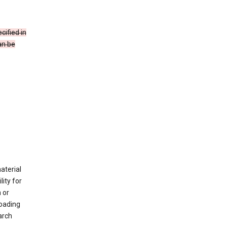
cified in
an be
material
ity for
 or
loading
arch