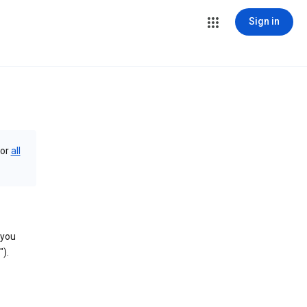
Sign in
or
all
 you
).