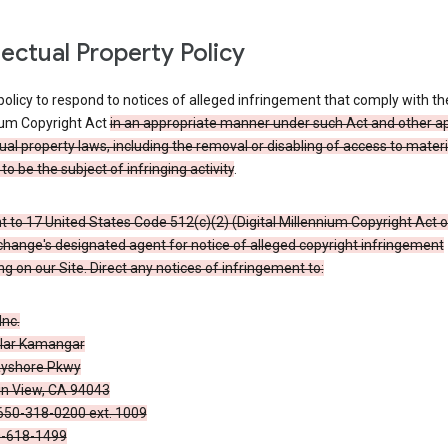
llectual Property Policy
r policy to respond to notices of alleged infringement that comply with the
ium Copyright Act
in an appropriate manner under such Act and other ap
tual property laws, including the removal or disabling of access to materi
to be the subject of infringing activity
.
 to 17 United States Code 512(c)(2) (Digital Millennium Copyright Act o
hange's designated agent for notice of alleged copyright infringement
g on our Site. Direct any notices of infringement to:
Inc.
alar Kamangar
yshore Pkwy
n View, CA 94043
650-318-0200 ext. 1009
0-618-1499