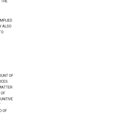
 THE
IMPLIED
Y ALSO
TO
OUNT OF
ICES.
 MATTER
 OF
PUNITIVE
T
D OF