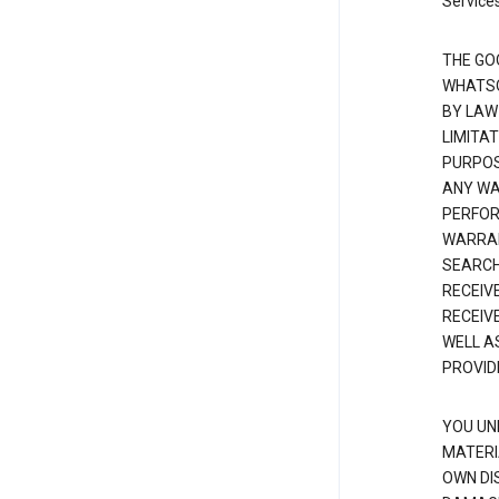
Services
THE GO
WHATSO
BY LAW
LIMITA
PURPOS
ANY WAR
PERFOR
WARRAN
SEARCH
RECEIV
RECEIV
WELL A
PROVID
YOU UN
MATERI
OWN DI