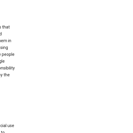
s that
d
hem in
using
e people
gle
sibility
by the
cial use
 to