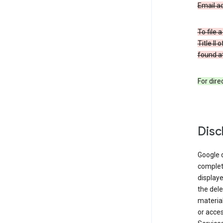
Email a
To file 
Title II
found at
For dir
Disc
Google d
complete
displaye
the dele
material
or acces