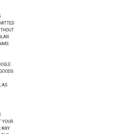
S
RMITTED
WITHOUT
ULAR
AIMS
OOGLE
 GOODS
, AS
N
T YOUR
R ANY