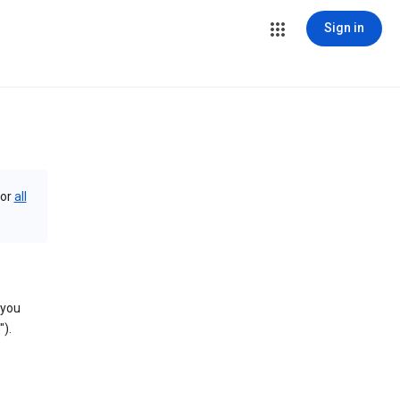
Sign in
or
all
 you
).