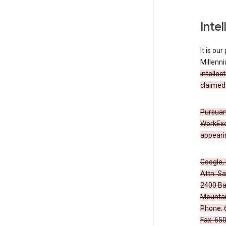
Inte
It is ou
Millenn
intellec
claimed 
Pursuant
WorkExc
appearin
Google, 
Attn: S
2400 Ba
Mountai
Phone: 
Fax: 65