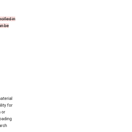
cified in
an be
material
ity for
 or
loading
arch