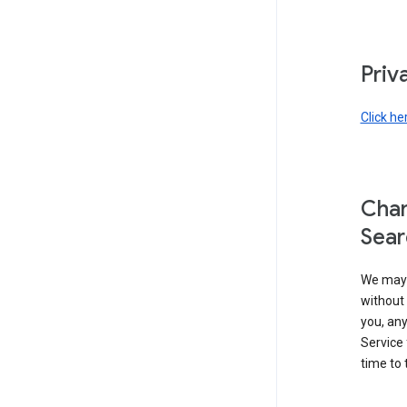
Priv
Click he
Chan
Sear
We may 
without 
you, any
Service 
time to 