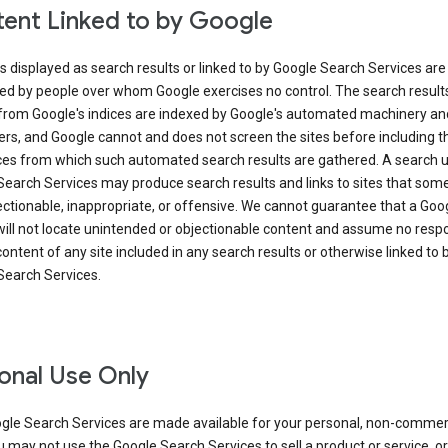
ent Linked to by Google
s displayed as search results or linked to by Google Search Services are
ed by people over whom Google exercises no control. The search result
from Google's indices are indexed by Google's automated machinery an
rs, and Google cannot and does not screen the sites before including t
ices from which such automated search results are gathered. A search 
Search Services may produce search results and links to sites that som
ectionable, inappropriate, or offensive. We cannot guarantee that a Goo
ill not locate unintended or objectionable content and assume no respon
content of any site included in any search results or otherwise linked to 
Search Services.
onal Use Only
gle Search Services are made available for your personal, non-commer
u may not use the Google Search Services to sell a product or service, or