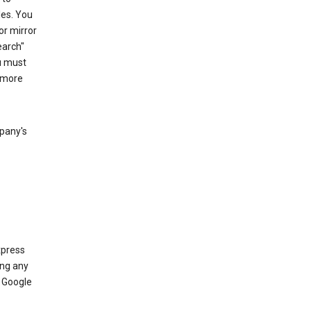
les. You
or mirror
earch"
u must
 more
mpany's
xpress
ing any
 Google