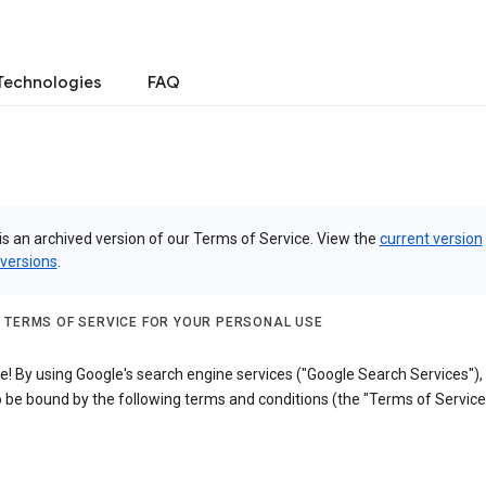
Technologies
FAQ
is an archived version of our Terms of Service. View the
current version
 versions
.
 TERMS OF SERVICE FOR YOUR PERSONAL USE
! By using Google's search engine services ("Google Search Services"),
 be bound by the following terms and conditions (the "Terms of Service"