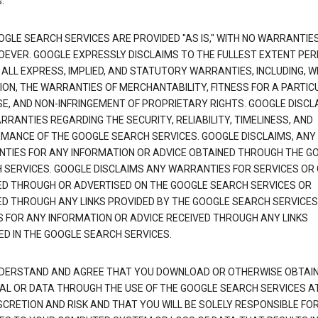
.
OGLE SEARCH SERVICES ARE PROVIDED "AS IS," WITH NO WARRANTIE
EVER. GOOGLE EXPRESSLY DISCLAIMS TO THE FULLEST EXTENT PE
 ALL EXPRESS, IMPLIED, AND STATUTORY WARRANTIES, INCLUDING, 
TION, THE WARRANTIES OF MERCHANTABILITY, FITNESS FOR A PARTIC
E, AND NON-INFRINGEMENT OF PROPRIETARY RIGHTS. GOOGLE DISCL
RANTIES REGARDING THE SECURITY, RELIABILITY, TIMELINESS, AND
MANCE OF THE GOOGLE SEARCH SERVICES. GOOGLE DISCLAIMS, ANY
TIES FOR ANY INFORMATION OR ADVICE OBTAINED THROUGH THE G
 SERVICES. GOOGLE DISCLAIMS ANY WARRANTIES FOR SERVICES OR
ED THROUGH OR ADVERTISED ON THE GOOGLE SEARCH SERVICES OR
ED THROUGH ANY LINKS PROVIDED BY THE GOOGLE SEARCH SERVICES
S FOR ANY INFORMATION OR ADVICE RECEIVED THROUGH ANY LINKS
ED IN THE GOOGLE SEARCH SERVICES.
DERSTAND AND AGREE THAT YOU DOWNLOAD OR OTHERWISE OBTAI
AL OR DATA THROUGH THE USE OF THE GOOGLE SEARCH SERVICES A
SCRETION AND RISK AND THAT YOU WILL BE SOLELY RESPONSIBLE FO