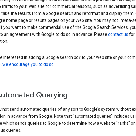
 traffic to your Web site for commercial reasons, such as advertising sa
take the results from a Google search and reformat and display them, 
gle home page or results pages on your Web site. You may not "meta-s
 If you want to make commercial use of the Google Search Services, yo
nto an agreement with Google to do so in advance. Please
contact us
for
tion.
re interested in adding a Google search box to your web site or your co
e,
we encourage you to do so
.
Automated Querying
 not send automated queries of any sort to Google's system without e
ion in advance from Google. Note that "automated queries" includes us
e which sends queries to Google to determine how a website "ranks" on
ous queries.