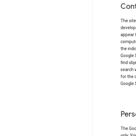
Cont
The site
develop
appear 
compute
the ind
Google 
find obj
search w
for the 
Google 
Pers
The Goo
only. Yo