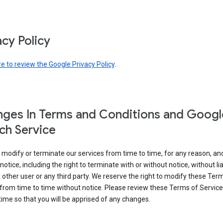
acy Policy
re to review the Google Privacy Policy
.
ges In Terms and Conditions and Googl
ch Service
modify or terminate our services from time to time, for any reason, an
notice, including the right to terminate with or without notice, without liab
 other user or any third party. We reserve the right to modify these Ter
from time to time without notice. Please review these Terms of Servic
time so that you will be apprised of any changes.