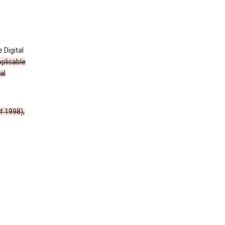
 Digital
plicable
al
f 1998),