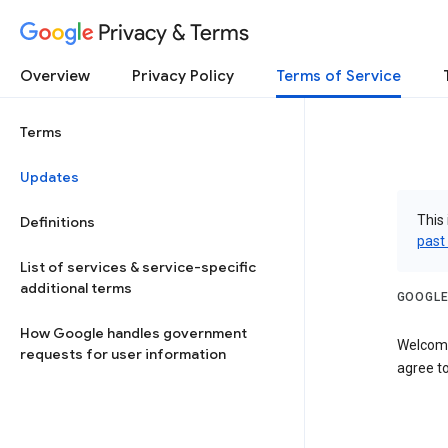
Privacy & Terms
Overview
Privacy Policy
Terms of Service
Terms
Updates
This 
Definitions
past
List of services & service-specific
additional terms
GOOGLE
How Google handles government
Welcome
requests for user information
agree to