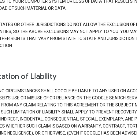
S TO YOUR COMPUTER SYSTEM OR LOSS OF DATA THAT RESULTS IN
AD OF SUCH MATERIAL OR DATA.
TATES OR OTHER JURISDICTIONS DO NOT ALLOW THE EXCLUSION OF 
TIES, SO THE ABOVE EXCLUSIONS MAY NOT APPLY TO YOU. YOU MA
THER RIGHTS THAT VARY FROM STATE TO STATE AND JURISDICTION 
CTION.
ation of Liability
NO CIRCUMSTANCES SHALL GOOGLE BE LIABLE TO ANY USER ON ACC
SER'S USE OR MISUSE OF OR RELIANCE ON THE GOOGLE SEARCH SERV
G FROM ANY CLAIM RELATING TO THIS AGREEMENT OR THE SUBJECT
 SUCH LIMITATION OF LIABILITY SHALL APPLY TO PREVENT RECOVERY
 INDIRECT, INCIDENTAL, CONSEQUENTIAL, SPECIAL, EXEMPLARY, AND 
S WHETHER SUCH CLAIM IS BASED ON WARRANTY, CONTRACT, TOR
ING NEGLIGENCE), OR OTHERWISE, (EVEN IF GOOGLE HAS BEEN ADVISE