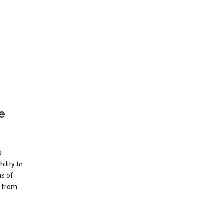
e
d
ility to
ms of
e from