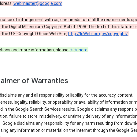
ddress:
webmaster@google.com
a notice of infringement with us, one needs to fulfill the requirements spe
 of the Digital Millennium Copyright Act of 1998. The text of this statute c
 the U.S. Copyright Office Web Site,
http://lcWeb.loc.gov/copyright/
.
ections and more information, please
click here
.
laimer of Warranties
isclaims any and all responsibility or liability for the accuracy, content,
ness, legality, reliability, or operability or availability of information or 
d in the Google Search Services results. Google disclaims any responsibil
tion, failure to store, misdelivery, or untimely delivery of any information
. Google disclaims any responsibility for any harm resulting from down
sing any information or material on the Internet through the Google Se