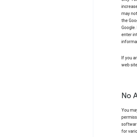
increase
may not 
the Goo
Google.
enter i
informa
If you a
web sit
No 
You may
permiss
softwar
for vari