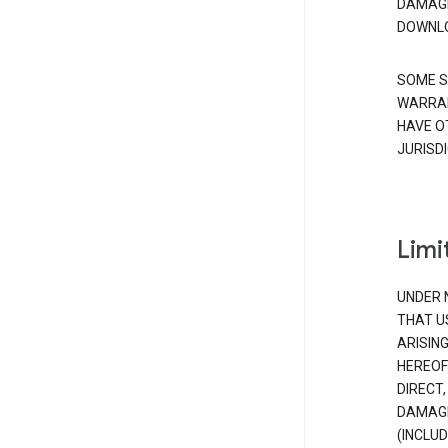
DAMAGE
DOWNLO
SOME S
WARRAN
HAVE O
JURISDI
Limit
UNDER 
THAT U
ARISIN
HEREOF
DIRECT,
DAMAGE
(INCLUD