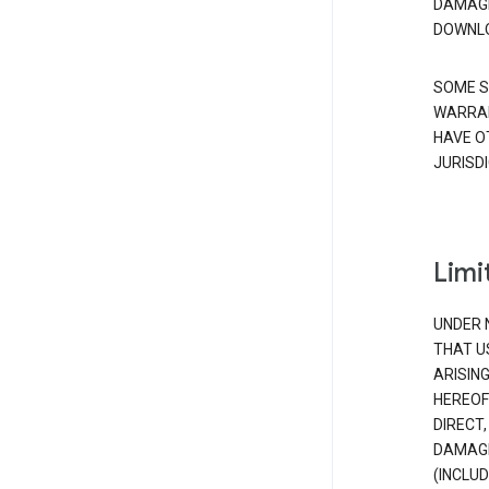
DAMAGE
DOWNLO
SOME S
WARRAN
HAVE O
JURISDI
Limit
UNDER 
THAT U
ARISIN
HEREOF
DIRECT,
DAMAGE
(INCLUD