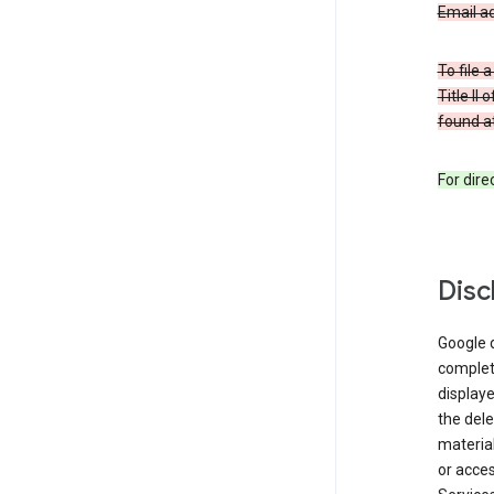
Email a
To file 
Title II
found at
For dir
Disc
Google d
complete
displaye
the dele
material
or acces