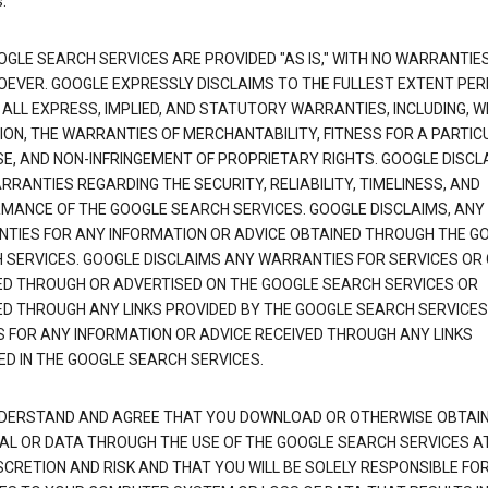
.
OGLE SEARCH SERVICES ARE PROVIDED "AS IS," WITH NO WARRANTIE
EVER. GOOGLE EXPRESSLY DISCLAIMS TO THE FULLEST EXTENT PE
 ALL EXPRESS, IMPLIED, AND STATUTORY WARRANTIES, INCLUDING, 
TION, THE WARRANTIES OF MERCHANTABILITY, FITNESS FOR A PARTIC
E, AND NON-INFRINGEMENT OF PROPRIETARY RIGHTS. GOOGLE DISCL
RANTIES REGARDING THE SECURITY, RELIABILITY, TIMELINESS, AND
MANCE OF THE GOOGLE SEARCH SERVICES. GOOGLE DISCLAIMS, ANY
TIES FOR ANY INFORMATION OR ADVICE OBTAINED THROUGH THE G
 SERVICES. GOOGLE DISCLAIMS ANY WARRANTIES FOR SERVICES OR
ED THROUGH OR ADVERTISED ON THE GOOGLE SEARCH SERVICES OR
ED THROUGH ANY LINKS PROVIDED BY THE GOOGLE SEARCH SERVICES
S FOR ANY INFORMATION OR ADVICE RECEIVED THROUGH ANY LINKS
ED IN THE GOOGLE SEARCH SERVICES.
DERSTAND AND AGREE THAT YOU DOWNLOAD OR OTHERWISE OBTAI
AL OR DATA THROUGH THE USE OF THE GOOGLE SEARCH SERVICES A
SCRETION AND RISK AND THAT YOU WILL BE SOLELY RESPONSIBLE FO