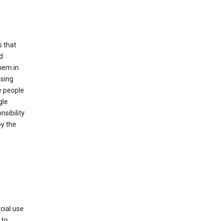
s that
d
hem in
using
e people
gle
sibility
by the
cial use
 to