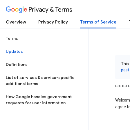
Privacy & Terms
Overview
Privacy Policy
Terms of Service
Terms
Updates
This 
Definitions
past
List of services & service-specific
additional terms
GOOGLE
How Google handles government
Welcome
requests for user information
agree to