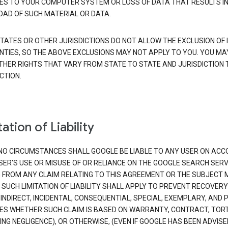
S TO YOUR COMPUTER SYSTEM OR LOSS OF DATA THAT RESULTS IN
AD OF SUCH MATERIAL OR DATA.
TATES OR OTHER JURISDICTIONS DO NOT ALLOW THE EXCLUSION OF 
TIES, SO THE ABOVE EXCLUSIONS MAY NOT APPLY TO YOU. YOU MA
THER RIGHTS THAT VARY FROM STATE TO STATE AND JURISDICTION 
CTION.
ation of Liability
NO CIRCUMSTANCES SHALL GOOGLE BE LIABLE TO ANY USER ON ACC
SER'S USE OR MISUSE OF OR RELIANCE ON THE GOOGLE SEARCH SERV
G FROM ANY CLAIM RELATING TO THIS AGREEMENT OR THE SUBJECT
 SUCH LIMITATION OF LIABILITY SHALL APPLY TO PREVENT RECOVERY
 INDIRECT, INCIDENTAL, CONSEQUENTIAL, SPECIAL, EXEMPLARY, AND 
S WHETHER SUCH CLAIM IS BASED ON WARRANTY, CONTRACT, TOR
ING NEGLIGENCE), OR OTHERWISE, (EVEN IF GOOGLE HAS BEEN ADVISE