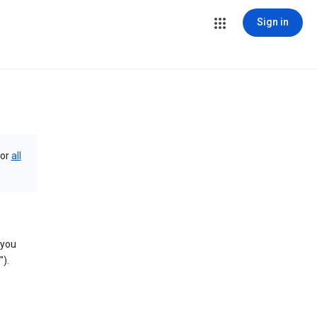
Sign in
or
all
 you
).