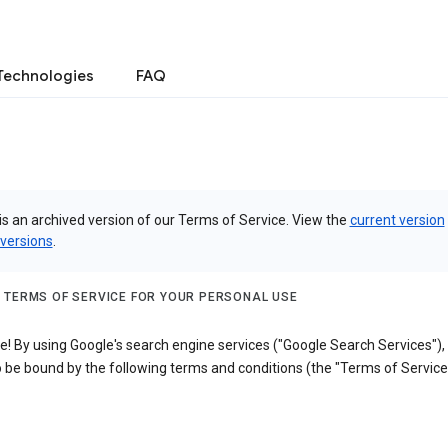
Technologies
FAQ
is an archived version of our Terms of Service. View the
current version
 versions
.
 TERMS OF SERVICE FOR YOUR PERSONAL USE
! By using Google's search engine services ("Google Search Services"),
 be bound by the following terms and conditions (the "Terms of Service"