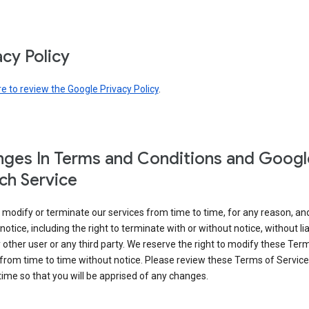
acy Policy
re to review the Google Privacy Policy
.
ges In Terms and Conditions and Googl
ch Service
modify or terminate our services from time to time, for any reason, an
notice, including the right to terminate with or without notice, without liab
 other user or any third party. We reserve the right to modify these Ter
from time to time without notice. Please review these Terms of Servic
time so that you will be apprised of any changes.