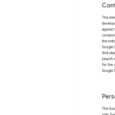
Cont
The site
develop
appear 
compute
the ind
Google 
find obj
search w
for the 
Google 
Pers
The Goo
only. Yo