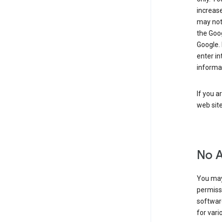
increase
may not 
the Goo
Google.
enter i
informa
If you a
web sit
No 
You may
permiss
softwar
for vari