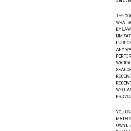
Services
THE GO
WHATSO
BY LAW
LIMITA
PURPOS
ANY WAR
PERFOR
WARRAN
SEARCH
RECEIV
RECEIV
WELL A
PROVID
YOU UN
MATERI
OWN DI