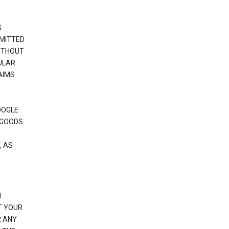
S
RMITTED
WITHOUT
ULAR
AIMS
OOGLE
 GOODS
, AS
N
T YOUR
R ANY