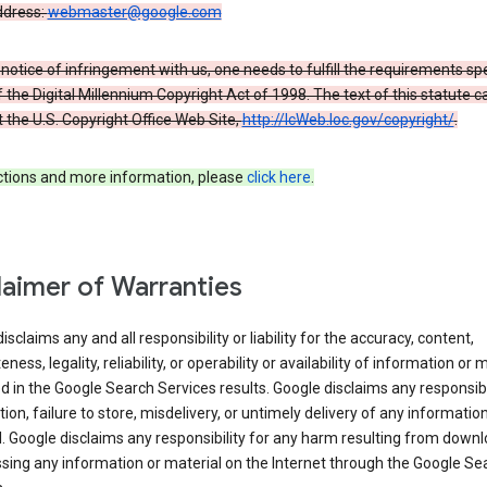
ddress:
webmaster@google.com
a notice of infringement with us, one needs to fulfill the requirements spe
 of the Digital Millennium Copyright Act of 1998. The text of this statute c
 the U.S. Copyright Office Web Site,
http://lcWeb.loc.gov/copyright/
.
ections and more information, please
click here
.
laimer of Warranties
isclaims any and all responsibility or liability for the accuracy, content,
ness, legality, reliability, or operability or availability of information or 
d in the Google Search Services results. Google disclaims any responsibil
tion, failure to store, misdelivery, or untimely delivery of any information
. Google disclaims any responsibility for any harm resulting from down
sing any information or material on the Internet through the Google Se