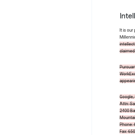
Inte
It is ou
Millenn
intellec
claimed 
Pursuant
WorkExc
appearin
Google, 
Attn: S
2400 Ba
Mountai
Phone: 
Fax: 65