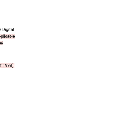
 Digital
plicable
al
f 1998),