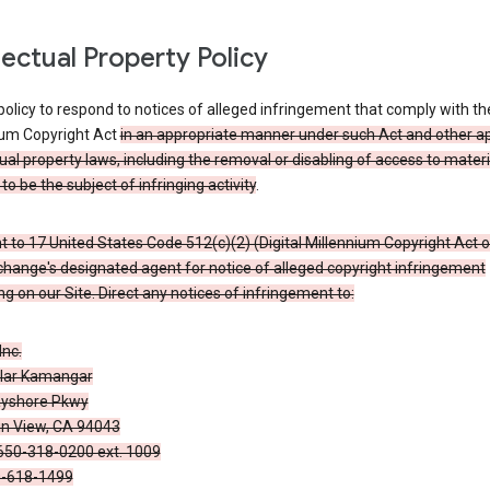
llectual Property Policy
r policy to respond to notices of alleged infringement that comply with the
ium Copyright Act
in an appropriate manner under such Act and other ap
tual property laws, including the removal or disabling of access to materi
to be the subject of infringing activity
.
 to 17 United States Code 512(c)(2) (Digital Millennium Copyright Act o
hange's designated agent for notice of alleged copyright infringement
g on our Site. Direct any notices of infringement to:
Inc.
alar Kamangar
yshore Pkwy
n View, CA 94043
650-318-0200 ext. 1009
0-618-1499