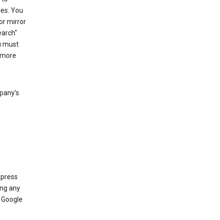
les. You
or mirror
earch"
u must
 more
mpany's
xpress
ing any
 Google