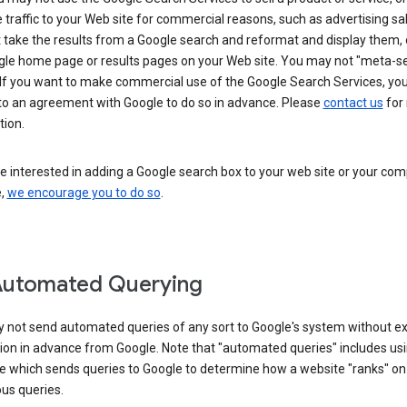
 traffic to your Web site for commercial reasons, such as advertising sa
take the results from a Google search and reformat and display them, 
gle home page or results pages on your Web site. You may not "meta-s
 If you want to make commercial use of the Google Search Services, yo
nto an agreement with Google to do so in advance. Please
contact us
for
tion.
re interested in adding a Google search box to your web site or your co
e,
we encourage you to do so
.
Automated Querying
 not send automated queries of any sort to Google's system without e
ion in advance from Google. Note that "automated queries" includes us
e which sends queries to Google to determine how a website "ranks" on
ous queries.