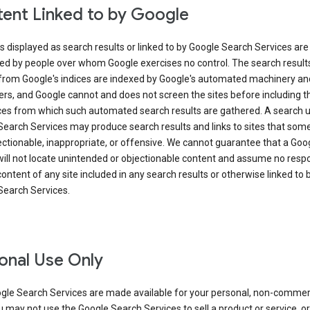
ent Linked to by Google
s displayed as search results or linked to by Google Search Services are
ed by people over whom Google exercises no control. The search result
from Google's indices are indexed by Google's automated machinery an
rs, and Google cannot and does not screen the sites before including t
ices from which such automated search results are gathered. A search 
Search Services may produce search results and links to sites that som
ectionable, inappropriate, or offensive. We cannot guarantee that a Goo
ill not locate unintended or objectionable content and assume no respon
content of any site included in any search results or otherwise linked to 
Search Services.
onal Use Only
gle Search Services are made available for your personal, non-commer
u may not use the Google Search Services to sell a product or service, or