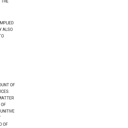
 THE
IMPLIED
Y ALSO
TO
OUNT OF
ICES.
 MATTER
 OF
PUNITIVE
T
D OF