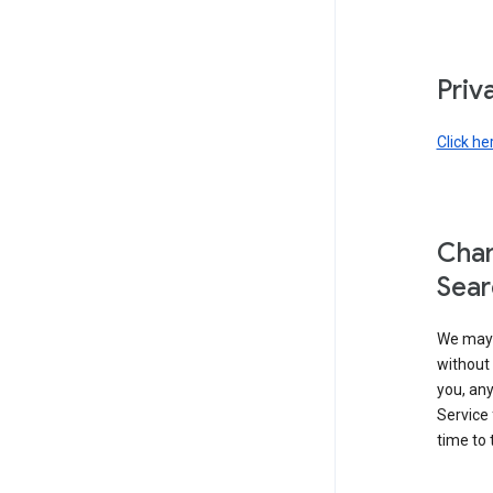
Priv
Click he
Chan
Sear
We may 
without 
you, any
Service 
time to 