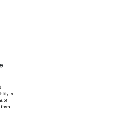
e
d
ility to
ms of
e from