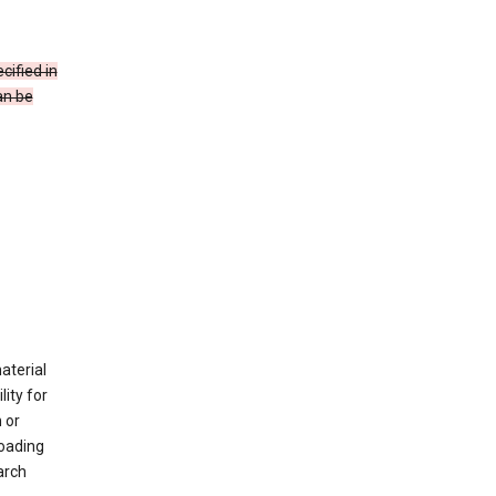
cified in
an be
material
ity for
 or
loading
arch