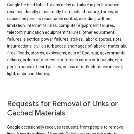
Google be held liable for any delay or failure in performance
resulting directly or indirectly from acts of nature, forces, or
causes beyond its reasonable control, including, without
limitation, Internet failures, computer equipment failures,
telecommunication equipment failures, other equipment
failures, electrical power failures, strikes, labor disputes, riots,
insurrections, civil disturbances, shortages of labor or materials,
fires, floods, storms, explosions, acts of God, war, governmental
actions, orders of domestic or foreign courts or tribunals, non-
performance of third parties, or loss of or fluctuations in heat,
light, or air conditioning.
Requests for Removal of Links or
Cached Materials
Google occasionally receives requests from people to remove