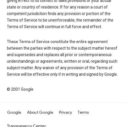
giving effect to its conflict of laws provisions or your actual
state or country of residence. If for any reason a court of
competent jurisdiction finds any provision or portion of the
Terms of Service to be unenforceable, the remainder of the
Terms of Service will continue in full force and effect.
These Terms of Service constitute the entire agreement
between the parties with respect to the subject matter hereof
and supersedes and replaces all prior or contemporaneous
understandings or agreements, written or oral, regarding such
subject matter. Any waiver of any provision of the Terms of
Service will be effective only if in writing and signed by Google.
© 2001 Google
Google
About Google
Privacy
Terms
Transparency Center