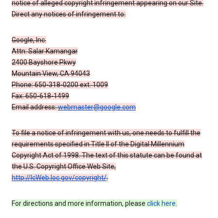
notice of alleged copyright infringement appearing on our Site.
Direct any notices of infringement to:
Google, Inc.
Attn: Salar Kamangar
2400 Bayshore Pkwy
Mountain View, CA 94043
Phone: 650-318-0200 ext. 1009
Fax: 650-618-1499
Email address:
webmaster@google.com
To file a notice of infringement with us, one needs to fulfill the
requirements specified in Title II of the Digital Millennium
Copyright Act of 1998. The text of this statute can be found at
the U.S. Copyright Office Web Site,
http://lcWeb.loc.gov/copyright/
.
For directions and more information, please
click here
.