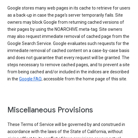
Google stores many web pages in its cache to retrieve for users
as a back-up in case the page's server temporarily fails. Site
owners may block Google from returning cached versions of
their pages by using the NOARCHIVE meta-tag. Site owners
may also request immediate removal of cached page from the
Google Search Service. Google evaluates such requests for the
immediate removal of cached content on a case-by-case basis
and does not guarantee that every request will be granted. The
steps necessary to remove cached pages, and to prevent a site
from being cached and/or included in the indices are described
in the
Google FAQ
, accessible from the home page of this site.
Miscellaneous Provisions
These Terms of Service will be governed by and construed in
accordance with the laws of the State of California, without