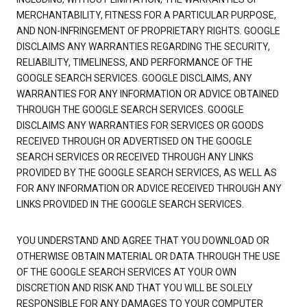
MERCHANTABILITY, FITNESS FOR A PARTICULAR PURPOSE,
AND NON-INFRINGEMENT OF PROPRIETARY RIGHTS. GOOGLE
DISCLAIMS ANY WARRANTIES REGARDING THE SECURITY,
RELIABILITY, TIMELINESS, AND PERFORMANCE OF THE
GOOGLE SEARCH SERVICES. GOOGLE DISCLAIMS, ANY
WARRANTIES FOR ANY INFORMATION OR ADVICE OBTAINED
THROUGH THE GOOGLE SEARCH SERVICES. GOOGLE
DISCLAIMS ANY WARRANTIES FOR SERVICES OR GOODS
RECEIVED THROUGH OR ADVERTISED ON THE GOOGLE
SEARCH SERVICES OR RECEIVED THROUGH ANY LINKS
PROVIDED BY THE GOOGLE SEARCH SERVICES, AS WELL AS
FOR ANY INFORMATION OR ADVICE RECEIVED THROUGH ANY
LINKS PROVIDED IN THE GOOGLE SEARCH SERVICES.
YOU UNDERSTAND AND AGREE THAT YOU DOWNLOAD OR
OTHERWISE OBTAIN MATERIAL OR DATA THROUGH THE USE
OF THE GOOGLE SEARCH SERVICES AT YOUR OWN
DISCRETION AND RISK AND THAT YOU WILL BE SOLELY
RESPONSIBLE FOR ANY DAMAGES TO YOUR COMPUTER