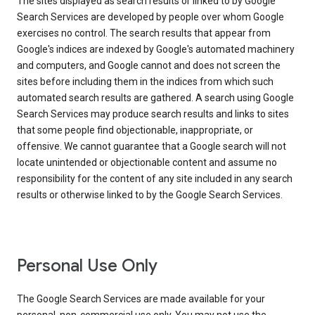
The sites displayed as search results or linked to by Google
Search Services are developed by people over whom Google
exercises no control. The search results that appear from
Google's indices are indexed by Google's automated machinery
and computers, and Google cannot and does not screen the
sites before including them in the indices from which such
automated search results are gathered. A search using Google
Search Services may produce search results and links to sites
that some people find objectionable, inappropriate, or
offensive. We cannot guarantee that a Google search will not
locate unintended or objectionable content and assume no
responsibility for the content of any site included in any search
results or otherwise linked to by the Google Search Services.
Personal Use Only
The Google Search Services are made available for your