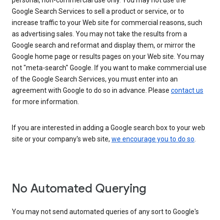
personal, non-commercial use only. You may not use the
Google Search Services to sell a product or service, or to
increase traffic to your Web site for commercial reasons, such
as advertising sales. You may not take the results from a
Google search and reformat and display them, or mirror the
Google home page or results pages on your Web site. You may
not "meta-search" Google. If you want to make commercial use
of the Google Search Services, you must enter into an
agreement with Google to do so in advance. Please
contact us
for more information.
If you are interested in adding a Google search box to your web
site or your company's web site,
we encourage you to do so
.
No Automated Querying
You may not send automated queries of any sort to Google's