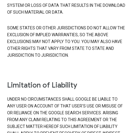
SYSTEM OR LOSS OF DATA THAT RESULTS IN THE DOWNLOAD
OF SUCH MATERIAL OR DATA.
SOME STATES OR OTHER JURISDICTIONS DO NOT ALLOW THE
EXCLUSION OF IMPLIED WARRANTIES, SO THE ABOVE
EXCLUSIONS MAY NOT APPLY TO YOU. YOU MAY ALSO HAVE
OTHER RIGHTS THAT VARY FROM STATE TO STATE AND
JURISDICTION TO JURISDICTION.
Limitation of Liability
UNDER NO CIRCUMSTANCES SHALL GOOGLE BE LIABLE TO
ANY USER ON ACCOUNT OF THAT USER'S USE OR MISUSE OF
OR RELIANCE ON THE GOOGLE SEARCH SERVICES. ARISING
FROM ANY CLAIM RELATING TO THIS AGREEMENT OR THE
SUBJECT MATTER HEREOF SUCH LIMITATION OF LIABILITY