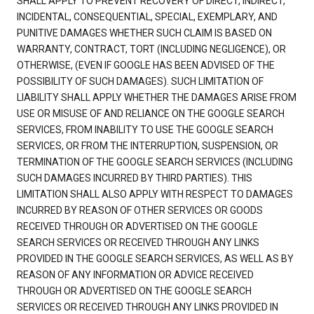
SHALL APPLY TO PREVENT RECOVERY OF DIRECT, INDIRECT,
INCIDENTAL, CONSEQUENTIAL, SPECIAL, EXEMPLARY, AND
PUNITIVE DAMAGES WHETHER SUCH CLAIM IS BASED ON
WARRANTY, CONTRACT, TORT (INCLUDING NEGLIGENCE), OR
OTHERWISE, (EVEN IF GOOGLE HAS BEEN ADVISED OF THE
POSSIBILITY OF SUCH DAMAGES). SUCH LIMITATION OF
LIABILITY SHALL APPLY WHETHER THE DAMAGES ARISE FROM
USE OR MISUSE OF AND RELIANCE ON THE GOOGLE SEARCH
SERVICES, FROM INABILITY TO USE THE GOOGLE SEARCH
SERVICES, OR FROM THE INTERRUPTION, SUSPENSION, OR
TERMINATION OF THE GOOGLE SEARCH SERVICES (INCLUDING
SUCH DAMAGES INCURRED BY THIRD PARTIES). THIS
LIMITATION SHALL ALSO APPLY WITH RESPECT TO DAMAGES
INCURRED BY REASON OF OTHER SERVICES OR GOODS
RECEIVED THROUGH OR ADVERTISED ON THE GOOGLE
SEARCH SERVICES OR RECEIVED THROUGH ANY LINKS
PROVIDED IN THE GOOGLE SEARCH SERVICES, AS WELL AS BY
REASON OF ANY INFORMATION OR ADVICE RECEIVED
THROUGH OR ADVERTISED ON THE GOOGLE SEARCH
SERVICES OR RECEIVED THROUGH ANY LINKS PROVIDED IN