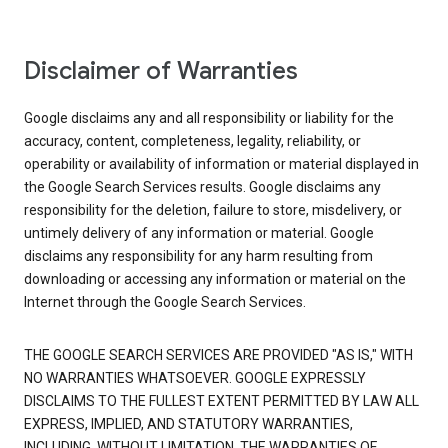
Disclaimer of Warranties
Google disclaims any and all responsibility or liability for the
accuracy, content, completeness, legality, reliability, or
operability or availability of information or material displayed in
the Google Search Services results. Google disclaims any
responsibility for the deletion, failure to store, misdelivery, or
untimely delivery of any information or material. Google
disclaims any responsibility for any harm resulting from
downloading or accessing any information or material on the
Internet through the Google Search Services.
THE GOOGLE SEARCH SERVICES ARE PROVIDED "AS IS," WITH
NO WARRANTIES WHATSOEVER. GOOGLE EXPRESSLY
DISCLAIMS TO THE FULLEST EXTENT PERMITTED BY LAW ALL
EXPRESS, IMPLIED, AND STATUTORY WARRANTIES,
INCLUDING, WITHOUT LIMITATION, THE WARRANTIES OF