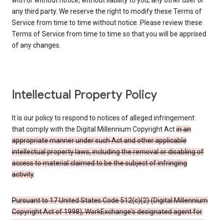
with or without notice, without liability to you, any other user or
any third party. We reserve the right to modify these Terms of
Service from time to time without notice. Please review these
Terms of Service from time to time so that you will be apprised
of any changes.
Intellectual Property Policy
It is our policy to respond to notices of alleged infringement
that comply with the Digital Millennium Copyright Act
in an
appropriate manner under such Act and other applicable
intellectual property laws, including the removal or disabling of
access to material claimed to be the subject of infringing
activity
.
Pursuant to 17 United States Code 512(c)(2) (Digital Millennium
Copyright Act of 1998), WorkExchange's designated agent for