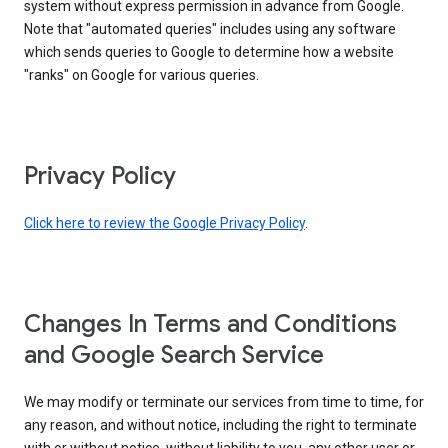
system without express permission in advance from Google.
Note that "automated queries" includes using any software
which sends queries to Google to determine how a website
"ranks" on Google for various queries.
Privacy Policy
Click here to review the Google Privacy Policy
.
Changes In Terms and Conditions
and Google Search Service
We may modify or terminate our services from time to time, for
any reason, and without notice, including the right to terminate