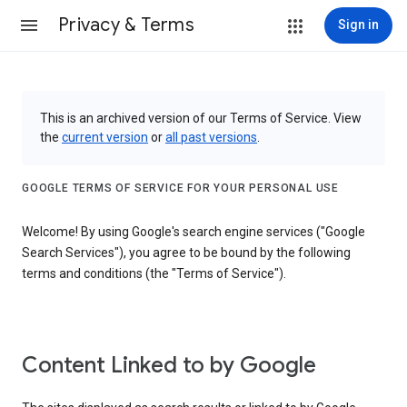
Privacy & Terms
Sign in
This is an archived version of our Terms of Service. View
the
current version
or
all past versions
.
GOOGLE TERMS OF SERVICE FOR YOUR PERSONAL USE
Welcome! By using Google's search engine services ("Google
Search Services"), you agree to be bound by the following
terms and conditions (the "Terms of Service").
Content Linked to by Google