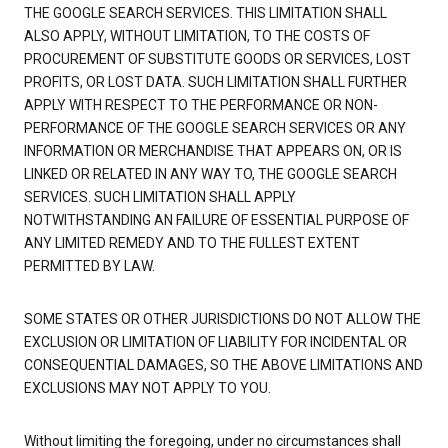
THE GOOGLE SEARCH SERVICES. THIS LIMITATION SHALL
ALSO APPLY, WITHOUT LIMITATION, TO THE COSTS OF
PROCUREMENT OF SUBSTITUTE GOODS OR SERVICES, LOST
PROFITS, OR LOST DATA. SUCH LIMITATION SHALL FURTHER
APPLY WITH RESPECT TO THE PERFORMANCE OR NON-
PERFORMANCE OF THE GOOGLE SEARCH SERVICES OR ANY
INFORMATION OR MERCHANDISE THAT APPEARS ON, OR IS
LINKED OR RELATED IN ANY WAY TO, THE GOOGLE SEARCH
SERVICES. SUCH LIMITATION SHALL APPLY
NOTWITHSTANDING AN FAILURE OF ESSENTIAL PURPOSE OF
ANY LIMITED REMEDY AND TO THE FULLEST EXTENT
PERMITTED BY LAW.
SOME STATES OR OTHER JURISDICTIONS DO NOT ALLOW THE
EXCLUSION OR LIMITATION OF LIABILITY FOR INCIDENTAL OR
CONSEQUENTIAL DAMAGES, SO THE ABOVE LIMITATIONS AND
EXCLUSIONS MAY NOT APPLY TO YOU.
Without limiting the foregoing, under no circumstances shall