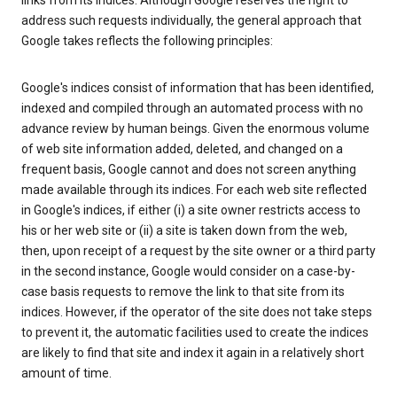
links from its indices. Although Google reserves the right to
address such requests individually, the general approach that
Google takes reflects the following principles:
Google's indices consist of information that has been identified,
indexed and compiled through an automated process with no
advance review by human beings. Given the enormous volume
of web site information added, deleted, and changed on a
frequent basis, Google cannot and does not screen anything
made available through its indices. For each web site reflected
in Google's indices, if either (i) a site owner restricts access to
his or her web site or (ii) a site is taken down from the web,
then, upon receipt of a request by the site owner or a third party
in the second instance, Google would consider on a case-by-
case basis requests to remove the link to that site from its
indices. However, if the operator of the site does not take steps
to prevent it, the automatic facilities used to create the indices
are likely to find that site and index it again in a relatively short
amount of time.